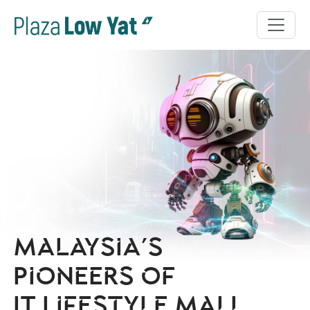
Malaysia’s
Pioneers of
IT Lifestyle Mall