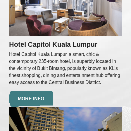
Hotel Capitol Kuala Lumpur
Hotel Capitol Kuala Lumpur, a smart, chic &
contemporary 235-room hotel, is superbly located in
the vicinity of Bukit Bintang, popularly known as KL’s
ﬁnest shopping, dining and entertainment hub offering
easy access to the Central Business District.
MORE INFO