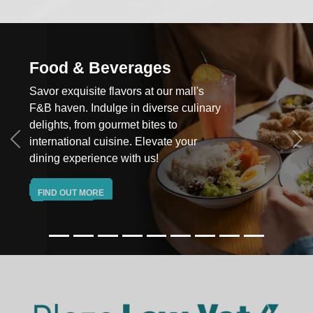
od & Beverages
Hy
r exquisite flavors at our mall's
Elev
haven. Indulge in diverse culinary
cutt
ghts, from gourmet bites to
and
rnational cuisine. Elevate your
your
Previous
Ne
ng experience with us!
FI
ND OUT MORE