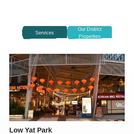
Our District
Services
Properties
Low Yat Park