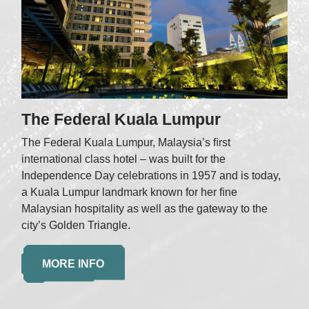
The Federal Kuala Lumpur
The Federal Kuala Lumpur, Malaysia’s ﬁrst
international class hotel – was built for the
Independence Day celebrations in 1957 and is today,
a Kuala Lumpur landmark known for her ﬁne
Malaysian hospitality as well as the gateway to the
city’s Golden Triangle.
MORE INFO