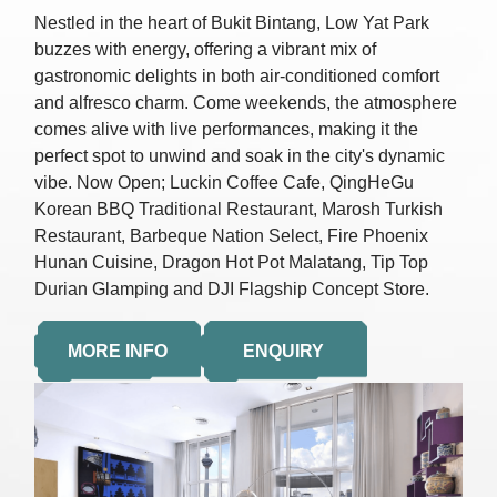
Nestled in the heart of Bukit Bintang, Low Yat Park
buzzes with energy, offering a vibrant mix of
gastronomic delights in both air-conditioned comfort
and alfresco charm. Come weekends, the atmosphere
comes alive with live performances, making it the
perfect spot to unwind and soak in the city's dynamic
vibe. Now Open; Luckin Coffee Cafe, QingHeGu
Korean BBQ Traditional Restaurant, Marosh Turkish
Restaurant, Barbeque Nation Select, Fire Phoenix
Hunan Cuisine, Dragon Hot Pot Malatang, Tip Top
Durian Glamping and DJI Flagship Concept Store.
MORE INFO
ENQUIRY