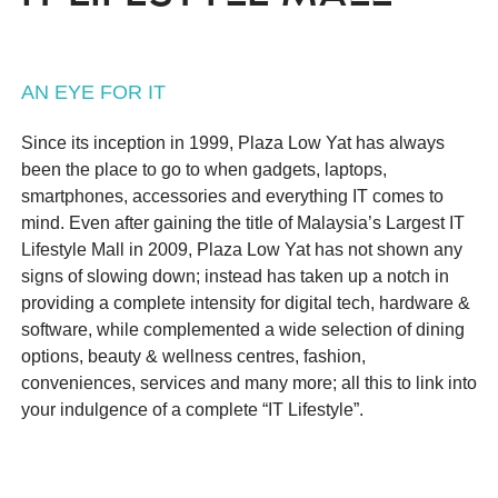
AN EYE FOR IT
Since its inception in 1999, Plaza Low Yat has always
been the place to go to when gadgets, laptops,
smartphones, accessories and everything IT comes to
mind. Even after gaining the title of Malaysia’s Largest IT
Lifestyle Mall in 2009, Plaza Low Yat has not shown any
signs of slowing down; instead has taken up a notch in
providing a complete intensity for digital tech, hardware &
software, while complemented a wide selection of dining
options, beauty & wellness centres, fashion,
conveniences, services and many more; all this to link into
your indulgence of a complete “IT Lifestyle”.