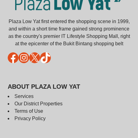
Plaza Low Yat first entered the shopping scene in 1999,
and within a short time frame gained strong prominence
as the country's premier IT Lifestyle Shopping Mall, right
at the epicenter of the Bukit Bintang shopping belt
Facebook
Instagram
X
TikTok
ABOUT PLAZA LOW YAT
Services
Our District Properties
Terms of Use
Privacy Policy