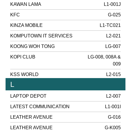
KAWAN LAMA
L1-001J
KFC
G-025
KINZA MOBILE
L1-TC021
KOMPUTOWN IT SERVICES
L2-021
KOONG WOH TONG
LG-007
KOPI CLUB
LG-008, 008A &
009
KSS WORLD
L2-015
L
LAPTOP DEPOT
L2-007
LATEST COMMUNICATION
L1-001I
LEATHER AVENUE
G-016
LEATHER AVENUE
G-K005