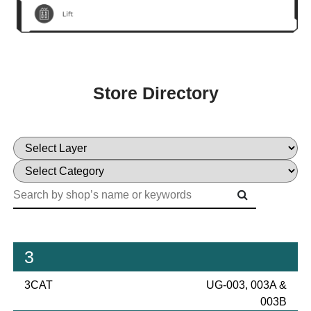
Store Directory
3
3CAT
UG-003, 003A &
003B