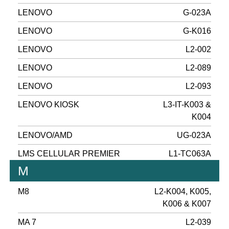
LENOVO
G-023A
LENOVO
G-K016
LENOVO
L2-002
LENOVO
L2-089
LENOVO
L2-093
LENOVO KIOSK
L3-IT-K003 &
K004
LENOVO/AMD
UG-023A
LMS CELLULAR PREMIER
L1-TC063A
M
M8
L2-K004, K005,
K006 & K007
MA 7
L2-039