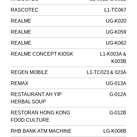
RASCOTEC
L1-TC067
REALME
UG-K020
REALME
UG-K059
REALME
UG-K062
REALME CONCEPT KIOSK
L1-K003A &
K003B
REGEN MOBILE
L1-TC023 & 023A
REMAX
UG-013A
RESTAURANT AH YIP
G-012A
HERBAL SOUP
RESTORAN HONG KONG
G-012B
FOOD CULTURE
RHB BANK ATM MACHINE
LG-K008B