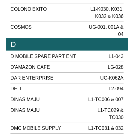
COLONO EXITO
L1-K030, K031,
K032 & K036
COSMOS
UG-001, 001A &
04
D
D MOBILE SPARE PART ENT.
L1-043
D'AMAZON CAFE
LG-028
DAR ENTERPRISE
UG-K062A
DELL
L2-094
DINAS MAJU
L1-TC006 & 007
DINAS MAJU
L1-TC029 &
TC030
DMC MOBILE SUPPLY
L1-TC031 & 032