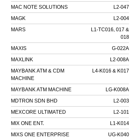
MAC NOTE SOLUTIONS
L2-047
MAGK
L2-004
MARS
L1-TC016, 017 &
018
MAXIS
G-022A
MAXLINK
L2-008A
MAYBANK ATM & CDM
L4-K016 & K017
MACHINE
MAYBANK ATM MACHINE
LG-K008A
MDTRON SDN BHD
L2-003
MEXCORE ULTIMATED
L2-101
MIX ONE ENT.
L1-K014
MIXS ONE ENTERPRISE
UG-K040