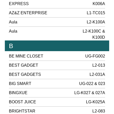
EXPRESS
K006A
AZ&Z ENTERPRISE
L1-TC015
Aula
L2-K100A
Aula
L2-K100C &
K100D
B
BE MINE CLOSET
UG-FG002
BEST GADGET
L2-013
BEST GADGETS
L2-031A
BIG SMART
UG-022 & 023
BINGXUE
LG-K027 & 027A
BOOST JUICE
LG-K025A
BRIGHTSTAR
L2-083