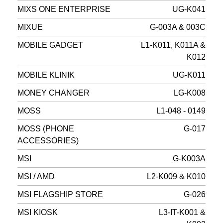
MIXS ONE ENTERPRISE
UG-K041
MIXUE
G-003A & 003C
MOBILE GADGET
L1-K011, K011A &
K012
MOBILE KLINIK
UG-K011
MONEY CHANGER
LG-K008
MOSS
L1-048 - 0149
MOSS (PHONE
G-017
ACCESSORIES)
MSI
G-K003A
MSI / AMD
L2-K009 & K010
MSI FLAGSHIP STORE
G-026
MSI KIOSK
L3-IT-K001 &