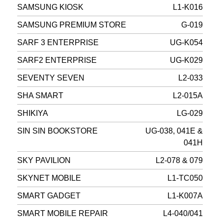
SAMSUNG KIOSK
L1-K016
SAMSUNG PREMIUM STORE
G-019
SARF 3 ENTERPRISE
UG-K054
SARF2 ENTERPRISE
UG-K029
SEVENTY SEVEN
L2-033
SHA SMART
L2-015A
SHIKIYA
LG-029
SIN SIN BOOKSTORE
UG-038, 041E &
041H
SKY PAVILION
L2-078 & 079
SKYNET MOBILE
L1-TC050
SMART GADGET
L1-K007A
SMART MOBILE REPAIR
L4-040/041