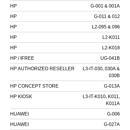
HP
G-001 & 001A
HP
G-011 & 012
HP
L2-095 & 096
HP
L2-K011
HP
L2-K018
HP / IFREE
UG-041B
HP AUTHORIZED RESELLER
L3-IT-030, 030A &
030B
HP CONCEPT STORE
G-013A
HP KIOSK
L3-IT-K010, K011,
K011A
HUAWEI
G-006
HUAWEI
G-027A