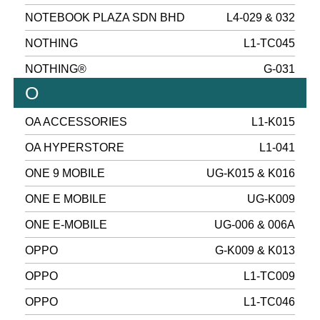
NOTEBOOK PLAZA SDN BHD
L4-029 & 032
NOTHING
L1-TC045
NOTHING®
G-031
O
OA ACCESSORIES
L1-K015
OA HYPERSTORE
L1-041
ONE 9 MOBILE
UG-K015 & K016
ONE E MOBILE
UG-K009
ONE E-MOBILE
UG-006 & 006A
OPPO
G-K009 & K013
OPPO
L1-TC009
OPPO
L1-TC046