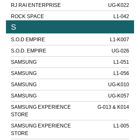
RJ RAI ENTERPRISE
UG-K022
ROCK SPACE
L1-042
S
S.O.D EMPIRE
L1-K007
S.O.D. EMPIRE
UG-026
SAMSUNG
L1-051
SAMSUNG
L1-056
SAMSUNG
UG-K010
SAMSUNG
UG-K057
SAMSUNG EXPERIENCE
G-013 & K014
STORE
SAMSUNG EXPERIENCE
L1-005
STORE