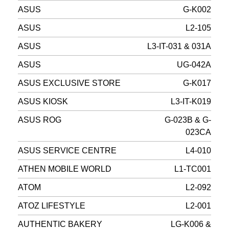
ASUS
G-K002
ASUS
L2-105
ASUS
L3-IT-031 & 031A
ASUS
UG-042A
ASUS EXCLUSIVE STORE
G-K017
ASUS KIOSK
L3-IT-K019
ASUS ROG
G-023B & G-
023CA
ASUS SERVICE CENTRE
L4-010
ATHEN MOBILE WORLD
L1-TC001
ATOM
L2-092
ATOZ LIFESTYLE
L2-001
AUTHENTIC BAKERY
LG-K006 &