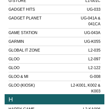
G-STORE
L1-001C
GADGET HITS
UG-033
GADGET PLANET
UG-041A &
041CA
GAME STATION
UG-043A
GARMIN
UG-K055
GLOBAL IT ZONE
L2-035
GLOO
L2-097
GLOO
L2-122
GLOO & MI
G-008
GLOO (KIOSK)
L2-K001, K002 &
K003
H