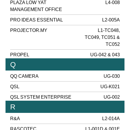
PLAZA LOW YAT
L4-008
MANAGEMENT OFFICE
PRO IDEAS ESSENTIAL
L2-005A
PROJECTOR.MY
L1-TC048,
TC049, TC051 &
TC052
PROPEL
UG-042 & 043
Q
QQ CAMERA
UG-030
QSL
UG-K021
QSL SYSTEM ENTERPRISE
UG-002
R
R&A
L2-014A
RASCOTEC
L1-001D & 001E