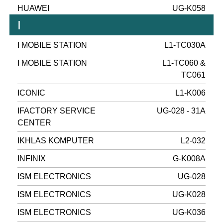
HUAWEI
UG-K058
I
I MOBILE STATION
L1-TC030A
I MOBILE STATION
L1-TC060 &
TC061
ICONIC
L1-K006
IFACTORY SERVICE
UG-028 - 31A
CENTER
IKHLAS KOMPUTER
L2-032
INFINIX
G-K008A
ISM ELECTRONICS
UG-028
ISM ELECTRONICS
UG-K028
ISM ELECTRONICS
UG-K036