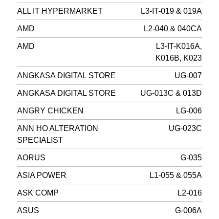
ALL IT HYPERMARKET
L3-IT-019 & 019A
AMD
L2-040 & 040CA
AMD
L3-IT-K016A,
K016B, K023
ANGKASA DIGITAL STORE
UG-007
ANGKASA DIGITAL STORE
UG-013C & 013D
ANGRY CHICKEN
LG-006
ANN HO ALTERATION
UG-023C
SPECIALIST
AORUS
G-035
ASIA POWER
L1-055 & 055A
ASK COMP
L2-016
ASUS
G-006A