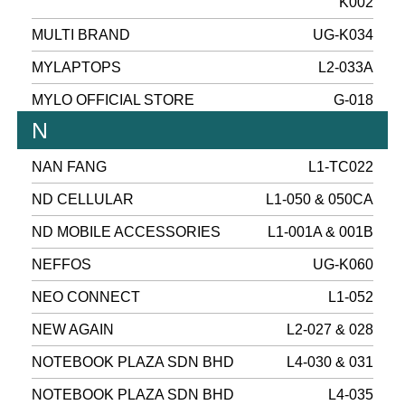
K002
MULTI BRAND
UG-K034
MYLAPTOPS
L2-033A
MYLO OFFICIAL STORE
G-018
N
NAN FANG
L1-TC022
ND CELLULAR
L1-050 & 050CA
ND MOBILE ACCESSORIES
L1-001A & 001B
NEFFOS
UG-K060
NEO CONNECT
L1-052
NEW AGAIN
L2-027 & 028
NOTEBOOK PLAZA SDN BHD
L4-030 & 031
NOTEBOOK PLAZA SDN BHD
L4-035