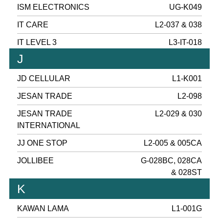
ISM ELECTRONICS
UG-K049
IT CARE
L2-037 & 038
IT LEVEL 3
L3-IT-018
J
JD CELLULAR
L1-K001
JESAN TRADE
L2-098
JESAN TRADE
L2-029 & 030
INTERNATIONAL
JJ ONE STOP
L2-005 & 005CA
JOLLIBEE
G-028BC, 028CA
& 028ST
K
KAWAN LAMA
L1-001G