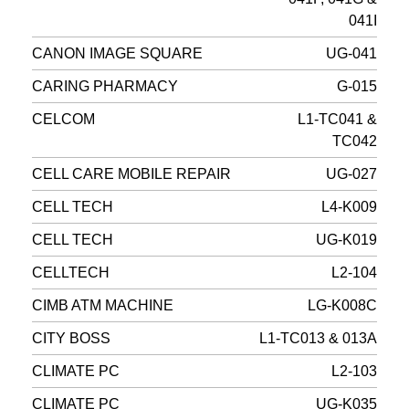
041I
CANON IMAGE SQUARE
UG-041
CARING PHARMACY
G-015
CELCOM
L1-TC041 &
TC042
CELL CARE MOBILE REPAIR
UG-027
CELL TECH
L4-K009
CELL TECH
UG-K019
CELLTECH
L2-104
CIMB ATM MACHINE
LG-K008C
CITY BOSS
L1-TC013 & 013A
CLIMATE PC
L2-103
CLIMATE PC
UG-K035