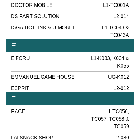
DOCTOR MOBILE
L1-TC001A
DS PART SOLUTION
L2-014
DiGi / HOTLINK & U-MOBILE
L1-TC043 &
TC043A
E
E FORU
L1-K033, K034 &
K055
EMMANUEL GAME HOUSE
UG-K012
ESPRIT
L2-012
F
F.ACE
L1-TC056,
TC057, TC058 &
TC059
FAI SNACK SHOP
L2-080