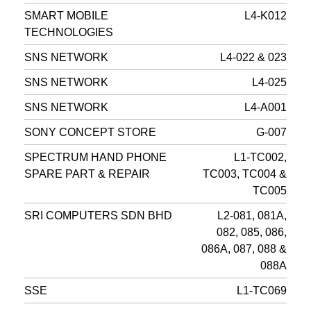
SMART MOBILE
L4-K012
TECHNOLOGIES
SNS NETWORK
L4-022 & 023
SNS NETWORK
L4-025
SNS NETWORK
L4-A001
SONY CONCEPT STORE
G-007
SPECTRUM HAND PHONE
L1-TC002,
SPARE PART & REPAIR
TC003, TC004 &
TC005
SRI COMPUTERS SDN BHD
L2-081, 081A,
082, 085, 086,
086A, 087, 088 &
088A
SSE
L1-TC069