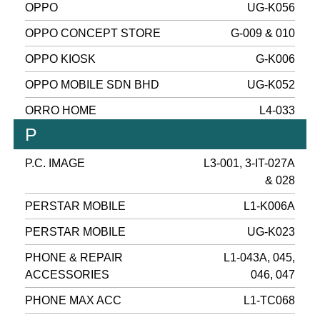
OPPO
UG-K056
OPPO CONCEPT STORE
G-009 & 010
OPPO KIOSK
G-K006
OPPO MOBILE SDN BHD
UG-K052
ORRO HOME
L4-033
P
P.C. IMAGE
L3-001, 3-IT-027A
& 028
PERSTAR MOBILE
L1-K006A
PERSTAR MOBILE
UG-K023
PHONE & REPAIR
L1-043A, 045,
ACCESSORIES
046, 047
PHONE MAX ACC
L1-TC068