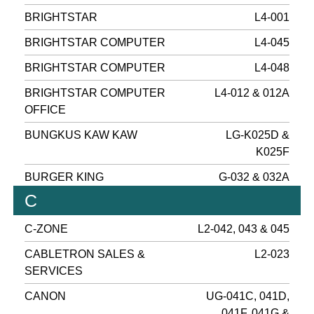
BRIGHTSTAR
L4-001
BRIGHTSTAR COMPUTER
L4-045
BRIGHTSTAR COMPUTER
L4-048
BRIGHTSTAR COMPUTER
L4-012 & 012A
OFFICE
BUNGKUS KAW KAW
LG-K025D &
K025F
BURGER KING
G-032 & 032A
C
C-ZONE
L2-042, 043 & 045
CABLETRON SALES &
L2-023
SERVICES
CANON
UG-041C, 041D,
041F, 041G &