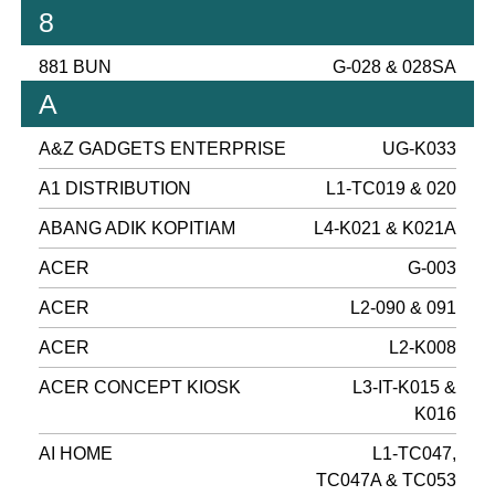
8
881 BUN
G-028 & 028SA
A
A&Z GADGETS ENTERPRISE
UG-K033
A1 DISTRIBUTION
L1-TC019 & 020
ABANG ADIK KOPITIAM
L4-K021 & K021A
ACER
G-003
ACER
L2-090 & 091
ACER
L2-K008
ACER CONCEPT KIOSK
L3-IT-K015 &
K016
AI HOME
L1-TC047,
TC047A & TC053