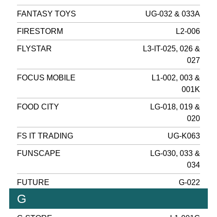
FANTASY TOYS
UG-032 & 033A
FIRESTORM
L2-006
FLYSTAR
L3-IT-025, 026 &
027
FOCUS MOBILE
L1-002, 003 &
001K
FOOD CITY
LG-018, 019 &
020
FS IT TRADING
UG-K063
FUNSCAPE
LG-030, 033 &
034
FUTURE
G-022
G