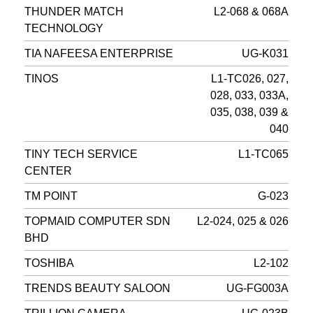
THUNDER MATCH
L2-068 & 068A
TECHNOLOGY
TIA NAFEESA ENTERPRISE
UG-K031
TINOS
L1-TC026, 027,
028, 033, 033A,
035, 038, 039 &
040
TINY TECH SERVICE
L1-TC065
CENTER
TM POINT
G-023
TOPMAID COMPUTER SDN
L2-024, 025 & 026
BHD
TOSHIBA
L2-102
TRENDS BEAUTY SALOON
UG-FG003A