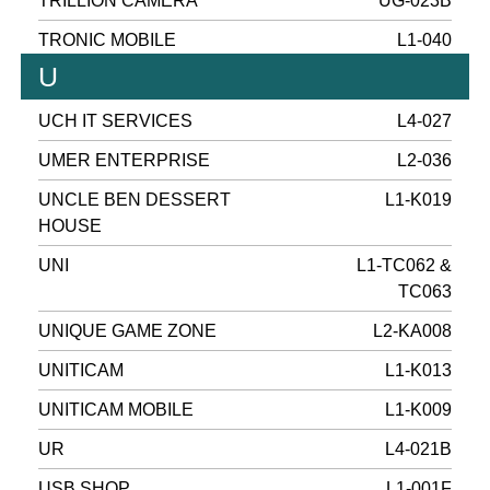
TRILLION CAMERA
UG-023B
TRONIC MOBILE
L1-040
U
UCH IT SERVICES
L4-027
UMER ENTERPRISE
L2-036
UNCLE BEN DESSERT
L1-K019
HOUSE
UNI
L1-TC062 &
TC063
UNIQUE GAME ZONE
L2-KA008
UNITICAM
L1-K013
UNITICAM MOBILE
L1-K009
UR
L4-021B
USB SHOP
L1-001F