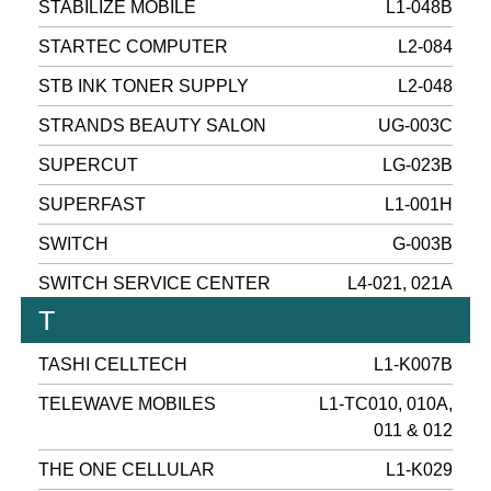
STABILIZE MOBILE
L1-048B
STARTEC COMPUTER
L2-084
STB INK TONER SUPPLY
L2-048
STRANDS BEAUTY SALON
UG-003C
SUPERCUT
LG-023B
SUPERFAST
L1-001H
SWITCH
G-003B
SWITCH SERVICE CENTER
L4-021, 021A
T
TASHI CELLTECH
L1-K007B
TELEWAVE MOBILES
L1-TC010, 010A,
011 & 012
THE ONE CELLULAR
L1-K029