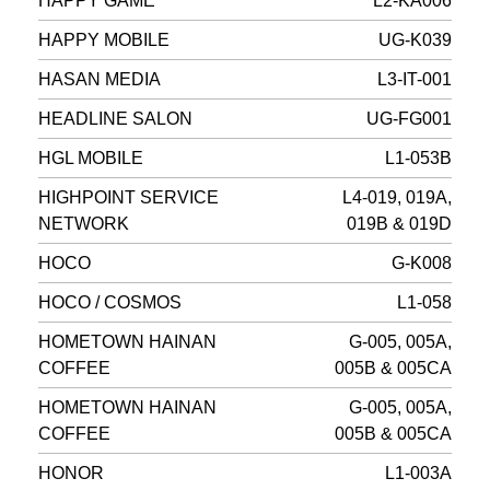
HAPPY GAME
L2-KA006
HAPPY MOBILE
UG-K039
HASAN MEDIA
L3-IT-001
HEADLINE SALON
UG-FG001
HGL MOBILE
L1-053B
HIGHPOINT SERVICE
L4-019, 019A,
NETWORK
019B & 019D
HOCO
G-K008
HOCO / COSMOS
L1-058
HOMETOWN HAINAN
G-005, 005A,
COFFEE
005B & 005CA
HOMETOWN HAINAN
G-005, 005A,
COFFEE
005B & 005CA
HONOR
L1-003A