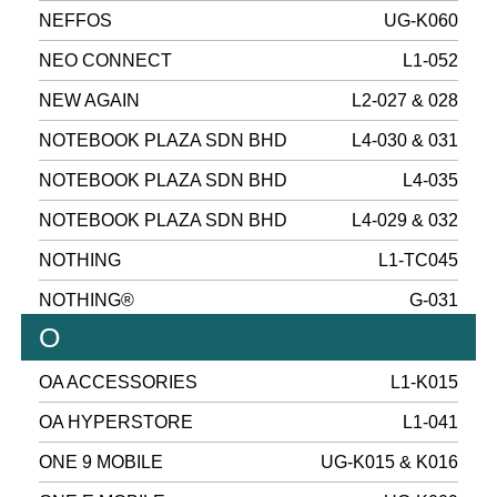
NEFFOS
UG-K060
NEO CONNECT
L1-052
NEW AGAIN
L2-027 & 028
NOTEBOOK PLAZA SDN BHD
L4-030 & 031
NOTEBOOK PLAZA SDN BHD
L4-035
NOTEBOOK PLAZA SDN BHD
L4-029 & 032
NOTHING
L1-TC045
NOTHING®
G-031
O
OA ACCESSORIES
L1-K015
OA HYPERSTORE
L1-041
ONE 9 MOBILE
UG-K015 & K016