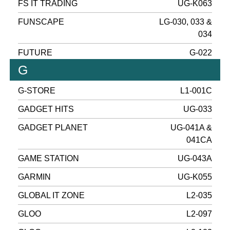
FS IT TRADING
UG-K063
FUNSCAPE
LG-030, 033 &
034
FUTURE
G-022
G
G-STORE
L1-001C
GADGET HITS
UG-033
GADGET PLANET
UG-041A &
041CA
GAME STATION
UG-043A
GARMIN
UG-K055
GLOBAL IT ZONE
L2-035
GLOO
L2-097