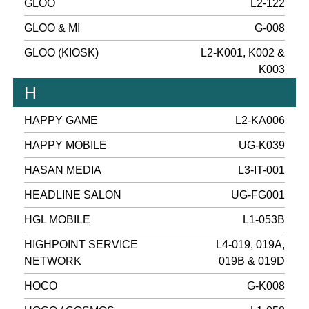
GLOO
L2-122
GLOO & MI
G-008
GLOO (KIOSK)
L2-K001, K002 &
K003
H
HAPPY GAME
L2-KA006
HAPPY MOBILE
UG-K039
HASAN MEDIA
L3-IT-001
HEADLINE SALON
UG-FG001
HGL MOBILE
L1-053B
HIGHPOINT SERVICE
L4-019, 019A,
NETWORK
019B & 019D
HOCO
G-K008