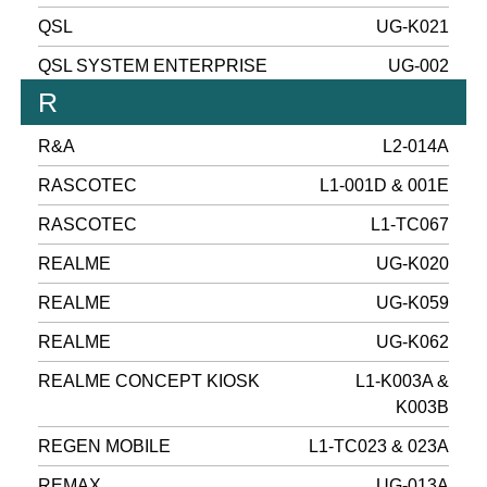
QSL
UG-K021
QSL SYSTEM ENTERPRISE
UG-002
R
R&A
L2-014A
RASCOTEC
L1-001D & 001E
RASCOTEC
L1-TC067
REALME
UG-K020
REALME
UG-K059
REALME
UG-K062
REALME CONCEPT KIOSK
L1-K003A &
K003B
REGEN MOBILE
L1-TC023 & 023A
REMAX
UG-013A