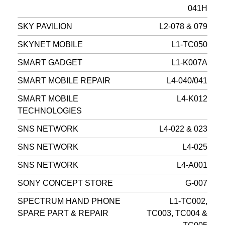
041H
SKY PAVILION
L2-078 & 079
SKYNET MOBILE
L1-TC050
SMART GADGET
L1-K007A
SMART MOBILE REPAIR
L4-040/041
SMART MOBILE
L4-K012
TECHNOLOGIES
SNS NETWORK
L4-022 & 023
SNS NETWORK
L4-025
SNS NETWORK
L4-A001
SONY CONCEPT STORE
G-007
SPECTRUM HAND PHONE
L1-TC002,
SPARE PART & REPAIR
TC003, TC004 &