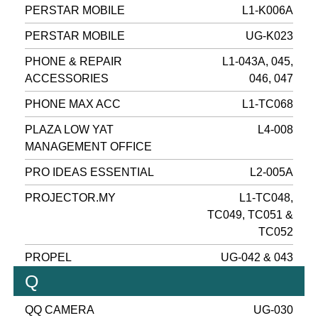
PERSTAR MOBILE
L1-K006A
PERSTAR MOBILE
UG-K023
PHONE & REPAIR
L1-043A, 045,
ACCESSORIES
046, 047
PHONE MAX ACC
L1-TC068
PLAZA LOW YAT
L4-008
MANAGEMENT OFFICE
PRO IDEAS ESSENTIAL
L2-005A
PROJECTOR.MY
L1-TC048,
TC049, TC051 &
TC052
PROPEL
UG-042 & 043
Q
QQ CAMERA
UG-030