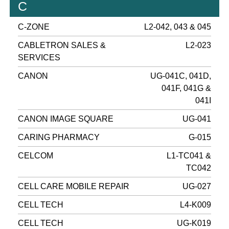
C
C-ZONE
L2-042, 043 & 045
CABLETRON SALES &
L2-023
SERVICES
CANON
UG-041C, 041D,
041F, 041G &
041I
CANON IMAGE SQUARE
UG-041
CARING PHARMACY
G-015
CELCOM
L1-TC041 &
TC042
CELL CARE MOBILE REPAIR
UG-027
CELL TECH
L4-K009
CELL TECH
UG-K019