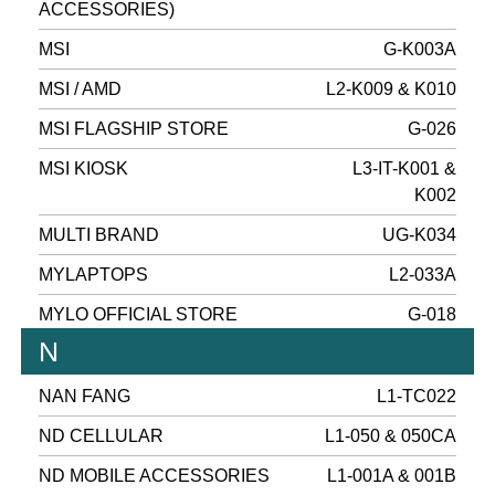
ACCESSORIES)
MSI
G-K003A
MSI / AMD
L2-K009 & K010
MSI FLAGSHIP STORE
G-026
MSI KIOSK
L3-IT-K001 &
K002
MULTI BRAND
UG-K034
MYLAPTOPS
L2-033A
MYLO OFFICIAL STORE
G-018
N
NAN FANG
L1-TC022
ND CELLULAR
L1-050 & 050CA
ND MOBILE ACCESSORIES
L1-001A & 001B