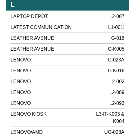
L
LAPTOP DEPOT
L2-007
LATEST COMMUNICATION
L1-001I
LEATHER AVENUE
G-016
LEATHER AVENUE
G-K005
LENOVO
G-023A
LENOVO
G-K016
LENOVO
L2-002
LENOVO
L2-089
LENOVO
L2-093
LENOVO KIOSK
L3-IT-K003 &
K004
LENOVO/AMD
UG-023A