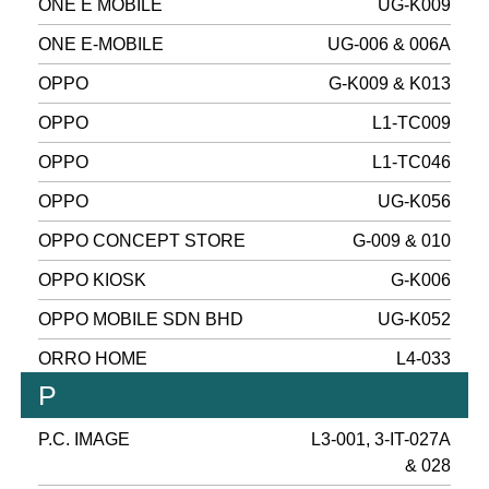
ONE E MOBILE
UG-K009
ONE E-MOBILE
UG-006 & 006A
OPPO
G-K009 & K013
OPPO
L1-TC009
OPPO
L1-TC046
OPPO
UG-K056
OPPO CONCEPT STORE
G-009 & 010
OPPO KIOSK
G-K006
OPPO MOBILE SDN BHD
UG-K052
ORRO HOME
L4-033
P
P.C. IMAGE
L3-001, 3-IT-027A
& 028