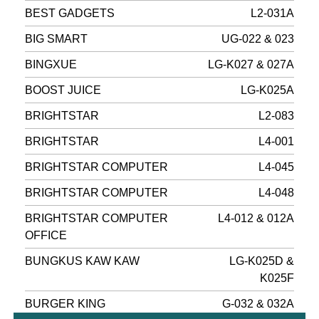
BEST GADGETS
L2-031A
BIG SMART
UG-022 & 023
BINGXUE
LG-K027 & 027A
BOOST JUICE
LG-K025A
BRIGHTSTAR
L2-083
BRIGHTSTAR
L4-001
BRIGHTSTAR COMPUTER
L4-045
BRIGHTSTAR COMPUTER
L4-048
BRIGHTSTAR COMPUTER
L4-012 & 012A
OFFICE
BUNGKUS KAW KAW
LG-K025D &
K025F
BURGER KING
G-032 & 032A