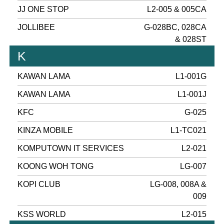
JJ ONE STOP
L2-005 & 005CA
JOLLIBEE
G-028BC, 028CA
& 028ST
K
KAWAN LAMA
L1-001G
KAWAN LAMA
L1-001J
KFC
G-025
KINZA MOBILE
L1-TC021
KOMPUTOWN IT SERVICES
L2-021
KOONG WOH TONG
LG-007
KOPI CLUB
LG-008, 008A &
009
KSS WORLD
L2-015