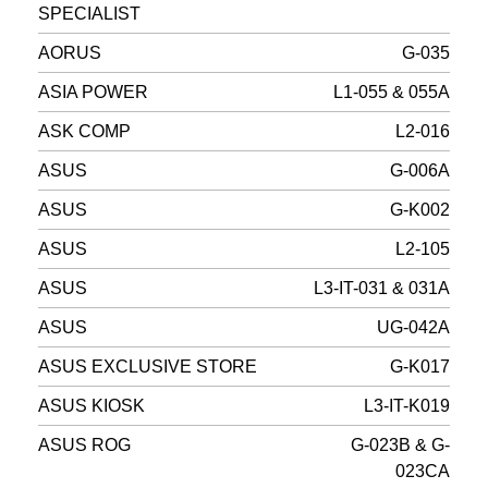
SPECIALIST
AORUS
G-035
ASIA POWER
L1-055 & 055A
ASK COMP
L2-016
ASUS
G-006A
ASUS
G-K002
ASUS
L2-105
ASUS
L3-IT-031 & 031A
ASUS
UG-042A
ASUS EXCLUSIVE STORE
G-K017
ASUS KIOSK
L3-IT-K019
ASUS ROG
G-023B & G-
023CA