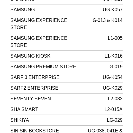
SAMSUNG
UG-K057
SAMSUNG EXPERIENCE
G-013 & K014
STORE
SAMSUNG EXPERIENCE
L1-005
STORE
SAMSUNG KIOSK
L1-K016
SAMSUNG PREMIUM STORE
G-019
SARF 3 ENTERPRISE
UG-K054
SARF2 ENTERPRISE
UG-K029
SEVENTY SEVEN
L2-033
SHA SMART
L2-015A
SHIKIYA
LG-029
SIN SIN BOOKSTORE
UG-038, 041E &