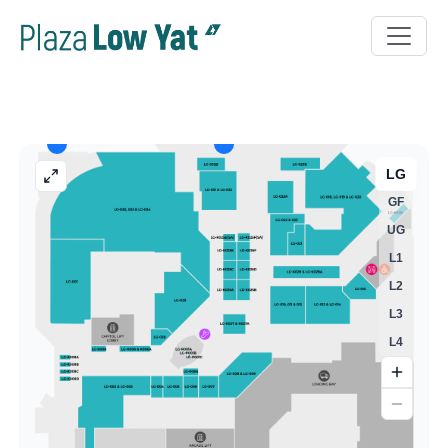
LG
GF
UG
L1
L2
L3
L4