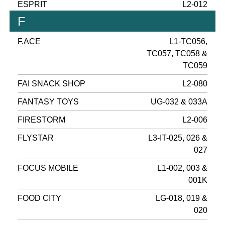
ESPRIT
L2-012
F
F.ACE
L1-TC056,
TC057, TC058 &
TC059
FAI SNACK SHOP
L2-080
FANTASY TOYS
UG-032 & 033A
FIRESTORM
L2-006
FLYSTAR
L3-IT-025, 026 &
027
FOCUS MOBILE
L1-002, 003 &
001K
FOOD CITY
LG-018, 019 &
020