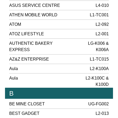
ASUS SERVICE CENTRE
L4-010
ATHEN MOBILE WORLD
L1-TC001
ATOM
L2-092
ATOZ LIFESTYLE
L2-001
AUTHENTIC BAKERY
LG-K006 &
EXPRESS
K006A
AZ&Z ENTERPRISE
L1-TC015
Aula
L2-K100A
Aula
L2-K100C &
K100D
B
BE MINE CLOSET
UG-FG002
BEST GADGET
L2-013