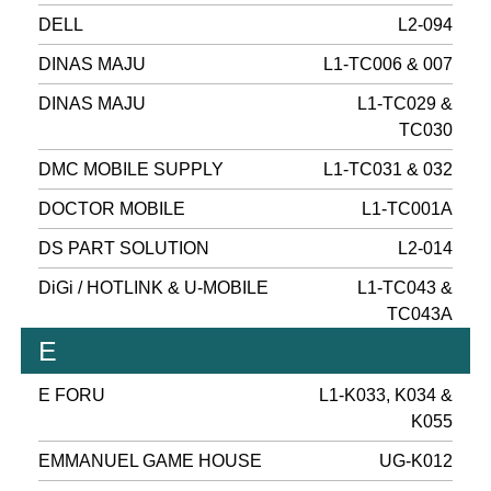
DELL
L2-094
DINAS MAJU
L1-TC006 & 007
DINAS MAJU
L1-TC029 &
TC030
DMC MOBILE SUPPLY
L1-TC031 & 032
DOCTOR MOBILE
L1-TC001A
DS PART SOLUTION
L2-014
DiGi / HOTLINK & U-MOBILE
L1-TC043 &
TC043A
E
E FORU
L1-K033, K034 &
K055
EMMANUEL GAME HOUSE
UG-K012