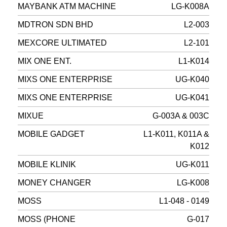
MAYBANK ATM MACHINE
LG-K008A
MDTRON SDN BHD
L2-003
MEXCORE ULTIMATED
L2-101
MIX ONE ENT.
L1-K014
MIXS ONE ENTERPRISE
UG-K040
MIXS ONE ENTERPRISE
UG-K041
MIXUE
G-003A & 003C
MOBILE GADGET
L1-K011, K011A &
K012
MOBILE KLINIK
UG-K011
MONEY CHANGER
LG-K008
MOSS
L1-048 - 0149
MOSS (PHONE
G-017