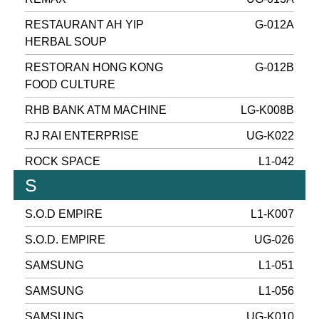
RESTAURANT AH YIP
G-012A
HERBAL SOUP
RESTORAN HONG KONG
G-012B
FOOD CULTURE
RHB BANK ATM MACHINE
LG-K008B
RJ RAI ENTERPRISE
UG-K022
ROCK SPACE
L1-042
S
S.O.D EMPIRE
L1-K007
S.O.D. EMPIRE
UG-026
SAMSUNG
L1-051
SAMSUNG
L1-056
SAMSUNG
UG-K010