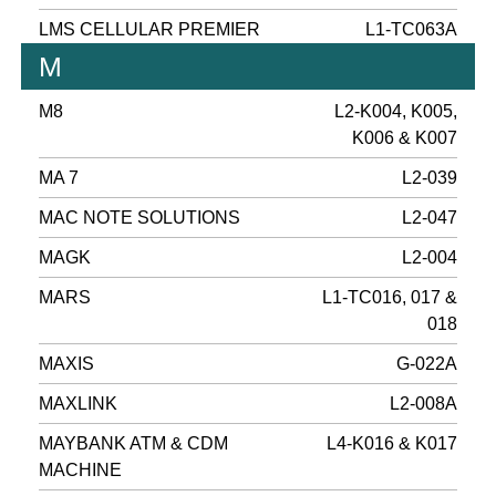
LMS CELLULAR PREMIER
L1-TC063A
M
M8
L2-K004, K005,
K006 & K007
MA 7
L2-039
MAC NOTE SOLUTIONS
L2-047
MAGK
L2-004
MARS
L1-TC016, 017 &
018
MAXIS
G-022A
MAXLINK
L2-008A
MAYBANK ATM & CDM
L4-K016 & K017
MACHINE