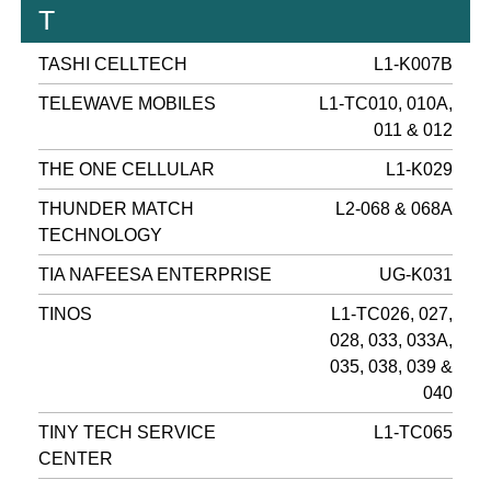
T
TASHI CELLTECH
L1-K007B
TELEWAVE MOBILES
L1-TC010, 010A,
011 & 012
THE ONE CELLULAR
L1-K029
THUNDER MATCH
L2-068 & 068A
TECHNOLOGY
TIA NAFEESA ENTERPRISE
UG-K031
TINOS
L1-TC026, 027,
028, 033, 033A,
035, 038, 039 &
040
TINY TECH SERVICE
L1-TC065
CENTER