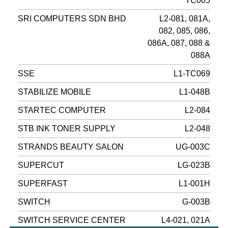
TC005
SRI COMPUTERS SDN BHD
L2-081, 081A,
082, 085, 086,
086A, 087, 088 &
088A
SSE
L1-TC069
STABILIZE MOBILE
L1-048B
STARTEC COMPUTER
L2-084
STB INK TONER SUPPLY
L2-048
STRANDS BEAUTY SALON
UG-003C
SUPERCUT
LG-023B
SUPERFAST
L1-001H
SWITCH
G-003B
SWITCH SERVICE CENTER
L4-021, 021A