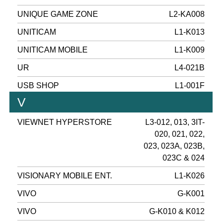
UNIQUE GAME ZONE
L2-KA008
UNITICAM
L1-K013
UNITICAM MOBILE
L1-K009
UR
L4-021B
USB SHOP
L1-001F
V
VIEWNET HYPERSTORE
L3-012, 013, 3IT-
020, 021, 022,
023, 023A, 023B,
023C & 024
VISIONARY MOBILE ENT.
L1-K026
VIVO
G-K001
VIVO
G-K010 & K012