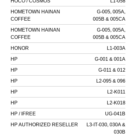
HOCO / COSMOS
L1-058
HOMETOWN HAINAN
G-005, 005A,
COFFEE
005B & 005CA
HOMETOWN HAINAN
G-005, 005A,
COFFEE
005B & 005CA
HONOR
L1-003A
HP
G-001 & 001A
HP
G-011 & 012
HP
L2-095 & 096
HP
L2-K011
HP
L2-K018
HP / IFREE
UG-041B
HP AUTHORIZED RESELLER
L3-IT-030, 030A &
030B