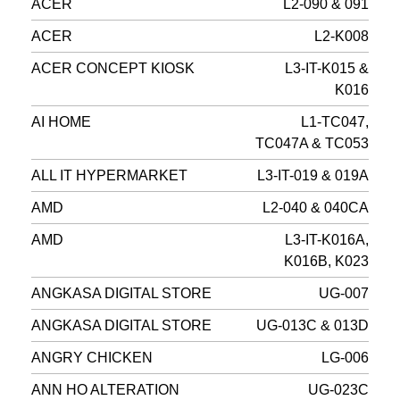
ACER
L2-090 & 091
ACER
L2-K008
ACER CONCEPT KIOSK
L3-IT-K015 &
K016
AI HOME
L1-TC047,
TC047A & TC053
ALL IT HYPERMARKET
L3-IT-019 & 019A
AMD
L2-040 & 040CA
AMD
L3-IT-K016A,
K016B, K023
ANGKASA DIGITAL STORE
UG-007
ANGKASA DIGITAL STORE
UG-013C & 013D
ANGRY CHICKEN
LG-006
ANN HO ALTERATION
UG-023C