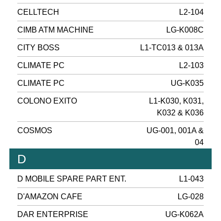
CELLTECH
L2-104
CIMB ATM MACHINE
LG-K008C
CITY BOSS
L1-TC013 & 013A
CLIMATE PC
L2-103
CLIMATE PC
UG-K035
COLONO EXITO
L1-K030, K031,
K032 & K036
COSMOS
UG-001, 001A &
04
D
D MOBILE SPARE PART ENT.
L1-043
D'AMAZON CAFE
LG-028
DAR ENTERPRISE
UG-K062A