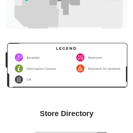
Store Directory