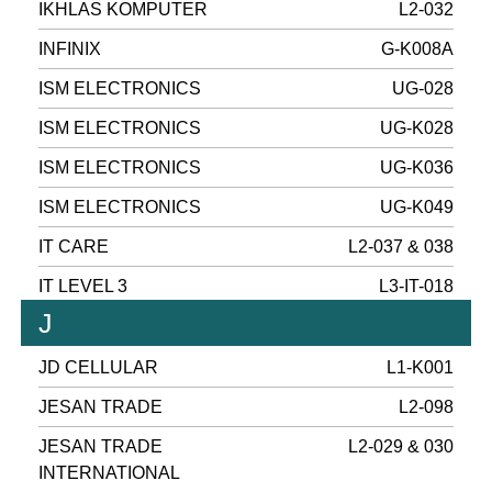
IKHLAS KOMPUTER
L2-032
INFINIX
G-K008A
ISM ELECTRONICS
UG-028
ISM ELECTRONICS
UG-K028
ISM ELECTRONICS
UG-K036
ISM ELECTRONICS
UG-K049
IT CARE
L2-037 & 038
IT LEVEL 3
L3-IT-018
J
JD CELLULAR
L1-K001
JESAN TRADE
L2-098
JESAN TRADE
L2-029 & 030
INTERNATIONAL