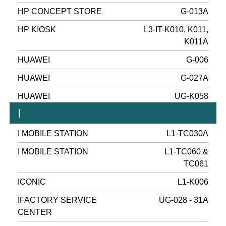
HP CONCEPT STORE
G-013A
HP KIOSK
L3-IT-K010, K011,
K011A
HUAWEI
G-006
HUAWEI
G-027A
HUAWEI
UG-K058
I
I MOBILE STATION
L1-TC030A
I MOBILE STATION
L1-TC060 &
TC061
ICONIC
L1-K006
IFACTORY SERVICE
UG-028 - 31A
CENTER