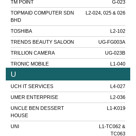
TM POINT
G-023
TOPMAID COMPUTER SDN
L2-024, 025 & 026
BHD
TOSHIBA
L2-102
TRENDS BEAUTY SALOON
UG-FG003A
TRILLION CAMERA
UG-023B
TRONIC MOBILE
L1-040
U
UCH IT SERVICES
L4-027
UMER ENTERPRISE
L2-036
UNCLE BEN DESSERT
L1-K019
HOUSE
UNI
L1-TC062 &
TC063