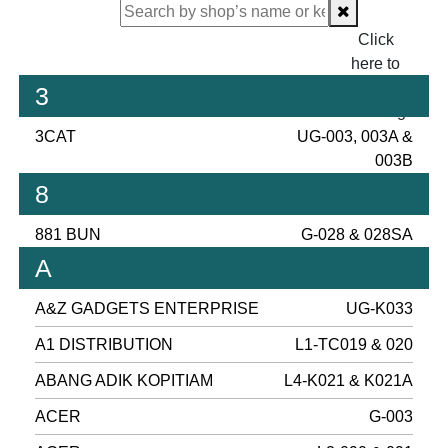
Click
here to
proceed
3
checking.
3CAT
UG-003, 003A &
003B
8
881 BUN
G-028 & 028SA
A
A&Z GADGETS ENTERPRISE
UG-K033
A1 DISTRIBUTION
L1-TC019 & 020
ABANG ADIK KOPITIAM
L4-K021 & K021A
ACER
G-003