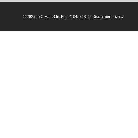
© 2025 LYC Mall Sdn. Bhd. (1045713-T). Disclaimer Privacy