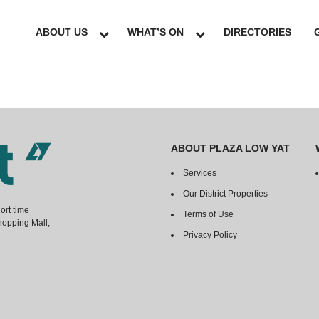
ABOUT US
WHAT’S ON
DIRECTORIES
ABOUT PLAZA LOW YAT
Services
Our District Properties
ort time
Terms of Use
hopping Mall,
Privacy Policy