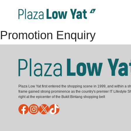
Promotion Enquiry
Plaza Low Yat first entered the shopping scene in 1999, and within a sh
frame gained strong prominence as the country's premier IT Lifestyle S
right at the epicenter of the Bukit Bintang shopping belt
Facebook
Instagram
X
TikTok