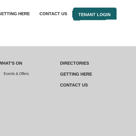
GETTING HERE
CONTACT US
TENANT LOGIN
WHAT'S ON
DIRECTORIES
Events & Offers
GETTING HERE
CONTACT US