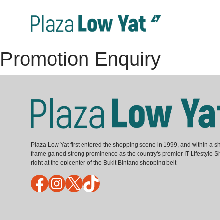
Promotion Enquiry
Plaza Low Yat first entered the shopping scene in 1999, and within a sh
frame gained strong prominence as the country's premier IT Lifestyle S
right at the epicenter of the Bukit Bintang shopping belt
Facebook
Instagram
X
TikTok