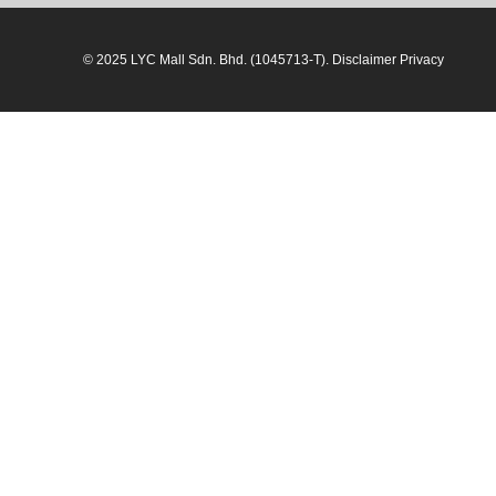
© 2025 LYC Mall Sdn. Bhd. (1045713-T). Disclaimer Privacy