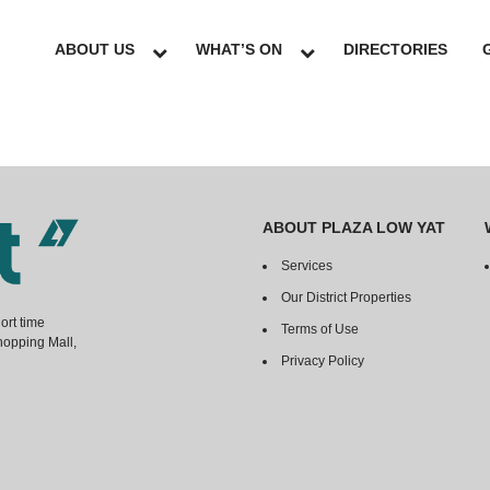
ABOUT US
WHAT’S ON
DIRECTORIES
ABOUT PLAZA LOW YAT
Services
Our District Properties
ort time
Terms of Use
hopping Mall,
Privacy Policy