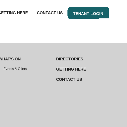
GETTING HERE
CONTACT US
TENANT LOGIN
WHAT'S ON
DIRECTORIES
Events & Offers
GETTING HERE
CONTACT US