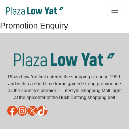
Promotion Enquiry
Plaza Low Yat first entered the shopping scene in 1999,
and within a short time frame gained strong prominence
as the country's premier IT Lifestyle Shopping Mall, right
at the epicenter of the Bukit Bintang shopping belt
Facebook
Instagram
X
TikTok