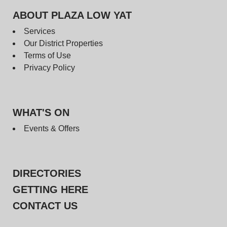
ABOUT PLAZA LOW YAT
Services
Our District Properties
Terms of Use
Privacy Policy
WHAT'S ON
Events & Offers
DIRECTORIES
GETTING HERE
CONTACT US