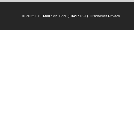
© 2025 LYC Mall Sdn. Bhd. (1045713-T). Disclaimer Privacy