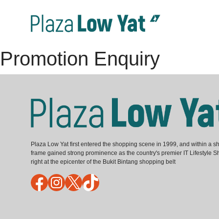
Promotion Enquiry
Plaza Low Yat first entered the shopping scene in 1999, and within a sh
frame gained strong prominence as the country's premier IT Lifestyle S
right at the epicenter of the Bukit Bintang shopping belt
Facebook
Instagram
X
TikTok