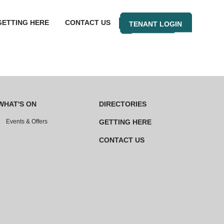
GETTING HERE
CONTACT US
TENANT LOGIN
WHAT'S ON
DIRECTORIES
Events & Offers
GETTING HERE
CONTACT US