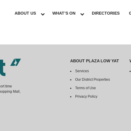
ABOUT US
WHAT’S ON
DIRECTORIES
ABOUT PLAZA LOW YAT
Services
Our District Properties
ort time
Terms of Use
hopping Mall,
Privacy Policy