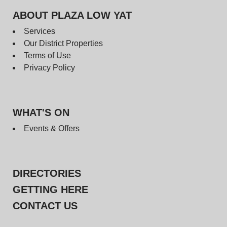
ABOUT PLAZA LOW YAT
Services
Our District Properties
Terms of Use
Privacy Policy
WHAT'S ON
Events & Offers
DIRECTORIES
GETTING HERE
CONTACT US