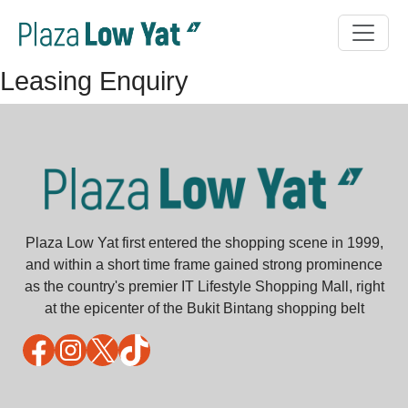
Leasing Enquiry
Plaza Low Yat first entered the shopping scene in 1999,
and within a short time frame gained strong prominence
as the country's premier IT Lifestyle Shopping Mall, right
at the epicenter of the Bukit Bintang shopping belt
Facebook
Instagram
X
TikTok