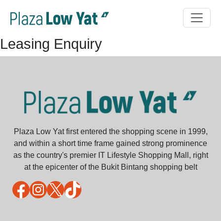
Leasing Enquiry
Plaza Low Yat first entered the shopping scene in 1999,
and within a short time frame gained strong prominence
as the country's premier IT Lifestyle Shopping Mall, right
at the epicenter of the Bukit Bintang shopping belt
Facebook
Instagram
X
TikTok