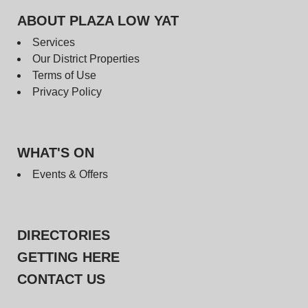
ABOUT PLAZA LOW YAT
Services
Our District Properties
Terms of Use
Privacy Policy
WHAT'S ON
Events & Offers
DIRECTORIES
GETTING HERE
CONTACT US