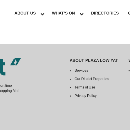
ABOUT US
WHAT’S ON
DIRECTORIES
ABOUT PLAZA LOW YAT
Services
Our District Properties
ort time
Terms of Use
hopping Mall,
Privacy Policy