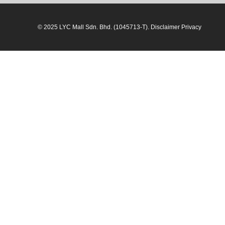
© 2025 LYC Mall Sdn. Bhd. (1045713-T). Disclaimer Privacy