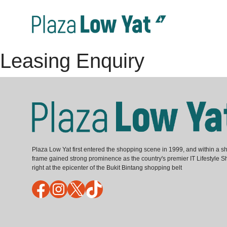
Leasing Enquiry
Plaza Low Yat first entered the shopping scene in 1999, and within a sh
frame gained strong prominence as the country's premier IT Lifestyle S
right at the epicenter of the Bukit Bintang shopping belt
Facebook
Instagram
X
TikTok