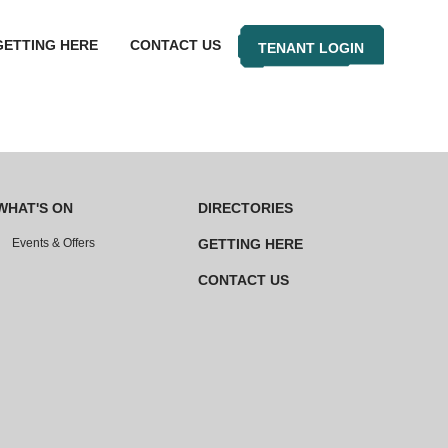
GETTING HERE
CONTACT US
TENANT LOGIN
WHAT'S ON
DIRECTORIES
Events & Offers
GETTING HERE
CONTACT US