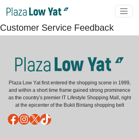
Customer Service Feedback
Plaza Low Yat first entered the shopping scene in 1999,
and within a short time frame gained strong prominence
as the country's premier IT Lifestyle Shopping Mall, right
at the epicenter of the Bukit Bintang shopping belt
Facebook
Instagram
X
TikTok