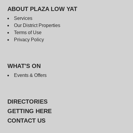
ABOUT PLAZA LOW YAT
Services
Our District Properties
Terms of Use
Privacy Policy
WHAT'S ON
Events & Offers
DIRECTORIES
GETTING HERE
CONTACT US