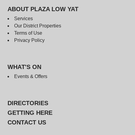
ABOUT PLAZA LOW YAT
Services
Our District Properties
Terms of Use
Privacy Policy
WHAT'S ON
Events & Offers
DIRECTORIES
GETTING HERE
CONTACT US