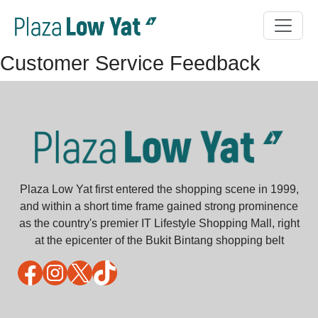
Customer Service Feedback
Plaza Low Yat first entered the shopping scene in 1999,
and within a short time frame gained strong prominence
as the country's premier IT Lifestyle Shopping Mall, right
at the epicenter of the Bukit Bintang shopping belt
Facebook
Instagram
X
TikTok