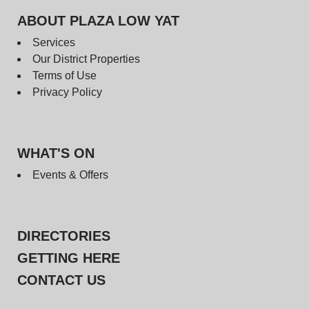
ABOUT PLAZA LOW YAT
Services
Our District Properties
Terms of Use
Privacy Policy
WHAT'S ON
Events & Offers
DIRECTORIES
GETTING HERE
CONTACT US