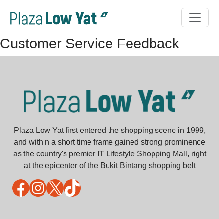
Customer Service Feedback
Plaza Low Yat first entered the shopping scene in 1999,
and within a short time frame gained strong prominence
as the country's premier IT Lifestyle Shopping Mall, right
at the epicenter of the Bukit Bintang shopping belt
Facebook
Instagram
X
TikTok