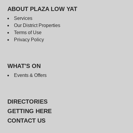
ABOUT PLAZA LOW YAT
Services
Our District Properties
Terms of Use
Privacy Policy
WHAT'S ON
Events & Offers
DIRECTORIES
GETTING HERE
CONTACT US