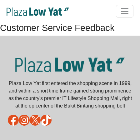
Customer Service Feedback
Plaza Low Yat first entered the shopping scene in 1999,
and within a short time frame gained strong prominence
as the country's premier IT Lifestyle Shopping Mall, right
at the epicenter of the Bukit Bintang shopping belt
Facebook
Instagram
X
TikTok