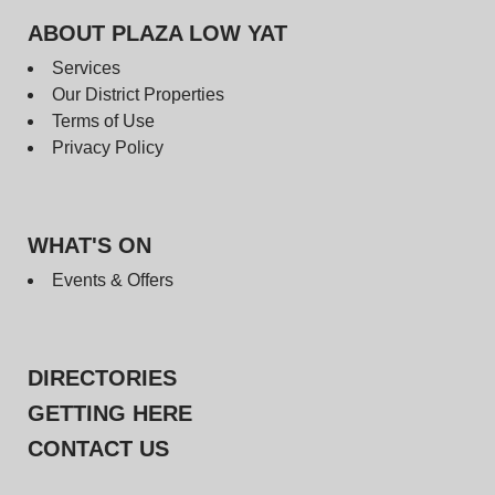
ABOUT PLAZA LOW YAT
Services
Our District Properties
Terms of Use
Privacy Policy
WHAT'S ON
Events & Offers
DIRECTORIES
GETTING HERE
CONTACT US