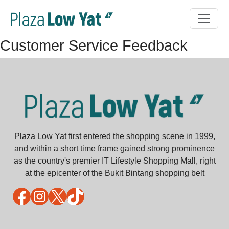
Customer Service Feedback
Plaza Low Yat first entered the shopping scene in 1999,
and within a short time frame gained strong prominence
as the country's premier IT Lifestyle Shopping Mall, right
at the epicenter of the Bukit Bintang shopping belt
Facebook
Instagram
X
TikTok