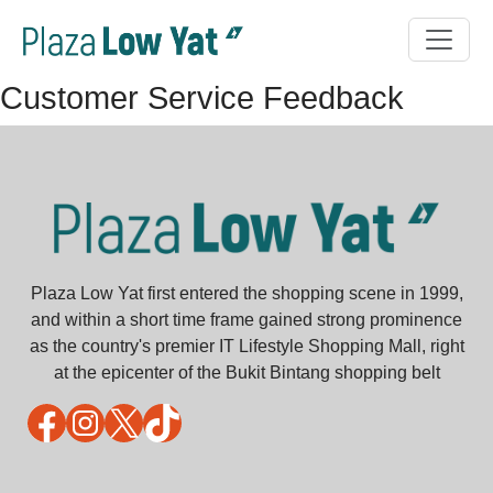
Customer Service Feedback
Plaza Low Yat first entered the shopping scene in 1999,
and within a short time frame gained strong prominence
as the country's premier IT Lifestyle Shopping Mall, right
at the epicenter of the Bukit Bintang shopping belt
Facebook
Instagram
X
TikTok