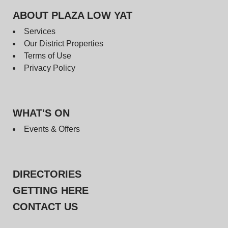
ABOUT PLAZA LOW YAT
Services
Our District Properties
Terms of Use
Privacy Policy
WHAT'S ON
Events & Offers
DIRECTORIES
GETTING HERE
CONTACT US