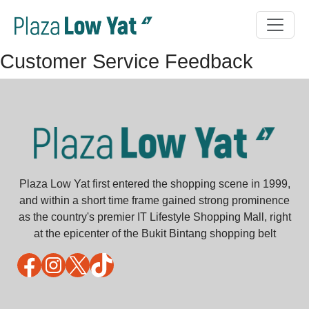
Customer Service Feedback
Plaza Low Yat first entered the shopping scene in 1999,
and within a short time frame gained strong prominence
as the country's premier IT Lifestyle Shopping Mall, right
at the epicenter of the Bukit Bintang shopping belt
Facebook
Instagram
X
TikTok