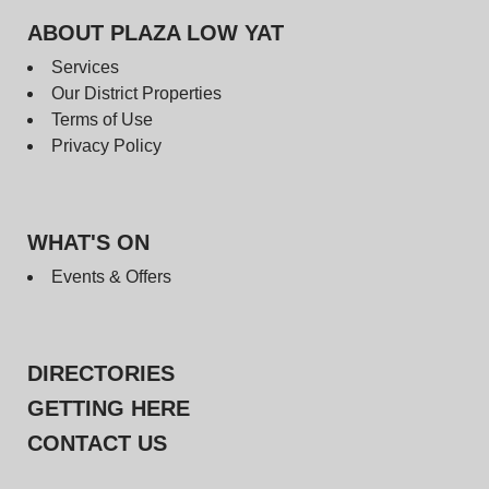
ABOUT PLAZA LOW YAT
Services
Our District Properties
Terms of Use
Privacy Policy
WHAT'S ON
Events & Offers
DIRECTORIES
GETTING HERE
CONTACT US