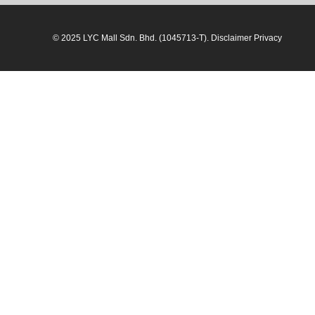
© 2025 LYC Mall Sdn. Bhd. (1045713-T). Disclaimer Privacy