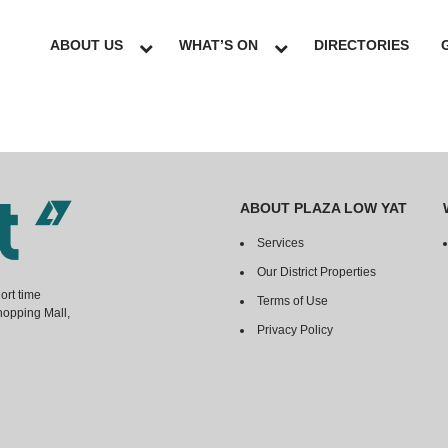
ABOUT US
WHAT’S ON
DIRECTORIES
ABOUT PLAZA LOW YAT
Services
Our District Properties
ort time
Terms of Use
hopping Mall,
Privacy Policy