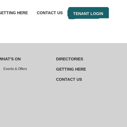
GETTING HERE
CONTACT US
TENANT LOGIN
WHAT'S ON
DIRECTORIES
Events & Offers
GETTING HERE
CONTACT US