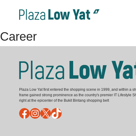
Career
Plaza Low Yat first entered the shopping scene in 1999, and within a sh
frame gained strong prominence as the country's premier IT Lifestyle S
right at the epicenter of the Bukit Bintang shopping belt
Facebook
Instagram
X
TikTok