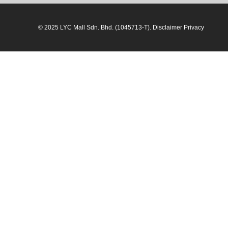
© 2025 LYC Mall Sdn. Bhd. (1045713-T). Disclaimer Privacy