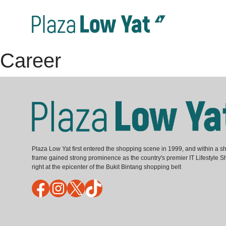
Career
Plaza Low Yat first entered the shopping scene in 1999, and within a sh
frame gained strong prominence as the country's premier IT Lifestyle S
right at the epicenter of the Bukit Bintang shopping belt
Facebook
Instagram
X
TikTok