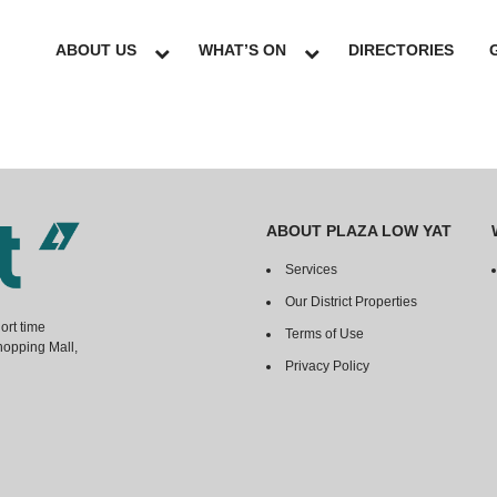
ABOUT US
WHAT’S ON
DIRECTORIES
ABOUT PLAZA LOW YAT
Services
Our District Properties
ort time
Terms of Use
hopping Mall,
Privacy Policy