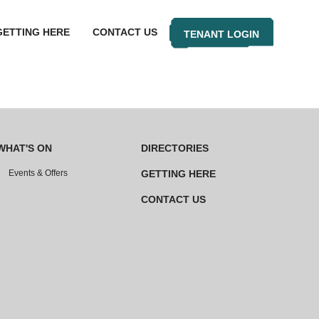
GETTING HERE
CONTACT US
TENANT LOGIN
WHAT'S ON
DIRECTORIES
Events & Offers
GETTING HERE
CONTACT US