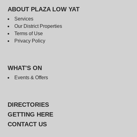
ABOUT PLAZA LOW YAT
Services
Our District Properties
Terms of Use
Privacy Policy
WHAT'S ON
Events & Offers
DIRECTORIES
GETTING HERE
CONTACT US