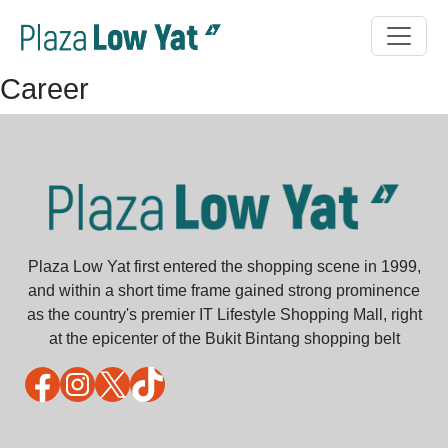
Career
Plaza Low Yat first entered the shopping scene in 1999,
and within a short time frame gained strong prominence
as the country's premier IT Lifestyle Shopping Mall, right
at the epicenter of the Bukit Bintang shopping belt
Facebook
Instagram
X
TikTok