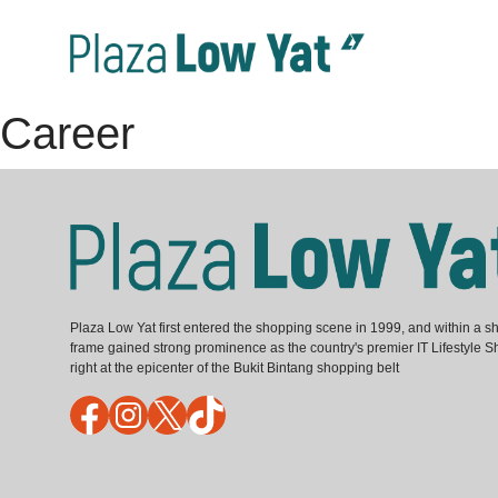
Career
Plaza Low Yat first entered the shopping scene in 1999, and within a sh
frame gained strong prominence as the country's premier IT Lifestyle S
right at the epicenter of the Bukit Bintang shopping belt
Facebook
Instagram
X
TikTok