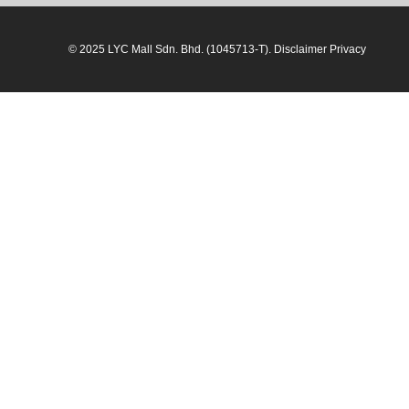
© 2025 LYC Mall Sdn. Bhd. (1045713-T). Disclaimer Privacy