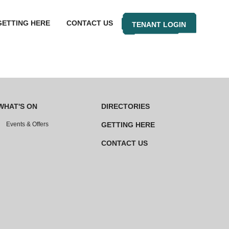
GETTING HERE
CONTACT US
TENANT LOGIN
WHAT'S ON
DIRECTORIES
Events & Offers
GETTING HERE
CONTACT US