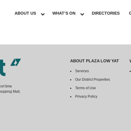
ABOUT US
WHAT’S ON
DIRECTORIES
ABOUT PLAZA LOW YAT
Services
Our District Properties
ort time
Terms of Use
hopping Mall,
Privacy Policy