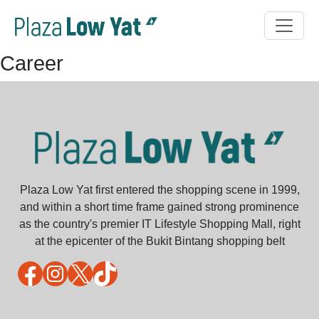
Career
Plaza Low Yat first entered the shopping scene in 1999,
and within a short time frame gained strong prominence
as the country's premier IT Lifestyle Shopping Mall, right
at the epicenter of the Bukit Bintang shopping belt
Facebook
Instagram
X
TikTok