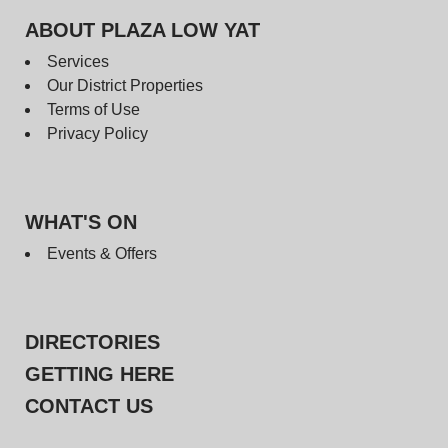
ABOUT PLAZA LOW YAT
Services
Our District Properties
Terms of Use
Privacy Policy
WHAT'S ON
Events & Offers
DIRECTORIES
GETTING HERE
CONTACT US