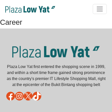
Career
Plaza Low Yat first entered the shopping scene in 1999,
and within a short time frame gained strong prominence
as the country's premier IT Lifestyle Shopping Mall, right
at the epicenter of the Bukit Bintang shopping belt
Facebook
Instagram
X
TikTok