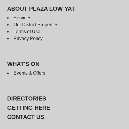
ABOUT PLAZA LOW YAT
Services
Our District Properties
Terms of Use
Privacy Policy
WHAT'S ON
Events & Offers
DIRECTORIES
GETTING HERE
CONTACT US