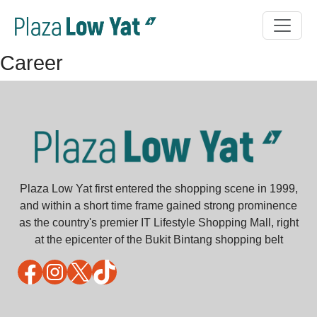
Career
Plaza Low Yat first entered the shopping scene in 1999,
and within a short time frame gained strong prominence
as the country's premier IT Lifestyle Shopping Mall, right
at the epicenter of the Bukit Bintang shopping belt
Facebook
Instagram
X
TikTok