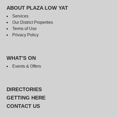
ABOUT PLAZA LOW YAT
Services
Our District Properties
Terms of Use
Privacy Policy
WHAT'S ON
Events & Offers
DIRECTORIES
GETTING HERE
CONTACT US