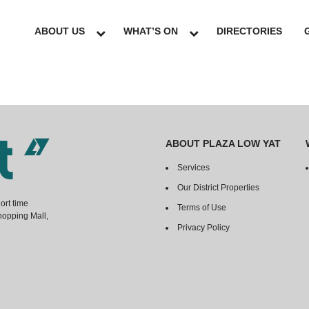
ABOUT US
WHAT’S ON
DIRECTORIES
ABOUT PLAZA LOW YAT
Services
Our District Properties
ort time
Terms of Use
hopping Mall,
Privacy Policy