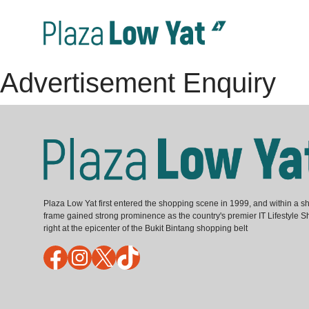
Advertisement Enquiry
Plaza Low Yat first entered the shopping scene in 1999, and within a sh
frame gained strong prominence as the country's premier IT Lifestyle S
right at the epicenter of the Bukit Bintang shopping belt
Facebook
Instagram
X
TikTok