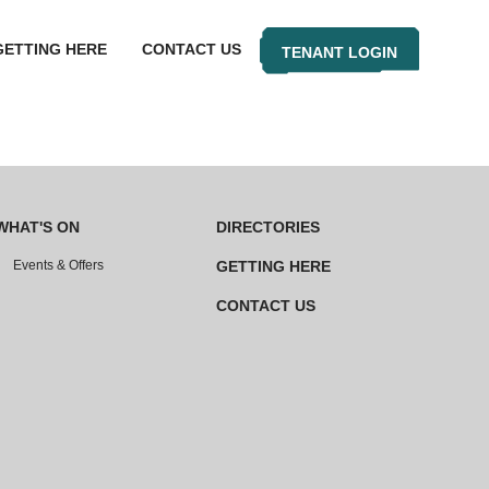
GETTING HERE
CONTACT US
TENANT LOGIN
WHAT'S ON
DIRECTORIES
Events & Offers
GETTING HERE
CONTACT US