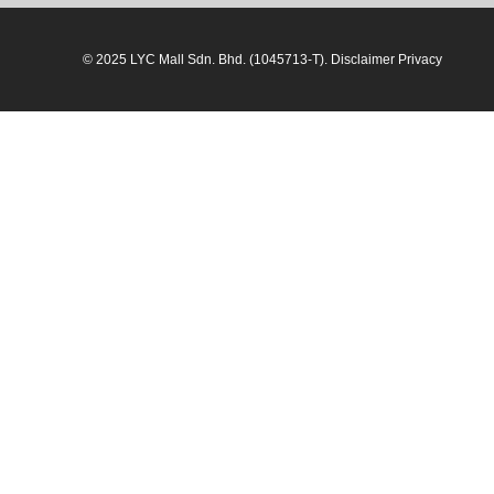
© 2025 LYC Mall Sdn. Bhd. (1045713-T). Disclaimer Privacy