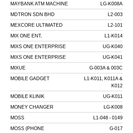
MAYBANK ATM MACHINE
LG-K008A
MDTRON SDN BHD
L2-003
MEXCORE ULTIMATED
L2-101
MIX ONE ENT.
L1-K014
MIXS ONE ENTERPRISE
UG-K040
MIXS ONE ENTERPRISE
UG-K041
MIXUE
G-003A & 003C
MOBILE GADGET
L1-K011, K011A &
K012
MOBILE KLINIK
UG-K011
MONEY CHANGER
LG-K008
MOSS
L1-048 - 0149
MOSS (PHONE
G-017