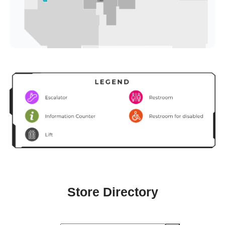
Store Directory