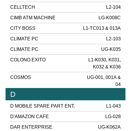
CELLTECH
L2-104
CIMB ATM MACHINE
LG-K008C
CITY BOSS
L1-TC013 & 013A
CLIMATE PC
L2-103
CLIMATE PC
UG-K035
COLONO EXITO
L1-K030, K031,
K032 & K036
COSMOS
UG-001, 001A &
04
D
D MOBILE SPARE PART ENT.
L1-043
D'AMAZON CAFE
LG-028
DAR ENTERPRISE
UG-K062A