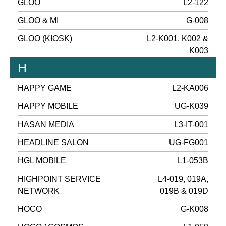
GLOO
L2-122
GLOO & MI
G-008
GLOO (KIOSK)
L2-K001, K002 &
K003
H
HAPPY GAME
L2-KA006
HAPPY MOBILE
UG-K039
HASAN MEDIA
L3-IT-001
HEADLINE SALON
UG-FG001
HGL MOBILE
L1-053B
HIGHPOINT SERVICE
L4-019, 019A,
NETWORK
019B & 019D
HOCO
G-K008