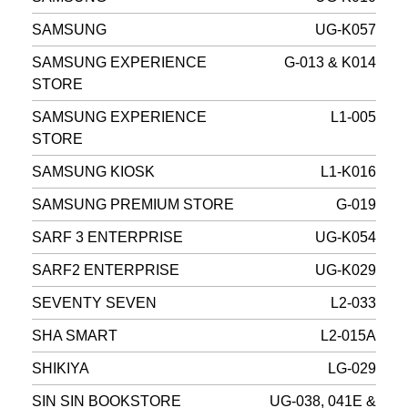
SAMSUNG
UG-K057
SAMSUNG EXPERIENCE
G-013 & K014
STORE
SAMSUNG EXPERIENCE
L1-005
STORE
SAMSUNG KIOSK
L1-K016
SAMSUNG PREMIUM STORE
G-019
SARF 3 ENTERPRISE
UG-K054
SARF2 ENTERPRISE
UG-K029
SEVENTY SEVEN
L2-033
SHA SMART
L2-015A
SHIKIYA
LG-029
SIN SIN BOOKSTORE
UG-038, 041E &