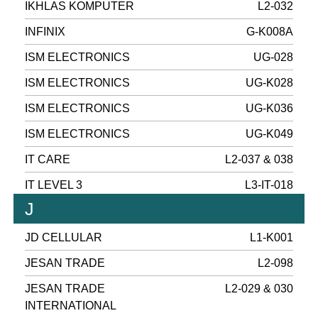
IKHLAS KOMPUTER
L2-032
INFINIX
G-K008A
ISM ELECTRONICS
UG-028
ISM ELECTRONICS
UG-K028
ISM ELECTRONICS
UG-K036
ISM ELECTRONICS
UG-K049
IT CARE
L2-037 & 038
IT LEVEL 3
L3-IT-018
J
JD CELLULAR
L1-K001
JESAN TRADE
L2-098
JESAN TRADE
L2-029 & 030
INTERNATIONAL