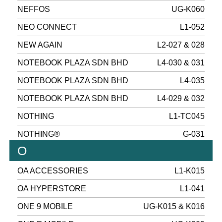
NEFFOS
UG-K060
NEO CONNECT
L1-052
NEW AGAIN
L2-027 & 028
NOTEBOOK PLAZA SDN BHD
L4-030 & 031
NOTEBOOK PLAZA SDN BHD
L4-035
NOTEBOOK PLAZA SDN BHD
L4-029 & 032
NOTHING
L1-TC045
NOTHING®
G-031
O
OA ACCESSORIES
L1-K015
OA HYPERSTORE
L1-041
ONE 9 MOBILE
UG-K015 & K016