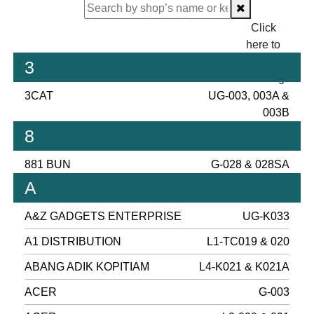
Click
here to
proceed
3
checking.
3CAT
UG-003, 003A &
003B
8
881 BUN
G-028 & 028SA
A
A&Z GADGETS ENTERPRISE
UG-K033
A1 DISTRIBUTION
L1-TC019 & 020
ABANG ADIK KOPITIAM
L4-K021 & K021A
ACER
G-003