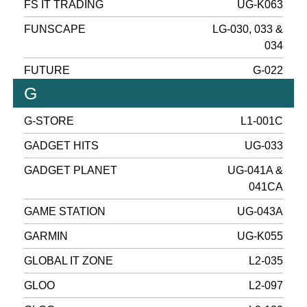
FS IT TRADING
UG-K063
FUNSCAPE
LG-030, 033 &
034
FUTURE
G-022
G
G-STORE
L1-001C
GADGET HITS
UG-033
GADGET PLANET
UG-041A &
041CA
GAME STATION
UG-043A
GARMIN
UG-K055
GLOBAL IT ZONE
L2-035
GLOO
L2-097