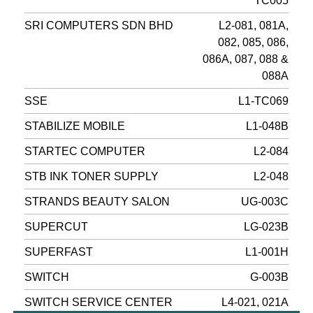
TC005
SRI COMPUTERS SDN BHD
L2-081, 081A,
082, 085, 086,
086A, 087, 088 &
088A
SSE
L1-TC069
STABILIZE MOBILE
L1-048B
STARTEC COMPUTER
L2-084
STB INK TONER SUPPLY
L2-048
STRANDS BEAUTY SALON
UG-003C
SUPERCUT
LG-023B
SUPERFAST
L1-001H
SWITCH
G-003B
SWITCH SERVICE CENTER
L4-021, 021A