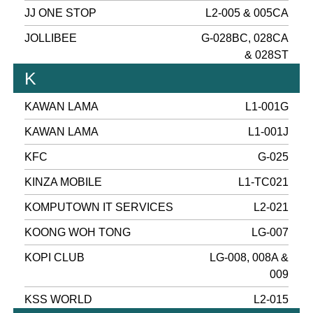
JJ ONE STOP
L2-005 & 005CA
JOLLIBEE
G-028BC, 028CA
& 028ST
K
KAWAN LAMA
L1-001G
KAWAN LAMA
L1-001J
KFC
G-025
KINZA MOBILE
L1-TC021
KOMPUTOWN IT SERVICES
L2-021
KOONG WOH TONG
LG-007
KOPI CLUB
LG-008, 008A &
009
KSS WORLD
L2-015