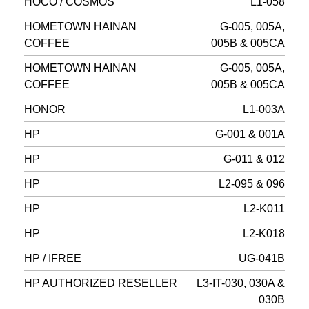
HOCO / COSMOS
L1-058
HOMETOWN HAINAN
G-005, 005A,
COFFEE
005B & 005CA
HOMETOWN HAINAN
G-005, 005A,
COFFEE
005B & 005CA
HONOR
L1-003A
HP
G-001 & 001A
HP
G-011 & 012
HP
L2-095 & 096
HP
L2-K011
HP
L2-K018
HP / IFREE
UG-041B
HP AUTHORIZED RESELLER
L3-IT-030, 030A &
030B