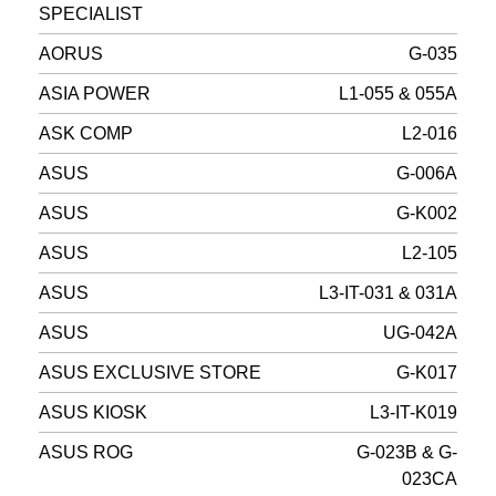
SPECIALIST
AORUS
G-035
ASIA POWER
L1-055 & 055A
ASK COMP
L2-016
ASUS
G-006A
ASUS
G-K002
ASUS
L2-105
ASUS
L3-IT-031 & 031A
ASUS
UG-042A
ASUS EXCLUSIVE STORE
G-K017
ASUS KIOSK
L3-IT-K019
ASUS ROG
G-023B & G-
023CA