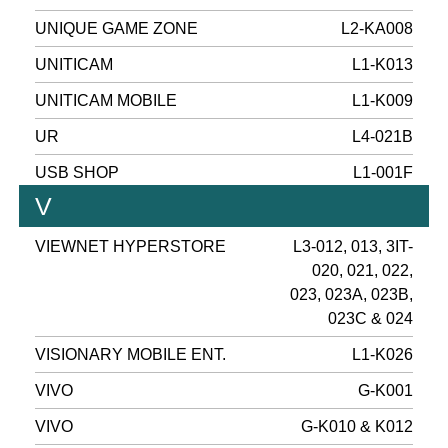
UNIQUE GAME ZONE
L2-KA008
UNITICAM
L1-K013
UNITICAM MOBILE
L1-K009
UR
L4-021B
USB SHOP
L1-001F
V
VIEWNET HYPERSTORE
L3-012, 013, 3IT-
020, 021, 022,
023, 023A, 023B,
023C & 024
VISIONARY MOBILE ENT.
L1-K026
VIVO
G-K001
VIVO
G-K010 & K012