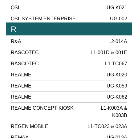
QSL
UG-K021
QSL SYSTEM ENTERPRISE
UG-002
R
R&A
L2-014A
RASCOTEC
L1-001D & 001E
RASCOTEC
L1-TC067
REALME
UG-K020
REALME
UG-K059
REALME
UG-K062
REALME CONCEPT KIOSK
L1-K003A &
K003B
REGEN MOBILE
L1-TC023 & 023A
REMAX
UG-013A