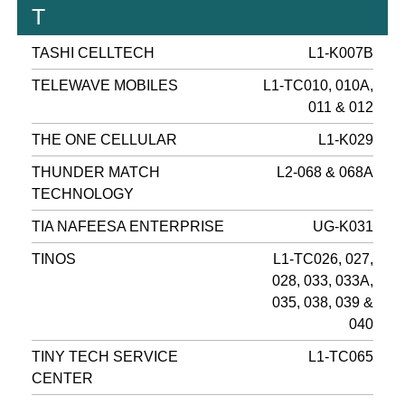
T
TASHI CELLTECH
L1-K007B
TELEWAVE MOBILES
L1-TC010, 010A,
011 & 012
THE ONE CELLULAR
L1-K029
THUNDER MATCH
L2-068 & 068A
TECHNOLOGY
TIA NAFEESA ENTERPRISE
UG-K031
TINOS
L1-TC026, 027,
028, 033, 033A,
035, 038, 039 &
040
TINY TECH SERVICE
L1-TC065
CENTER