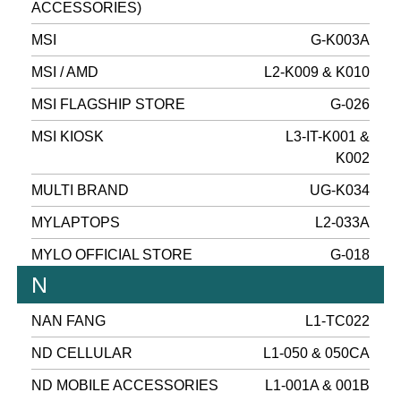
ACCESSORIES)
MSI
G-K003A
MSI / AMD
L2-K009 & K010
MSI FLAGSHIP STORE
G-026
MSI KIOSK
L3-IT-K001 &
K002
MULTI BRAND
UG-K034
MYLAPTOPS
L2-033A
MYLO OFFICIAL STORE
G-018
N
NAN FANG
L1-TC022
ND CELLULAR
L1-050 & 050CA
ND MOBILE ACCESSORIES
L1-001A & 001B