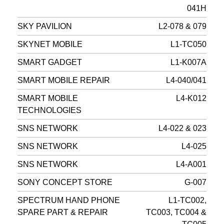
041H
SKY PAVILION
L2-078 & 079
SKYNET MOBILE
L1-TC050
SMART GADGET
L1-K007A
SMART MOBILE REPAIR
L4-040/041
SMART MOBILE
L4-K012
TECHNOLOGIES
SNS NETWORK
L4-022 & 023
SNS NETWORK
L4-025
SNS NETWORK
L4-A001
SONY CONCEPT STORE
G-007
SPECTRUM HAND PHONE
L1-TC002,
SPARE PART & REPAIR
TC003, TC004 &