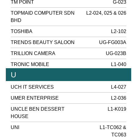
TM POINT
G-023
TOPMAID COMPUTER SDN
L2-024, 025 & 026
BHD
TOSHIBA
L2-102
TRENDS BEAUTY SALOON
UG-FG003A
TRILLION CAMERA
UG-023B
TRONIC MOBILE
L1-040
U
UCH IT SERVICES
L4-027
UMER ENTERPRISE
L2-036
UNCLE BEN DESSERT
L1-K019
HOUSE
UNI
L1-TC062 &
TC063