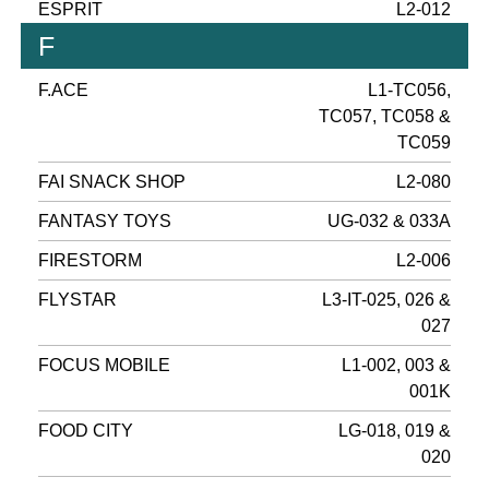
ESPRIT
L2-012
F
F.ACE
L1-TC056,
TC057, TC058 &
TC059
FAI SNACK SHOP
L2-080
FANTASY TOYS
UG-032 & 033A
FIRESTORM
L2-006
FLYSTAR
L3-IT-025, 026 &
027
FOCUS MOBILE
L1-002, 003 &
001K
FOOD CITY
LG-018, 019 &
020