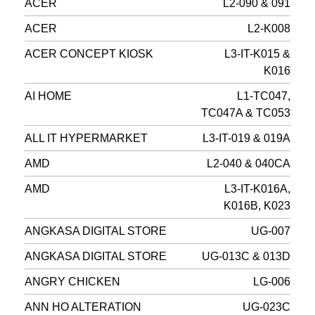
ACER
L2-090 & 091
ACER
L2-K008
ACER CONCEPT KIOSK
L3-IT-K015 &
K016
AI HOME
L1-TC047,
TC047A & TC053
ALL IT HYPERMARKET
L3-IT-019 & 019A
AMD
L2-040 & 040CA
AMD
L3-IT-K016A,
K016B, K023
ANGKASA DIGITAL STORE
UG-007
ANGKASA DIGITAL STORE
UG-013C & 013D
ANGRY CHICKEN
LG-006
ANN HO ALTERATION
UG-023C