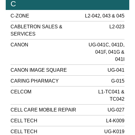
C
C-ZONE
L2-042, 043 & 045
CABLETRON SALES &
L2-023
SERVICES
CANON
UG-041C, 041D,
041F, 041G &
041I
CANON IMAGE SQUARE
UG-041
CARING PHARMACY
G-015
CELCOM
L1-TC041 &
TC042
CELL CARE MOBILE REPAIR
UG-027
CELL TECH
L4-K009
CELL TECH
UG-K019