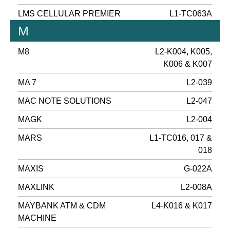
LMS CELLULAR PREMIER
L1-TC063A
M
M8
L2-K004, K005,
K006 & K007
MA 7
L2-039
MAC NOTE SOLUTIONS
L2-047
MAGK
L2-004
MARS
L1-TC016, 017 &
018
MAXIS
G-022A
MAXLINK
L2-008A
MAYBANK ATM & CDM
L4-K016 & K017
MACHINE