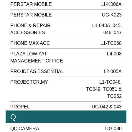
PERSTAR MOBILE
L1-K006A
PERSTAR MOBILE
UG-K023
PHONE & REPAIR
L1-043A, 045,
ACCESSORIES
046, 047
PHONE MAX ACC
L1-TC068
PLAZA LOW YAT
L4-008
MANAGEMENT OFFICE
PRO IDEAS ESSENTIAL
L2-005A
PROJECTOR.MY
L1-TC048,
TC049, TC051 &
TC052
PROPEL
UG-042 & 043
Q
QQ CAMERA
UG-030