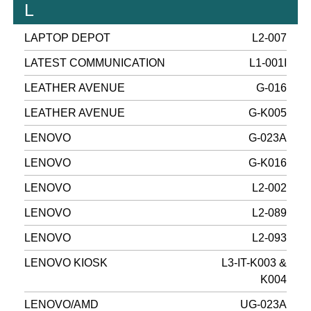
L
LAPTOP DEPOT
L2-007
LATEST COMMUNICATION
L1-001I
LEATHER AVENUE
G-016
LEATHER AVENUE
G-K005
LENOVO
G-023A
LENOVO
G-K016
LENOVO
L2-002
LENOVO
L2-089
LENOVO
L2-093
LENOVO KIOSK
L3-IT-K003 &
K004
LENOVO/AMD
UG-023A