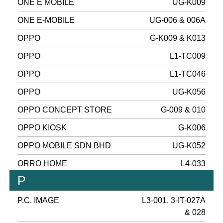
ONE E MOBILE
UG-K009
ONE E-MOBILE
UG-006 & 006A
OPPO
G-K009 & K013
OPPO
L1-TC009
OPPO
L1-TC046
OPPO
UG-K056
OPPO CONCEPT STORE
G-009 & 010
OPPO KIOSK
G-K006
OPPO MOBILE SDN BHD
UG-K052
ORRO HOME
L4-033
P
P.C. IMAGE
L3-001, 3-IT-027A
& 028