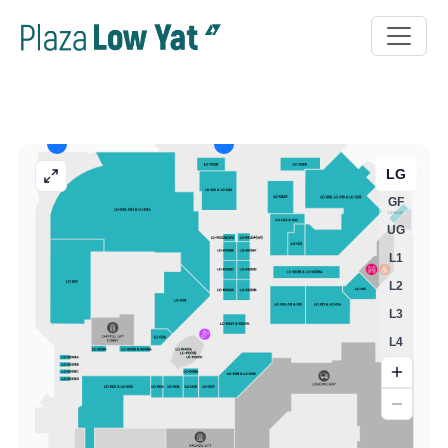
LG
GF
UG
L1
L2
L3
L4