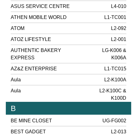
ASUS SERVICE CENTRE
L4-010
ATHEN MOBILE WORLD
L1-TC001
ATOM
L2-092
ATOZ LIFESTYLE
L2-001
AUTHENTIC BAKERY
LG-K006 &
EXPRESS
K006A
AZ&Z ENTERPRISE
L1-TC015
Aula
L2-K100A
Aula
L2-K100C &
K100D
B
BE MINE CLOSET
UG-FG002
BEST GADGET
L2-013