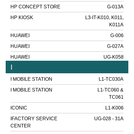
HP CONCEPT STORE
G-013A
HP KIOSK
L3-IT-K010, K011,
K011A
HUAWEI
G-006
HUAWEI
G-027A
HUAWEI
UG-K058
I
I MOBILE STATION
L1-TC030A
I MOBILE STATION
L1-TC060 &
TC061
ICONIC
L1-K006
IFACTORY SERVICE
UG-028 - 31A
CENTER