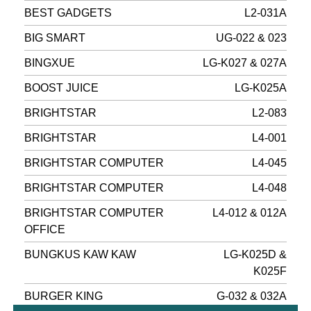
BEST GADGETS
L2-031A
BIG SMART
UG-022 & 023
BINGXUE
LG-K027 & 027A
BOOST JUICE
LG-K025A
BRIGHTSTAR
L2-083
BRIGHTSTAR
L4-001
BRIGHTSTAR COMPUTER
L4-045
BRIGHTSTAR COMPUTER
L4-048
BRIGHTSTAR COMPUTER
L4-012 & 012A
OFFICE
BUNGKUS KAW KAW
LG-K025D &
K025F
BURGER KING
G-032 & 032A