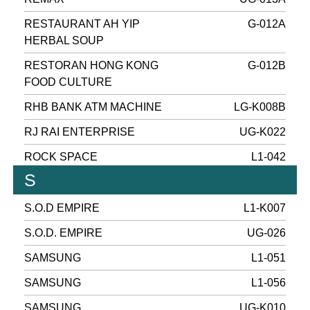
RESTAURANT AH YIP
G-012A
HERBAL SOUP
RESTORAN HONG KONG
G-012B
FOOD CULTURE
RHB BANK ATM MACHINE
LG-K008B
RJ RAI ENTERPRISE
UG-K022
ROCK SPACE
L1-042
S
S.O.D EMPIRE
L1-K007
S.O.D. EMPIRE
UG-026
SAMSUNG
L1-051
SAMSUNG
L1-056
SAMSUNG
UG-K010