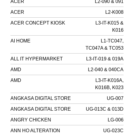
ACER
L2-090 & 091
ACER
L2-K008
ACER CONCEPT KIOSK
L3-IT-K015 &
K016
AI HOME
L1-TC047,
TC047A & TC053
ALL IT HYPERMARKET
L3-IT-019 & 019A
AMD
L2-040 & 040CA
AMD
L3-IT-K016A,
K016B, K023
ANGKASA DIGITAL STORE
UG-007
ANGKASA DIGITAL STORE
UG-013C & 013D
ANGRY CHICKEN
LG-006
ANN HO ALTERATION
UG-023C