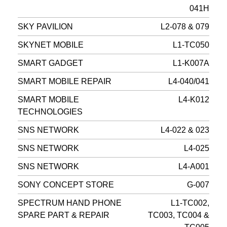
041H
SKY PAVILION
L2-078 & 079
SKYNET MOBILE
L1-TC050
SMART GADGET
L1-K007A
SMART MOBILE REPAIR
L4-040/041
SMART MOBILE
L4-K012
TECHNOLOGIES
SNS NETWORK
L4-022 & 023
SNS NETWORK
L4-025
SNS NETWORK
L4-A001
SONY CONCEPT STORE
G-007
SPECTRUM HAND PHONE
L1-TC002,
SPARE PART & REPAIR
TC003, TC004 &