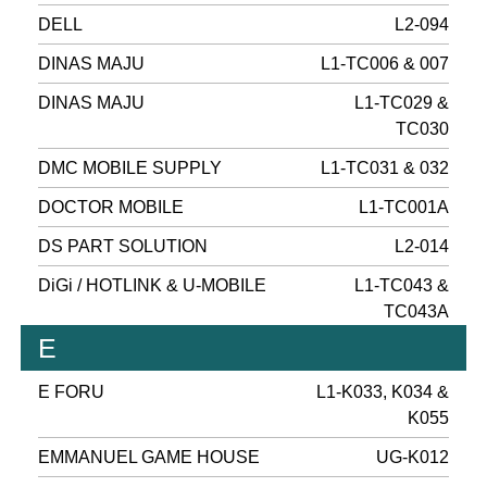
DELL
L2-094
DINAS MAJU
L1-TC006 & 007
DINAS MAJU
L1-TC029 &
TC030
DMC MOBILE SUPPLY
L1-TC031 & 032
DOCTOR MOBILE
L1-TC001A
DS PART SOLUTION
L2-014
DiGi / HOTLINK & U-MOBILE
L1-TC043 &
TC043A
E
E FORU
L1-K033, K034 &
K055
EMMANUEL GAME HOUSE
UG-K012