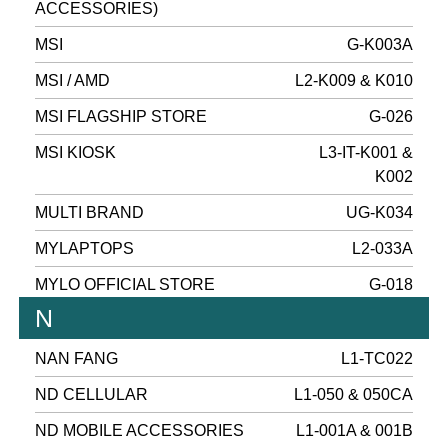
ACCESSORIES)
MSI
G-K003A
MSI / AMD
L2-K009 & K010
MSI FLAGSHIP STORE
G-026
MSI KIOSK
L3-IT-K001 &
K002
MULTI BRAND
UG-K034
MYLAPTOPS
L2-033A
MYLO OFFICIAL STORE
G-018
N
NAN FANG
L1-TC022
ND CELLULAR
L1-050 & 050CA
ND MOBILE ACCESSORIES
L1-001A & 001B