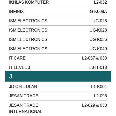
IKHLAS KOMPUTER
L2-032
INFINIX
G-K008A
ISM ELECTRONICS
UG-028
ISM ELECTRONICS
UG-K028
ISM ELECTRONICS
UG-K036
ISM ELECTRONICS
UG-K049
IT CARE
L2-037 & 038
IT LEVEL 3
L3-IT-018
J
JD CELLULAR
L1-K001
JESAN TRADE
L2-098
JESAN TRADE
L2-029 & 030
INTERNATIONAL