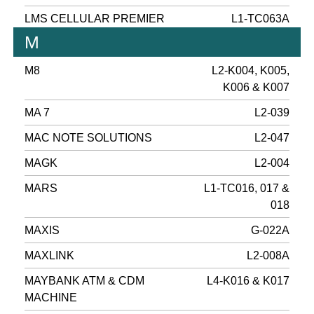
LMS CELLULAR PREMIER
L1-TC063A
M
M8
L2-K004, K005,
K006 & K007
MA 7
L2-039
MAC NOTE SOLUTIONS
L2-047
MAGK
L2-004
MARS
L1-TC016, 017 &
018
MAXIS
G-022A
MAXLINK
L2-008A
MAYBANK ATM & CDM
L4-K016 & K017
MACHINE