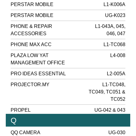
PERSTAR MOBILE
L1-K006A
PERSTAR MOBILE
UG-K023
PHONE & REPAIR
L1-043A, 045,
ACCESSORIES
046, 047
PHONE MAX ACC
L1-TC068
PLAZA LOW YAT
L4-008
MANAGEMENT OFFICE
PRO IDEAS ESSENTIAL
L2-005A
PROJECTOR.MY
L1-TC048,
TC049, TC051 &
TC052
PROPEL
UG-042 & 043
Q
QQ CAMERA
UG-030