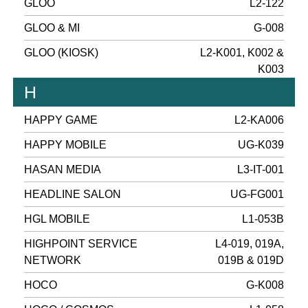
GLOO
L2-122
GLOO & MI
G-008
GLOO (KIOSK)
L2-K001, K002 &
K003
H
HAPPY GAME
L2-KA006
HAPPY MOBILE
UG-K039
HASAN MEDIA
L3-IT-001
HEADLINE SALON
UG-FG001
HGL MOBILE
L1-053B
HIGHPOINT SERVICE
L4-019, 019A,
NETWORK
019B & 019D
HOCO
G-K008