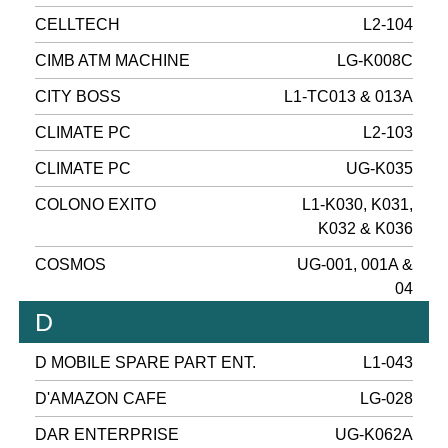
CELLTECH
L2-104
CIMB ATM MACHINE
LG-K008C
CITY BOSS
L1-TC013 & 013A
CLIMATE PC
L2-103
CLIMATE PC
UG-K035
COLONO EXITO
L1-K030, K031,
K032 & K036
COSMOS
UG-001, 001A &
04
D
D MOBILE SPARE PART ENT.
L1-043
D'AMAZON CAFE
LG-028
DAR ENTERPRISE
UG-K062A