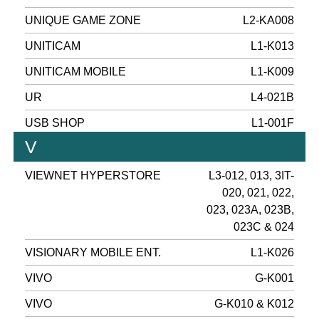
UNIQUE GAME ZONE
L2-KA008
UNITICAM
L1-K013
UNITICAM MOBILE
L1-K009
UR
L4-021B
USB SHOP
L1-001F
V
VIEWNET HYPERSTORE
L3-012, 013, 3IT-
020, 021, 022,
023, 023A, 023B,
023C & 024
VISIONARY MOBILE ENT.
L1-K026
VIVO
G-K001
VIVO
G-K010 & K012