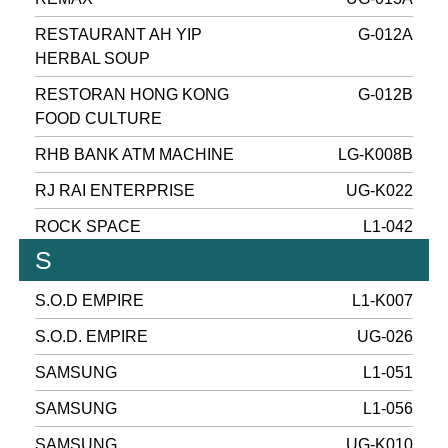
RESTAURANT AH YIP
G-012A
HERBAL SOUP
RESTORAN HONG KONG
G-012B
FOOD CULTURE
RHB BANK ATM MACHINE
LG-K008B
RJ RAI ENTERPRISE
UG-K022
ROCK SPACE
L1-042
S
S.O.D EMPIRE
L1-K007
S.O.D. EMPIRE
UG-026
SAMSUNG
L1-051
SAMSUNG
L1-056
SAMSUNG
UG-K010