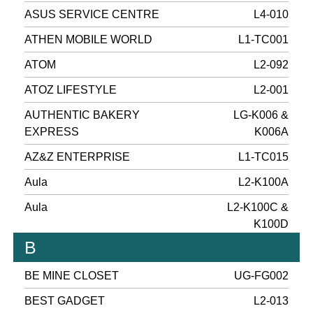
ASUS SERVICE CENTRE
L4-010
ATHEN MOBILE WORLD
L1-TC001
ATOM
L2-092
ATOZ LIFESTYLE
L2-001
AUTHENTIC BAKERY
LG-K006 &
EXPRESS
K006A
AZ&Z ENTERPRISE
L1-TC015
Aula
L2-K100A
Aula
L2-K100C &
K100D
B
BE MINE CLOSET
UG-FG002
BEST GADGET
L2-013