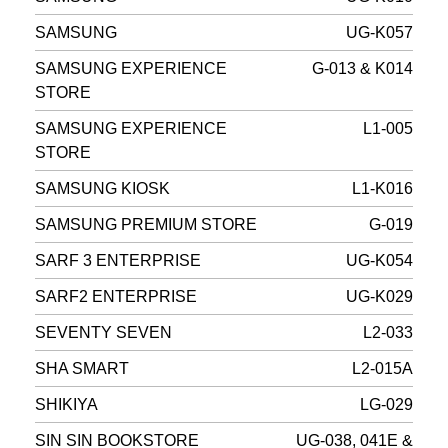
SAMSUNG
UG-K057
SAMSUNG EXPERIENCE
G-013 & K014
STORE
SAMSUNG EXPERIENCE
L1-005
STORE
SAMSUNG KIOSK
L1-K016
SAMSUNG PREMIUM STORE
G-019
SARF 3 ENTERPRISE
UG-K054
SARF2 ENTERPRISE
UG-K029
SEVENTY SEVEN
L2-033
SHA SMART
L2-015A
SHIKIYA
LG-029
SIN SIN BOOKSTORE
UG-038, 041E &