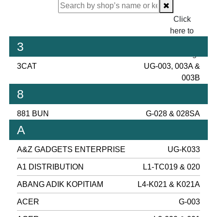
Click
here to
proceed
3
checking.
3CAT
UG-003, 003A &
003B
8
881 BUN
G-028 & 028SA
A
A&Z GADGETS ENTERPRISE
UG-K033
A1 DISTRIBUTION
L1-TC019 & 020
ABANG ADIK KOPITIAM
L4-K021 & K021A
ACER
G-003