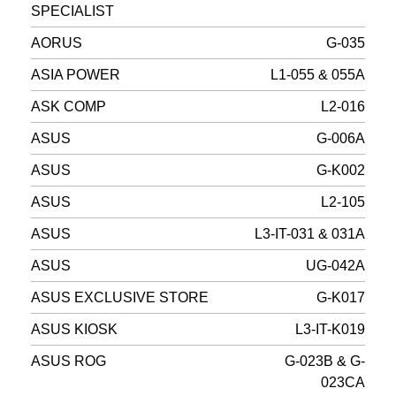
SPECIALIST
AORUS
G-035
ASIA POWER
L1-055 & 055A
ASK COMP
L2-016
ASUS
G-006A
ASUS
G-K002
ASUS
L2-105
ASUS
L3-IT-031 & 031A
ASUS
UG-042A
ASUS EXCLUSIVE STORE
G-K017
ASUS KIOSK
L3-IT-K019
ASUS ROG
G-023B & G-
023CA