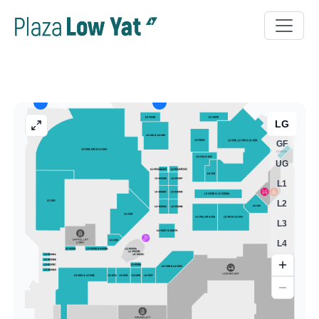
LG
GF
UG
L1
L2
L3
L4