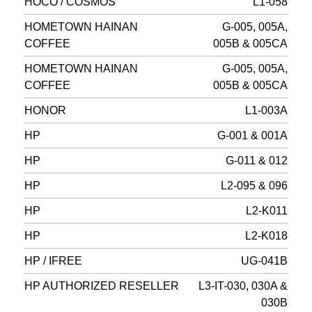
HOCO / COSMOS
L1-058
HOMETOWN HAINAN
G-005, 005A,
COFFEE
005B & 005CA
HOMETOWN HAINAN
G-005, 005A,
COFFEE
005B & 005CA
HONOR
L1-003A
HP
G-001 & 001A
HP
G-011 & 012
HP
L2-095 & 096
HP
L2-K011
HP
L2-K018
HP / IFREE
UG-041B
HP AUTHORIZED RESELLER
L3-IT-030, 030A &
030B