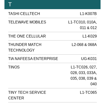
T
TASHI CELLTECH
L1-K007B
TELEWAVE MOBILES
L1-TC010, 010A,
011 & 012
THE ONE CELLULAR
L1-K029
THUNDER MATCH
L2-068 & 068A
TECHNOLOGY
TIA NAFEESA ENTERPRISE
UG-K031
TINOS
L1-TC026, 027,
028, 033, 033A,
035, 038, 039 &
040
TINY TECH SERVICE
L1-TC065
CENTER