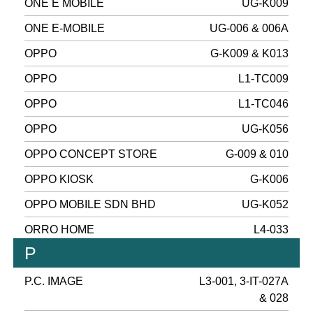
ONE E MOBILE
UG-K009
ONE E-MOBILE
UG-006 & 006A
OPPO
G-K009 & K013
OPPO
L1-TC009
OPPO
L1-TC046
OPPO
UG-K056
OPPO CONCEPT STORE
G-009 & 010
OPPO KIOSK
G-K006
OPPO MOBILE SDN BHD
UG-K052
ORRO HOME
L4-033
P
P.C. IMAGE
L3-001, 3-IT-027A
& 028