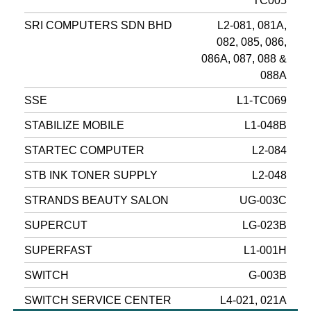
TC005
SRI COMPUTERS SDN BHD
L2-081, 081A,
082, 085, 086,
086A, 087, 088 &
088A
SSE
L1-TC069
STABILIZE MOBILE
L1-048B
STARTEC COMPUTER
L2-084
STB INK TONER SUPPLY
L2-048
STRANDS BEAUTY SALON
UG-003C
SUPERCUT
LG-023B
SUPERFAST
L1-001H
SWITCH
G-003B
SWITCH SERVICE CENTER
L4-021, 021A