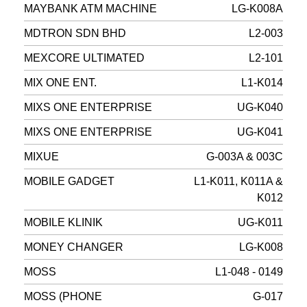
MAYBANK ATM MACHINE
LG-K008A
MDTRON SDN BHD
L2-003
MEXCORE ULTIMATED
L2-101
MIX ONE ENT.
L1-K014
MIXS ONE ENTERPRISE
UG-K040
MIXS ONE ENTERPRISE
UG-K041
MIXUE
G-003A & 003C
MOBILE GADGET
L1-K011, K011A &
K012
MOBILE KLINIK
UG-K011
MONEY CHANGER
LG-K008
MOSS
L1-048 - 0149
MOSS (PHONE
G-017