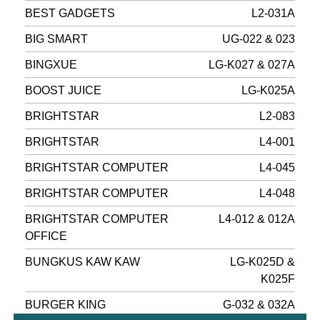
BEST GADGETS
L2-031A
BIG SMART
UG-022 & 023
BINGXUE
LG-K027 & 027A
BOOST JUICE
LG-K025A
BRIGHTSTAR
L2-083
BRIGHTSTAR
L4-001
BRIGHTSTAR COMPUTER
L4-045
BRIGHTSTAR COMPUTER
L4-048
BRIGHTSTAR COMPUTER
L4-012 & 012A
OFFICE
BUNGKUS KAW KAW
LG-K025D &
K025F
BURGER KING
G-032 & 032A