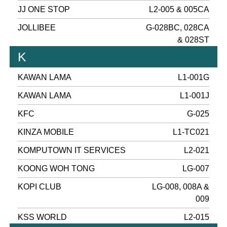
JJ ONE STOP
L2-005 & 005CA
JOLLIBEE
G-028BC, 028CA
& 028ST
K
KAWAN LAMA
L1-001G
KAWAN LAMA
L1-001J
KFC
G-025
KINZA MOBILE
L1-TC021
KOMPUTOWN IT SERVICES
L2-021
KOONG WOH TONG
LG-007
KOPI CLUB
LG-008, 008A &
009
KSS WORLD
L2-015