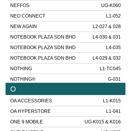
NEFFOS
UG-K060
NEO CONNECT
L1-052
NEW AGAIN
L2-027 & 028
NOTEBOOK PLAZA SDN BHD
L4-030 & 031
NOTEBOOK PLAZA SDN BHD
L4-035
NOTEBOOK PLAZA SDN BHD
L4-029 & 032
NOTHING
L1-TC045
NOTHING®
G-031
O
OA ACCESSORIES
L1-K015
OA HYPERSTORE
L1-041
ONE 9 MOBILE
UG-K015 & K016