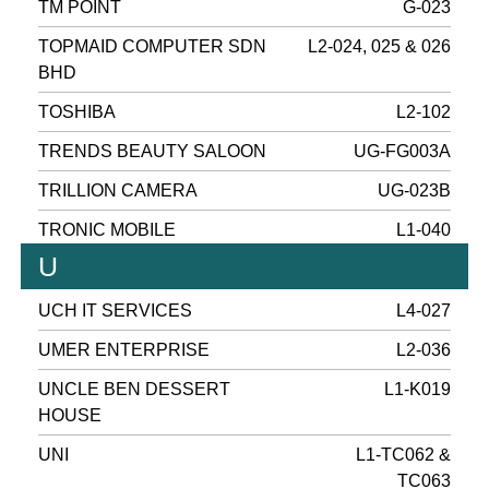
TM POINT
G-023
TOPMAID COMPUTER SDN
L2-024, 025 & 026
BHD
TOSHIBA
L2-102
TRENDS BEAUTY SALOON
UG-FG003A
TRILLION CAMERA
UG-023B
TRONIC MOBILE
L1-040
U
UCH IT SERVICES
L4-027
UMER ENTERPRISE
L2-036
UNCLE BEN DESSERT
L1-K019
HOUSE
UNI
L1-TC062 &
TC063