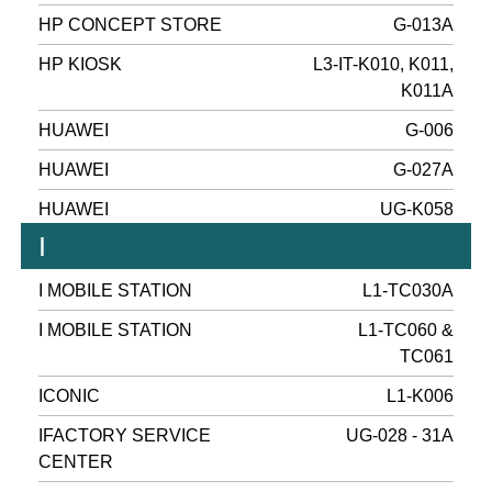
HP CONCEPT STORE
G-013A
HP KIOSK
L3-IT-K010, K011,
K011A
HUAWEI
G-006
HUAWEI
G-027A
HUAWEI
UG-K058
I
I MOBILE STATION
L1-TC030A
I MOBILE STATION
L1-TC060 &
TC061
ICONIC
L1-K006
IFACTORY SERVICE
UG-028 - 31A
CENTER