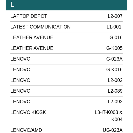
L
LAPTOP DEPOT
L2-007
LATEST COMMUNICATION
L1-001I
LEATHER AVENUE
G-016
LEATHER AVENUE
G-K005
LENOVO
G-023A
LENOVO
G-K016
LENOVO
L2-002
LENOVO
L2-089
LENOVO
L2-093
LENOVO KIOSK
L3-IT-K003 &
K004
LENOVO/AMD
UG-023A