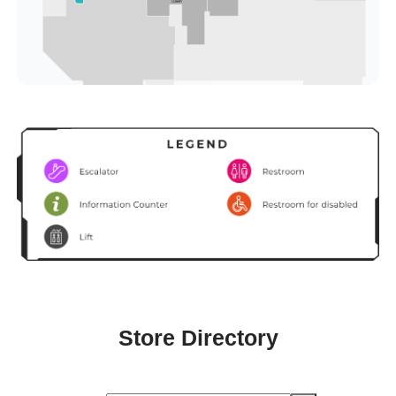
Store Directory