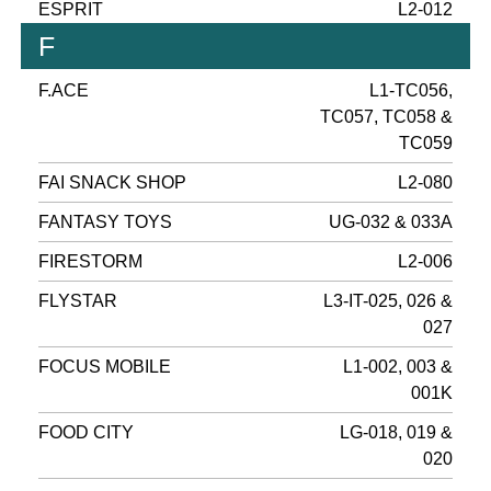
ESPRIT
L2-012
F
F.ACE
L1-TC056,
TC057, TC058 &
TC059
FAI SNACK SHOP
L2-080
FANTASY TOYS
UG-032 & 033A
FIRESTORM
L2-006
FLYSTAR
L3-IT-025, 026 &
027
FOCUS MOBILE
L1-002, 003 &
001K
FOOD CITY
LG-018, 019 &
020