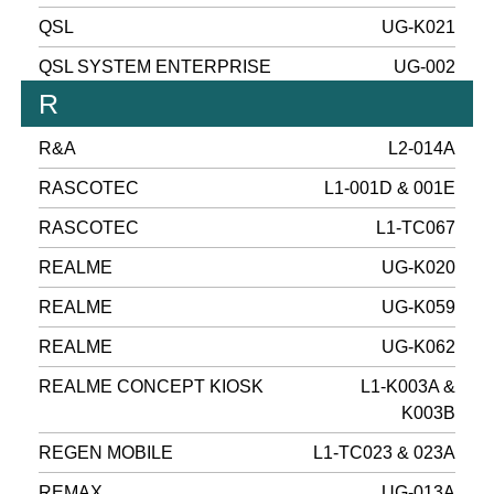
QSL
UG-K021
QSL SYSTEM ENTERPRISE
UG-002
R
R&A
L2-014A
RASCOTEC
L1-001D & 001E
RASCOTEC
L1-TC067
REALME
UG-K020
REALME
UG-K059
REALME
UG-K062
REALME CONCEPT KIOSK
L1-K003A &
K003B
REGEN MOBILE
L1-TC023 & 023A
REMAX
UG-013A