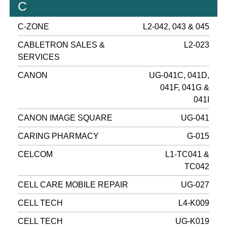
C
C-ZONE
L2-042, 043 & 045
CABLETRON SALES &
L2-023
SERVICES
CANON
UG-041C, 041D,
041F, 041G &
041I
CANON IMAGE SQUARE
UG-041
CARING PHARMACY
G-015
CELCOM
L1-TC041 &
TC042
CELL CARE MOBILE REPAIR
UG-027
CELL TECH
L4-K009
CELL TECH
UG-K019