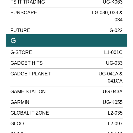
FS IT TRADING
UG-K063
FUNSCAPE
LG-030, 033 &
034
FUTURE
G-022
G
G-STORE
L1-001C
GADGET HITS
UG-033
GADGET PLANET
UG-041A &
041CA
GAME STATION
UG-043A
GARMIN
UG-K055
GLOBAL IT ZONE
L2-035
GLOO
L2-097