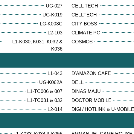
UG-027
CELL TECH
UG-K019
CELLTECH
LG-K008C
CITY BOSS
L2-103
CLIMATE PC
L1-K030, K031, K032 &
COSMOS
K036
L1-043
D'AMAZON CAFE
UG-K062A
DELL
L1-TC006 & 007
DINAS MAJU
L1-TC031 & 032
DOCTOR MOBILE
L2-014
DiGi / HOTLINK & U-MOBIL
L1-K033, K034 & K055
EMMANUEL GAME HOUSE