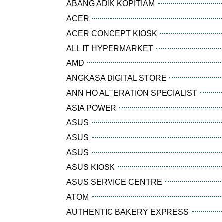
ABANG ADIK KOPITIAM
ACER
ACER CONCEPT KIOSK
ALL IT HYPERMARKET
AMD
ANGKASA DIGITAL STORE
ANN HO ALTERATION SPECIALIST
ASIA POWER
ASUS
ASUS
ASUS
ASUS KIOSK
ASUS SERVICE CENTRE
ATOM
AUTHENTIC BAKERY EXPRESS