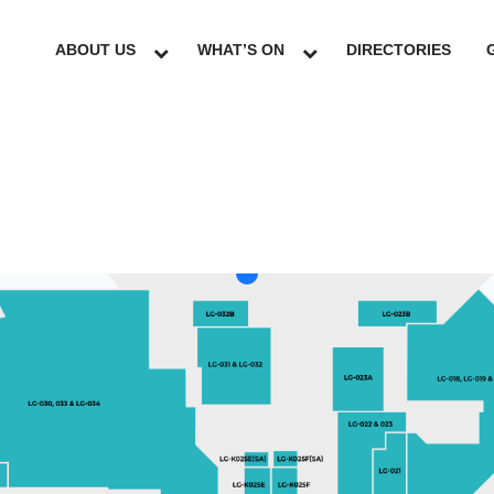
ABOUT US
WHAT’S ON
DIRECTORIES
LG
GF
UG
L1
L2
L3
L4