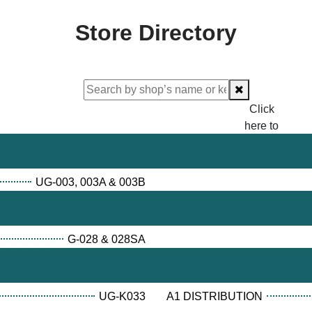
Store Directory
Click
here to
proceed
checking.
UG-003, 003A & 003B
G-028 & 028SA
UG-K033
A1 DISTRIBUTION