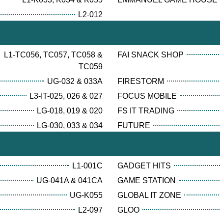
L2-012
L1-TC056, TC057, TC058 &
FAI SNACK SHOP
TC059
UG-032 & 033A
FIRESTORM
L3-IT-025, 026 & 027
FOCUS MOBILE
LG-018, 019 & 020
FS IT TRADING
LG-030, 033 & 034
FUTURE
L1-001C
GADGET HITS
UG-041A & 041CA
GAME STATION
UG-K055
GLOBAL IT ZONE
L2-097
GLOO