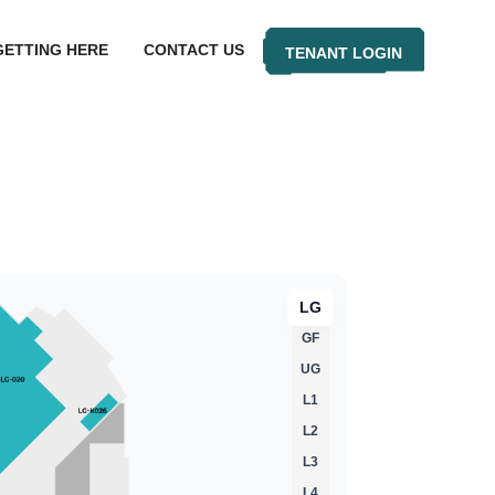
GETTING HERE
CONTACT US
TENANT LOGIN