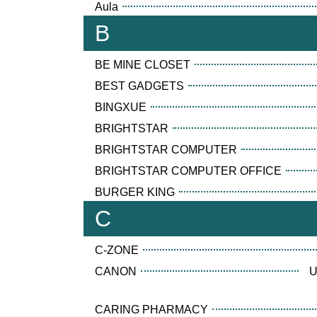
Aula
B
BE MINE CLOSET
BEST GADGETS
BINGXUE
BRIGHTSTAR
BRIGHTSTAR COMPUTER
BRIGHTSTAR COMPUTER OFFICE
BURGER KING
C
C-ZONE
CANON
U
CARING PHARMACY