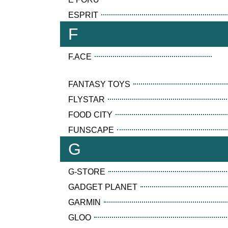
ESPRIT
F
F.ACE
FANTASY TOYS
FLYSTAR
FOOD CITY
FUNSCAPE
G
G-STORE
GADGET PLANET
GARMIN
GLOO