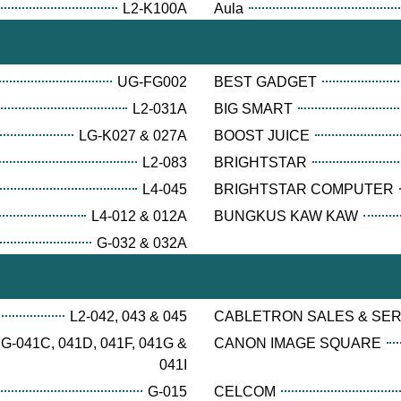
L2-K100A
Aula
UG-FG002
BEST GADGET
L2-031A
BIG SMART
LG-K027 & 027A
BOOST JUICE
L2-083
BRIGHTSTAR
L4-045
BRIGHTSTAR COMPUTER
L4-012 & 012A
BUNGKUS KAW KAW
G-032 & 032A
L2-042, 043 & 045
CABLETRON SALES & SE
G-041C, 041D, 041F, 041G &
CANON IMAGE SQUARE
041I
G-015
CELCOM