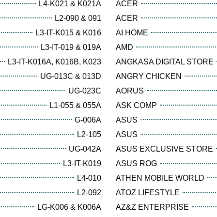
L4-K021 & K021A
ACER
L2-090 & 091
ACER
L3-IT-K015 & K016
AI HOME
L3-IT-019 & 019A
AMD
L3-IT-K016A, K016B, K023
ANGKASA DIGITAL STORE
UG-013C & 013D
ANGRY CHICKEN
UG-023C
AORUS
L1-055 & 055A
ASK COMP
G-006A
ASUS
L2-105
ASUS
UG-042A
ASUS EXCLUSIVE STORE
L3-IT-K019
ASUS ROG
L4-010
ATHEN MOBILE WORLD
L2-092
ATOZ LIFESTYLE
LG-K006 & K006A
AZ&Z ENTERPRISE