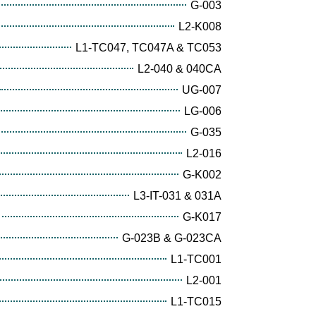
G-003
L2-K008
L1-TC047, TC047A & TC053
L2-040 & 040CA
UG-007
LG-006
G-035
L2-016
G-K002
L3-IT-031 & 031A
G-K017
G-023B & G-023CA
L1-TC001
L2-001
L1-TC015