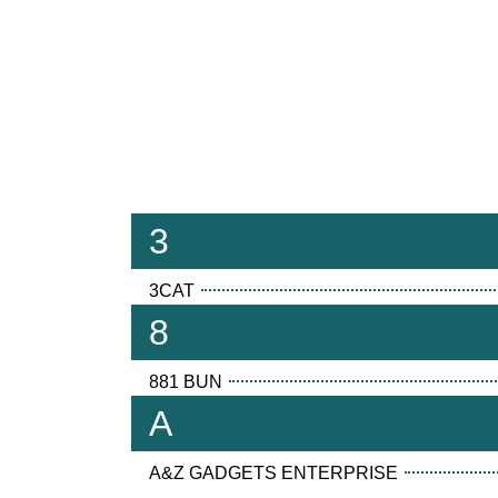
3
3CAT
8
881 BUN
A
A&Z GADGETS ENTERPRISE