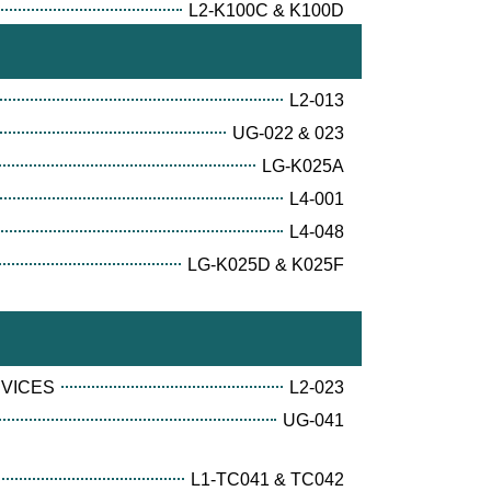
L2-K100C & K100D
L2-013
UG-022 & 023
LG-K025A
L4-001
L4-048
LG-K025D & K025F
RVICES
L2-023
UG-041
L1-TC041 & TC042