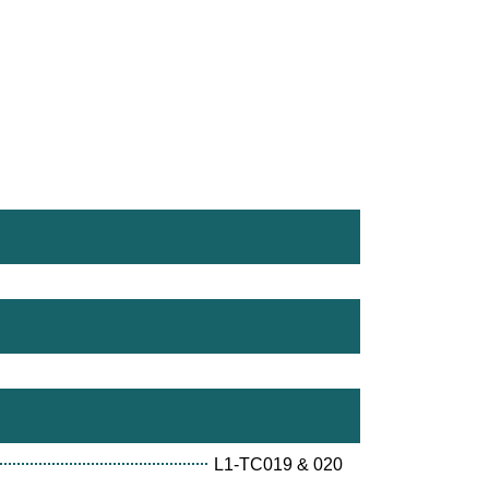
L1-TC019 & 020