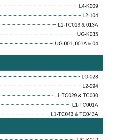
L4-K009
L2-104
L1-TC013 & 013A
UG-K035
UG-001, 001A & 04
LG-028
L2-094
L1-TC029 & TC030
L1-TC001A
E
L1-TC043 & TC043A
UG-K012