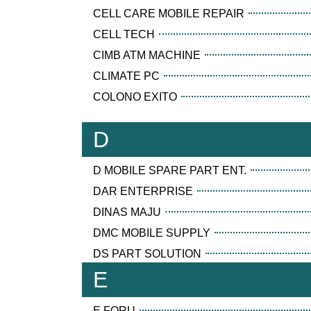
CELL CARE MOBILE REPAIR
CELL TECH
CIMB ATM MACHINE
CLIMATE PC
COLONO EXITO
D
D MOBILE SPARE PART ENT.
DAR ENTERPRISE
DINAS MAJU
DMC MOBILE SUPPLY
DS PART SOLUTION
E
E FORU