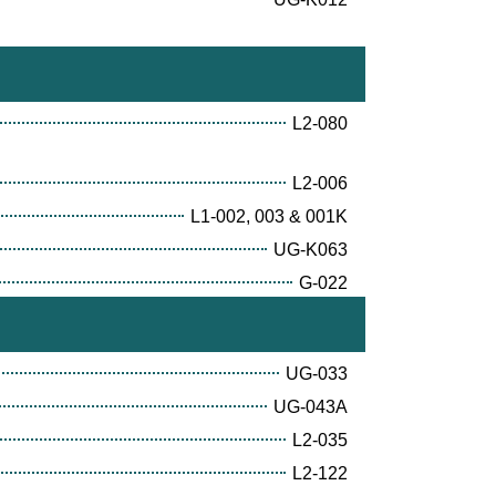
L2-080
L2-006
L1-002, 003 & 001K
UG-K063
G-022
UG-033
UG-043A
L2-035
L2-122