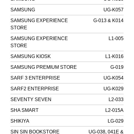
SAMSUNG
UG-K057
SAMSUNG EXPERIENCE
G-013 & K014
STORE
SAMSUNG EXPERIENCE
L1-005
STORE
SAMSUNG KIOSK
L1-K016
SAMSUNG PREMIUM STORE
G-019
SARF 3 ENTERPRISE
UG-K054
SARF2 ENTERPRISE
UG-K029
SEVENTY SEVEN
L2-033
SHA SMART
L2-015A
SHIKIYA
LG-029
SIN SIN BOOKSTORE
UG-038, 041E &