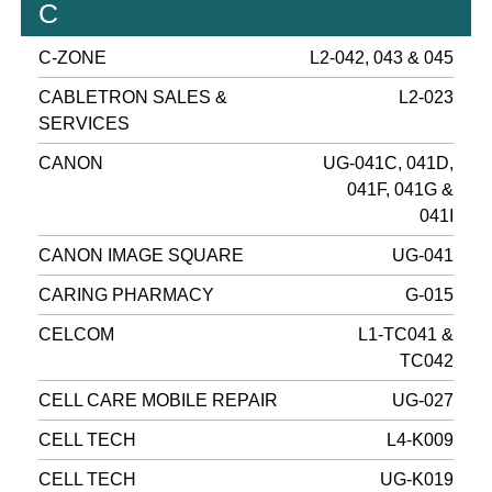
C
C-ZONE
L2-042, 043 & 045
CABLETRON SALES &
L2-023
SERVICES
CANON
UG-041C, 041D,
041F, 041G &
041I
CANON IMAGE SQUARE
UG-041
CARING PHARMACY
G-015
CELCOM
L1-TC041 &
TC042
CELL CARE MOBILE REPAIR
UG-027
CELL TECH
L4-K009
CELL TECH
UG-K019