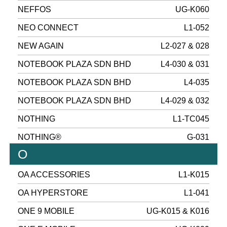
NEFFOS
UG-K060
NEO CONNECT
L1-052
NEW AGAIN
L2-027 & 028
NOTEBOOK PLAZA SDN BHD
L4-030 & 031
NOTEBOOK PLAZA SDN BHD
L4-035
NOTEBOOK PLAZA SDN BHD
L4-029 & 032
NOTHING
L1-TC045
NOTHING®
G-031
O
OA ACCESSORIES
L1-K015
OA HYPERSTORE
L1-041
ONE 9 MOBILE
UG-K015 & K016