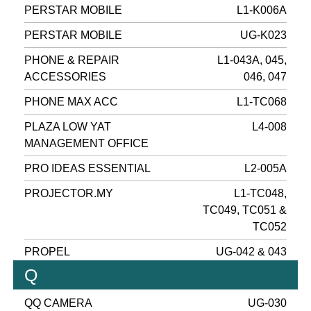
PERSTAR MOBILE
L1-K006A
PERSTAR MOBILE
UG-K023
PHONE & REPAIR
L1-043A, 045,
ACCESSORIES
046, 047
PHONE MAX ACC
L1-TC068
PLAZA LOW YAT
L4-008
MANAGEMENT OFFICE
PRO IDEAS ESSENTIAL
L2-005A
PROJECTOR.MY
L1-TC048,
TC049, TC051 &
TC052
PROPEL
UG-042 & 043
Q
QQ CAMERA
UG-030