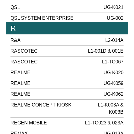
QSL
UG-K021
QSL SYSTEM ENTERPRISE
UG-002
R
R&A
L2-014A
RASCOTEC
L1-001D & 001E
RASCOTEC
L1-TC067
REALME
UG-K020
REALME
UG-K059
REALME
UG-K062
REALME CONCEPT KIOSK
L1-K003A &
K003B
REGEN MOBILE
L1-TC023 & 023A
REMAX
UG-013A