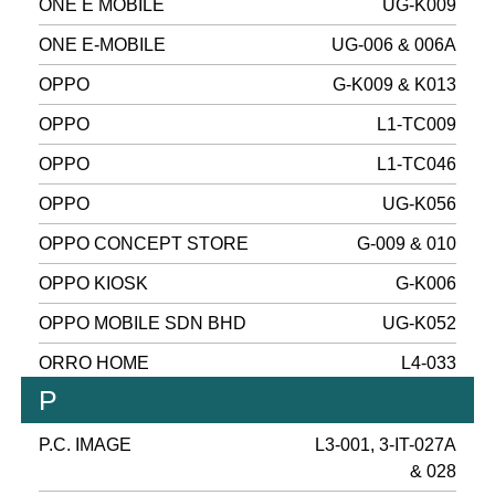
ONE E MOBILE
UG-K009
ONE E-MOBILE
UG-006 & 006A
OPPO
G-K009 & K013
OPPO
L1-TC009
OPPO
L1-TC046
OPPO
UG-K056
OPPO CONCEPT STORE
G-009 & 010
OPPO KIOSK
G-K006
OPPO MOBILE SDN BHD
UG-K052
ORRO HOME
L4-033
P
P.C. IMAGE
L3-001, 3-IT-027A
& 028