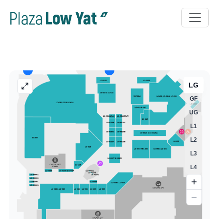
LG
GF
UG
L1
L2
L3
L4