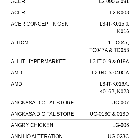
ACER
L2-090 & 091
ACER
L2-K008
ACER CONCEPT KIOSK
L3-IT-K015 &
K016
AI HOME
L1-TC047,
TC047A & TC053
ALL IT HYPERMARKET
L3-IT-019 & 019A
AMD
L2-040 & 040CA
AMD
L3-IT-K016A,
K016B, K023
ANGKASA DIGITAL STORE
UG-007
ANGKASA DIGITAL STORE
UG-013C & 013D
ANGRY CHICKEN
LG-006
ANN HO ALTERATION
UG-023C