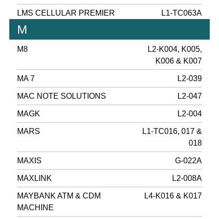
LMS CELLULAR PREMIER
L1-TC063A
M
M8
L2-K004, K005,
K006 & K007
MA 7
L2-039
MAC NOTE SOLUTIONS
L2-047
MAGK
L2-004
MARS
L1-TC016, 017 &
018
MAXIS
G-022A
MAXLINK
L2-008A
MAYBANK ATM & CDM
L4-K016 & K017
MACHINE