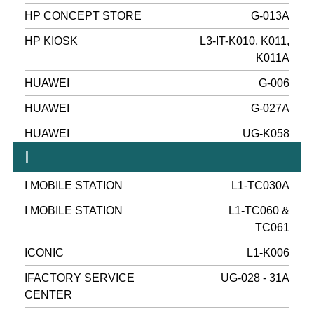
HP CONCEPT STORE
G-013A
HP KIOSK
L3-IT-K010, K011,
K011A
HUAWEI
G-006
HUAWEI
G-027A
HUAWEI
UG-K058
I
I MOBILE STATION
L1-TC030A
I MOBILE STATION
L1-TC060 &
TC061
ICONIC
L1-K006
IFACTORY SERVICE
UG-028 - 31A
CENTER