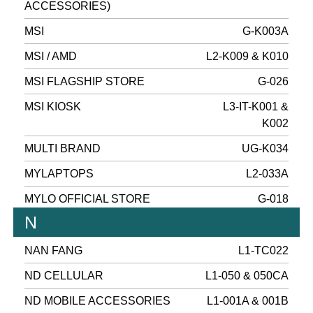
ACCESSORIES)
MSI
G-K003A
MSI / AMD
L2-K009 & K010
MSI FLAGSHIP STORE
G-026
MSI KIOSK
L3-IT-K001 &
K002
MULTI BRAND
UG-K034
MYLAPTOPS
L2-033A
MYLO OFFICIAL STORE
G-018
N
NAN FANG
L1-TC022
ND CELLULAR
L1-050 & 050CA
ND MOBILE ACCESSORIES
L1-001A & 001B