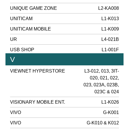
UNIQUE GAME ZONE
L2-KA008
UNITICAM
L1-K013
UNITICAM MOBILE
L1-K009
UR
L4-021B
USB SHOP
L1-001F
V
VIEWNET HYPERSTORE
L3-012, 013, 3IT-
020, 021, 022,
023, 023A, 023B,
023C & 024
VISIONARY MOBILE ENT.
L1-K026
VIVO
G-K001
VIVO
G-K010 & K012