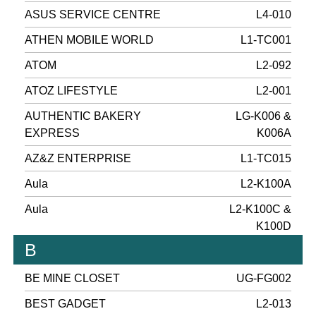
ASUS SERVICE CENTRE
L4-010
ATHEN MOBILE WORLD
L1-TC001
ATOM
L2-092
ATOZ LIFESTYLE
L2-001
AUTHENTIC BAKERY
LG-K006 &
EXPRESS
K006A
AZ&Z ENTERPRISE
L1-TC015
Aula
L2-K100A
Aula
L2-K100C &
K100D
B
BE MINE CLOSET
UG-FG002
BEST GADGET
L2-013