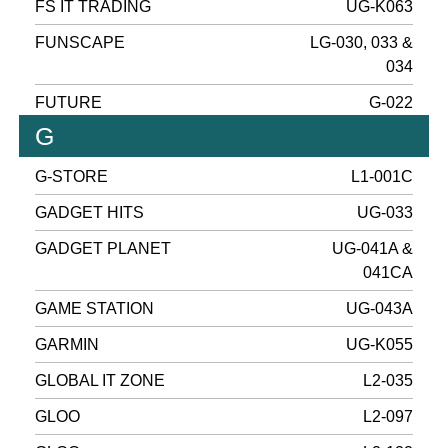
FS IT TRADING
UG-K063
FUNSCAPE
LG-030, 033 &
034
FUTURE
G-022
G
G-STORE
L1-001C
GADGET HITS
UG-033
GADGET PLANET
UG-041A &
041CA
GAME STATION
UG-043A
GARMIN
UG-K055
GLOBAL IT ZONE
L2-035
GLOO
L2-097