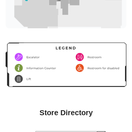
Store Directory