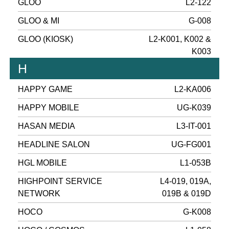
GLOO
L2-122
GLOO & MI
G-008
GLOO (KIOSK)
L2-K001, K002 &
K003
H
HAPPY GAME
L2-KA006
HAPPY MOBILE
UG-K039
HASAN MEDIA
L3-IT-001
HEADLINE SALON
UG-FG001
HGL MOBILE
L1-053B
HIGHPOINT SERVICE
L4-019, 019A,
NETWORK
019B & 019D
HOCO
G-K008