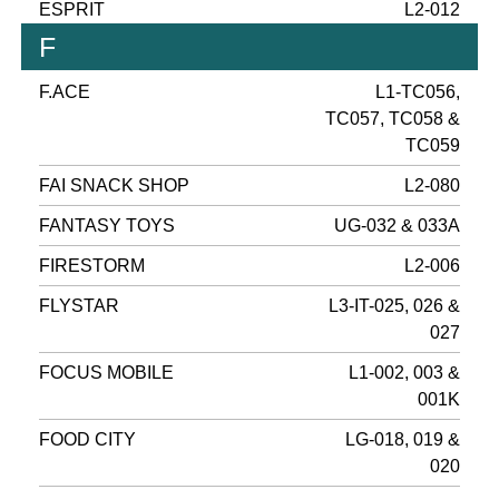
ESPRIT
L2-012
F
F.ACE
L1-TC056,
TC057, TC058 &
TC059
FAI SNACK SHOP
L2-080
FANTASY TOYS
UG-032 & 033A
FIRESTORM
L2-006
FLYSTAR
L3-IT-025, 026 &
027
FOCUS MOBILE
L1-002, 003 &
001K
FOOD CITY
LG-018, 019 &
020