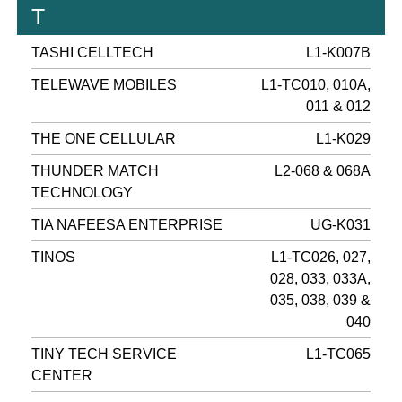
T
TASHI CELLTECH
L1-K007B
TELEWAVE MOBILES
L1-TC010, 010A,
011 & 012
THE ONE CELLULAR
L1-K029
THUNDER MATCH
L2-068 & 068A
TECHNOLOGY
TIA NAFEESA ENTERPRISE
UG-K031
TINOS
L1-TC026, 027,
028, 033, 033A,
035, 038, 039 &
040
TINY TECH SERVICE
L1-TC065
CENTER