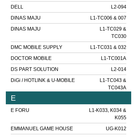
DELL
L2-094
DINAS MAJU
L1-TC006 & 007
DINAS MAJU
L1-TC029 &
TC030
DMC MOBILE SUPPLY
L1-TC031 & 032
DOCTOR MOBILE
L1-TC001A
DS PART SOLUTION
L2-014
DiGi / HOTLINK & U-MOBILE
L1-TC043 &
TC043A
E
E FORU
L1-K033, K034 &
K055
EMMANUEL GAME HOUSE
UG-K012