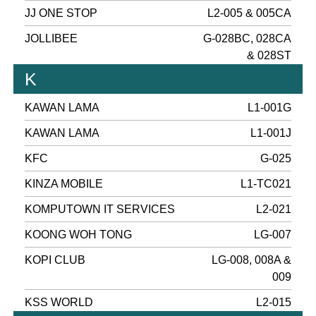
JJ ONE STOP
L2-005 & 005CA
JOLLIBEE
G-028BC, 028CA
& 028ST
K
KAWAN LAMA
L1-001G
KAWAN LAMA
L1-001J
KFC
G-025
KINZA MOBILE
L1-TC021
KOMPUTOWN IT SERVICES
L2-021
KOONG WOH TONG
LG-007
KOPI CLUB
LG-008, 008A &
009
KSS WORLD
L2-015