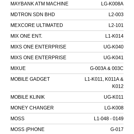
MAYBANK ATM MACHINE
LG-K008A
MDTRON SDN BHD
L2-003
MEXCORE ULTIMATED
L2-101
MIX ONE ENT.
L1-K014
MIXS ONE ENTERPRISE
UG-K040
MIXS ONE ENTERPRISE
UG-K041
MIXUE
G-003A & 003C
MOBILE GADGET
L1-K011, K011A &
K012
MOBILE KLINIK
UG-K011
MONEY CHANGER
LG-K008
MOSS
L1-048 - 0149
MOSS (PHONE
G-017