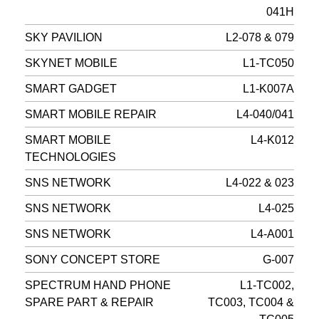
041H
SKY PAVILION
L2-078 & 079
SKYNET MOBILE
L1-TC050
SMART GADGET
L1-K007A
SMART MOBILE REPAIR
L4-040/041
SMART MOBILE
L4-K012
TECHNOLOGIES
SNS NETWORK
L4-022 & 023
SNS NETWORK
L4-025
SNS NETWORK
L4-A001
SONY CONCEPT STORE
G-007
SPECTRUM HAND PHONE
L1-TC002,
SPARE PART & REPAIR
TC003, TC004 &