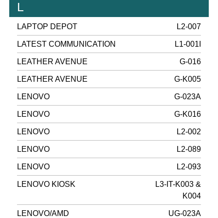
L
LAPTOP DEPOT
L2-007
LATEST COMMUNICATION
L1-001I
LEATHER AVENUE
G-016
LEATHER AVENUE
G-K005
LENOVO
G-023A
LENOVO
G-K016
LENOVO
L2-002
LENOVO
L2-089
LENOVO
L2-093
LENOVO KIOSK
L3-IT-K003 &
K004
LENOVO/AMD
UG-023A