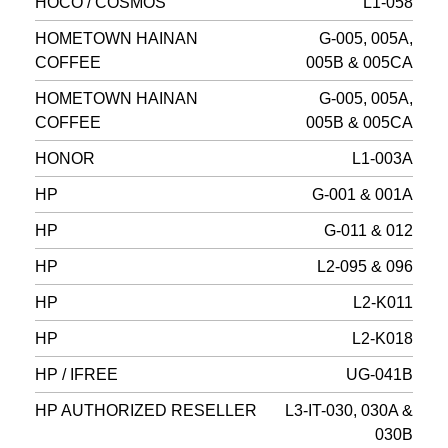
HOCO / COSMOS
L1-058
HOMETOWN HAINAN
G-005, 005A,
COFFEE
005B & 005CA
HOMETOWN HAINAN
G-005, 005A,
COFFEE
005B & 005CA
HONOR
L1-003A
HP
G-001 & 001A
HP
G-011 & 012
HP
L2-095 & 096
HP
L2-K011
HP
L2-K018
HP / IFREE
UG-041B
HP AUTHORIZED RESELLER
L3-IT-030, 030A &
030B