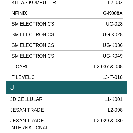
IKHLAS KOMPUTER
L2-032
INFINIX
G-K008A
ISM ELECTRONICS
UG-028
ISM ELECTRONICS
UG-K028
ISM ELECTRONICS
UG-K036
ISM ELECTRONICS
UG-K049
IT CARE
L2-037 & 038
IT LEVEL 3
L3-IT-018
J
JD CELLULAR
L1-K001
JESAN TRADE
L2-098
JESAN TRADE
L2-029 & 030
INTERNATIONAL