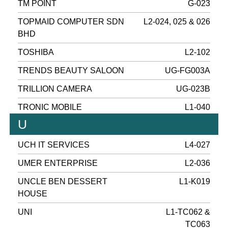
TM POINT
G-023
TOPMAID COMPUTER SDN
L2-024, 025 & 026
BHD
TOSHIBA
L2-102
TRENDS BEAUTY SALOON
UG-FG003A
TRILLION CAMERA
UG-023B
TRONIC MOBILE
L1-040
U
UCH IT SERVICES
L4-027
UMER ENTERPRISE
L2-036
UNCLE BEN DESSERT
L1-K019
HOUSE
UNI
L1-TC062 &
TC063