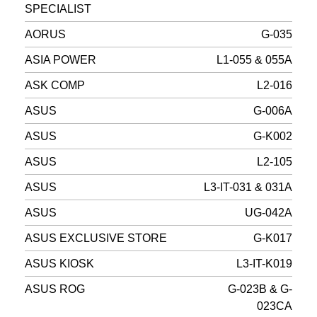
SPECIALIST
AORUS
G-035
ASIA POWER
L1-055 & 055A
ASK COMP
L2-016
ASUS
G-006A
ASUS
G-K002
ASUS
L2-105
ASUS
L3-IT-031 & 031A
ASUS
UG-042A
ASUS EXCLUSIVE STORE
G-K017
ASUS KIOSK
L3-IT-K019
ASUS ROG
G-023B & G-
023CA