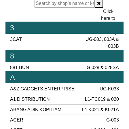
Click
here to
proceed
3
checking.
3CAT
UG-003, 003A &
003B
8
881 BUN
G-028 & 028SA
A
A&Z GADGETS ENTERPRISE
UG-K033
A1 DISTRIBUTION
L1-TC019 & 020
ABANG ADIK KOPITIAM
L4-K021 & K021A
ACER
G-003