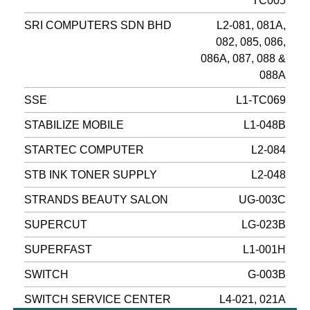
TC005
SRI COMPUTERS SDN BHD
L2-081, 081A,
082, 085, 086,
086A, 087, 088 &
088A
SSE
L1-TC069
STABILIZE MOBILE
L1-048B
STARTEC COMPUTER
L2-084
STB INK TONER SUPPLY
L2-048
STRANDS BEAUTY SALON
UG-003C
SUPERCUT
LG-023B
SUPERFAST
L1-001H
SWITCH
G-003B
SWITCH SERVICE CENTER
L4-021, 021A