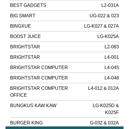
BEST GADGETS
L2-031A
BIG SMART
UG-022 & 023
BINGXUE
LG-K027 & 027A
BOOST JUICE
LG-K025A
BRIGHTSTAR
L2-083
BRIGHTSTAR
L4-001
BRIGHTSTAR COMPUTER
L4-045
BRIGHTSTAR COMPUTER
L4-048
BRIGHTSTAR COMPUTER
L4-012 & 012A
OFFICE
BUNGKUS KAW KAW
LG-K025D &
K025F
BURGER KING
G-032 & 032A