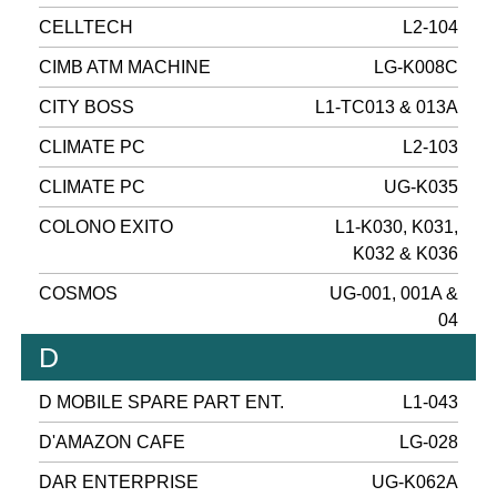
CELLTECH
L2-104
CIMB ATM MACHINE
LG-K008C
CITY BOSS
L1-TC013 & 013A
CLIMATE PC
L2-103
CLIMATE PC
UG-K035
COLONO EXITO
L1-K030, K031,
K032 & K036
COSMOS
UG-001, 001A &
04
D
D MOBILE SPARE PART ENT.
L1-043
D'AMAZON CAFE
LG-028
DAR ENTERPRISE
UG-K062A