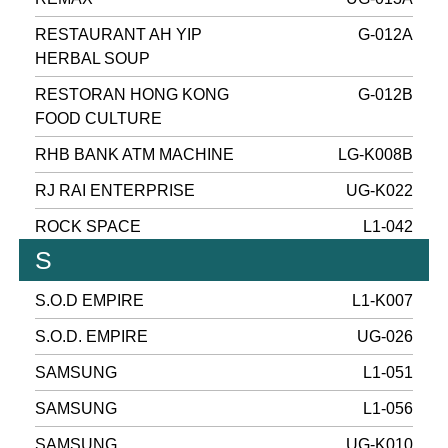
RESTAURANT AH YIP
G-012A
HERBAL SOUP
RESTORAN HONG KONG
G-012B
FOOD CULTURE
RHB BANK ATM MACHINE
LG-K008B
RJ RAI ENTERPRISE
UG-K022
ROCK SPACE
L1-042
S
S.O.D EMPIRE
L1-K007
S.O.D. EMPIRE
UG-026
SAMSUNG
L1-051
SAMSUNG
L1-056
SAMSUNG
UG-K010