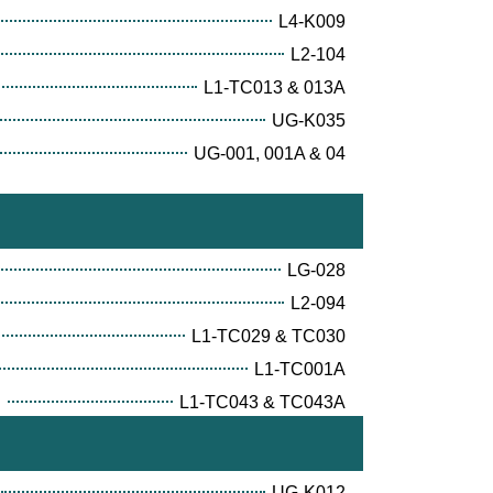
L4-K009
L2-104
L1-TC013 & 013A
UG-K035
UG-001, 001A & 04
LG-028
L2-094
L1-TC029 & TC030
L1-TC001A
E
L1-TC043 & TC043A
UG-K012