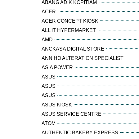
ABANG ADIK KOPITIAM
ACER
ACER CONCEPT KIOSK
ALL IT HYPERMARKET
AMD
ANGKASA DIGITAL STORE
ANN HO ALTERATION SPECIALIST
ASIA POWER
ASUS
ASUS
ASUS
ASUS KIOSK
ASUS SERVICE CENTRE
ATOM
AUTHENTIC BAKERY EXPRESS