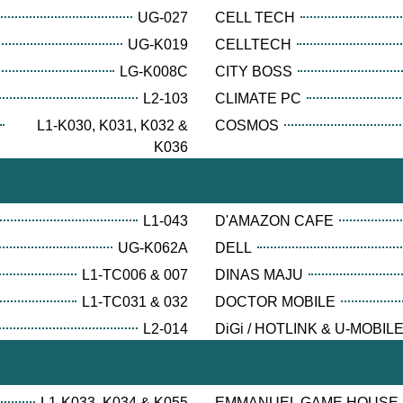
UG-027
CELL TECH
UG-K019
CELLTECH
LG-K008C
CITY BOSS
L2-103
CLIMATE PC
L1-K030, K031, K032 &
COSMOS
K036
L1-043
D'AMAZON CAFE
UG-K062A
DELL
L1-TC006 & 007
DINAS MAJU
L1-TC031 & 032
DOCTOR MOBILE
L2-014
DiGi / HOTLINK & U-MOBIL
L1-K033, K034 & K055
EMMANUEL GAME HOUSE