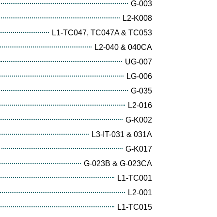
G-003
L2-K008
L1-TC047, TC047A & TC053
L2-040 & 040CA
UG-007
LG-006
G-035
L2-016
G-K002
L3-IT-031 & 031A
G-K017
G-023B & G-023CA
L1-TC001
L2-001
L1-TC015