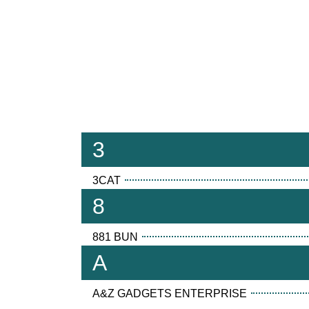
3
3CAT
8
881 BUN
A
A&Z GADGETS ENTERPRISE