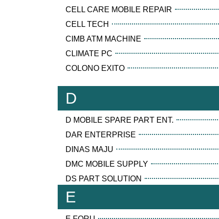
CELL CARE MOBILE REPAIR
CELL TECH
CIMB ATM MACHINE
CLIMATE PC
COLONO EXITO
D
D MOBILE SPARE PART ENT.
DAR ENTERPRISE
DINAS MAJU
DMC MOBILE SUPPLY
DS PART SOLUTION
E
E FORU