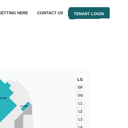
GETTING HERE
CONTACT US
TENANT LOGIN