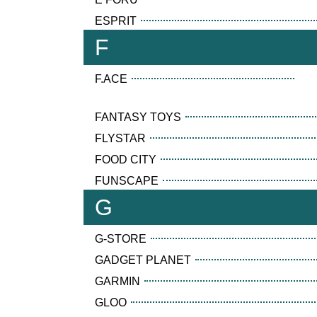
ESPRIT
F
F.ACE
FANTASY TOYS
FLYSTAR
FOOD CITY
FUNSCAPE
G
G-STORE
GADGET PLANET
GARMIN
GLOO