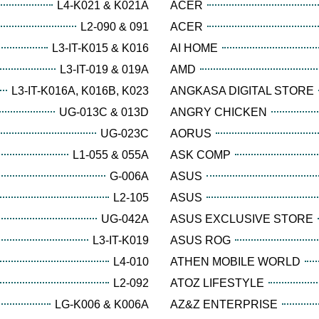
L4-K021 & K021A
ACER
L2-090 & 091
ACER
L3-IT-K015 & K016
AI HOME
L3-IT-019 & 019A
AMD
L3-IT-K016A, K016B, K023
ANGKASA DIGITAL STORE
UG-013C & 013D
ANGRY CHICKEN
UG-023C
AORUS
L1-055 & 055A
ASK COMP
G-006A
ASUS
L2-105
ASUS
UG-042A
ASUS EXCLUSIVE STORE
L3-IT-K019
ASUS ROG
L4-010
ATHEN MOBILE WORLD
L2-092
ATOZ LIFESTYLE
LG-K006 & K006A
AZ&Z ENTERPRISE