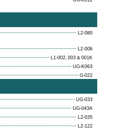
L2-080
L2-006
L1-002, 003 & 001K
UG-K063
G-022
UG-033
UG-043A
L2-035
L2-122