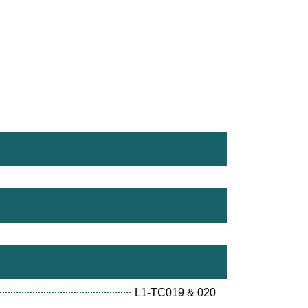
L1-TC019 & 020