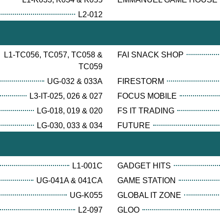
L2-012
L1-TC056, TC057, TC058 &
FAI SNACK SHOP
TC059
UG-032 & 033A
FIRESTORM
L3-IT-025, 026 & 027
FOCUS MOBILE
LG-018, 019 & 020
FS IT TRADING
LG-030, 033 & 034
FUTURE
L1-001C
GADGET HITS
UG-041A & 041CA
GAME STATION
UG-K055
GLOBAL IT ZONE
L2-097
GLOO