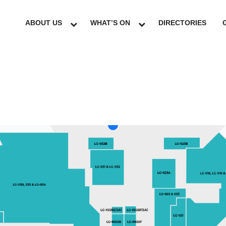
ABOUT US
WHAT’S ON
DIRECTORIES
LG
GF
UG
L1
L2
L3
L4