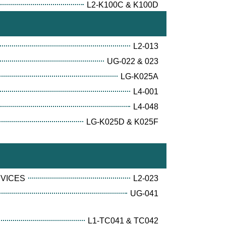
L2-K100C & K100D
L2-013
UG-022 & 023
LG-K025A
L4-001
L4-048
LG-K025D & K025F
RVICES
L2-023
UG-041
L1-TC041 & TC042