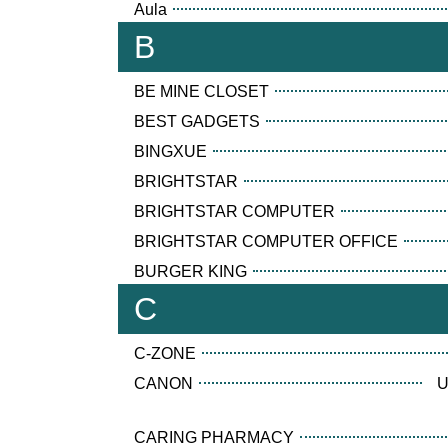
Aula
B
BE MINE CLOSET
BEST GADGETS
BINGXUE
BRIGHTSTAR
BRIGHTSTAR COMPUTER
BRIGHTSTAR COMPUTER OFFICE
BURGER KING
C
C-ZONE
CANON
U
CARING PHARMACY