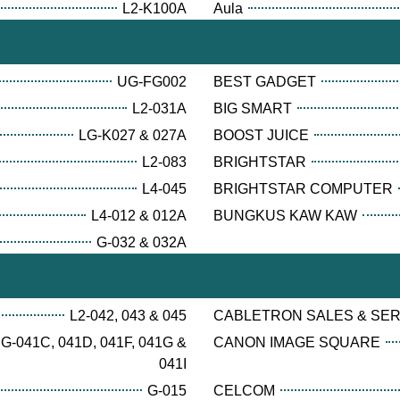
L2-K100A
Aula
UG-FG002
BEST GADGET
L2-031A
BIG SMART
LG-K027 & 027A
BOOST JUICE
L2-083
BRIGHTSTAR
L4-045
BRIGHTSTAR COMPUTER
L4-012 & 012A
BUNGKUS KAW KAW
G-032 & 032A
L2-042, 043 & 045
CABLETRON SALES & SE
G-041C, 041D, 041F, 041G &
CANON IMAGE SQUARE
041I
G-015
CELCOM