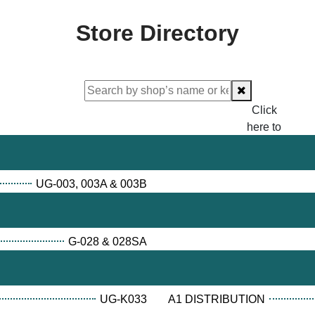
Store Directory
Click
here to
proceed
checking.
UG-003, 003A & 003B
G-028 & 028SA
UG-K033
A1 DISTRIBUTION