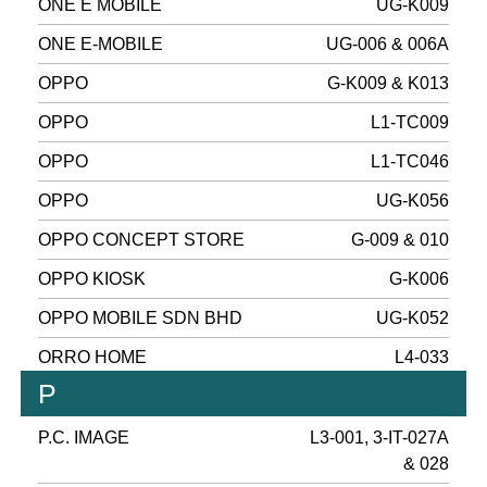
ONE E MOBILE
UG-K009
ONE E-MOBILE
UG-006 & 006A
OPPO
G-K009 & K013
OPPO
L1-TC009
OPPO
L1-TC046
OPPO
UG-K056
OPPO CONCEPT STORE
G-009 & 010
OPPO KIOSK
G-K006
OPPO MOBILE SDN BHD
UG-K052
ORRO HOME
L4-033
P
P.C. IMAGE
L3-001, 3-IT-027A
& 028