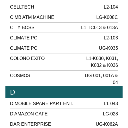
CELLTECH
L2-104
CIMB ATM MACHINE
LG-K008C
CITY BOSS
L1-TC013 & 013A
CLIMATE PC
L2-103
CLIMATE PC
UG-K035
COLONO EXITO
L1-K030, K031,
K032 & K036
COSMOS
UG-001, 001A &
04
D
D MOBILE SPARE PART ENT.
L1-043
D'AMAZON CAFE
LG-028
DAR ENTERPRISE
UG-K062A