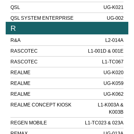
QSL
UG-K021
QSL SYSTEM ENTERPRISE
UG-002
R
R&A
L2-014A
RASCOTEC
L1-001D & 001E
RASCOTEC
L1-TC067
REALME
UG-K020
REALME
UG-K059
REALME
UG-K062
REALME CONCEPT KIOSK
L1-K003A &
K003B
REGEN MOBILE
L1-TC023 & 023A
REMAX
UG-013A