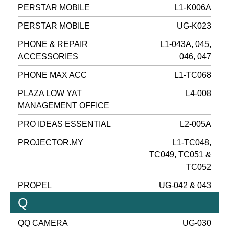
PERSTAR MOBILE
L1-K006A
PERSTAR MOBILE
UG-K023
PHONE & REPAIR
L1-043A, 045,
ACCESSORIES
046, 047
PHONE MAX ACC
L1-TC068
PLAZA LOW YAT
L4-008
MANAGEMENT OFFICE
PRO IDEAS ESSENTIAL
L2-005A
PROJECTOR.MY
L1-TC048,
TC049, TC051 &
TC052
PROPEL
UG-042 & 043
Q
QQ CAMERA
UG-030