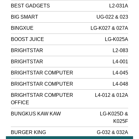
BEST GADGETS
L2-031A
BIG SMART
UG-022 & 023
BINGXUE
LG-K027 & 027A
BOOST JUICE
LG-K025A
BRIGHTSTAR
L2-083
BRIGHTSTAR
L4-001
BRIGHTSTAR COMPUTER
L4-045
BRIGHTSTAR COMPUTER
L4-048
BRIGHTSTAR COMPUTER
L4-012 & 012A
OFFICE
BUNGKUS KAW KAW
LG-K025D &
K025F
BURGER KING
G-032 & 032A