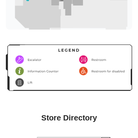
Store Directory