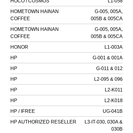
HOCO / COSMOS
L1-058
HOMETOWN HAINAN
G-005, 005A,
COFFEE
005B & 005CA
HOMETOWN HAINAN
G-005, 005A,
COFFEE
005B & 005CA
HONOR
L1-003A
HP
G-001 & 001A
HP
G-011 & 012
HP
L2-095 & 096
HP
L2-K011
HP
L2-K018
HP / IFREE
UG-041B
HP AUTHORIZED RESELLER
L3-IT-030, 030A &
030B