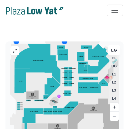
LG
GF
UG
L1
L2
L3
L4