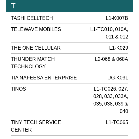
T
TASHI CELLTECH
L1-K007B
TELEWAVE MOBILES
L1-TC010, 010A,
011 & 012
THE ONE CELLULAR
L1-K029
THUNDER MATCH
L2-068 & 068A
TECHNOLOGY
TIA NAFEESA ENTERPRISE
UG-K031
TINOS
L1-TC026, 027,
028, 033, 033A,
035, 038, 039 &
040
TINY TECH SERVICE
L1-TC065
CENTER