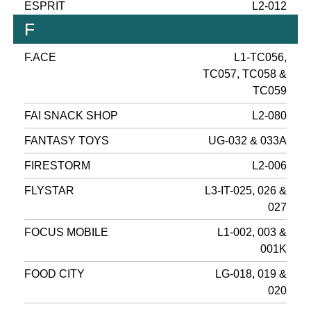
ESPRIT
L2-012
F
F.ACE
L1-TC056,
TC057, TC058 &
TC059
FAI SNACK SHOP
L2-080
FANTASY TOYS
UG-032 & 033A
FIRESTORM
L2-006
FLYSTAR
L3-IT-025, 026 &
027
FOCUS MOBILE
L1-002, 003 &
001K
FOOD CITY
LG-018, 019 &
020