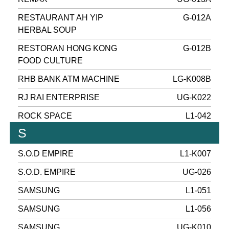
RESTAURANT AH YIP
G-012A
HERBAL SOUP
RESTORAN HONG KONG
G-012B
FOOD CULTURE
RHB BANK ATM MACHINE
LG-K008B
RJ RAI ENTERPRISE
UG-K022
ROCK SPACE
L1-042
S
S.O.D EMPIRE
L1-K007
S.O.D. EMPIRE
UG-026
SAMSUNG
L1-051
SAMSUNG
L1-056
SAMSUNG
UG-K010