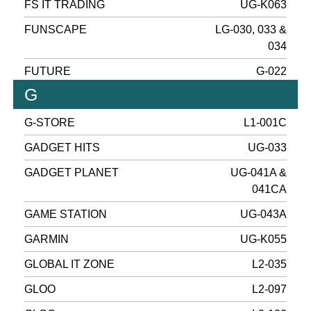
FS IT TRADING
UG-K063
FUNSCAPE
LG-030, 033 &
034
FUTURE
G-022
G
G-STORE
L1-001C
GADGET HITS
UG-033
GADGET PLANET
UG-041A &
041CA
GAME STATION
UG-043A
GARMIN
UG-K055
GLOBAL IT ZONE
L2-035
GLOO
L2-097