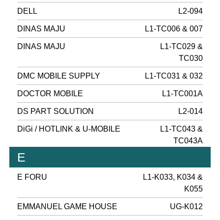
DELL
L2-094
DINAS MAJU
L1-TC006 & 007
DINAS MAJU
L1-TC029 &
TC030
DMC MOBILE SUPPLY
L1-TC031 & 032
DOCTOR MOBILE
L1-TC001A
DS PART SOLUTION
L2-014
DiGi / HOTLINK & U-MOBILE
L1-TC043 &
TC043A
E
E FORU
L1-K033, K034 &
K055
EMMANUEL GAME HOUSE
UG-K012