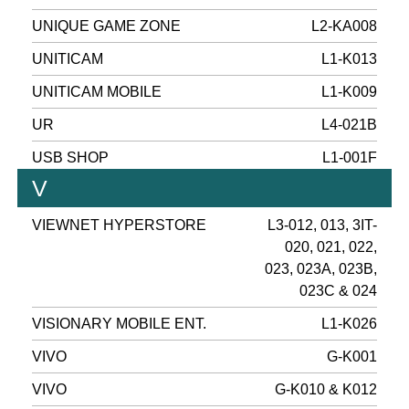
UNIQUE GAME ZONE
L2-KA008
UNITICAM
L1-K013
UNITICAM MOBILE
L1-K009
UR
L4-021B
USB SHOP
L1-001F
V
VIEWNET HYPERSTORE
L3-012, 013, 3IT-
020, 021, 022,
023, 023A, 023B,
023C & 024
VISIONARY MOBILE ENT.
L1-K026
VIVO
G-K001
VIVO
G-K010 & K012