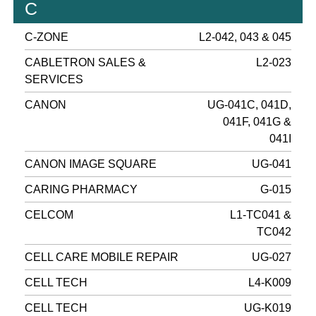
C
C-ZONE
L2-042, 043 & 045
CABLETRON SALES &
L2-023
SERVICES
CANON
UG-041C, 041D,
041F, 041G &
041I
CANON IMAGE SQUARE
UG-041
CARING PHARMACY
G-015
CELCOM
L1-TC041 &
TC042
CELL CARE MOBILE REPAIR
UG-027
CELL TECH
L4-K009
CELL TECH
UG-K019