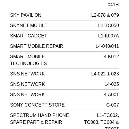
041H
SKY PAVILION
L2-078 & 079
SKYNET MOBILE
L1-TC050
SMART GADGET
L1-K007A
SMART MOBILE REPAIR
L4-040/041
SMART MOBILE
L4-K012
TECHNOLOGIES
SNS NETWORK
L4-022 & 023
SNS NETWORK
L4-025
SNS NETWORK
L4-A001
SONY CONCEPT STORE
G-007
SPECTRUM HAND PHONE
L1-TC002,
SPARE PART & REPAIR
TC003, TC004 &