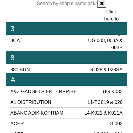
Click
here to
proceed
3
checking.
3CAT
UG-003, 003A &
003B
8
881 BUN
G-028 & 028SA
A
A&Z GADGETS ENTERPRISE
UG-K033
A1 DISTRIBUTION
L1-TC019 & 020
ABANG ADIK KOPITIAM
L4-K021 & K021A
ACER
G-003