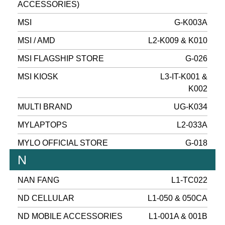
ACCESSORIES)
MSI
G-K003A
MSI / AMD
L2-K009 & K010
MSI FLAGSHIP STORE
G-026
MSI KIOSK
L3-IT-K001 &
K002
MULTI BRAND
UG-K034
MYLAPTOPS
L2-033A
MYLO OFFICIAL STORE
G-018
N
NAN FANG
L1-TC022
ND CELLULAR
L1-050 & 050CA
ND MOBILE ACCESSORIES
L1-001A & 001B