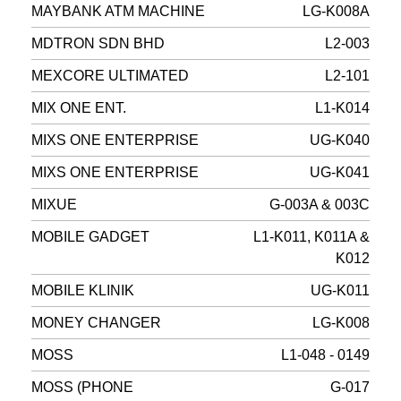
MAYBANK ATM MACHINE
LG-K008A
MDTRON SDN BHD
L2-003
MEXCORE ULTIMATED
L2-101
MIX ONE ENT.
L1-K014
MIXS ONE ENTERPRISE
UG-K040
MIXS ONE ENTERPRISE
UG-K041
MIXUE
G-003A & 003C
MOBILE GADGET
L1-K011, K011A &
K012
MOBILE KLINIK
UG-K011
MONEY CHANGER
LG-K008
MOSS
L1-048 - 0149
MOSS (PHONE
G-017