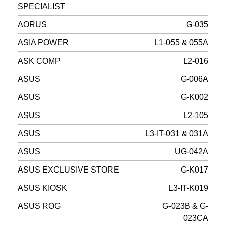
SPECIALIST
AORUS
G-035
ASIA POWER
L1-055 & 055A
ASK COMP
L2-016
ASUS
G-006A
ASUS
G-K002
ASUS
L2-105
ASUS
L3-IT-031 & 031A
ASUS
UG-042A
ASUS EXCLUSIVE STORE
G-K017
ASUS KIOSK
L3-IT-K019
ASUS ROG
G-023B & G-
023CA