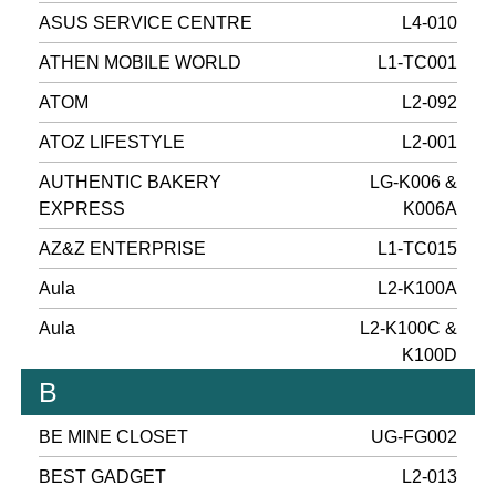
ASUS SERVICE CENTRE
L4-010
ATHEN MOBILE WORLD
L1-TC001
ATOM
L2-092
ATOZ LIFESTYLE
L2-001
AUTHENTIC BAKERY
LG-K006 &
EXPRESS
K006A
AZ&Z ENTERPRISE
L1-TC015
Aula
L2-K100A
Aula
L2-K100C &
K100D
B
BE MINE CLOSET
UG-FG002
BEST GADGET
L2-013