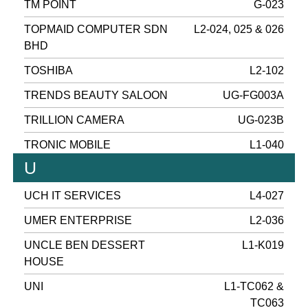
TM POINT
G-023
TOPMAID COMPUTER SDN
L2-024, 025 & 026
BHD
TOSHIBA
L2-102
TRENDS BEAUTY SALOON
UG-FG003A
TRILLION CAMERA
UG-023B
TRONIC MOBILE
L1-040
U
UCH IT SERVICES
L4-027
UMER ENTERPRISE
L2-036
UNCLE BEN DESSERT
L1-K019
HOUSE
UNI
L1-TC062 &
TC063