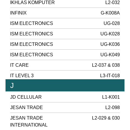
IKHLAS KOMPUTER
L2-032
INFINIX
G-K008A
ISM ELECTRONICS
UG-028
ISM ELECTRONICS
UG-K028
ISM ELECTRONICS
UG-K036
ISM ELECTRONICS
UG-K049
IT CARE
L2-037 & 038
IT LEVEL 3
L3-IT-018
J
JD CELLULAR
L1-K001
JESAN TRADE
L2-098
JESAN TRADE
L2-029 & 030
INTERNATIONAL