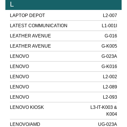
L
LAPTOP DEPOT
L2-007
LATEST COMMUNICATION
L1-001I
LEATHER AVENUE
G-016
LEATHER AVENUE
G-K005
LENOVO
G-023A
LENOVO
G-K016
LENOVO
L2-002
LENOVO
L2-089
LENOVO
L2-093
LENOVO KIOSK
L3-IT-K003 &
K004
LENOVO/AMD
UG-023A