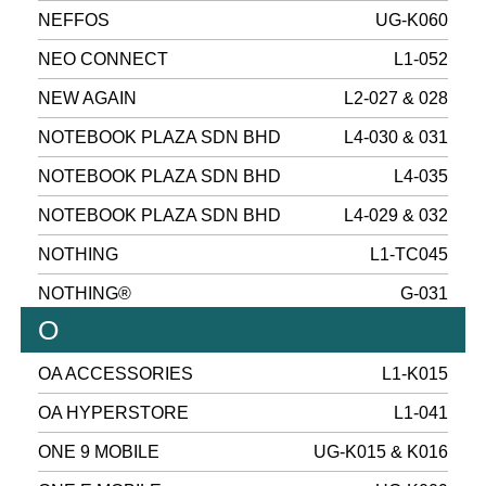
NEFFOS
UG-K060
NEO CONNECT
L1-052
NEW AGAIN
L2-027 & 028
NOTEBOOK PLAZA SDN BHD
L4-030 & 031
NOTEBOOK PLAZA SDN BHD
L4-035
NOTEBOOK PLAZA SDN BHD
L4-029 & 032
NOTHING
L1-TC045
NOTHING®
G-031
O
OA ACCESSORIES
L1-K015
OA HYPERSTORE
L1-041
ONE 9 MOBILE
UG-K015 & K016