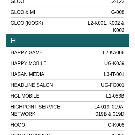
GLOO
L2-122
GLOO & MI
G-008
GLOO (KIOSK)
L2-K001, K002 &
K003
H
HAPPY GAME
L2-KA006
HAPPY MOBILE
UG-K039
HASAN MEDIA
L3-IT-001
HEADLINE SALON
UG-FG001
HGL MOBILE
L1-053B
HIGHPOINT SERVICE
L4-019, 019A,
NETWORK
019B & 019D
HOCO
G-K008