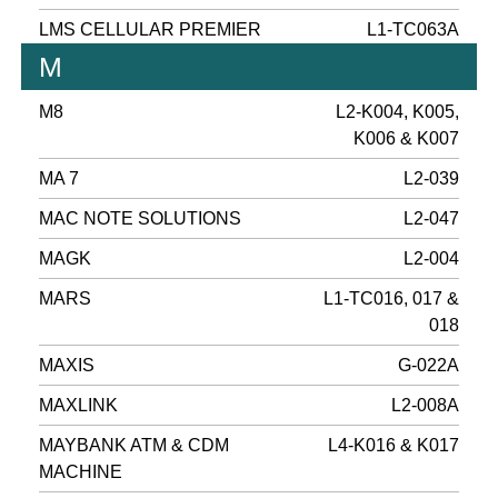
LMS CELLULAR PREMIER
L1-TC063A
M
M8
L2-K004, K005,
K006 & K007
MA 7
L2-039
MAC NOTE SOLUTIONS
L2-047
MAGK
L2-004
MARS
L1-TC016, 017 &
018
MAXIS
G-022A
MAXLINK
L2-008A
MAYBANK ATM & CDM
L4-K016 & K017
MACHINE