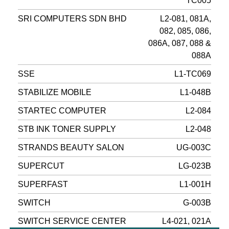
TC005
SRI COMPUTERS SDN BHD
L2-081, 081A,
082, 085, 086,
086A, 087, 088 &
088A
SSE
L1-TC069
STABILIZE MOBILE
L1-048B
STARTEC COMPUTER
L2-084
STB INK TONER SUPPLY
L2-048
STRANDS BEAUTY SALON
UG-003C
SUPERCUT
LG-023B
SUPERFAST
L1-001H
SWITCH
G-003B
SWITCH SERVICE CENTER
L4-021, 021A