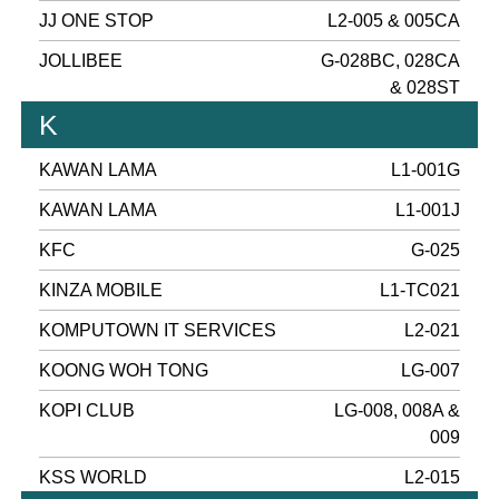
JJ ONE STOP
L2-005 & 005CA
JOLLIBEE
G-028BC, 028CA
& 028ST
K
KAWAN LAMA
L1-001G
KAWAN LAMA
L1-001J
KFC
G-025
KINZA MOBILE
L1-TC021
KOMPUTOWN IT SERVICES
L2-021
KOONG WOH TONG
LG-007
KOPI CLUB
LG-008, 008A &
009
KSS WORLD
L2-015