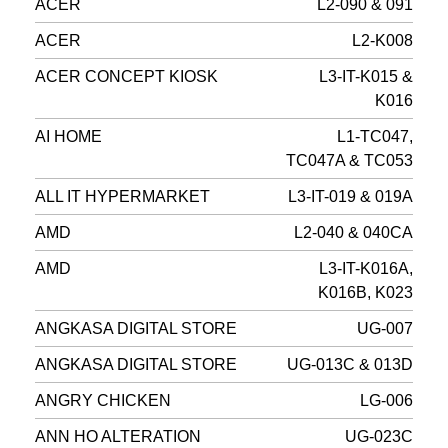
ACER
L2-090 & 091
ACER
L2-K008
ACER CONCEPT KIOSK
L3-IT-K015 &
K016
AI HOME
L1-TC047,
TC047A & TC053
ALL IT HYPERMARKET
L3-IT-019 & 019A
AMD
L2-040 & 040CA
AMD
L3-IT-K016A,
K016B, K023
ANGKASA DIGITAL STORE
UG-007
ANGKASA DIGITAL STORE
UG-013C & 013D
ANGRY CHICKEN
LG-006
ANN HO ALTERATION
UG-023C