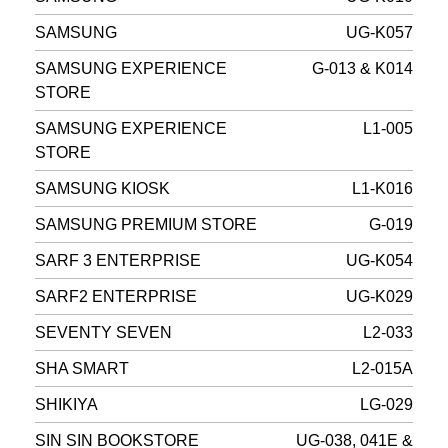
SAMSUNG
UG-K057
SAMSUNG EXPERIENCE
G-013 & K014
STORE
SAMSUNG EXPERIENCE
L1-005
STORE
SAMSUNG KIOSK
L1-K016
SAMSUNG PREMIUM STORE
G-019
SARF 3 ENTERPRISE
UG-K054
SARF2 ENTERPRISE
UG-K029
SEVENTY SEVEN
L2-033
SHA SMART
L2-015A
SHIKIYA
LG-029
SIN SIN BOOKSTORE
UG-038, 041E &