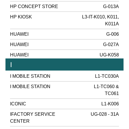
HP CONCEPT STORE
G-013A
HP KIOSK
L3-IT-K010, K011,
K011A
HUAWEI
G-006
HUAWEI
G-027A
HUAWEI
UG-K058
I
I MOBILE STATION
L1-TC030A
I MOBILE STATION
L1-TC060 &
TC061
ICONIC
L1-K006
IFACTORY SERVICE
UG-028 - 31A
CENTER