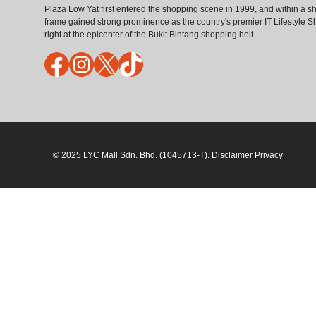
Plaza Low Yat first entered the shopping scene in 1999, and within a sh
frame gained strong prominence as the country's premier IT Lifestyle S
right at the epicenter of the Bukit Bintang shopping belt
Facebook
Instagram
X
TikTok
© 2025 LYC Mall Sdn. Bhd. (1045713-T). Disclaimer Privacy