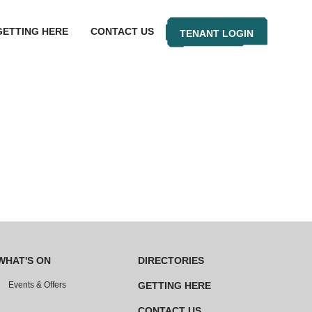
GETTING HERE
CONTACT US
TENANT LOGIN
WHAT'S ON
DIRECTORIES
Events & Offers
GETTING HERE
CONTACT US