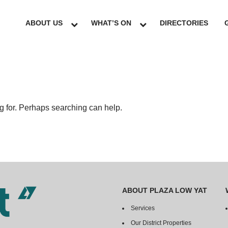
ABOUT US
WHAT’S ON
DIRECTORIES
ng for. Perhaps searching can help.
ABOUT PLAZA LOW YAT
Services
Our District Properties