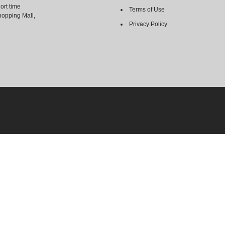
ort time
Terms of Use
hopping Mall,
Privacy Policy