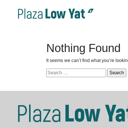
Nothing Found
It seems we can’t find what you’re looki
Search
for: