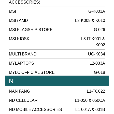
ACCESSORIES)
MSI
G-K003A
MSI / AMD
L2-K009 & K010
MSI FLAGSHIP STORE
G-026
MSI KIOSK
L3-IT-K001 &
K002
MULTI BRAND
UG-K034
MYLAPTOPS
L2-033A
MYLO OFFICIAL STORE
G-018
N
NAN FANG
L1-TC022
ND CELLULAR
L1-050 & 050CA
ND MOBILE ACCESSORIES
L1-001A & 001B