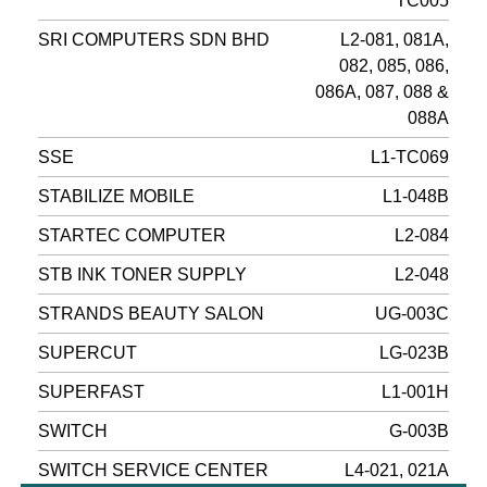
TC005
SRI COMPUTERS SDN BHD
L2-081, 081A,
082, 085, 086,
086A, 087, 088 &
088A
SSE
L1-TC069
STABILIZE MOBILE
L1-048B
STARTEC COMPUTER
L2-084
STB INK TONER SUPPLY
L2-048
STRANDS BEAUTY SALON
UG-003C
SUPERCUT
LG-023B
SUPERFAST
L1-001H
SWITCH
G-003B
SWITCH SERVICE CENTER
L4-021, 021A