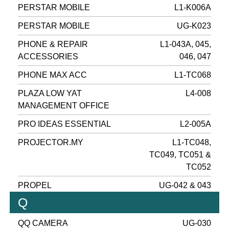
PERSTAR MOBILE
L1-K006A
PERSTAR MOBILE
UG-K023
PHONE & REPAIR
L1-043A, 045,
ACCESSORIES
046, 047
PHONE MAX ACC
L1-TC068
PLAZA LOW YAT
L4-008
MANAGEMENT OFFICE
PRO IDEAS ESSENTIAL
L2-005A
PROJECTOR.MY
L1-TC048,
TC049, TC051 &
TC052
PROPEL
UG-042 & 043
Q
QQ CAMERA
UG-030