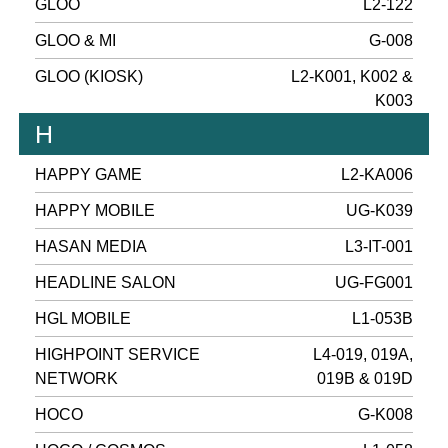
GLOO
L2-122
GLOO & MI
G-008
GLOO (KIOSK)
L2-K001, K002 &
K003
H
HAPPY GAME
L2-KA006
HAPPY MOBILE
UG-K039
HASAN MEDIA
L3-IT-001
HEADLINE SALON
UG-FG001
HGL MOBILE
L1-053B
HIGHPOINT SERVICE
L4-019, 019A,
NETWORK
019B & 019D
HOCO
G-K008