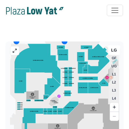
LG
GF
UG
L1
L2
L3
L4