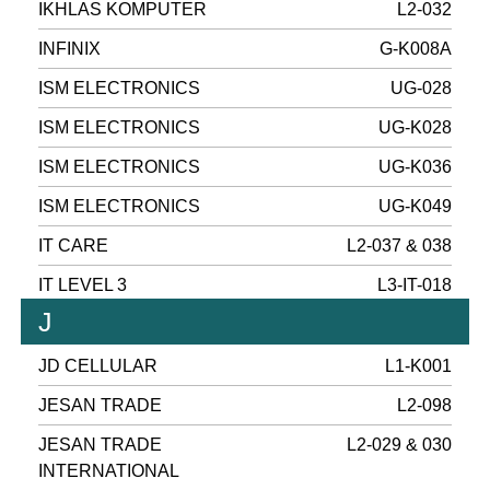
IKHLAS KOMPUTER
L2-032
INFINIX
G-K008A
ISM ELECTRONICS
UG-028
ISM ELECTRONICS
UG-K028
ISM ELECTRONICS
UG-K036
ISM ELECTRONICS
UG-K049
IT CARE
L2-037 & 038
IT LEVEL 3
L3-IT-018
J
JD CELLULAR
L1-K001
JESAN TRADE
L2-098
JESAN TRADE
L2-029 & 030
INTERNATIONAL