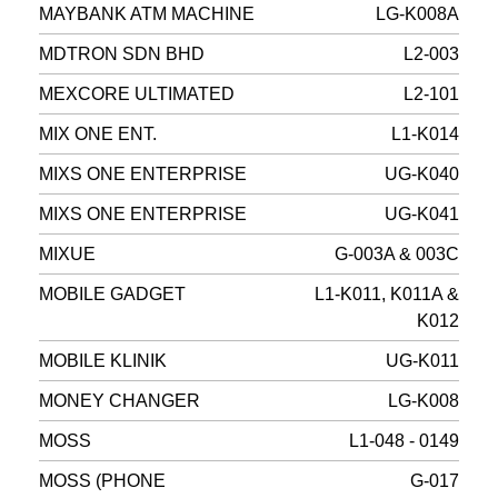
MAYBANK ATM MACHINE
LG-K008A
MDTRON SDN BHD
L2-003
MEXCORE ULTIMATED
L2-101
MIX ONE ENT.
L1-K014
MIXS ONE ENTERPRISE
UG-K040
MIXS ONE ENTERPRISE
UG-K041
MIXUE
G-003A & 003C
MOBILE GADGET
L1-K011, K011A &
K012
MOBILE KLINIK
UG-K011
MONEY CHANGER
LG-K008
MOSS
L1-048 - 0149
MOSS (PHONE
G-017