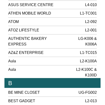
ASUS SERVICE CENTRE
L4-010
ATHEN MOBILE WORLD
L1-TC001
ATOM
L2-092
ATOZ LIFESTYLE
L2-001
AUTHENTIC BAKERY
LG-K006 &
EXPRESS
K006A
AZ&Z ENTERPRISE
L1-TC015
Aula
L2-K100A
Aula
L2-K100C &
K100D
B
BE MINE CLOSET
UG-FG002
BEST GADGET
L2-013