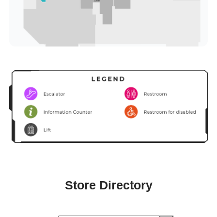
Store Directory