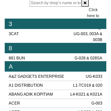
Click
here to
proceed
3
checking.
3CAT
UG-003, 003A &
003B
8
881 BUN
G-028 & 028SA
A
A&Z GADGETS ENTERPRISE
UG-K033
A1 DISTRIBUTION
L1-TC019 & 020
ABANG ADIK KOPITIAM
L4-K021 & K021A
ACER
G-003