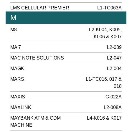
LMS CELLULAR PREMIER
L1-TC063A
M
M8
L2-K004, K005,
K006 & K007
MA 7
L2-039
MAC NOTE SOLUTIONS
L2-047
MAGK
L2-004
MARS
L1-TC016, 017 &
018
MAXIS
G-022A
MAXLINK
L2-008A
MAYBANK ATM & CDM
L4-K016 & K017
MACHINE