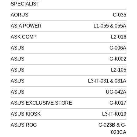
SPECIALIST
AORUS
G-035
ASIA POWER
L1-055 & 055A
ASK COMP
L2-016
ASUS
G-006A
ASUS
G-K002
ASUS
L2-105
ASUS
L3-IT-031 & 031A
ASUS
UG-042A
ASUS EXCLUSIVE STORE
G-K017
ASUS KIOSK
L3-IT-K019
ASUS ROG
G-023B & G-
023CA