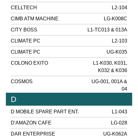
CELLTECH
L2-104
CIMB ATM MACHINE
LG-K008C
CITY BOSS
L1-TC013 & 013A
CLIMATE PC
L2-103
CLIMATE PC
UG-K035
COLONO EXITO
L1-K030, K031,
K032 & K036
COSMOS
UG-001, 001A &
04
D
D MOBILE SPARE PART ENT.
L1-043
D'AMAZON CAFE
LG-028
DAR ENTERPRISE
UG-K062A