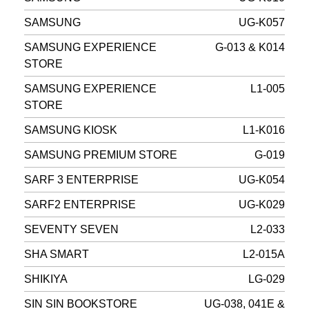
SAMSUNG
UG-K057
SAMSUNG EXPERIENCE
G-013 & K014
STORE
SAMSUNG EXPERIENCE
L1-005
STORE
SAMSUNG KIOSK
L1-K016
SAMSUNG PREMIUM STORE
G-019
SARF 3 ENTERPRISE
UG-K054
SARF2 ENTERPRISE
UG-K029
SEVENTY SEVEN
L2-033
SHA SMART
L2-015A
SHIKIYA
LG-029
SIN SIN BOOKSTORE
UG-038, 041E &