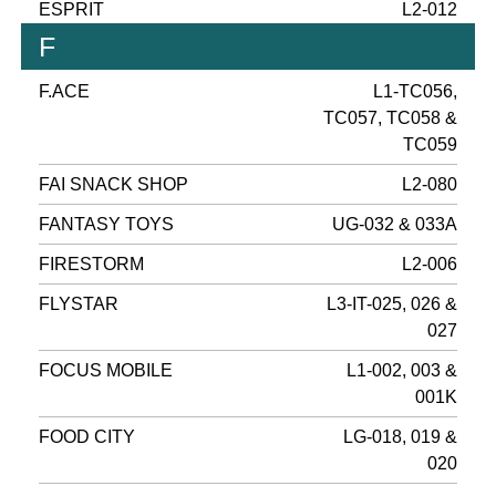
ESPRIT
L2-012
F
F.ACE
L1-TC056,
TC057, TC058 &
TC059
FAI SNACK SHOP
L2-080
FANTASY TOYS
UG-032 & 033A
FIRESTORM
L2-006
FLYSTAR
L3-IT-025, 026 &
027
FOCUS MOBILE
L1-002, 003 &
001K
FOOD CITY
LG-018, 019 &
020