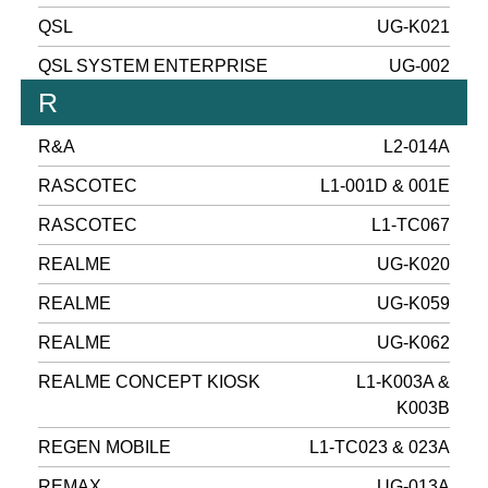
QSL
UG-K021
QSL SYSTEM ENTERPRISE
UG-002
R
R&A
L2-014A
RASCOTEC
L1-001D & 001E
RASCOTEC
L1-TC067
REALME
UG-K020
REALME
UG-K059
REALME
UG-K062
REALME CONCEPT KIOSK
L1-K003A &
K003B
REGEN MOBILE
L1-TC023 & 023A
REMAX
UG-013A