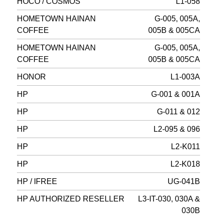
HOCO / COSMOS
L1-058
HOMETOWN HAINAN
G-005, 005A,
COFFEE
005B & 005CA
HOMETOWN HAINAN
G-005, 005A,
COFFEE
005B & 005CA
HONOR
L1-003A
HP
G-001 & 001A
HP
G-011 & 012
HP
L2-095 & 096
HP
L2-K011
HP
L2-K018
HP / IFREE
UG-041B
HP AUTHORIZED RESELLER
L3-IT-030, 030A &
030B