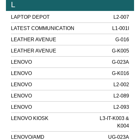
L
LAPTOP DEPOT
L2-007
LATEST COMMUNICATION
L1-001I
LEATHER AVENUE
G-016
LEATHER AVENUE
G-K005
LENOVO
G-023A
LENOVO
G-K016
LENOVO
L2-002
LENOVO
L2-089
LENOVO
L2-093
LENOVO KIOSK
L3-IT-K003 &
K004
LENOVO/AMD
UG-023A