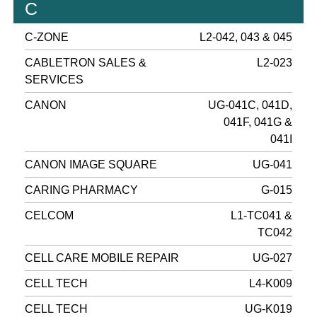
C
C-ZONE
L2-042, 043 & 045
CABLETRON SALES &
L2-023
SERVICES
CANON
UG-041C, 041D,
041F, 041G &
041I
CANON IMAGE SQUARE
UG-041
CARING PHARMACY
G-015
CELCOM
L1-TC041 &
TC042
CELL CARE MOBILE REPAIR
UG-027
CELL TECH
L4-K009
CELL TECH
UG-K019