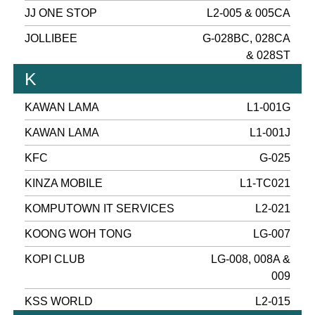
JJ ONE STOP
L2-005 & 005CA
JOLLIBEE
G-028BC, 028CA
& 028ST
K
KAWAN LAMA
L1-001G
KAWAN LAMA
L1-001J
KFC
G-025
KINZA MOBILE
L1-TC021
KOMPUTOWN IT SERVICES
L2-021
KOONG WOH TONG
LG-007
KOPI CLUB
LG-008, 008A &
009
KSS WORLD
L2-015