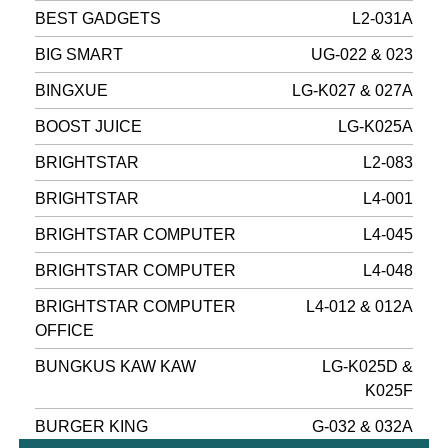
BEST GADGETS
L2-031A
BIG SMART
UG-022 & 023
BINGXUE
LG-K027 & 027A
BOOST JUICE
LG-K025A
BRIGHTSTAR
L2-083
BRIGHTSTAR
L4-001
BRIGHTSTAR COMPUTER
L4-045
BRIGHTSTAR COMPUTER
L4-048
BRIGHTSTAR COMPUTER
L4-012 & 012A
OFFICE
BUNGKUS KAW KAW
LG-K025D &
K025F
BURGER KING
G-032 & 032A