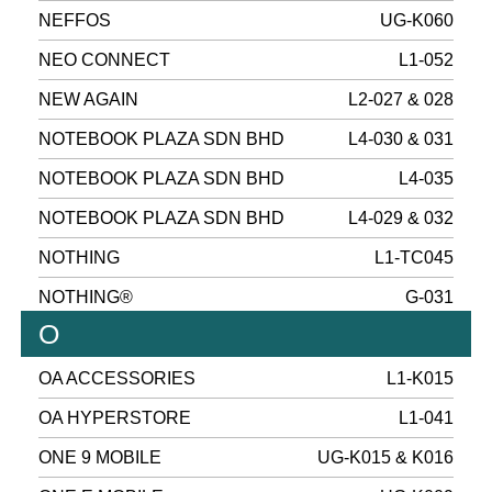
NEFFOS
UG-K060
NEO CONNECT
L1-052
NEW AGAIN
L2-027 & 028
NOTEBOOK PLAZA SDN BHD
L4-030 & 031
NOTEBOOK PLAZA SDN BHD
L4-035
NOTEBOOK PLAZA SDN BHD
L4-029 & 032
NOTHING
L1-TC045
NOTHING®
G-031
O
OA ACCESSORIES
L1-K015
OA HYPERSTORE
L1-041
ONE 9 MOBILE
UG-K015 & K016