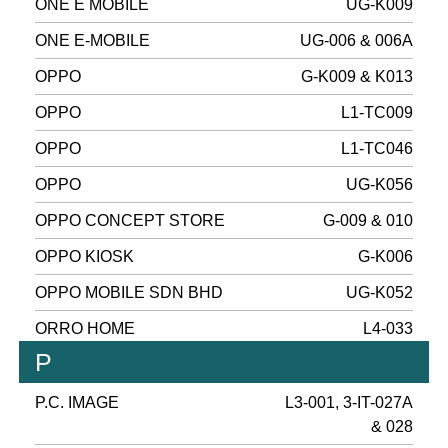
ONE E MOBILE
UG-K009
ONE E-MOBILE
UG-006 & 006A
OPPO
G-K009 & K013
OPPO
L1-TC009
OPPO
L1-TC046
OPPO
UG-K056
OPPO CONCEPT STORE
G-009 & 010
OPPO KIOSK
G-K006
OPPO MOBILE SDN BHD
UG-K052
ORRO HOME
L4-033
P
P.C. IMAGE
L3-001, 3-IT-027A
& 028