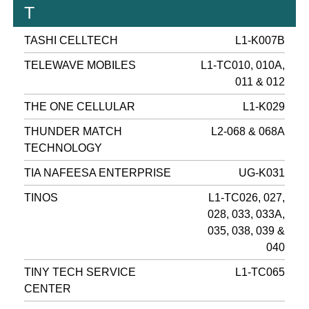
T
TASHI CELLTECH
L1-K007B
TELEWAVE MOBILES
L1-TC010, 010A,
011 & 012
THE ONE CELLULAR
L1-K029
THUNDER MATCH
L2-068 & 068A
TECHNOLOGY
TIA NAFEESA ENTERPRISE
UG-K031
TINOS
L1-TC026, 027,
028, 033, 033A,
035, 038, 039 &
040
TINY TECH SERVICE
L1-TC065
CENTER