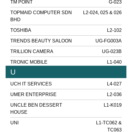
TM POINT
G-023
TOPMAID COMPUTER SDN
L2-024, 025 & 026
BHD
TOSHIBA
L2-102
TRENDS BEAUTY SALOON
UG-FG003A
TRILLION CAMERA
UG-023B
TRONIC MOBILE
L1-040
U
UCH IT SERVICES
L4-027
UMER ENTERPRISE
L2-036
UNCLE BEN DESSERT
L1-K019
HOUSE
UNI
L1-TC062 &
TC063