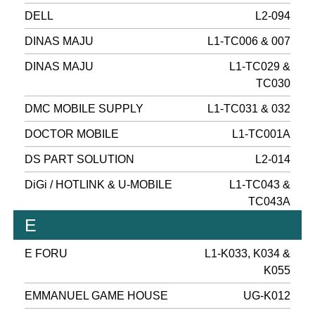
DELL
L2-094
DINAS MAJU
L1-TC006 & 007
DINAS MAJU
L1-TC029 &
TC030
DMC MOBILE SUPPLY
L1-TC031 & 032
DOCTOR MOBILE
L1-TC001A
DS PART SOLUTION
L2-014
DiGi / HOTLINK & U-MOBILE
L1-TC043 &
TC043A
E
E FORU
L1-K033, K034 &
K055
EMMANUEL GAME HOUSE
UG-K012