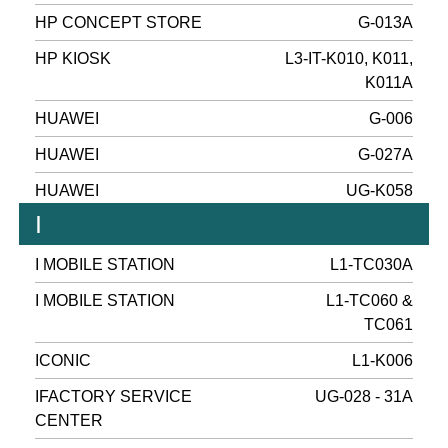
HP CONCEPT STORE
G-013A
HP KIOSK
L3-IT-K010, K011,
K011A
HUAWEI
G-006
HUAWEI
G-027A
HUAWEI
UG-K058
I
I MOBILE STATION
L1-TC030A
I MOBILE STATION
L1-TC060 &
TC061
ICONIC
L1-K006
IFACTORY SERVICE
UG-028 - 31A
CENTER