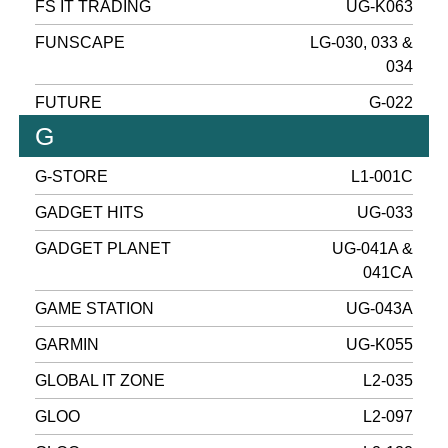
FS IT TRADING
UG-K063
FUNSCAPE
LG-030, 033 &
034
FUTURE
G-022
G
G-STORE
L1-001C
GADGET HITS
UG-033
GADGET PLANET
UG-041A &
041CA
GAME STATION
UG-043A
GARMIN
UG-K055
GLOBAL IT ZONE
L2-035
GLOO
L2-097