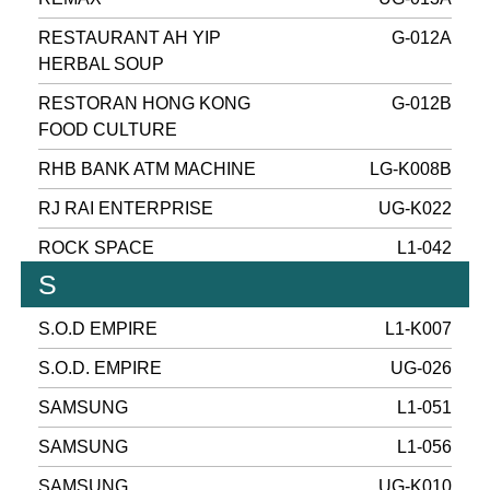
RESTAURANT AH YIP
G-012A
HERBAL SOUP
RESTORAN HONG KONG
G-012B
FOOD CULTURE
RHB BANK ATM MACHINE
LG-K008B
RJ RAI ENTERPRISE
UG-K022
ROCK SPACE
L1-042
S
S.O.D EMPIRE
L1-K007
S.O.D. EMPIRE
UG-026
SAMSUNG
L1-051
SAMSUNG
L1-056
SAMSUNG
UG-K010