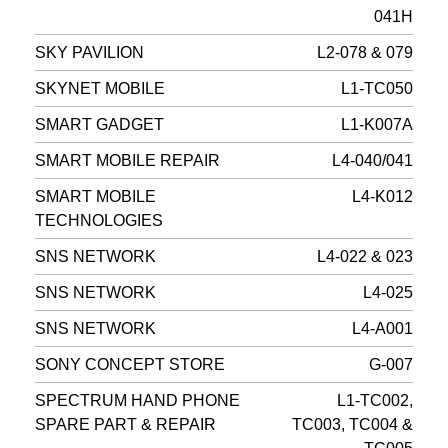
041H
SKY PAVILION
L2-078 & 079
SKYNET MOBILE
L1-TC050
SMART GADGET
L1-K007A
SMART MOBILE REPAIR
L4-040/041
SMART MOBILE
L4-K012
TECHNOLOGIES
SNS NETWORK
L4-022 & 023
SNS NETWORK
L4-025
SNS NETWORK
L4-A001
SONY CONCEPT STORE
G-007
SPECTRUM HAND PHONE
L1-TC002,
SPARE PART & REPAIR
TC003, TC004 &