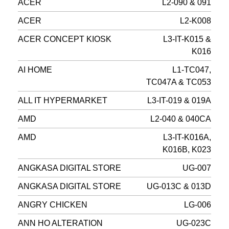
ACER
L2-090 & 091
ACER
L2-K008
ACER CONCEPT KIOSK
L3-IT-K015 &
K016
AI HOME
L1-TC047,
TC047A & TC053
ALL IT HYPERMARKET
L3-IT-019 & 019A
AMD
L2-040 & 040CA
AMD
L3-IT-K016A,
K016B, K023
ANGKASA DIGITAL STORE
UG-007
ANGKASA DIGITAL STORE
UG-013C & 013D
ANGRY CHICKEN
LG-006
ANN HO ALTERATION
UG-023C