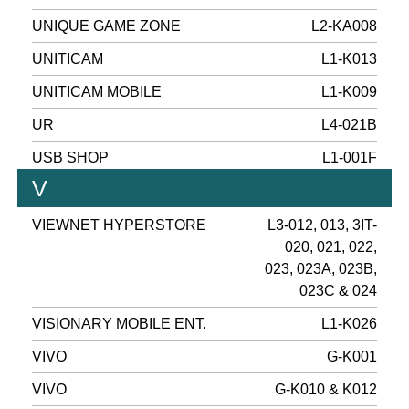
UNIQUE GAME ZONE
L2-KA008
UNITICAM
L1-K013
UNITICAM MOBILE
L1-K009
UR
L4-021B
USB SHOP
L1-001F
V
VIEWNET HYPERSTORE
L3-012, 013, 3IT-
020, 021, 022,
023, 023A, 023B,
023C & 024
VISIONARY MOBILE ENT.
L1-K026
VIVO
G-K001
VIVO
G-K010 & K012