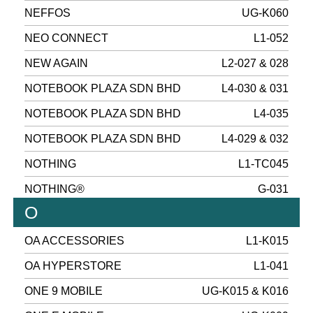
NEFFOS
UG-K060
NEO CONNECT
L1-052
NEW AGAIN
L2-027 & 028
NOTEBOOK PLAZA SDN BHD
L4-030 & 031
NOTEBOOK PLAZA SDN BHD
L4-035
NOTEBOOK PLAZA SDN BHD
L4-029 & 032
NOTHING
L1-TC045
NOTHING®
G-031
O
OA ACCESSORIES
L1-K015
OA HYPERSTORE
L1-041
ONE 9 MOBILE
UG-K015 & K016