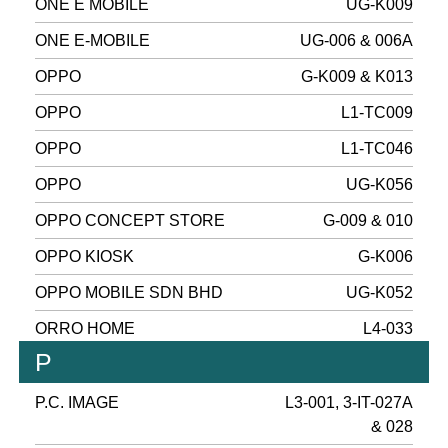
ONE E MOBILE
UG-K009
ONE E-MOBILE
UG-006 & 006A
OPPO
G-K009 & K013
OPPO
L1-TC009
OPPO
L1-TC046
OPPO
UG-K056
OPPO CONCEPT STORE
G-009 & 010
OPPO KIOSK
G-K006
OPPO MOBILE SDN BHD
UG-K052
ORRO HOME
L4-033
P
P.C. IMAGE
L3-001, 3-IT-027A
& 028