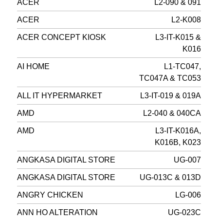
ACER
L2-090 & 091
ACER
L2-K008
ACER CONCEPT KIOSK
L3-IT-K015 &
K016
AI HOME
L1-TC047,
TC047A & TC053
ALL IT HYPERMARKET
L3-IT-019 & 019A
AMD
L2-040 & 040CA
AMD
L3-IT-K016A,
K016B, K023
ANGKASA DIGITAL STORE
UG-007
ANGKASA DIGITAL STORE
UG-013C & 013D
ANGRY CHICKEN
LG-006
ANN HO ALTERATION
UG-023C