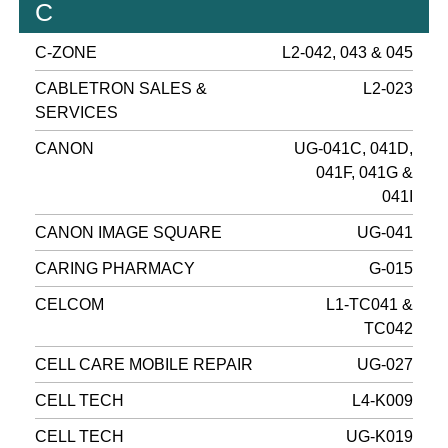
C
C-ZONE
L2-042, 043 & 045
CABLETRON SALES &
L2-023
SERVICES
CANON
UG-041C, 041D,
041F, 041G &
041I
CANON IMAGE SQUARE
UG-041
CARING PHARMACY
G-015
CELCOM
L1-TC041 &
TC042
CELL CARE MOBILE REPAIR
UG-027
CELL TECH
L4-K009
CELL TECH
UG-K019