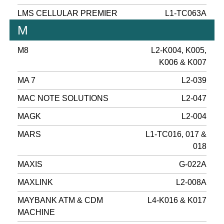
LMS CELLULAR PREMIER
L1-TC063A
M
M8
L2-K004, K005,
K006 & K007
MA 7
L2-039
MAC NOTE SOLUTIONS
L2-047
MAGK
L2-004
MARS
L1-TC016, 017 &
018
MAXIS
G-022A
MAXLINK
L2-008A
MAYBANK ATM & CDM
L4-K016 & K017
MACHINE