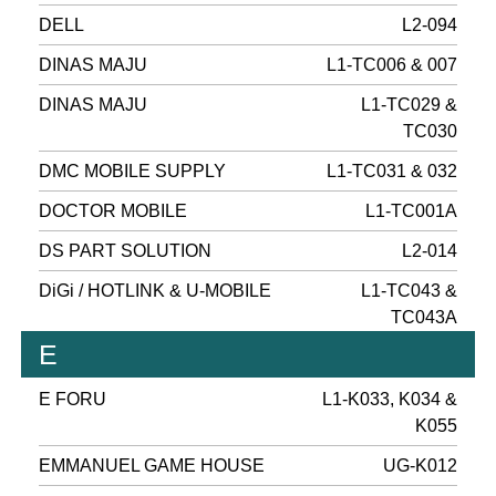
DELL
L2-094
DINAS MAJU
L1-TC006 & 007
DINAS MAJU
L1-TC029 &
TC030
DMC MOBILE SUPPLY
L1-TC031 & 032
DOCTOR MOBILE
L1-TC001A
DS PART SOLUTION
L2-014
DiGi / HOTLINK & U-MOBILE
L1-TC043 &
TC043A
E
E FORU
L1-K033, K034 &
K055
EMMANUEL GAME HOUSE
UG-K012