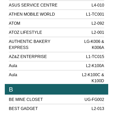
ASUS SERVICE CENTRE
L4-010
ATHEN MOBILE WORLD
L1-TC001
ATOM
L2-092
ATOZ LIFESTYLE
L2-001
AUTHENTIC BAKERY
LG-K006 &
EXPRESS
K006A
AZ&Z ENTERPRISE
L1-TC015
Aula
L2-K100A
Aula
L2-K100C &
K100D
B
BE MINE CLOSET
UG-FG002
BEST GADGET
L2-013