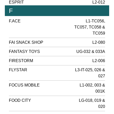
ESPRIT
L2-012
F
F.ACE
L1-TC056,
TC057, TC058 &
TC059
FAI SNACK SHOP
L2-080
FANTASY TOYS
UG-032 & 033A
FIRESTORM
L2-006
FLYSTAR
L3-IT-025, 026 &
027
FOCUS MOBILE
L1-002, 003 &
001K
FOOD CITY
LG-018, 019 &
020