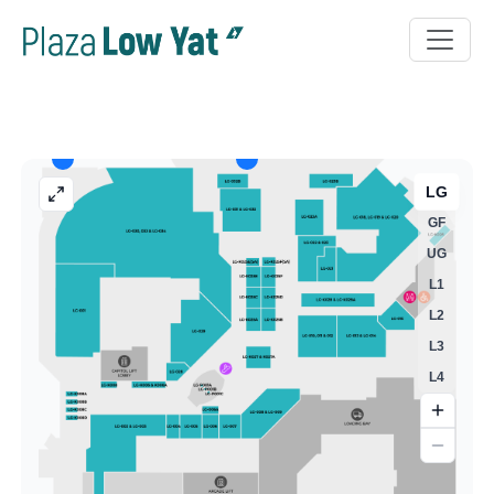
LG
GF
UG
L1
L2
L3
L4