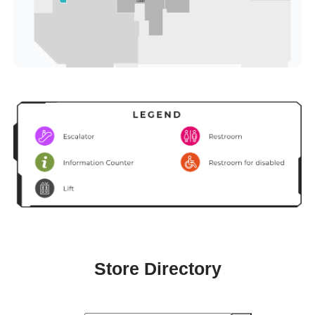
Store Directory