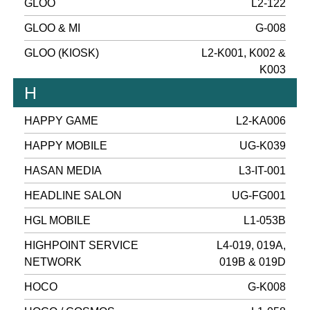
GLOO
L2-122
GLOO & MI
G-008
GLOO (KIOSK)
L2-K001, K002 &
K003
H
HAPPY GAME
L2-KA006
HAPPY MOBILE
UG-K039
HASAN MEDIA
L3-IT-001
HEADLINE SALON
UG-FG001
HGL MOBILE
L1-053B
HIGHPOINT SERVICE
L4-019, 019A,
NETWORK
019B & 019D
HOCO
G-K008