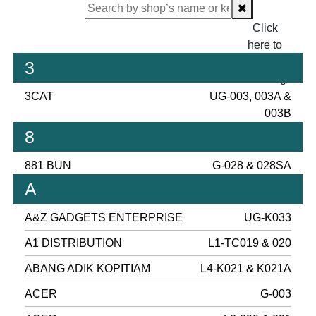
Click
here to
proceed
3
checking.
3CAT
UG-003, 003A &
003B
8
881 BUN
G-028 & 028SA
A
A&Z GADGETS ENTERPRISE
UG-K033
A1 DISTRIBUTION
L1-TC019 & 020
ABANG ADIK KOPITIAM
L4-K021 & K021A
ACER
G-003