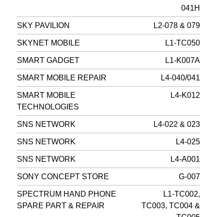
041H
SKY PAVILION
L2-078 & 079
SKYNET MOBILE
L1-TC050
SMART GADGET
L1-K007A
SMART MOBILE REPAIR
L4-040/041
SMART MOBILE
L4-K012
TECHNOLOGIES
SNS NETWORK
L4-022 & 023
SNS NETWORK
L4-025
SNS NETWORK
L4-A001
SONY CONCEPT STORE
G-007
SPECTRUM HAND PHONE
L1-TC002,
SPARE PART & REPAIR
TC003, TC004 &