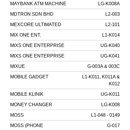
MAYBANK ATM MACHINE
LG-K008A
MDTRON SDN BHD
L2-003
MEXCORE ULTIMATED
L2-101
MIX ONE ENT.
L1-K014
MIXS ONE ENTERPRISE
UG-K040
MIXS ONE ENTERPRISE
UG-K041
MIXUE
G-003A & 003C
MOBILE GADGET
L1-K011, K011A &
K012
MOBILE KLINIK
UG-K011
MONEY CHANGER
LG-K008
MOSS
L1-048 - 0149
MOSS (PHONE
G-017