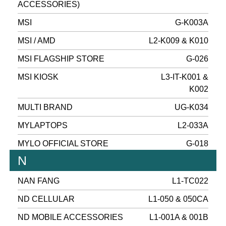
ACCESSORIES)
MSI
G-K003A
MSI / AMD
L2-K009 & K010
MSI FLAGSHIP STORE
G-026
MSI KIOSK
L3-IT-K001 &
K002
MULTI BRAND
UG-K034
MYLAPTOPS
L2-033A
MYLO OFFICIAL STORE
G-018
N
NAN FANG
L1-TC022
ND CELLULAR
L1-050 & 050CA
ND MOBILE ACCESSORIES
L1-001A & 001B