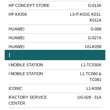
HP CONCEPT STORE
G-013A
HP KIOSK
L3-IT-K010, K011,
K011A
HUAWEI
G-006
HUAWEI
G-027A
HUAWEI
UG-K058
I
I MOBILE STATION
L1-TC030A
I MOBILE STATION
L1-TC060 &
TC061
ICONIC
L1-K006
IFACTORY SERVICE
UG-028 - 31A
CENTER