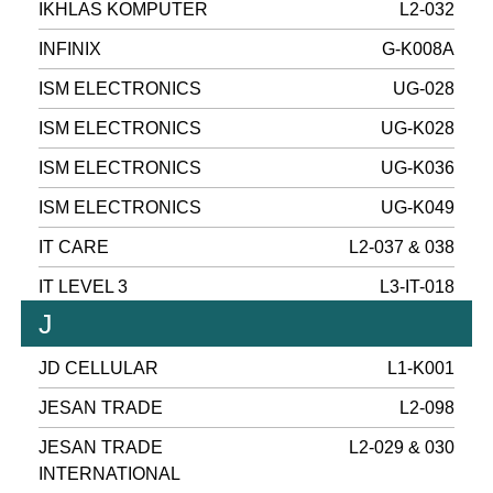
IKHLAS KOMPUTER
L2-032
INFINIX
G-K008A
ISM ELECTRONICS
UG-028
ISM ELECTRONICS
UG-K028
ISM ELECTRONICS
UG-K036
ISM ELECTRONICS
UG-K049
IT CARE
L2-037 & 038
IT LEVEL 3
L3-IT-018
J
JD CELLULAR
L1-K001
JESAN TRADE
L2-098
JESAN TRADE
L2-029 & 030
INTERNATIONAL