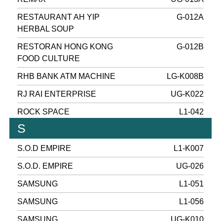
RESTAURANT AH YIP
G-012A
HERBAL SOUP
RESTORAN HONG KONG
G-012B
FOOD CULTURE
RHB BANK ATM MACHINE
LG-K008B
RJ RAI ENTERPRISE
UG-K022
ROCK SPACE
L1-042
S
S.O.D EMPIRE
L1-K007
S.O.D. EMPIRE
UG-026
SAMSUNG
L1-051
SAMSUNG
L1-056
SAMSUNG
UG-K010