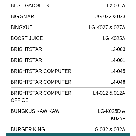
BEST GADGETS
L2-031A
BIG SMART
UG-022 & 023
BINGXUE
LG-K027 & 027A
BOOST JUICE
LG-K025A
BRIGHTSTAR
L2-083
BRIGHTSTAR
L4-001
BRIGHTSTAR COMPUTER
L4-045
BRIGHTSTAR COMPUTER
L4-048
BRIGHTSTAR COMPUTER
L4-012 & 012A
OFFICE
BUNGKUS KAW KAW
LG-K025D &
K025F
BURGER KING
G-032 & 032A