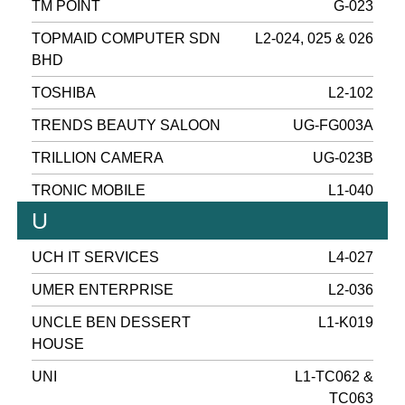
TM POINT
G-023
TOPMAID COMPUTER SDN
L2-024, 025 & 026
BHD
TOSHIBA
L2-102
TRENDS BEAUTY SALOON
UG-FG003A
TRILLION CAMERA
UG-023B
TRONIC MOBILE
L1-040
U
UCH IT SERVICES
L4-027
UMER ENTERPRISE
L2-036
UNCLE BEN DESSERT
L1-K019
HOUSE
UNI
L1-TC062 &
TC063