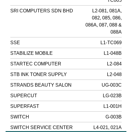
TC005
SRI COMPUTERS SDN BHD
L2-081, 081A,
082, 085, 086,
086A, 087, 088 &
088A
SSE
L1-TC069
STABILIZE MOBILE
L1-048B
STARTEC COMPUTER
L2-084
STB INK TONER SUPPLY
L2-048
STRANDS BEAUTY SALON
UG-003C
SUPERCUT
LG-023B
SUPERFAST
L1-001H
SWITCH
G-003B
SWITCH SERVICE CENTER
L4-021, 021A