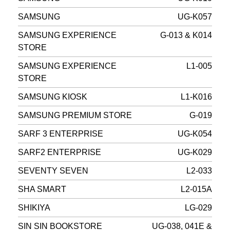
SAMSUNG
UG-K057
SAMSUNG EXPERIENCE
G-013 & K014
STORE
SAMSUNG EXPERIENCE
L1-005
STORE
SAMSUNG KIOSK
L1-K016
SAMSUNG PREMIUM STORE
G-019
SARF 3 ENTERPRISE
UG-K054
SARF2 ENTERPRISE
UG-K029
SEVENTY SEVEN
L2-033
SHA SMART
L2-015A
SHIKIYA
LG-029
SIN SIN BOOKSTORE
UG-038, 041E &