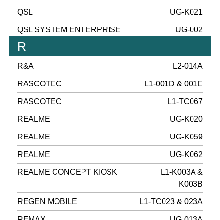
QSL
UG-K021
QSL SYSTEM ENTERPRISE
UG-002
R
R&A
L2-014A
RASCOTEC
L1-001D & 001E
RASCOTEC
L1-TC067
REALME
UG-K020
REALME
UG-K059
REALME
UG-K062
REALME CONCEPT KIOSK
L1-K003A &
K003B
REGEN MOBILE
L1-TC023 & 023A
REMAX
UG-013A