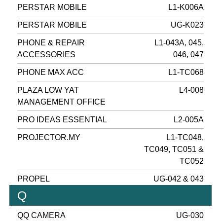
PERSTAR MOBILE
L1-K006A
PERSTAR MOBILE
UG-K023
PHONE & REPAIR
L1-043A, 045,
ACCESSORIES
046, 047
PHONE MAX ACC
L1-TC068
PLAZA LOW YAT
L4-008
MANAGEMENT OFFICE
PRO IDEAS ESSENTIAL
L2-005A
PROJECTOR.MY
L1-TC048,
TC049, TC051 &
TC052
PROPEL
UG-042 & 043
Q
QQ CAMERA
UG-030