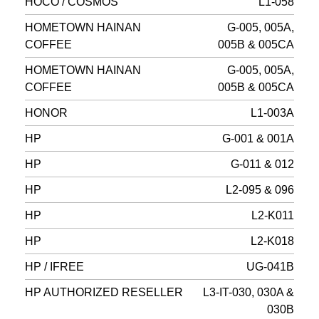
HOCO / COSMOS
L1-058
HOMETOWN HAINAN
G-005, 005A,
COFFEE
005B & 005CA
HOMETOWN HAINAN
G-005, 005A,
COFFEE
005B & 005CA
HONOR
L1-003A
HP
G-001 & 001A
HP
G-011 & 012
HP
L2-095 & 096
HP
L2-K011
HP
L2-K018
HP / IFREE
UG-041B
HP AUTHORIZED RESELLER
L3-IT-030, 030A &
030B