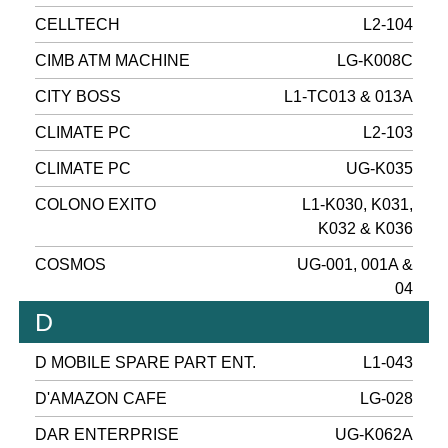
CELLTECH
L2-104
CIMB ATM MACHINE
LG-K008C
CITY BOSS
L1-TC013 & 013A
CLIMATE PC
L2-103
CLIMATE PC
UG-K035
COLONO EXITO
L1-K030, K031,
K032 & K036
COSMOS
UG-001, 001A &
04
D
D MOBILE SPARE PART ENT.
L1-043
D'AMAZON CAFE
LG-028
DAR ENTERPRISE
UG-K062A