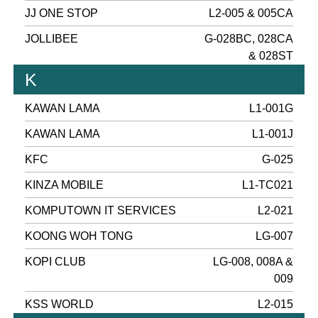
JJ ONE STOP
L2-005 & 005CA
JOLLIBEE
G-028BC, 028CA
& 028ST
K
KAWAN LAMA
L1-001G
KAWAN LAMA
L1-001J
KFC
G-025
KINZA MOBILE
L1-TC021
KOMPUTOWN IT SERVICES
L2-021
KOONG WOH TONG
LG-007
KOPI CLUB
LG-008, 008A &
009
KSS WORLD
L2-015