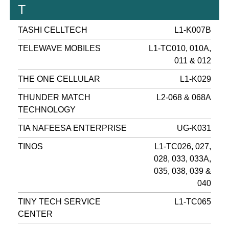
T
TASHI CELLTECH
L1-K007B
TELEWAVE MOBILES
L1-TC010, 010A,
011 & 012
THE ONE CELLULAR
L1-K029
THUNDER MATCH
L2-068 & 068A
TECHNOLOGY
TIA NAFEESA ENTERPRISE
UG-K031
TINOS
L1-TC026, 027,
028, 033, 033A,
035, 038, 039 &
040
TINY TECH SERVICE
L1-TC065
CENTER