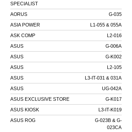
SPECIALIST
AORUS
G-035
ASIA POWER
L1-055 & 055A
ASK COMP
L2-016
ASUS
G-006A
ASUS
G-K002
ASUS
L2-105
ASUS
L3-IT-031 & 031A
ASUS
UG-042A
ASUS EXCLUSIVE STORE
G-K017
ASUS KIOSK
L3-IT-K019
ASUS ROG
G-023B & G-
023CA