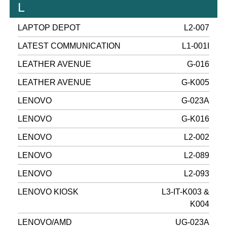
L
LAPTOP DEPOT
L2-007
LATEST COMMUNICATION
L1-001I
LEATHER AVENUE
G-016
LEATHER AVENUE
G-K005
LENOVO
G-023A
LENOVO
G-K016
LENOVO
L2-002
LENOVO
L2-089
LENOVO
L2-093
LENOVO KIOSK
L3-IT-K003 &
K004
LENOVO/AMD
UG-023A