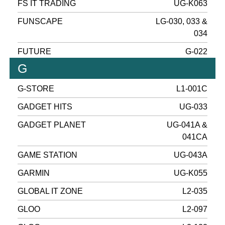
FS IT TRADING
UG-K063
FUNSCAPE
LG-030, 033 &
034
FUTURE
G-022
G
G-STORE
L1-001C
GADGET HITS
UG-033
GADGET PLANET
UG-041A &
041CA
GAME STATION
UG-043A
GARMIN
UG-K055
GLOBAL IT ZONE
L2-035
GLOO
L2-097