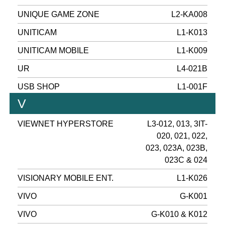
UNIQUE GAME ZONE
L2-KA008
UNITICAM
L1-K013
UNITICAM MOBILE
L1-K009
UR
L4-021B
USB SHOP
L1-001F
V
VIEWNET HYPERSTORE
L3-012, 013, 3IT-
020, 021, 022,
023, 023A, 023B,
023C & 024
VISIONARY MOBILE ENT.
L1-K026
VIVO
G-K001
VIVO
G-K010 & K012