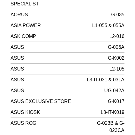
SPECIALIST
AORUS
G-035
ASIA POWER
L1-055 & 055A
ASK COMP
L2-016
ASUS
G-006A
ASUS
G-K002
ASUS
L2-105
ASUS
L3-IT-031 & 031A
ASUS
UG-042A
ASUS EXCLUSIVE STORE
G-K017
ASUS KIOSK
L3-IT-K019
ASUS ROG
G-023B & G-
023CA