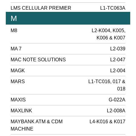
LMS CELLULAR PREMIER
L1-TC063A
M
M8
L2-K004, K005,
K006 & K007
MA 7
L2-039
MAC NOTE SOLUTIONS
L2-047
MAGK
L2-004
MARS
L1-TC016, 017 &
018
MAXIS
G-022A
MAXLINK
L2-008A
MAYBANK ATM & CDM
L4-K016 & K017
MACHINE