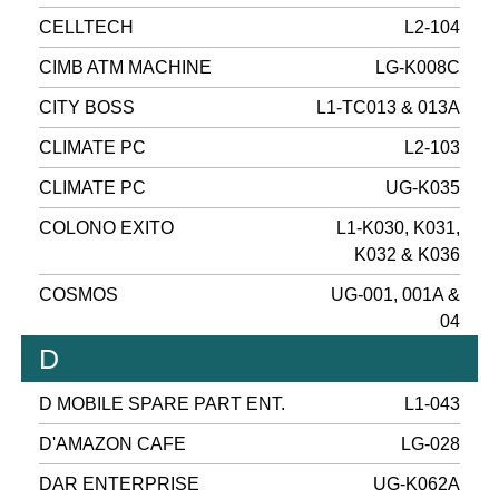
CELLTECH
L2-104
CIMB ATM MACHINE
LG-K008C
CITY BOSS
L1-TC013 & 013A
CLIMATE PC
L2-103
CLIMATE PC
UG-K035
COLONO EXITO
L1-K030, K031,
K032 & K036
COSMOS
UG-001, 001A &
04
D
D MOBILE SPARE PART ENT.
L1-043
D'AMAZON CAFE
LG-028
DAR ENTERPRISE
UG-K062A