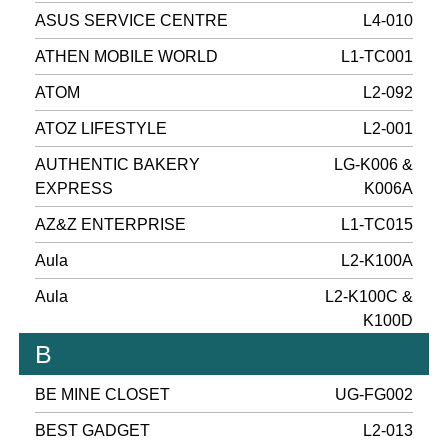
ASUS SERVICE CENTRE
L4-010
ATHEN MOBILE WORLD
L1-TC001
ATOM
L2-092
ATOZ LIFESTYLE
L2-001
AUTHENTIC BAKERY
LG-K006 &
EXPRESS
K006A
AZ&Z ENTERPRISE
L1-TC015
Aula
L2-K100A
Aula
L2-K100C &
K100D
B
BE MINE CLOSET
UG-FG002
BEST GADGET
L2-013