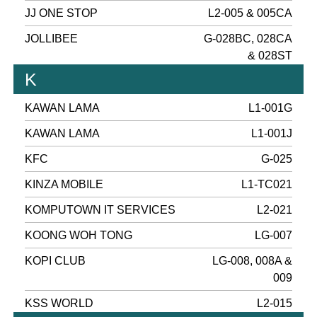
JJ ONE STOP
L2-005 & 005CA
JOLLIBEE
G-028BC, 028CA
& 028ST
K
KAWAN LAMA
L1-001G
KAWAN LAMA
L1-001J
KFC
G-025
KINZA MOBILE
L1-TC021
KOMPUTOWN IT SERVICES
L2-021
KOONG WOH TONG
LG-007
KOPI CLUB
LG-008, 008A &
009
KSS WORLD
L2-015