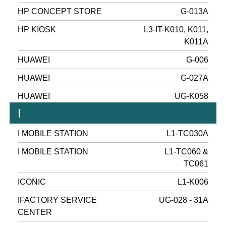
HP CONCEPT STORE
G-013A
HP KIOSK
L3-IT-K010, K011,
K011A
HUAWEI
G-006
HUAWEI
G-027A
HUAWEI
UG-K058
I
I MOBILE STATION
L1-TC030A
I MOBILE STATION
L1-TC060 &
TC061
ICONIC
L1-K006
IFACTORY SERVICE
UG-028 - 31A
CENTER