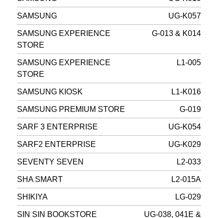
SAMSUNG
UG-K057
SAMSUNG EXPERIENCE
G-013 & K014
STORE
SAMSUNG EXPERIENCE
L1-005
STORE
SAMSUNG KIOSK
L1-K016
SAMSUNG PREMIUM STORE
G-019
SARF 3 ENTERPRISE
UG-K054
SARF2 ENTERPRISE
UG-K029
SEVENTY SEVEN
L2-033
SHA SMART
L2-015A
SHIKIYA
LG-029
SIN SIN BOOKSTORE
UG-038, 041E &