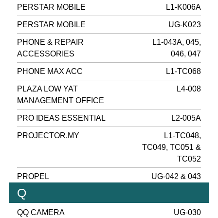
PERSTAR MOBILE
L1-K006A
PERSTAR MOBILE
UG-K023
PHONE & REPAIR
L1-043A, 045,
ACCESSORIES
046, 047
PHONE MAX ACC
L1-TC068
PLAZA LOW YAT
L4-008
MANAGEMENT OFFICE
PRO IDEAS ESSENTIAL
L2-005A
PROJECTOR.MY
L1-TC048,
TC049, TC051 &
TC052
PROPEL
UG-042 & 043
Q
QQ CAMERA
UG-030