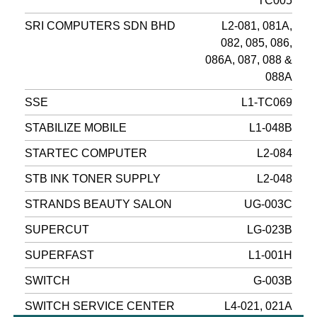
TC005
SRI COMPUTERS SDN BHD
L2-081, 081A,
082, 085, 086,
086A, 087, 088 &
088A
SSE
L1-TC069
STABILIZE MOBILE
L1-048B
STARTEC COMPUTER
L2-084
STB INK TONER SUPPLY
L2-048
STRANDS BEAUTY SALON
UG-003C
SUPERCUT
LG-023B
SUPERFAST
L1-001H
SWITCH
G-003B
SWITCH SERVICE CENTER
L4-021, 021A