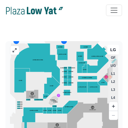
LG
GF
UG
L1
L2
L3
L4