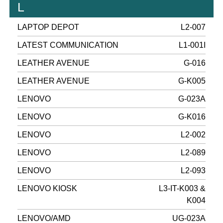
L
LAPTOP DEPOT
L2-007
LATEST COMMUNICATION
L1-001I
LEATHER AVENUE
G-016
LEATHER AVENUE
G-K005
LENOVO
G-023A
LENOVO
G-K016
LENOVO
L2-002
LENOVO
L2-089
LENOVO
L2-093
LENOVO KIOSK
L3-IT-K003 &
K004
LENOVO/AMD
UG-023A