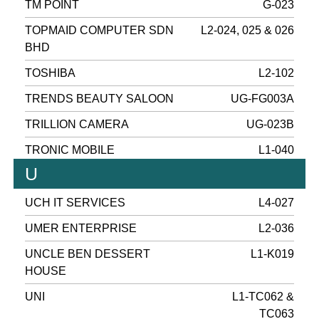
TM POINT
G-023
TOPMAID COMPUTER SDN
L2-024, 025 & 026
BHD
TOSHIBA
L2-102
TRENDS BEAUTY SALOON
UG-FG003A
TRILLION CAMERA
UG-023B
TRONIC MOBILE
L1-040
U
UCH IT SERVICES
L4-027
UMER ENTERPRISE
L2-036
UNCLE BEN DESSERT
L1-K019
HOUSE
UNI
L1-TC062 &
TC063