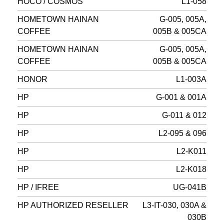
HOCO / COSMOS
L1-058
HOMETOWN HAINAN
G-005, 005A,
COFFEE
005B & 005CA
HOMETOWN HAINAN
G-005, 005A,
COFFEE
005B & 005CA
HONOR
L1-003A
HP
G-001 & 001A
HP
G-011 & 012
HP
L2-095 & 096
HP
L2-K011
HP
L2-K018
HP / IFREE
UG-041B
HP AUTHORIZED RESELLER
L3-IT-030, 030A &
030B