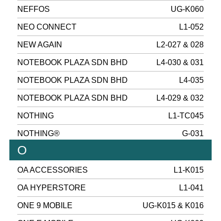
NEFFOS
UG-K060
NEO CONNECT
L1-052
NEW AGAIN
L2-027 & 028
NOTEBOOK PLAZA SDN BHD
L4-030 & 031
NOTEBOOK PLAZA SDN BHD
L4-035
NOTEBOOK PLAZA SDN BHD
L4-029 & 032
NOTHING
L1-TC045
NOTHING®
G-031
O
OA ACCESSORIES
L1-K015
OA HYPERSTORE
L1-041
ONE 9 MOBILE
UG-K015 & K016