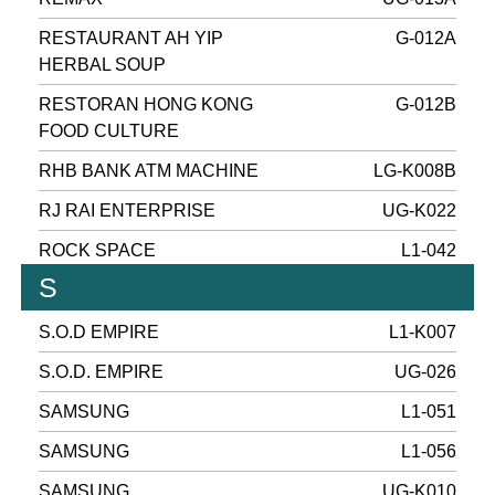
RESTAURANT AH YIP
G-012A
HERBAL SOUP
RESTORAN HONG KONG
G-012B
FOOD CULTURE
RHB BANK ATM MACHINE
LG-K008B
RJ RAI ENTERPRISE
UG-K022
ROCK SPACE
L1-042
S
S.O.D EMPIRE
L1-K007
S.O.D. EMPIRE
UG-026
SAMSUNG
L1-051
SAMSUNG
L1-056
SAMSUNG
UG-K010