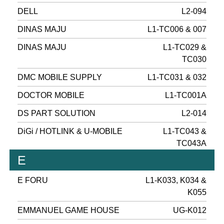
DELL
L2-094
DINAS MAJU
L1-TC006 & 007
DINAS MAJU
L1-TC029 &
TC030
DMC MOBILE SUPPLY
L1-TC031 & 032
DOCTOR MOBILE
L1-TC001A
DS PART SOLUTION
L2-014
DiGi / HOTLINK & U-MOBILE
L1-TC043 &
TC043A
E
E FORU
L1-K033, K034 &
K055
EMMANUEL GAME HOUSE
UG-K012