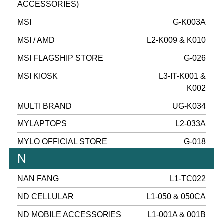
ACCESSORIES)
MSI
G-K003A
MSI / AMD
L2-K009 & K010
MSI FLAGSHIP STORE
G-026
MSI KIOSK
L3-IT-K001 &
K002
MULTI BRAND
UG-K034
MYLAPTOPS
L2-033A
MYLO OFFICIAL STORE
G-018
N
NAN FANG
L1-TC022
ND CELLULAR
L1-050 & 050CA
ND MOBILE ACCESSORIES
L1-001A & 001B