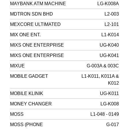
MAYBANK ATM MACHINE
LG-K008A
MDTRON SDN BHD
L2-003
MEXCORE ULTIMATED
L2-101
MIX ONE ENT.
L1-K014
MIXS ONE ENTERPRISE
UG-K040
MIXS ONE ENTERPRISE
UG-K041
MIXUE
G-003A & 003C
MOBILE GADGET
L1-K011, K011A &
K012
MOBILE KLINIK
UG-K011
MONEY CHANGER
LG-K008
MOSS
L1-048 - 0149
MOSS (PHONE
G-017