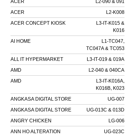
ACER
L2-090 & 091
ACER
L2-K008
ACER CONCEPT KIOSK
L3-IT-K015 &
K016
AI HOME
L1-TC047,
TC047A & TC053
ALL IT HYPERMARKET
L3-IT-019 & 019A
AMD
L2-040 & 040CA
AMD
L3-IT-K016A,
K016B, K023
ANGKASA DIGITAL STORE
UG-007
ANGKASA DIGITAL STORE
UG-013C & 013D
ANGRY CHICKEN
LG-006
ANN HO ALTERATION
UG-023C