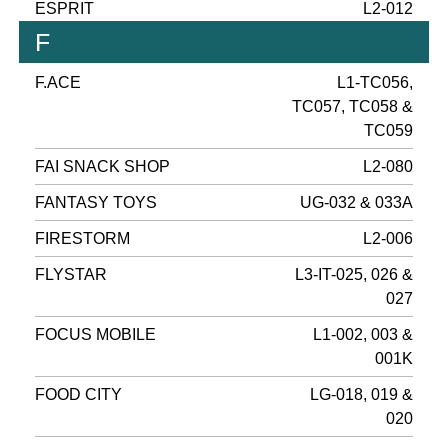
ESPRIT
L2-012
F
F.ACE
L1-TC056,
TC057, TC058 &
TC059
FAI SNACK SHOP
L2-080
FANTASY TOYS
UG-032 & 033A
FIRESTORM
L2-006
FLYSTAR
L3-IT-025, 026 &
027
FOCUS MOBILE
L1-002, 003 &
001K
FOOD CITY
LG-018, 019 &
020