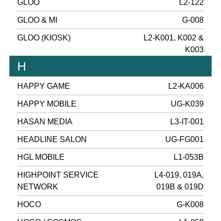
GLOO
L2-122
GLOO & MI
G-008
GLOO (KIOSK)
L2-K001, K002 &
K003
H
HAPPY GAME
L2-KA006
HAPPY MOBILE
UG-K039
HASAN MEDIA
L3-IT-001
HEADLINE SALON
UG-FG001
HGL MOBILE
L1-053B
HIGHPOINT SERVICE
L4-019, 019A,
NETWORK
019B & 019D
HOCO
G-K008