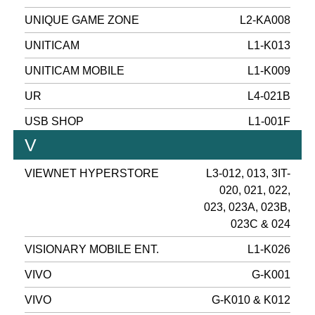
UNIQUE GAME ZONE
L2-KA008
UNITICAM
L1-K013
UNITICAM MOBILE
L1-K009
UR
L4-021B
USB SHOP
L1-001F
V
VIEWNET HYPERSTORE
L3-012, 013, 3IT-
020, 021, 022,
023, 023A, 023B,
023C & 024
VISIONARY MOBILE ENT.
L1-K026
VIVO
G-K001
VIVO
G-K010 & K012