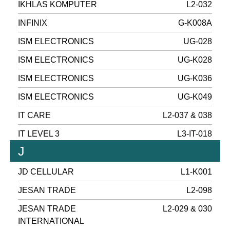
IKHLAS KOMPUTER
L2-032
INFINIX
G-K008A
ISM ELECTRONICS
UG-028
ISM ELECTRONICS
UG-K028
ISM ELECTRONICS
UG-K036
ISM ELECTRONICS
UG-K049
IT CARE
L2-037 & 038
IT LEVEL 3
L3-IT-018
J
JD CELLULAR
L1-K001
JESAN TRADE
L2-098
JESAN TRADE
L2-029 & 030
INTERNATIONAL