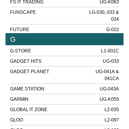
FS IT TRADING
UG-K063
FUNSCAPE
LG-030, 033 &
034
FUTURE
G-022
G
G-STORE
L1-001C
GADGET HITS
UG-033
GADGET PLANET
UG-041A &
041CA
GAME STATION
UG-043A
GARMIN
UG-K055
GLOBAL IT ZONE
L2-035
GLOO
L2-097