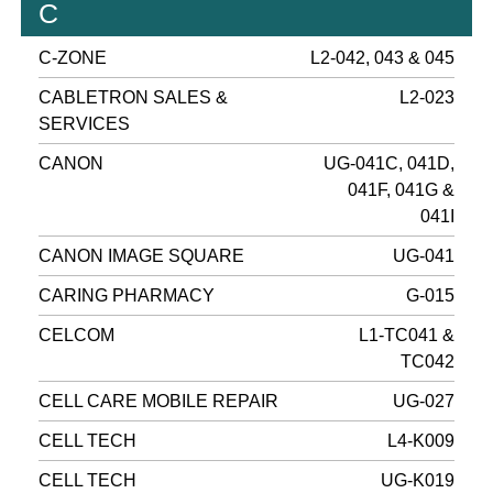
C
C-ZONE
L2-042, 043 & 045
CABLETRON SALES &
L2-023
SERVICES
CANON
UG-041C, 041D,
041F, 041G &
041I
CANON IMAGE SQUARE
UG-041
CARING PHARMACY
G-015
CELCOM
L1-TC041 &
TC042
CELL CARE MOBILE REPAIR
UG-027
CELL TECH
L4-K009
CELL TECH
UG-K019