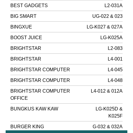
BEST GADGETS
L2-031A
BIG SMART
UG-022 & 023
BINGXUE
LG-K027 & 027A
BOOST JUICE
LG-K025A
BRIGHTSTAR
L2-083
BRIGHTSTAR
L4-001
BRIGHTSTAR COMPUTER
L4-045
BRIGHTSTAR COMPUTER
L4-048
BRIGHTSTAR COMPUTER
L4-012 & 012A
OFFICE
BUNGKUS KAW KAW
LG-K025D &
K025F
BURGER KING
G-032 & 032A