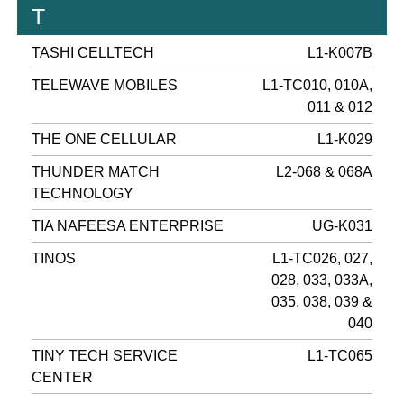
T
TASHI CELLTECH
L1-K007B
TELEWAVE MOBILES
L1-TC010, 010A,
011 & 012
THE ONE CELLULAR
L1-K029
THUNDER MATCH
L2-068 & 068A
TECHNOLOGY
TIA NAFEESA ENTERPRISE
UG-K031
TINOS
L1-TC026, 027,
028, 033, 033A,
035, 038, 039 &
040
TINY TECH SERVICE
L1-TC065
CENTER