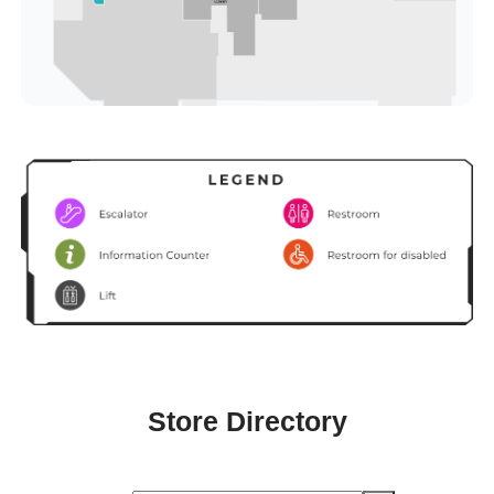
Store Directory