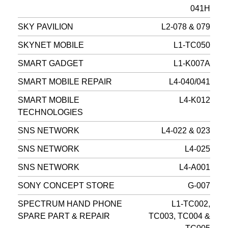
041H
SKY PAVILION
L2-078 & 079
SKYNET MOBILE
L1-TC050
SMART GADGET
L1-K007A
SMART MOBILE REPAIR
L4-040/041
SMART MOBILE
L4-K012
TECHNOLOGIES
SNS NETWORK
L4-022 & 023
SNS NETWORK
L4-025
SNS NETWORK
L4-A001
SONY CONCEPT STORE
G-007
SPECTRUM HAND PHONE
L1-TC002,
SPARE PART & REPAIR
TC003, TC004 &