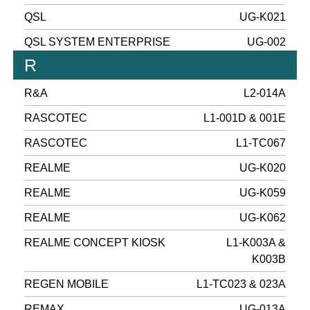
QSL
UG-K021
QSL SYSTEM ENTERPRISE
UG-002
R
R&A
L2-014A
RASCOTEC
L1-001D & 001E
RASCOTEC
L1-TC067
REALME
UG-K020
REALME
UG-K059
REALME
UG-K062
REALME CONCEPT KIOSK
L1-K003A &
K003B
REGEN MOBILE
L1-TC023 & 023A
REMAX
UG-013A