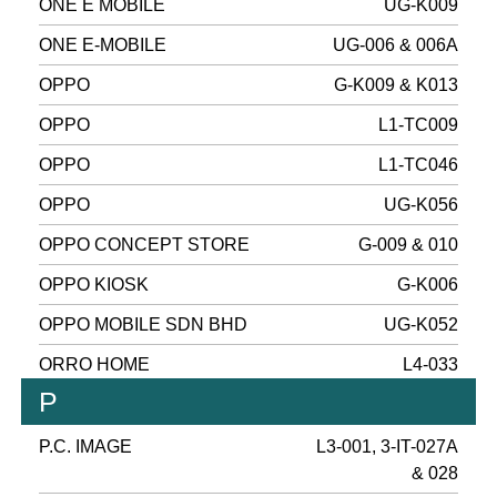
ONE E MOBILE
UG-K009
ONE E-MOBILE
UG-006 & 006A
OPPO
G-K009 & K013
OPPO
L1-TC009
OPPO
L1-TC046
OPPO
UG-K056
OPPO CONCEPT STORE
G-009 & 010
OPPO KIOSK
G-K006
OPPO MOBILE SDN BHD
UG-K052
ORRO HOME
L4-033
P
P.C. IMAGE
L3-001, 3-IT-027A
& 028