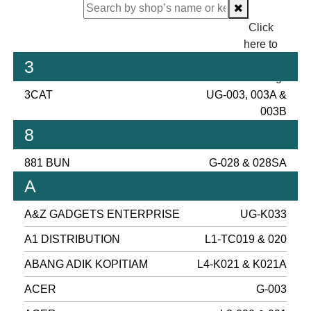
Click
here to
proceed
3
checking.
3CAT
UG-003, 003A &
003B
8
881 BUN
G-028 & 028SA
A
A&Z GADGETS ENTERPRISE
UG-K033
A1 DISTRIBUTION
L1-TC019 & 020
ABANG ADIK KOPITIAM
L4-K021 & K021A
ACER
G-003