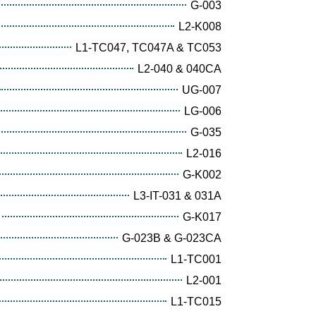
G-003
L2-K008
L1-TC047, TC047A & TC053
L2-040 & 040CA
UG-007
LG-006
G-035
L2-016
G-K002
L3-IT-031 & 031A
G-K017
G-023B & G-023CA
L1-TC001
L2-001
L1-TC015