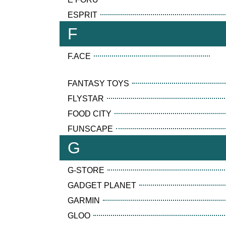
ESPRIT
F
F.ACE
FANTASY TOYS
FLYSTAR
FOOD CITY
FUNSCAPE
G
G-STORE
GADGET PLANET
GARMIN
GLOO