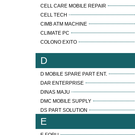
CELL CARE MOBILE REPAIR
CELL TECH
CIMB ATM MACHINE
CLIMATE PC
COLONO EXITO
D
D MOBILE SPARE PART ENT.
DAR ENTERPRISE
DINAS MAJU
DMC MOBILE SUPPLY
DS PART SOLUTION
E
E FORU