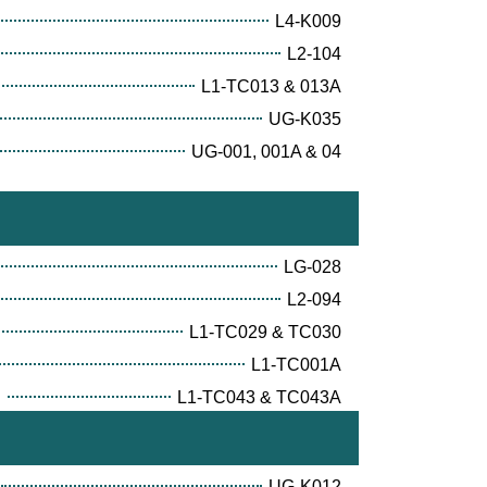
L4-K009
L2-104
L1-TC013 & 013A
UG-K035
UG-001, 001A & 04
LG-028
L2-094
L1-TC029 & TC030
L1-TC001A
E
L1-TC043 & TC043A
UG-K012