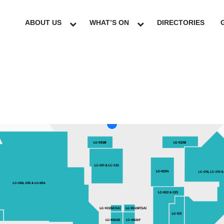
ABOUT US
WHAT’S ON
DIRECTORIES
LG
GF
UG
L1
L2
L3
L4