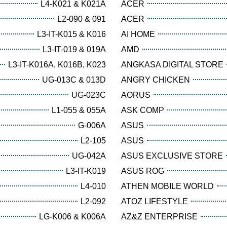
L4-K021 & K021A
ACER
L2-090 & 091
ACER
L3-IT-K015 & K016
AI HOME
L3-IT-019 & 019A
AMD
L3-IT-K016A, K016B, K023
ANGKASA DIGITAL STORE
UG-013C & 013D
ANGRY CHICKEN
UG-023C
AORUS
L1-055 & 055A
ASK COMP
G-006A
ASUS
L2-105
ASUS
UG-042A
ASUS EXCLUSIVE STORE
L3-IT-K019
ASUS ROG
L4-010
ATHEN MOBILE WORLD
L2-092
ATOZ LIFESTYLE
LG-K006 & K006A
AZ&Z ENTERPRISE