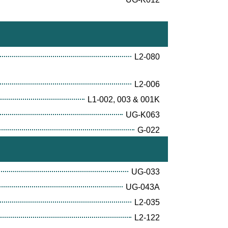
L2-080
L2-006
L1-002, 003 & 001K
UG-K063
G-022
UG-033
UG-043A
L2-035
L2-122