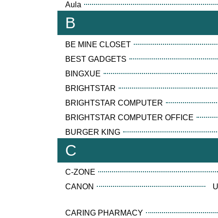
Aula
B
BE MINE CLOSET
BEST GADGETS
BINGXUE
BRIGHTSTAR
BRIGHTSTAR COMPUTER
BRIGHTSTAR COMPUTER OFFICE
BURGER KING
C
C-ZONE
CANON
U
CARING PHARMACY