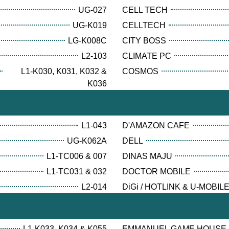
UG-027
CELL TECH
UG-K019
CELLTECH
LG-K008C
CITY BOSS
L2-103
CLIMATE PC
L1-K030, K031, K032 &
COSMOS
K036
L1-043
D'AMAZON CAFE
UG-K062A
DELL
L1-TC006 & 007
DINAS MAJU
L1-TC031 & 032
DOCTOR MOBILE
L2-014
DiGi / HOTLINK & U-MOBIL
L1-K033, K034 & K055
EMMANUEL GAME HOUSE