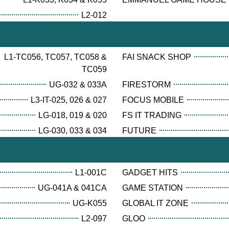
L2-012
L1-TC056, TC057, TC058 &
FAI SNACK SHOP
TC059
UG-032 & 033A
FIRESTORM
L3-IT-025, 026 & 027
FOCUS MOBILE
LG-018, 019 & 020
FS IT TRADING
LG-030, 033 & 034
FUTURE
L1-001C
GADGET HITS
UG-041A & 041CA
GAME STATION
UG-K055
GLOBAL IT ZONE
L2-097
GLOO