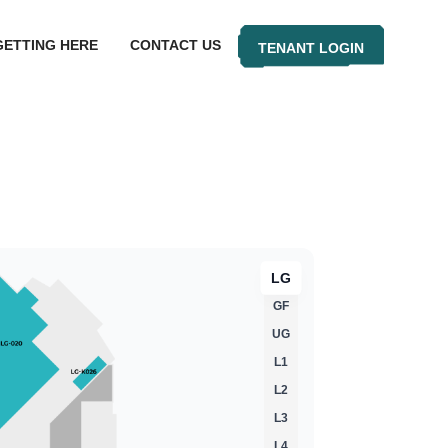
GETTING HERE
CONTACT US
TENANT LOGIN