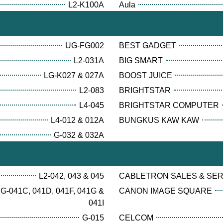
L2-K100A
Aula
UG-FG002
BEST GADGET
L2-031A
BIG SMART
LG-K027 & 027A
BOOST JUICE
L2-083
BRIGHTSTAR
L4-045
BRIGHTSTAR COMPUTER
L4-012 & 012A
BUNGKUS KAW KAW
G-032 & 032A
L2-042, 043 & 045
CABLETRON SALES & SE
G-041C, 041D, 041F, 041G &
CANON IMAGE SQUARE
041I
G-015
CELCOM