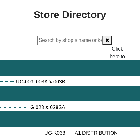
Store Directory
Click
here to
proceed
checking.
UG-003, 003A & 003B
G-028 & 028SA
UG-K033
A1 DISTRIBUTION