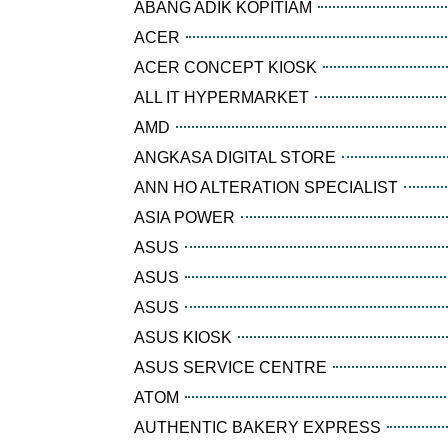
ABANG ADIK KOPITIAM
ACER
ACER CONCEPT KIOSK
ALL IT HYPERMARKET
AMD
ANGKASA DIGITAL STORE
ANN HO ALTERATION SPECIALIST
ASIA POWER
ASUS
ASUS
ASUS
ASUS KIOSK
ASUS SERVICE CENTRE
ATOM
AUTHENTIC BAKERY EXPRESS