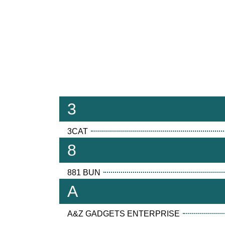
3
3CAT
8
881 BUN
A
A&Z GADGETS ENTERPRISE