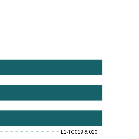
L1-TC019 & 020