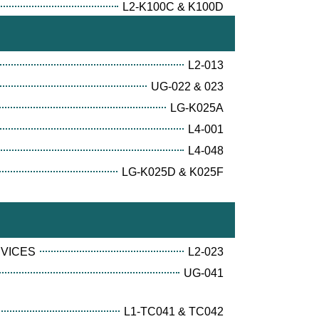
L2-K100C & K100D
L2-013
UG-022 & 023
LG-K025A
L4-001
L4-048
LG-K025D & K025F
RVICES
L2-023
UG-041
L1-TC041 & TC042