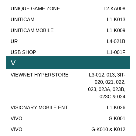
UNIQUE GAME ZONE
L2-KA008
UNITICAM
L1-K013
UNITICAM MOBILE
L1-K009
UR
L4-021B
USB SHOP
L1-001F
V
VIEWNET HYPERSTORE
L3-012, 013, 3IT-
020, 021, 022,
023, 023A, 023B,
023C & 024
VISIONARY MOBILE ENT.
L1-K026
VIVO
G-K001
VIVO
G-K010 & K012