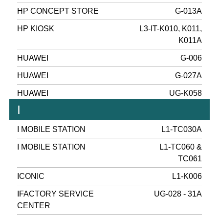
HP CONCEPT STORE
G-013A
HP KIOSK
L3-IT-K010, K011,
K011A
HUAWEI
G-006
HUAWEI
G-027A
HUAWEI
UG-K058
I
I MOBILE STATION
L1-TC030A
I MOBILE STATION
L1-TC060 &
TC061
ICONIC
L1-K006
IFACTORY SERVICE
UG-028 - 31A
CENTER