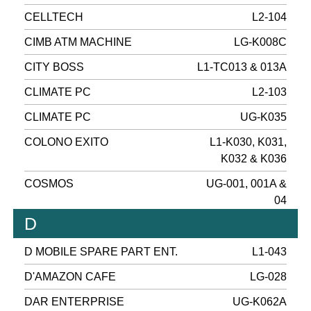
CELLTECH
L2-104
CIMB ATM MACHINE
LG-K008C
CITY BOSS
L1-TC013 & 013A
CLIMATE PC
L2-103
CLIMATE PC
UG-K035
COLONO EXITO
L1-K030, K031,
K032 & K036
COSMOS
UG-001, 001A &
04
D
D MOBILE SPARE PART ENT.
L1-043
D'AMAZON CAFE
LG-028
DAR ENTERPRISE
UG-K062A