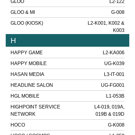
GLOO
L2-122
GLOO & MI
G-008
GLOO (KIOSK)
L2-K001, K002 &
K003
H
HAPPY GAME
L2-KA006
HAPPY MOBILE
UG-K039
HASAN MEDIA
L3-IT-001
HEADLINE SALON
UG-FG001
HGL MOBILE
L1-053B
HIGHPOINT SERVICE
L4-019, 019A,
NETWORK
019B & 019D
HOCO
G-K008