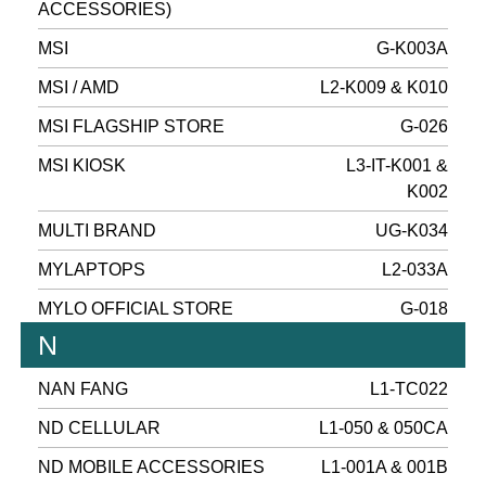
ACCESSORIES)
MSI
G-K003A
MSI / AMD
L2-K009 & K010
MSI FLAGSHIP STORE
G-026
MSI KIOSK
L3-IT-K001 &
K002
MULTI BRAND
UG-K034
MYLAPTOPS
L2-033A
MYLO OFFICIAL STORE
G-018
N
NAN FANG
L1-TC022
ND CELLULAR
L1-050 & 050CA
ND MOBILE ACCESSORIES
L1-001A & 001B