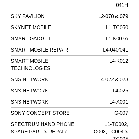
041H
SKY PAVILION
L2-078 & 079
SKYNET MOBILE
L1-TC050
SMART GADGET
L1-K007A
SMART MOBILE REPAIR
L4-040/041
SMART MOBILE
L4-K012
TECHNOLOGIES
SNS NETWORK
L4-022 & 023
SNS NETWORK
L4-025
SNS NETWORK
L4-A001
SONY CONCEPT STORE
G-007
SPECTRUM HAND PHONE
L1-TC002,
SPARE PART & REPAIR
TC003, TC004 &