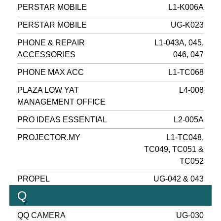
PERSTAR MOBILE
L1-K006A
PERSTAR MOBILE
UG-K023
PHONE & REPAIR
L1-043A, 045,
ACCESSORIES
046, 047
PHONE MAX ACC
L1-TC068
PLAZA LOW YAT
L4-008
MANAGEMENT OFFICE
PRO IDEAS ESSENTIAL
L2-005A
PROJECTOR.MY
L1-TC048,
TC049, TC051 &
TC052
PROPEL
UG-042 & 043
Q
QQ CAMERA
UG-030