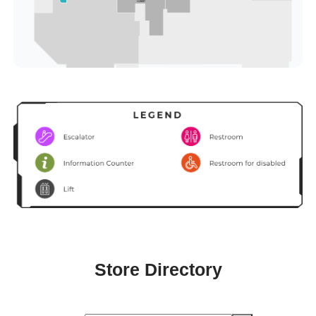
Store Directory