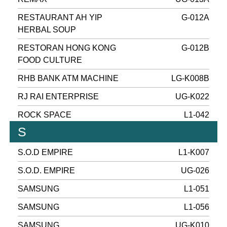
RESTAURANT AH YIP
G-012A
HERBAL SOUP
RESTORAN HONG KONG
G-012B
FOOD CULTURE
RHB BANK ATM MACHINE
LG-K008B
RJ RAI ENTERPRISE
UG-K022
ROCK SPACE
L1-042
S
S.O.D EMPIRE
L1-K007
S.O.D. EMPIRE
UG-026
SAMSUNG
L1-051
SAMSUNG
L1-056
SAMSUNG
UG-K010