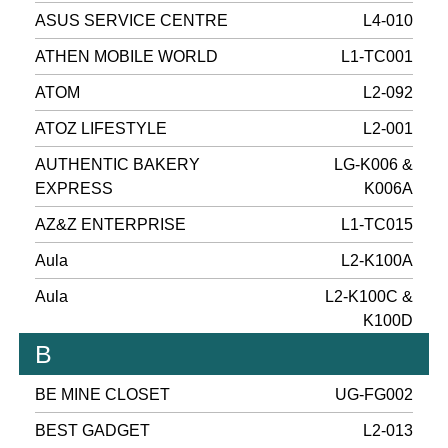
ASUS SERVICE CENTRE
L4-010
ATHEN MOBILE WORLD
L1-TC001
ATOM
L2-092
ATOZ LIFESTYLE
L2-001
AUTHENTIC BAKERY
LG-K006 &
EXPRESS
K006A
AZ&Z ENTERPRISE
L1-TC015
Aula
L2-K100A
Aula
L2-K100C &
K100D
B
BE MINE CLOSET
UG-FG002
BEST GADGET
L2-013