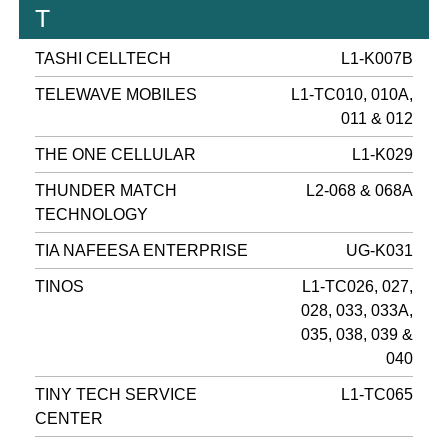
T
TASHI CELLTECH
L1-K007B
TELEWAVE MOBILES
L1-TC010, 010A,
011 & 012
THE ONE CELLULAR
L1-K029
THUNDER MATCH
L2-068 & 068A
TECHNOLOGY
TIA NAFEESA ENTERPRISE
UG-K031
TINOS
L1-TC026, 027,
028, 033, 033A,
035, 038, 039 &
040
TINY TECH SERVICE
L1-TC065
CENTER