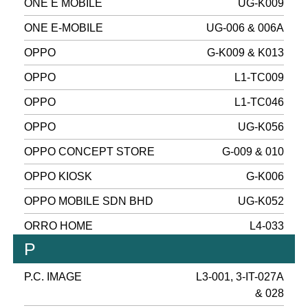
ONE E MOBILE
UG-K009
ONE E-MOBILE
UG-006 & 006A
OPPO
G-K009 & K013
OPPO
L1-TC009
OPPO
L1-TC046
OPPO
UG-K056
OPPO CONCEPT STORE
G-009 & 010
OPPO KIOSK
G-K006
OPPO MOBILE SDN BHD
UG-K052
ORRO HOME
L4-033
P
P.C. IMAGE
L3-001, 3-IT-027A
& 028