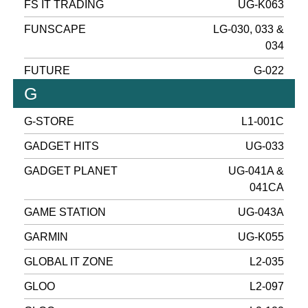
FS IT TRADING
UG-K063
FUNSCAPE
LG-030, 033 &
034
FUTURE
G-022
G
G-STORE
L1-001C
GADGET HITS
UG-033
GADGET PLANET
UG-041A &
041CA
GAME STATION
UG-043A
GARMIN
UG-K055
GLOBAL IT ZONE
L2-035
GLOO
L2-097