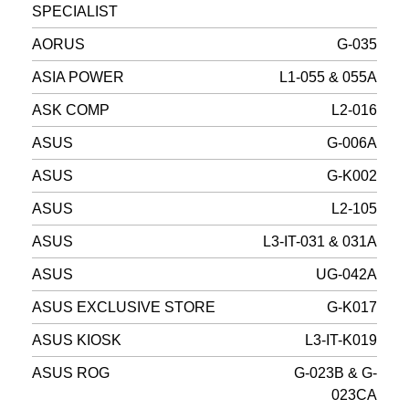
SPECIALIST
AORUS
G-035
ASIA POWER
L1-055 & 055A
ASK COMP
L2-016
ASUS
G-006A
ASUS
G-K002
ASUS
L2-105
ASUS
L3-IT-031 & 031A
ASUS
UG-042A
ASUS EXCLUSIVE STORE
G-K017
ASUS KIOSK
L3-IT-K019
ASUS ROG
G-023B & G-
023CA