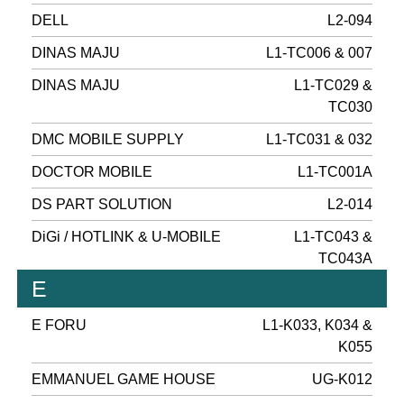
DELL
L2-094
DINAS MAJU
L1-TC006 & 007
DINAS MAJU
L1-TC029 &
TC030
DMC MOBILE SUPPLY
L1-TC031 & 032
DOCTOR MOBILE
L1-TC001A
DS PART SOLUTION
L2-014
DiGi / HOTLINK & U-MOBILE
L1-TC043 &
TC043A
E
E FORU
L1-K033, K034 &
K055
EMMANUEL GAME HOUSE
UG-K012