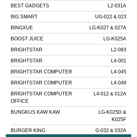
BEST GADGETS
L2-031A
BIG SMART
UG-022 & 023
BINGXUE
LG-K027 & 027A
BOOST JUICE
LG-K025A
BRIGHTSTAR
L2-083
BRIGHTSTAR
L4-001
BRIGHTSTAR COMPUTER
L4-045
BRIGHTSTAR COMPUTER
L4-048
BRIGHTSTAR COMPUTER
L4-012 & 012A
OFFICE
BUNGKUS KAW KAW
LG-K025D &
K025F
BURGER KING
G-032 & 032A