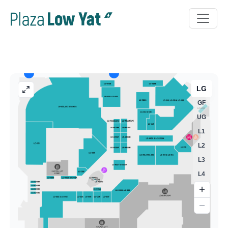
LG
GF
UG
L1
L2
L3
L4