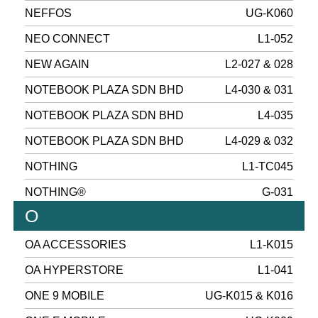
NEFFOS
UG-K060
NEO CONNECT
L1-052
NEW AGAIN
L2-027 & 028
NOTEBOOK PLAZA SDN BHD
L4-030 & 031
NOTEBOOK PLAZA SDN BHD
L4-035
NOTEBOOK PLAZA SDN BHD
L4-029 & 032
NOTHING
L1-TC045
NOTHING®
G-031
O
OA ACCESSORIES
L1-K015
OA HYPERSTORE
L1-041
ONE 9 MOBILE
UG-K015 & K016