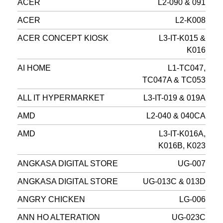
ACER
L2-090 & 091
ACER
L2-K008
ACER CONCEPT KIOSK
L3-IT-K015 &
K016
AI HOME
L1-TC047,
TC047A & TC053
ALL IT HYPERMARKET
L3-IT-019 & 019A
AMD
L2-040 & 040CA
AMD
L3-IT-K016A,
K016B, K023
ANGKASA DIGITAL STORE
UG-007
ANGKASA DIGITAL STORE
UG-013C & 013D
ANGRY CHICKEN
LG-006
ANN HO ALTERATION
UG-023C