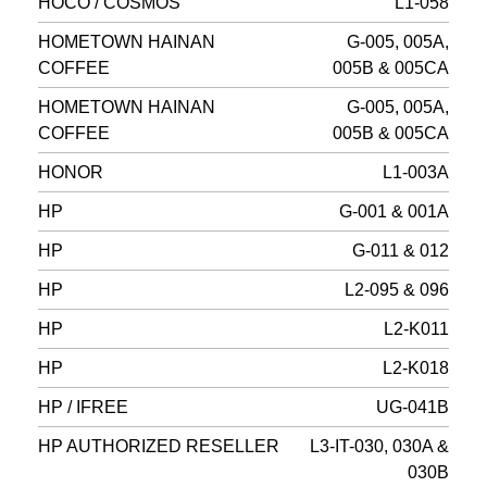
HOCO / COSMOS
L1-058
HOMETOWN HAINAN
G-005, 005A,
COFFEE
005B & 005CA
HOMETOWN HAINAN
G-005, 005A,
COFFEE
005B & 005CA
HONOR
L1-003A
HP
G-001 & 001A
HP
G-011 & 012
HP
L2-095 & 096
HP
L2-K011
HP
L2-K018
HP / IFREE
UG-041B
HP AUTHORIZED RESELLER
L3-IT-030, 030A &
030B