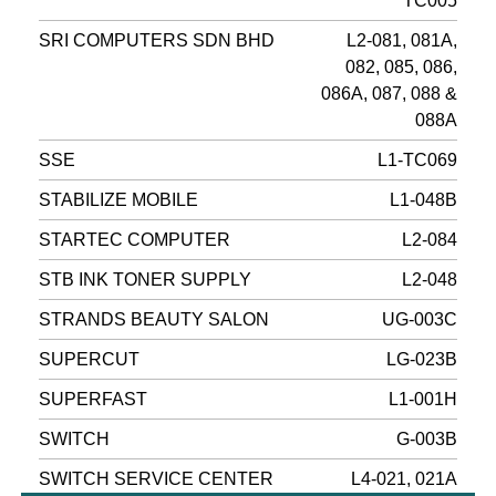
TC005
SRI COMPUTERS SDN BHD
L2-081, 081A,
082, 085, 086,
086A, 087, 088 &
088A
SSE
L1-TC069
STABILIZE MOBILE
L1-048B
STARTEC COMPUTER
L2-084
STB INK TONER SUPPLY
L2-048
STRANDS BEAUTY SALON
UG-003C
SUPERCUT
LG-023B
SUPERFAST
L1-001H
SWITCH
G-003B
SWITCH SERVICE CENTER
L4-021, 021A