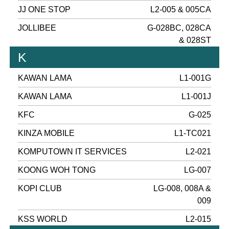
JJ ONE STOP
L2-005 & 005CA
JOLLIBEE
G-028BC, 028CA
& 028ST
K
KAWAN LAMA
L1-001G
KAWAN LAMA
L1-001J
KFC
G-025
KINZA MOBILE
L1-TC021
KOMPUTOWN IT SERVICES
L2-021
KOONG WOH TONG
LG-007
KOPI CLUB
LG-008, 008A &
009
KSS WORLD
L2-015