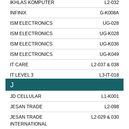
IKHLAS KOMPUTER
L2-032
INFINIX
G-K008A
ISM ELECTRONICS
UG-028
ISM ELECTRONICS
UG-K028
ISM ELECTRONICS
UG-K036
ISM ELECTRONICS
UG-K049
IT CARE
L2-037 & 038
IT LEVEL 3
L3-IT-018
J
JD CELLULAR
L1-K001
JESAN TRADE
L2-098
JESAN TRADE
L2-029 & 030
INTERNATIONAL