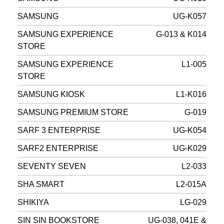
SAMSUNG
UG-K057
SAMSUNG EXPERIENCE
G-013 & K014
STORE
SAMSUNG EXPERIENCE
L1-005
STORE
SAMSUNG KIOSK
L1-K016
SAMSUNG PREMIUM STORE
G-019
SARF 3 ENTERPRISE
UG-K054
SARF2 ENTERPRISE
UG-K029
SEVENTY SEVEN
L2-033
SHA SMART
L2-015A
SHIKIYA
LG-029
SIN SIN BOOKSTORE
UG-038, 041E &