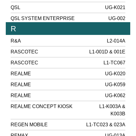
QSL
UG-K021
QSL SYSTEM ENTERPRISE
UG-002
R
R&A
L2-014A
RASCOTEC
L1-001D & 001E
RASCOTEC
L1-TC067
REALME
UG-K020
REALME
UG-K059
REALME
UG-K062
REALME CONCEPT KIOSK
L1-K003A &
K003B
REGEN MOBILE
L1-TC023 & 023A
REMAX
UG-013A