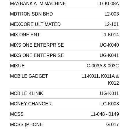
MAYBANK ATM MACHINE
LG-K008A
MDTRON SDN BHD
L2-003
MEXCORE ULTIMATED
L2-101
MIX ONE ENT.
L1-K014
MIXS ONE ENTERPRISE
UG-K040
MIXS ONE ENTERPRISE
UG-K041
MIXUE
G-003A & 003C
MOBILE GADGET
L1-K011, K011A &
K012
MOBILE KLINIK
UG-K011
MONEY CHANGER
LG-K008
MOSS
L1-048 - 0149
MOSS (PHONE
G-017