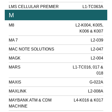
LMS CELLULAR PREMIER
L1-TC063A
M
M8
L2-K004, K005,
K006 & K007
MA 7
L2-039
MAC NOTE SOLUTIONS
L2-047
MAGK
L2-004
MARS
L1-TC016, 017 &
018
MAXIS
G-022A
MAXLINK
L2-008A
MAYBANK ATM & CDM
L4-K016 & K017
MACHINE