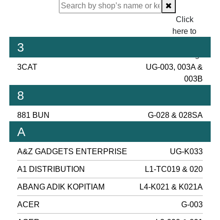
Click
here to
proceed
3
checking.
3CAT
UG-003, 003A &
003B
8
881 BUN
G-028 & 028SA
A
A&Z GADGETS ENTERPRISE
UG-K033
A1 DISTRIBUTION
L1-TC019 & 020
ABANG ADIK KOPITIAM
L4-K021 & K021A
ACER
G-003