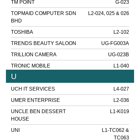
TM POINT
G-023
TOPMAID COMPUTER SDN
L2-024, 025 & 026
BHD
TOSHIBA
L2-102
TRENDS BEAUTY SALOON
UG-FG003A
TRILLION CAMERA
UG-023B
TRONIC MOBILE
L1-040
U
UCH IT SERVICES
L4-027
UMER ENTERPRISE
L2-036
UNCLE BEN DESSERT
L1-K019
HOUSE
UNI
L1-TC062 &
TC063