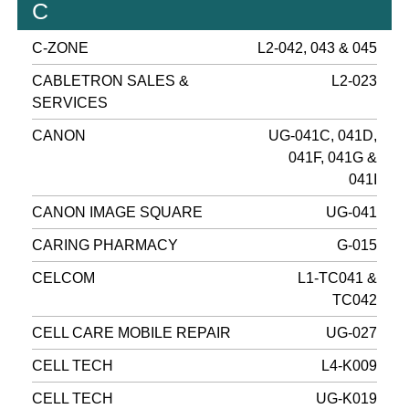
C
C-ZONE
L2-042, 043 & 045
CABLETRON SALES &
L2-023
SERVICES
CANON
UG-041C, 041D,
041F, 041G &
041I
CANON IMAGE SQUARE
UG-041
CARING PHARMACY
G-015
CELCOM
L1-TC041 &
TC042
CELL CARE MOBILE REPAIR
UG-027
CELL TECH
L4-K009
CELL TECH
UG-K019