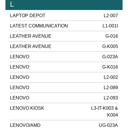
L
LAPTOP DEPOT
L2-007
LATEST COMMUNICATION
L1-001I
LEATHER AVENUE
G-016
LEATHER AVENUE
G-K005
LENOVO
G-023A
LENOVO
G-K016
LENOVO
L2-002
LENOVO
L2-089
LENOVO
L2-093
LENOVO KIOSK
L3-IT-K003 &
K004
LENOVO/AMD
UG-023A