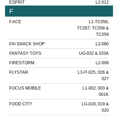
ESPRIT
L2-012
F
F.ACE
L1-TC056,
TC057, TC058 &
TC059
FAI SNACK SHOP
L2-080
FANTASY TOYS
UG-032 & 033A
FIRESTORM
L2-006
FLYSTAR
L3-IT-025, 026 &
027
FOCUS MOBILE
L1-002, 003 &
001K
FOOD CITY
LG-018, 019 &
020