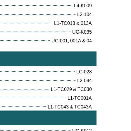
L4-K009
L2-104
L1-TC013 & 013A
UG-K035
UG-001, 001A & 04
LG-028
L2-094
L1-TC029 & TC030
L1-TC001A
E
L1-TC043 & TC043A
UG-K012