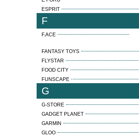
ESPRIT
F
F.ACE
FANTASY TOYS
FLYSTAR
FOOD CITY
FUNSCAPE
G
G-STORE
GADGET PLANET
GARMIN
GLOO