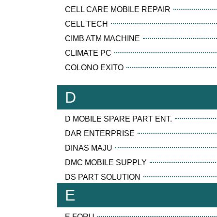
CELL CARE MOBILE REPAIR
CELL TECH
CIMB ATM MACHINE
CLIMATE PC
COLONO EXITO
D
D MOBILE SPARE PART ENT.
DAR ENTERPRISE
DINAS MAJU
DMC MOBILE SUPPLY
DS PART SOLUTION
E
E FORU