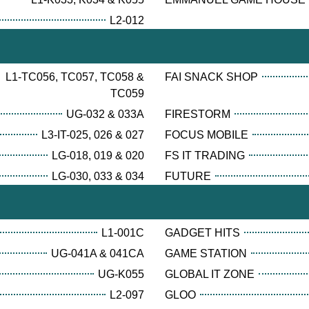
L2-012
L1-TC056, TC057, TC058 &
FAI SNACK SHOP
TC059
UG-032 & 033A
FIRESTORM
L3-IT-025, 026 & 027
FOCUS MOBILE
LG-018, 019 & 020
FS IT TRADING
LG-030, 033 & 034
FUTURE
L1-001C
GADGET HITS
UG-041A & 041CA
GAME STATION
UG-K055
GLOBAL IT ZONE
L2-097
GLOO