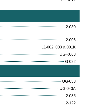
L2-080
L2-006
L1-002, 003 & 001K
UG-K063
G-022
UG-033
UG-043A
L2-035
L2-122