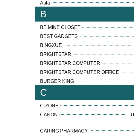
Aula
B
BE MINE CLOSET
BEST GADGETS
BINGXUE
BRIGHTSTAR
BRIGHTSTAR COMPUTER
BRIGHTSTAR COMPUTER OFFICE
BURGER KING
C
C-ZONE
CANON
U
CARING PHARMACY