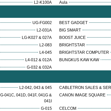
L2-K100A
Aula
UG-FG002
BEST GADGET
L2-031A
BIG SMART
LG-K027 & 027A
BOOST JUICE
L2-083
BRIGHTSTAR
L4-045
BRIGHTSTAR COMPUTER
L4-012 & 012A
BUNGKUS KAW KAW
G-032 & 032A
L2-042, 043 & 045
CABLETRON SALES & SE
G-041C, 041D, 041F, 041G &
CANON IMAGE SQUARE
041I
G-015
CELCOM