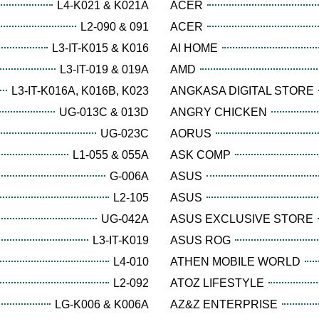
L4-K021 & K021A
ACER
L2-090 & 091
ACER
L3-IT-K015 & K016
AI HOME
L3-IT-019 & 019A
AMD
L3-IT-K016A, K016B, K023
ANGKASA DIGITAL STORE
UG-013C & 013D
ANGRY CHICKEN
UG-023C
AORUS
L1-055 & 055A
ASK COMP
G-006A
ASUS
L2-105
ASUS
UG-042A
ASUS EXCLUSIVE STORE
L3-IT-K019
ASUS ROG
L4-010
ATHEN MOBILE WORLD
L2-092
ATOZ LIFESTYLE
LG-K006 & K006A
AZ&Z ENTERPRISE