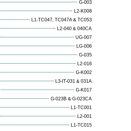
G-003
L2-K008
L1-TC047, TC047A & TC053
L2-040 & 040CA
UG-007
LG-006
G-035
L2-016
G-K002
L3-IT-031 & 031A
G-K017
G-023B & G-023CA
L1-TC001
L2-001
L1-TC015