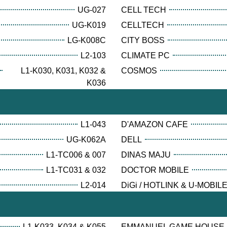
UG-027
CELL TECH
UG-K019
CELLTECH
LG-K008C
CITY BOSS
L2-103
CLIMATE PC
L1-K030, K031, K032 &
COSMOS
K036
L1-043
D'AMAZON CAFE
UG-K062A
DELL
L1-TC006 & 007
DINAS MAJU
L1-TC031 & 032
DOCTOR MOBILE
L2-014
DiGi / HOTLINK & U-MOBIL
L1-K033, K034 & K055
EMMANUEL GAME HOUSE