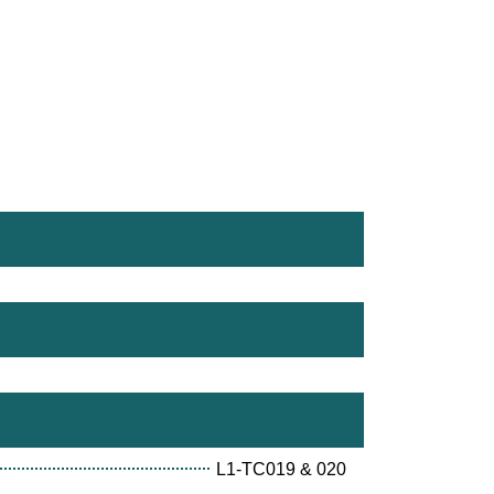
L1-TC019 & 020