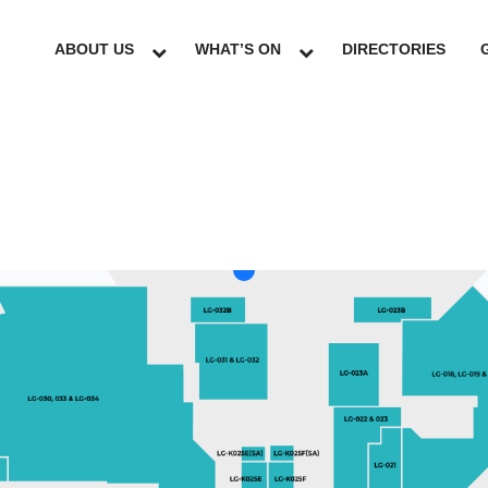
ABOUT US
WHAT’S ON
DIRECTORIES
LG
GF
UG
L1
L2
L3
L4