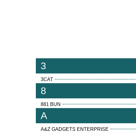
3
3CAT
8
881 BUN
A
A&Z GADGETS ENTERPRISE