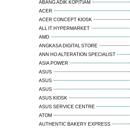
ABANG ADIK KOPITIAM
ACER
ACER CONCEPT KIOSK
ALL IT HYPERMARKET
AMD
ANGKASA DIGITAL STORE
ANN HO ALTERATION SPECIALIST
ASIA POWER
ASUS
ASUS
ASUS
ASUS KIOSK
ASUS SERVICE CENTRE
ATOM
AUTHENTIC BAKERY EXPRESS