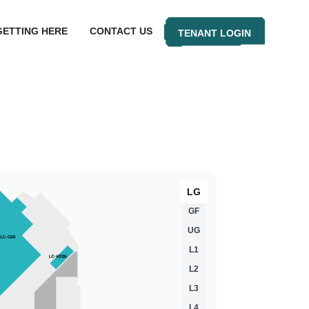
GETTING HERE
CONTACT US
TENANT LOGIN