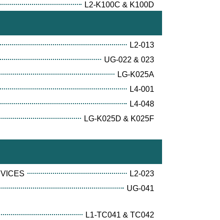
L2-K100C & K100D
L2-013
UG-022 & 023
LG-K025A
L4-001
L4-048
LG-K025D & K025F
RVICES
L2-023
UG-041
L1-TC041 & TC042