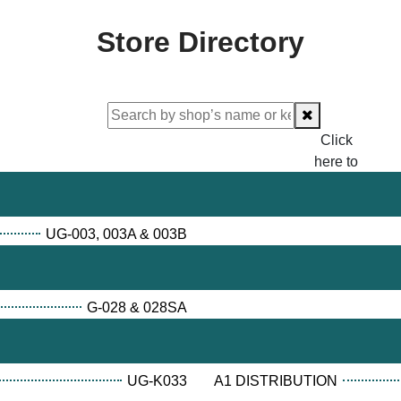
Store Directory
Click
here to
proceed
checking.
UG-003, 003A & 003B
G-028 & 028SA
UG-K033
A1 DISTRIBUTION