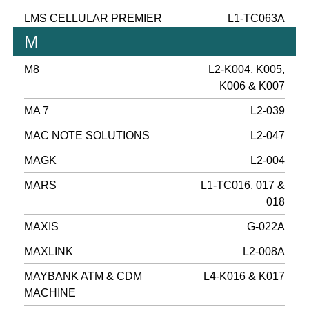
LMS CELLULAR PREMIER
L1-TC063A
M
M8
L2-K004, K005,
K006 & K007
MA 7
L2-039
MAC NOTE SOLUTIONS
L2-047
MAGK
L2-004
MARS
L1-TC016, 017 &
018
MAXIS
G-022A
MAXLINK
L2-008A
MAYBANK ATM & CDM
L4-K016 & K017
MACHINE