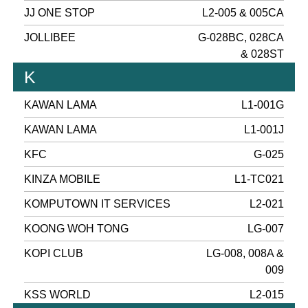
JJ ONE STOP
L2-005 & 005CA
JOLLIBEE
G-028BC, 028CA
& 028ST
K
KAWAN LAMA
L1-001G
KAWAN LAMA
L1-001J
KFC
G-025
KINZA MOBILE
L1-TC021
KOMPUTOWN IT SERVICES
L2-021
KOONG WOH TONG
LG-007
KOPI CLUB
LG-008, 008A &
009
KSS WORLD
L2-015