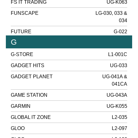
FS IT TRADING
UG-K063
FUNSCAPE
LG-030, 033 &
034
FUTURE
G-022
G
G-STORE
L1-001C
GADGET HITS
UG-033
GADGET PLANET
UG-041A &
041CA
GAME STATION
UG-043A
GARMIN
UG-K055
GLOBAL IT ZONE
L2-035
GLOO
L2-097