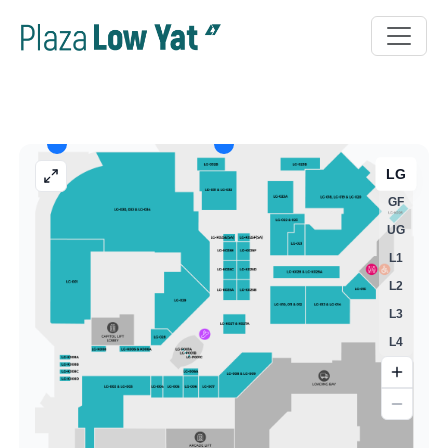
LG
GF
UG
L1
L2
L3
L4