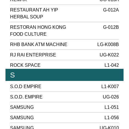
RESTAURANT AH YIP
G-012A
HERBAL SOUP
RESTORAN HONG KONG
G-012B
FOOD CULTURE
RHB BANK ATM MACHINE
LG-K008B
RJ RAI ENTERPRISE
UG-K022
ROCK SPACE
L1-042
S
S.O.D EMPIRE
L1-K007
S.O.D. EMPIRE
UG-026
SAMSUNG
L1-051
SAMSUNG
L1-056
SAMSUNG
UG-K010