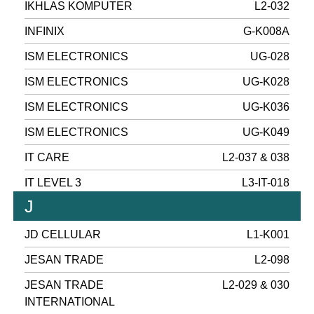
IKHLAS KOMPUTER
L2-032
INFINIX
G-K008A
ISM ELECTRONICS
UG-028
ISM ELECTRONICS
UG-K028
ISM ELECTRONICS
UG-K036
ISM ELECTRONICS
UG-K049
IT CARE
L2-037 & 038
IT LEVEL 3
L3-IT-018
J
JD CELLULAR
L1-K001
JESAN TRADE
L2-098
JESAN TRADE
L2-029 & 030
INTERNATIONAL