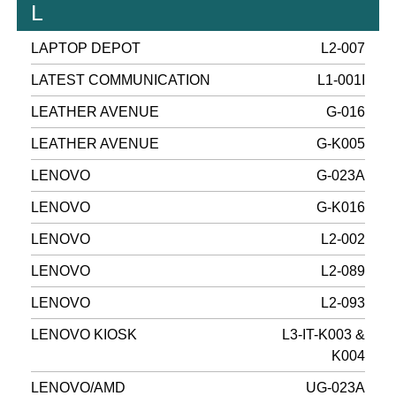
L
LAPTOP DEPOT
L2-007
LATEST COMMUNICATION
L1-001I
LEATHER AVENUE
G-016
LEATHER AVENUE
G-K005
LENOVO
G-023A
LENOVO
G-K016
LENOVO
L2-002
LENOVO
L2-089
LENOVO
L2-093
LENOVO KIOSK
L3-IT-K003 &
K004
LENOVO/AMD
UG-023A