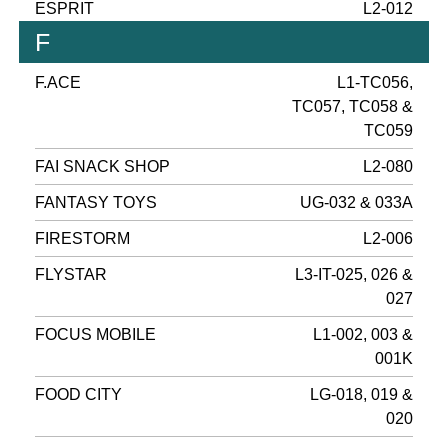
ESPRIT
L2-012
F
F.ACE
L1-TC056,
TC057, TC058 &
TC059
FAI SNACK SHOP
L2-080
FANTASY TOYS
UG-032 & 033A
FIRESTORM
L2-006
FLYSTAR
L3-IT-025, 026 &
027
FOCUS MOBILE
L1-002, 003 &
001K
FOOD CITY
LG-018, 019 &
020