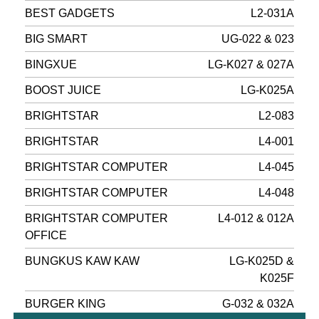
BEST GADGETS
L2-031A
BIG SMART
UG-022 & 023
BINGXUE
LG-K027 & 027A
BOOST JUICE
LG-K025A
BRIGHTSTAR
L2-083
BRIGHTSTAR
L4-001
BRIGHTSTAR COMPUTER
L4-045
BRIGHTSTAR COMPUTER
L4-048
BRIGHTSTAR COMPUTER
L4-012 & 012A
OFFICE
BUNGKUS KAW KAW
LG-K025D &
K025F
BURGER KING
G-032 & 032A