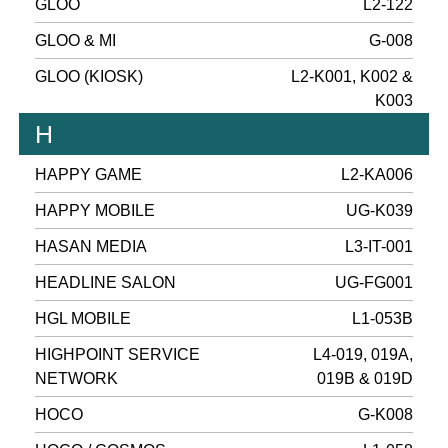
GLOO
L2-122
GLOO & MI
G-008
GLOO (KIOSK)
L2-K001, K002 &
K003
H
HAPPY GAME
L2-KA006
HAPPY MOBILE
UG-K039
HASAN MEDIA
L3-IT-001
HEADLINE SALON
UG-FG001
HGL MOBILE
L1-053B
HIGHPOINT SERVICE
L4-019, 019A,
NETWORK
019B & 019D
HOCO
G-K008