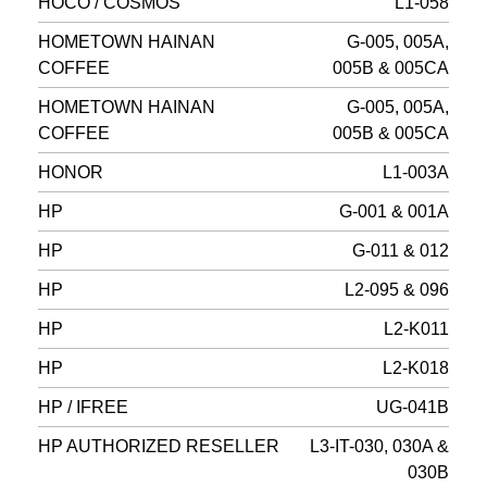
HOCO / COSMOS
L1-058
HOMETOWN HAINAN
G-005, 005A,
COFFEE
005B & 005CA
HOMETOWN HAINAN
G-005, 005A,
COFFEE
005B & 005CA
HONOR
L1-003A
HP
G-001 & 001A
HP
G-011 & 012
HP
L2-095 & 096
HP
L2-K011
HP
L2-K018
HP / IFREE
UG-041B
HP AUTHORIZED RESELLER
L3-IT-030, 030A &
030B