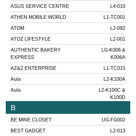
ASUS SERVICE CENTRE
L4-010
ATHEN MOBILE WORLD
L1-TC001
ATOM
L2-092
ATOZ LIFESTYLE
L2-001
AUTHENTIC BAKERY
LG-K006 &
EXPRESS
K006A
AZ&Z ENTERPRISE
L1-TC015
Aula
L2-K100A
Aula
L2-K100C &
K100D
B
BE MINE CLOSET
UG-FG002
BEST GADGET
L2-013