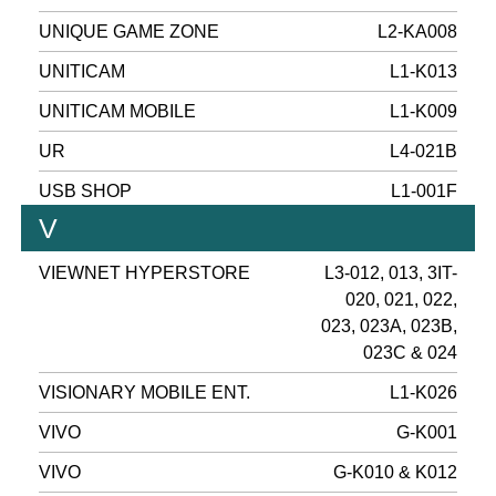
UNIQUE GAME ZONE
L2-KA008
UNITICAM
L1-K013
UNITICAM MOBILE
L1-K009
UR
L4-021B
USB SHOP
L1-001F
V
VIEWNET HYPERSTORE
L3-012, 013, 3IT-
020, 021, 022,
023, 023A, 023B,
023C & 024
VISIONARY MOBILE ENT.
L1-K026
VIVO
G-K001
VIVO
G-K010 & K012