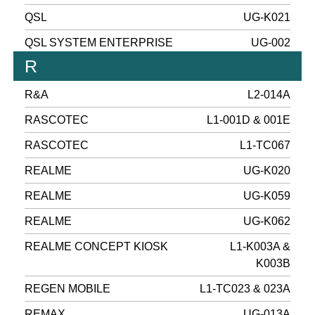
QSL
UG-K021
QSL SYSTEM ENTERPRISE
UG-002
R
R&A
L2-014A
RASCOTEC
L1-001D & 001E
RASCOTEC
L1-TC067
REALME
UG-K020
REALME
UG-K059
REALME
UG-K062
REALME CONCEPT KIOSK
L1-K003A &
K003B
REGEN MOBILE
L1-TC023 & 023A
REMAX
UG-013A