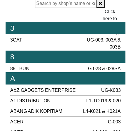
Click
here to
proceed
3
checking.
3CAT
UG-003, 003A &
003B
8
881 BUN
G-028 & 028SA
A
A&Z GADGETS ENTERPRISE
UG-K033
A1 DISTRIBUTION
L1-TC019 & 020
ABANG ADIK KOPITIAM
L4-K021 & K021A
ACER
G-003