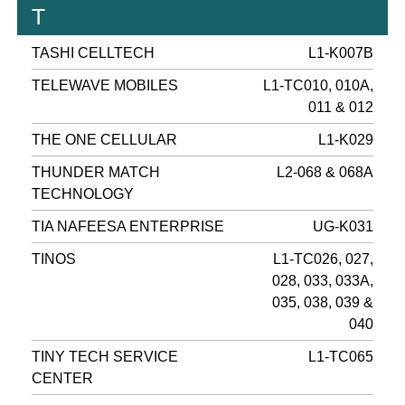
T
TASHI CELLTECH
L1-K007B
TELEWAVE MOBILES
L1-TC010, 010A,
011 & 012
THE ONE CELLULAR
L1-K029
THUNDER MATCH
L2-068 & 068A
TECHNOLOGY
TIA NAFEESA ENTERPRISE
UG-K031
TINOS
L1-TC026, 027,
028, 033, 033A,
035, 038, 039 &
040
TINY TECH SERVICE
L1-TC065
CENTER