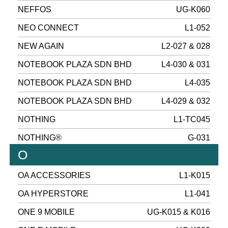
NEFFOS
UG-K060
NEO CONNECT
L1-052
NEW AGAIN
L2-027 & 028
NOTEBOOK PLAZA SDN BHD
L4-030 & 031
NOTEBOOK PLAZA SDN BHD
L4-035
NOTEBOOK PLAZA SDN BHD
L4-029 & 032
NOTHING
L1-TC045
NOTHING®
G-031
O
OA ACCESSORIES
L1-K015
OA HYPERSTORE
L1-041
ONE 9 MOBILE
UG-K015 & K016