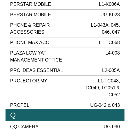
PERSTAR MOBILE
L1-K006A
PERSTAR MOBILE
UG-K023
PHONE & REPAIR
L1-043A, 045,
ACCESSORIES
046, 047
PHONE MAX ACC
L1-TC068
PLAZA LOW YAT
L4-008
MANAGEMENT OFFICE
PRO IDEAS ESSENTIAL
L2-005A
PROJECTOR.MY
L1-TC048,
TC049, TC051 &
TC052
PROPEL
UG-042 & 043
Q
QQ CAMERA
UG-030