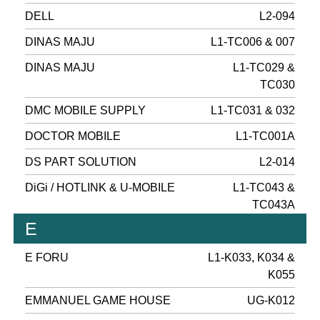
DELL
L2-094
DINAS MAJU
L1-TC006 & 007
DINAS MAJU
L1-TC029 &
TC030
DMC MOBILE SUPPLY
L1-TC031 & 032
DOCTOR MOBILE
L1-TC001A
DS PART SOLUTION
L2-014
DiGi / HOTLINK & U-MOBILE
L1-TC043 &
TC043A
E
E FORU
L1-K033, K034 &
K055
EMMANUEL GAME HOUSE
UG-K012