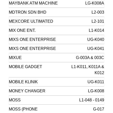
MAYBANK ATM MACHINE
LG-K008A
MDTRON SDN BHD
L2-003
MEXCORE ULTIMATED
L2-101
MIX ONE ENT.
L1-K014
MIXS ONE ENTERPRISE
UG-K040
MIXS ONE ENTERPRISE
UG-K041
MIXUE
G-003A & 003C
MOBILE GADGET
L1-K011, K011A &
K012
MOBILE KLINIK
UG-K011
MONEY CHANGER
LG-K008
MOSS
L1-048 - 0149
MOSS (PHONE
G-017