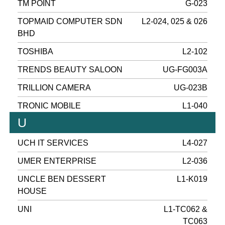
TM POINT
G-023
TOPMAID COMPUTER SDN
L2-024, 025 & 026
BHD
TOSHIBA
L2-102
TRENDS BEAUTY SALOON
UG-FG003A
TRILLION CAMERA
UG-023B
TRONIC MOBILE
L1-040
U
UCH IT SERVICES
L4-027
UMER ENTERPRISE
L2-036
UNCLE BEN DESSERT
L1-K019
HOUSE
UNI
L1-TC062 &
TC063