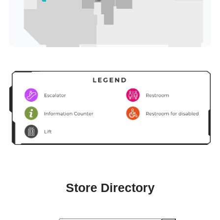
Store Directory