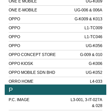
ONE E MOBILE
UG-K009
ONE E-MOBILE
UG-006 & 006A
OPPO
G-K009 & K013
OPPO
L1-TC009
OPPO
L1-TC046
OPPO
UG-K056
OPPO CONCEPT STORE
G-009 & 010
OPPO KIOSK
G-K006
OPPO MOBILE SDN BHD
UG-K052
ORRO HOME
L4-033
P
P.C. IMAGE
L3-001, 3-IT-027A
& 028