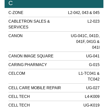
C
C-ZONE
L2-042, 043 & 045
CABLETRON SALES &
L2-023
SERVICES
CANON
UG-041C, 041D,
041F, 041G &
041I
CANON IMAGE SQUARE
UG-041
CARING PHARMACY
G-015
CELCOM
L1-TC041 &
TC042
CELL CARE MOBILE REPAIR
UG-027
CELL TECH
L4-K009
CELL TECH
UG-K019