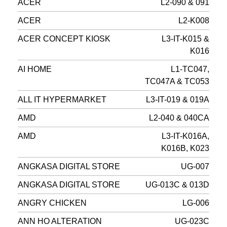
ACER
L2-090 & 091
ACER
L2-K008
ACER CONCEPT KIOSK
L3-IT-K015 &
K016
AI HOME
L1-TC047,
TC047A & TC053
ALL IT HYPERMARKET
L3-IT-019 & 019A
AMD
L2-040 & 040CA
AMD
L3-IT-K016A,
K016B, K023
ANGKASA DIGITAL STORE
UG-007
ANGKASA DIGITAL STORE
UG-013C & 013D
ANGRY CHICKEN
LG-006
ANN HO ALTERATION
UG-023C