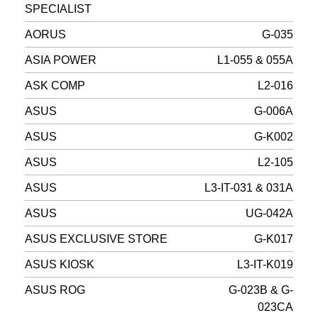
SPECIALIST
AORUS
G-035
ASIA POWER
L1-055 & 055A
ASK COMP
L2-016
ASUS
G-006A
ASUS
G-K002
ASUS
L2-105
ASUS
L3-IT-031 & 031A
ASUS
UG-042A
ASUS EXCLUSIVE STORE
G-K017
ASUS KIOSK
L3-IT-K019
ASUS ROG
G-023B & G-
023CA