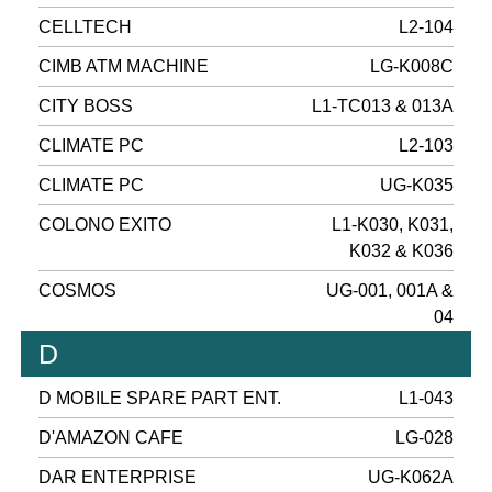
CELLTECH
L2-104
CIMB ATM MACHINE
LG-K008C
CITY BOSS
L1-TC013 & 013A
CLIMATE PC
L2-103
CLIMATE PC
UG-K035
COLONO EXITO
L1-K030, K031,
K032 & K036
COSMOS
UG-001, 001A &
04
D
D MOBILE SPARE PART ENT.
L1-043
D'AMAZON CAFE
LG-028
DAR ENTERPRISE
UG-K062A