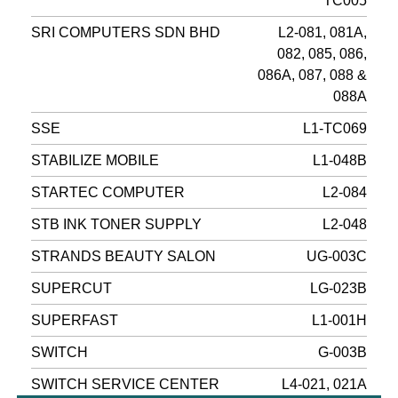
TC005
SRI COMPUTERS SDN BHD
L2-081, 081A,
082, 085, 086,
086A, 087, 088 &
088A
SSE
L1-TC069
STABILIZE MOBILE
L1-048B
STARTEC COMPUTER
L2-084
STB INK TONER SUPPLY
L2-048
STRANDS BEAUTY SALON
UG-003C
SUPERCUT
LG-023B
SUPERFAST
L1-001H
SWITCH
G-003B
SWITCH SERVICE CENTER
L4-021, 021A