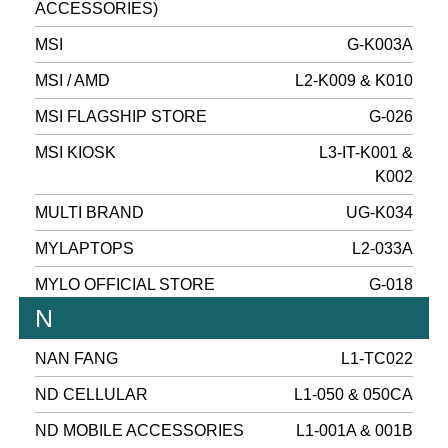
ACCESSORIES)
MSI
G-K003A
MSI / AMD
L2-K009 & K010
MSI FLAGSHIP STORE
G-026
MSI KIOSK
L3-IT-K001 &
K002
MULTI BRAND
UG-K034
MYLAPTOPS
L2-033A
MYLO OFFICIAL STORE
G-018
N
NAN FANG
L1-TC022
ND CELLULAR
L1-050 & 050CA
ND MOBILE ACCESSORIES
L1-001A & 001B