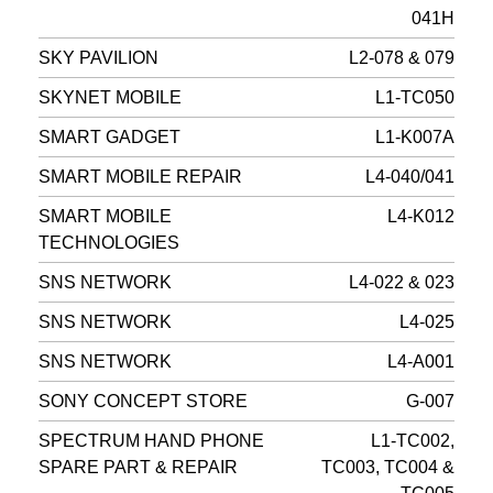
041H
SKY PAVILION
L2-078 & 079
SKYNET MOBILE
L1-TC050
SMART GADGET
L1-K007A
SMART MOBILE REPAIR
L4-040/041
SMART MOBILE
L4-K012
TECHNOLOGIES
SNS NETWORK
L4-022 & 023
SNS NETWORK
L4-025
SNS NETWORK
L4-A001
SONY CONCEPT STORE
G-007
SPECTRUM HAND PHONE
L1-TC002,
SPARE PART & REPAIR
TC003, TC004 &