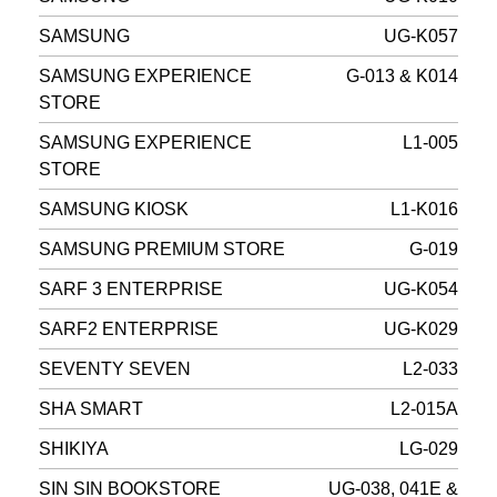
SAMSUNG
UG-K057
SAMSUNG EXPERIENCE
G-013 & K014
STORE
SAMSUNG EXPERIENCE
L1-005
STORE
SAMSUNG KIOSK
L1-K016
SAMSUNG PREMIUM STORE
G-019
SARF 3 ENTERPRISE
UG-K054
SARF2 ENTERPRISE
UG-K029
SEVENTY SEVEN
L2-033
SHA SMART
L2-015A
SHIKIYA
LG-029
SIN SIN BOOKSTORE
UG-038, 041E &