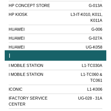
HP CONCEPT STORE
G-013A
HP KIOSK
L3-IT-K010, K011,
K011A
HUAWEI
G-006
HUAWEI
G-027A
HUAWEI
UG-K058
I
I MOBILE STATION
L1-TC030A
I MOBILE STATION
L1-TC060 &
TC061
ICONIC
L1-K006
IFACTORY SERVICE
UG-028 - 31A
CENTER