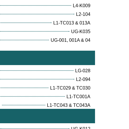
L4-K009
L2-104
L1-TC013 & 013A
UG-K035
UG-001, 001A & 04
LG-028
L2-094
L1-TC029 & TC030
L1-TC001A
E
L1-TC043 & TC043A
UG-K012