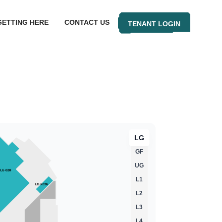
GETTING HERE
CONTACT US
TENANT LOGIN