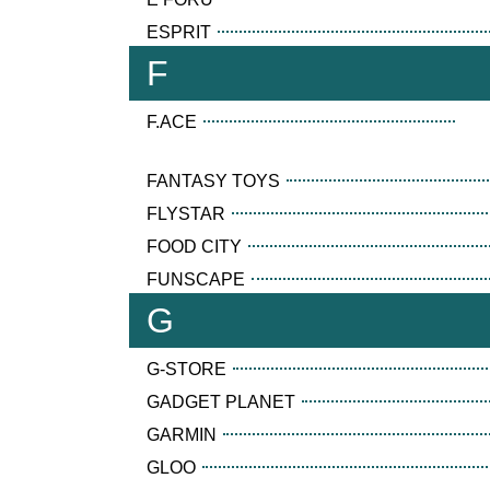
ESPRIT
F
F.ACE
FANTASY TOYS
FLYSTAR
FOOD CITY
FUNSCAPE
G
G-STORE
GADGET PLANET
GARMIN
GLOO