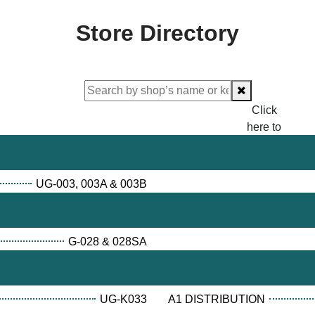
Store Directory
Click
here to
proceed
checking.
UG-003, 003A & 003B
G-028 & 028SA
UG-K033
A1 DISTRIBUTION