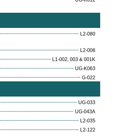
L2-080
L2-006
L1-002, 003 & 001K
UG-K063
G-022
UG-033
UG-043A
L2-035
L2-122