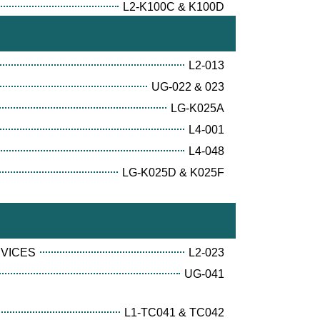
L2-K100C & K100D
L2-013
UG-022 & 023
LG-K025A
L4-001
L4-048
LG-K025D & K025F
RVICES
L2-023
UG-041
L1-TC041 & TC042