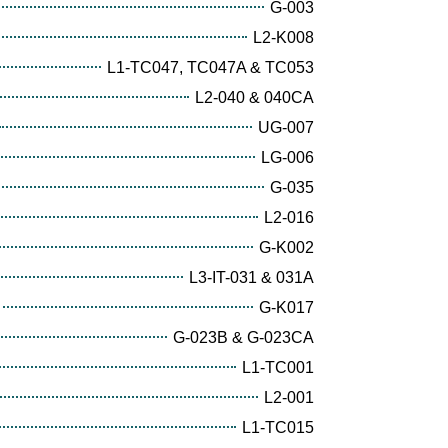
G-003
L2-K008
L1-TC047, TC047A & TC053
L2-040 & 040CA
UG-007
LG-006
G-035
L2-016
G-K002
L3-IT-031 & 031A
G-K017
G-023B & G-023CA
L1-TC001
L2-001
L1-TC015