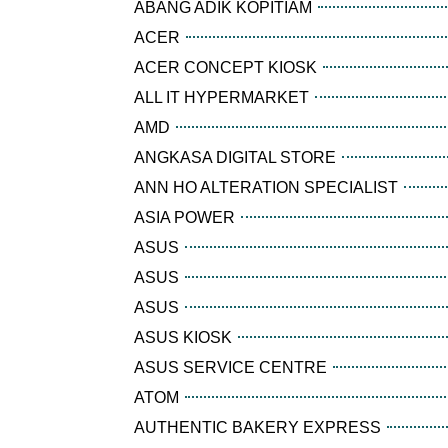
ABANG ADIK KOPITIAM
ACER
ACER CONCEPT KIOSK
ALL IT HYPERMARKET
AMD
ANGKASA DIGITAL STORE
ANN HO ALTERATION SPECIALIST
ASIA POWER
ASUS
ASUS
ASUS
ASUS KIOSK
ASUS SERVICE CENTRE
ATOM
AUTHENTIC BAKERY EXPRESS