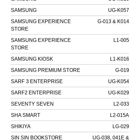
SAMSUNG
UG-K057
SAMSUNG EXPERIENCE
G-013 & K014
STORE
SAMSUNG EXPERIENCE
L1-005
STORE
SAMSUNG KIOSK
L1-K016
SAMSUNG PREMIUM STORE
G-019
SARF 3 ENTERPRISE
UG-K054
SARF2 ENTERPRISE
UG-K029
SEVENTY SEVEN
L2-033
SHA SMART
L2-015A
SHIKIYA
LG-029
SIN SIN BOOKSTORE
UG-038, 041E &