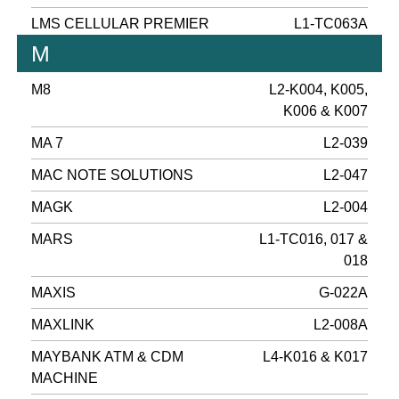
LMS CELLULAR PREMIER
L1-TC063A
M
M8
L2-K004, K005,
K006 & K007
MA 7
L2-039
MAC NOTE SOLUTIONS
L2-047
MAGK
L2-004
MARS
L1-TC016, 017 &
018
MAXIS
G-022A
MAXLINK
L2-008A
MAYBANK ATM & CDM
L4-K016 & K017
MACHINE