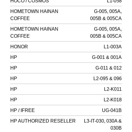
HOCO / COSMOS
L1-058
HOMETOWN HAINAN
G-005, 005A,
COFFEE
005B & 005CA
HOMETOWN HAINAN
G-005, 005A,
COFFEE
005B & 005CA
HONOR
L1-003A
HP
G-001 & 001A
HP
G-011 & 012
HP
L2-095 & 096
HP
L2-K011
HP
L2-K018
HP / IFREE
UG-041B
HP AUTHORIZED RESELLER
L3-IT-030, 030A &
030B