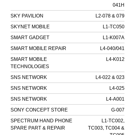
041H
SKY PAVILION
L2-078 & 079
SKYNET MOBILE
L1-TC050
SMART GADGET
L1-K007A
SMART MOBILE REPAIR
L4-040/041
SMART MOBILE
L4-K012
TECHNOLOGIES
SNS NETWORK
L4-022 & 023
SNS NETWORK
L4-025
SNS NETWORK
L4-A001
SONY CONCEPT STORE
G-007
SPECTRUM HAND PHONE
L1-TC002,
SPARE PART & REPAIR
TC003, TC004 &