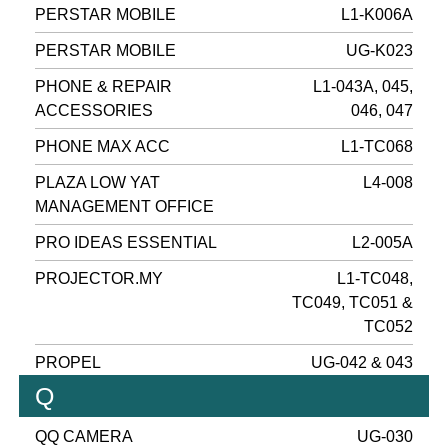
PERSTAR MOBILE
L1-K006A
PERSTAR MOBILE
UG-K023
PHONE & REPAIR
L1-043A, 045,
ACCESSORIES
046, 047
PHONE MAX ACC
L1-TC068
PLAZA LOW YAT
L4-008
MANAGEMENT OFFICE
PRO IDEAS ESSENTIAL
L2-005A
PROJECTOR.MY
L1-TC048,
TC049, TC051 &
TC052
PROPEL
UG-042 & 043
Q
QQ CAMERA
UG-030