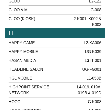
GLOO
L2-122
GLOO & MI
G-008
GLOO (KIOSK)
L2-K001, K002 &
K003
H
HAPPY GAME
L2-KA006
HAPPY MOBILE
UG-K039
HASAN MEDIA
L3-IT-001
HEADLINE SALON
UG-FG001
HGL MOBILE
L1-053B
HIGHPOINT SERVICE
L4-019, 019A,
NETWORK
019B & 019D
HOCO
G-K008