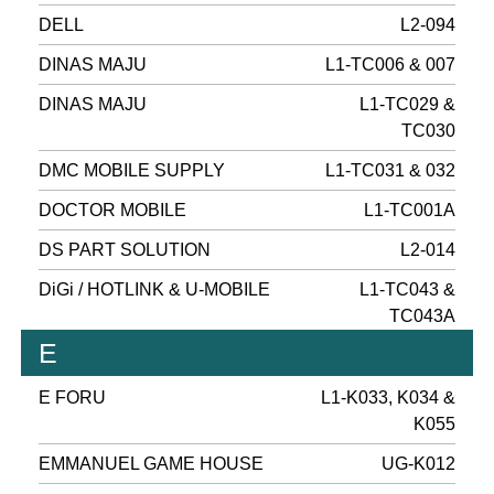
DELL
L2-094
DINAS MAJU
L1-TC006 & 007
DINAS MAJU
L1-TC029 &
TC030
DMC MOBILE SUPPLY
L1-TC031 & 032
DOCTOR MOBILE
L1-TC001A
DS PART SOLUTION
L2-014
DiGi / HOTLINK & U-MOBILE
L1-TC043 &
TC043A
E
E FORU
L1-K033, K034 &
K055
EMMANUEL GAME HOUSE
UG-K012