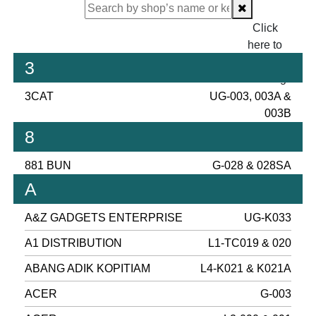
Click
here to
proceed
3
checking.
3CAT
UG-003, 003A &
003B
8
881 BUN
G-028 & 028SA
A
A&Z GADGETS ENTERPRISE
UG-K033
A1 DISTRIBUTION
L1-TC019 & 020
ABANG ADIK KOPITIAM
L4-K021 & K021A
ACER
G-003