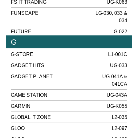
FS IT TRADING
UG-K063
FUNSCAPE
LG-030, 033 &
034
FUTURE
G-022
G
G-STORE
L1-001C
GADGET HITS
UG-033
GADGET PLANET
UG-041A &
041CA
GAME STATION
UG-043A
GARMIN
UG-K055
GLOBAL IT ZONE
L2-035
GLOO
L2-097