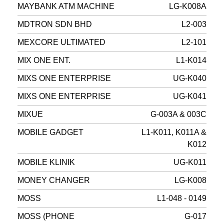
MAYBANK ATM MACHINE
LG-K008A
MDTRON SDN BHD
L2-003
MEXCORE ULTIMATED
L2-101
MIX ONE ENT.
L1-K014
MIXS ONE ENTERPRISE
UG-K040
MIXS ONE ENTERPRISE
UG-K041
MIXUE
G-003A & 003C
MOBILE GADGET
L1-K011, K011A &
K012
MOBILE KLINIK
UG-K011
MONEY CHANGER
LG-K008
MOSS
L1-048 - 0149
MOSS (PHONE
G-017