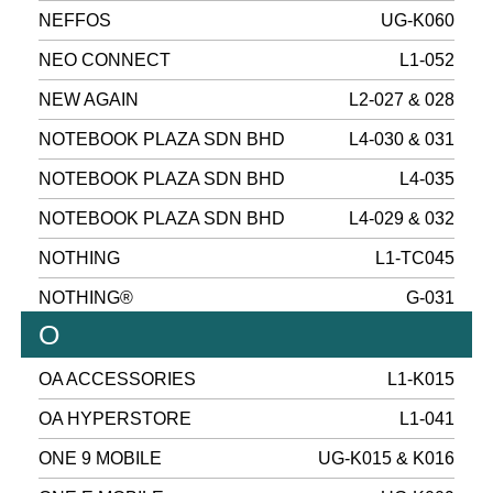
NEFFOS
UG-K060
NEO CONNECT
L1-052
NEW AGAIN
L2-027 & 028
NOTEBOOK PLAZA SDN BHD
L4-030 & 031
NOTEBOOK PLAZA SDN BHD
L4-035
NOTEBOOK PLAZA SDN BHD
L4-029 & 032
NOTHING
L1-TC045
NOTHING®
G-031
O
OA ACCESSORIES
L1-K015
OA HYPERSTORE
L1-041
ONE 9 MOBILE
UG-K015 & K016