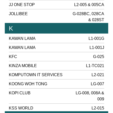
JJ ONE STOP
L2-005 & 005CA
JOLLIBEE
G-028BC, 028CA
& 028ST
K
KAWAN LAMA
L1-001G
KAWAN LAMA
L1-001J
KFC
G-025
KINZA MOBILE
L1-TC021
KOMPUTOWN IT SERVICES
L2-021
KOONG WOH TONG
LG-007
KOPI CLUB
LG-008, 008A &
009
KSS WORLD
L2-015