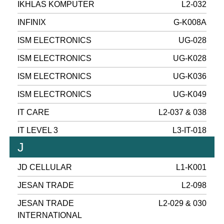
IKHLAS KOMPUTER
L2-032
INFINIX
G-K008A
ISM ELECTRONICS
UG-028
ISM ELECTRONICS
UG-K028
ISM ELECTRONICS
UG-K036
ISM ELECTRONICS
UG-K049
IT CARE
L2-037 & 038
IT LEVEL 3
L3-IT-018
J
JD CELLULAR
L1-K001
JESAN TRADE
L2-098
JESAN TRADE
L2-029 & 030
INTERNATIONAL