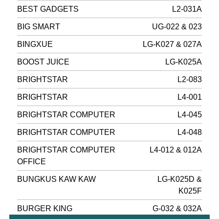
BEST GADGETS
L2-031A
BIG SMART
UG-022 & 023
BINGXUE
LG-K027 & 027A
BOOST JUICE
LG-K025A
BRIGHTSTAR
L2-083
BRIGHTSTAR
L4-001
BRIGHTSTAR COMPUTER
L4-045
BRIGHTSTAR COMPUTER
L4-048
BRIGHTSTAR COMPUTER
L4-012 & 012A
OFFICE
BUNGKUS KAW KAW
LG-K025D &
K025F
BURGER KING
G-032 & 032A