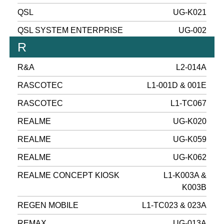
QSL
UG-K021
QSL SYSTEM ENTERPRISE
UG-002
R
R&A
L2-014A
RASCOTEC
L1-001D & 001E
RASCOTEC
L1-TC067
REALME
UG-K020
REALME
UG-K059
REALME
UG-K062
REALME CONCEPT KIOSK
L1-K003A &
K003B
REGEN MOBILE
L1-TC023 & 023A
REMAX
UG-013A