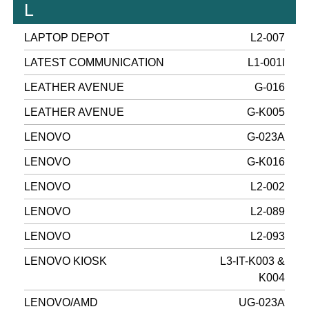
L
LAPTOP DEPOT
L2-007
LATEST COMMUNICATION
L1-001I
LEATHER AVENUE
G-016
LEATHER AVENUE
G-K005
LENOVO
G-023A
LENOVO
G-K016
LENOVO
L2-002
LENOVO
L2-089
LENOVO
L2-093
LENOVO KIOSK
L3-IT-K003 &
K004
LENOVO/AMD
UG-023A