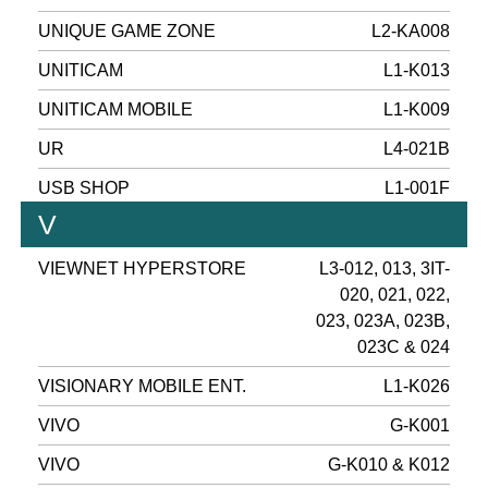
UNIQUE GAME ZONE
L2-KA008
UNITICAM
L1-K013
UNITICAM MOBILE
L1-K009
UR
L4-021B
USB SHOP
L1-001F
V
VIEWNET HYPERSTORE
L3-012, 013, 3IT-
020, 021, 022,
023, 023A, 023B,
023C & 024
VISIONARY MOBILE ENT.
L1-K026
VIVO
G-K001
VIVO
G-K010 & K012