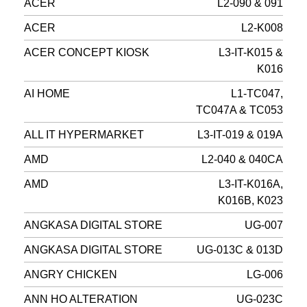
ACER
L2-090 & 091
ACER
L2-K008
ACER CONCEPT KIOSK
L3-IT-K015 &
K016
AI HOME
L1-TC047,
TC047A & TC053
ALL IT HYPERMARKET
L3-IT-019 & 019A
AMD
L2-040 & 040CA
AMD
L3-IT-K016A,
K016B, K023
ANGKASA DIGITAL STORE
UG-007
ANGKASA DIGITAL STORE
UG-013C & 013D
ANGRY CHICKEN
LG-006
ANN HO ALTERATION
UG-023C