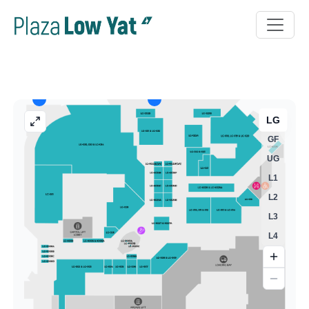
LG
GF
UG
L1
L2
L3
L4