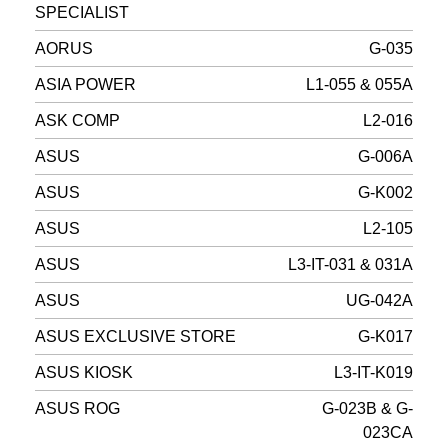
SPECIALIST
AORUS
G-035
ASIA POWER
L1-055 & 055A
ASK COMP
L2-016
ASUS
G-006A
ASUS
G-K002
ASUS
L2-105
ASUS
L3-IT-031 & 031A
ASUS
UG-042A
ASUS EXCLUSIVE STORE
G-K017
ASUS KIOSK
L3-IT-K019
ASUS ROG
G-023B & G-
023CA