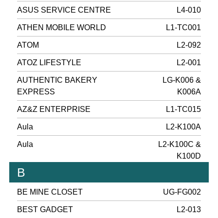
ASUS SERVICE CENTRE
L4-010
ATHEN MOBILE WORLD
L1-TC001
ATOM
L2-092
ATOZ LIFESTYLE
L2-001
AUTHENTIC BAKERY
LG-K006 &
EXPRESS
K006A
AZ&Z ENTERPRISE
L1-TC015
Aula
L2-K100A
Aula
L2-K100C &
K100D
B
BE MINE CLOSET
UG-FG002
BEST GADGET
L2-013