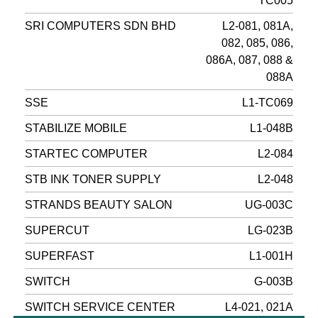
TC005
SRI COMPUTERS SDN BHD
L2-081, 081A,
082, 085, 086,
086A, 087, 088 &
088A
SSE
L1-TC069
STABILIZE MOBILE
L1-048B
STARTEC COMPUTER
L2-084
STB INK TONER SUPPLY
L2-048
STRANDS BEAUTY SALON
UG-003C
SUPERCUT
LG-023B
SUPERFAST
L1-001H
SWITCH
G-003B
SWITCH SERVICE CENTER
L4-021, 021A