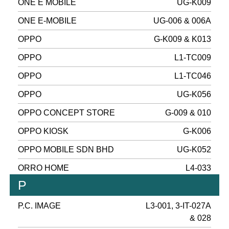
ONE E MOBILE
UG-K009
ONE E-MOBILE
UG-006 & 006A
OPPO
G-K009 & K013
OPPO
L1-TC009
OPPO
L1-TC046
OPPO
UG-K056
OPPO CONCEPT STORE
G-009 & 010
OPPO KIOSK
G-K006
OPPO MOBILE SDN BHD
UG-K052
ORRO HOME
L4-033
P
P.C. IMAGE
L3-001, 3-IT-027A
& 028