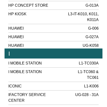
HP CONCEPT STORE
G-013A
HP KIOSK
L3-IT-K010, K011,
K011A
HUAWEI
G-006
HUAWEI
G-027A
HUAWEI
UG-K058
I
I MOBILE STATION
L1-TC030A
I MOBILE STATION
L1-TC060 &
TC061
ICONIC
L1-K006
IFACTORY SERVICE
UG-028 - 31A
CENTER