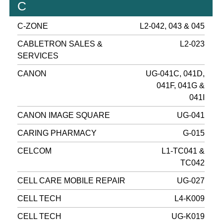
C
C-ZONE
L2-042, 043 & 045
CABLETRON SALES &
L2-023
SERVICES
CANON
UG-041C, 041D,
041F, 041G &
041I
CANON IMAGE SQUARE
UG-041
CARING PHARMACY
G-015
CELCOM
L1-TC041 &
TC042
CELL CARE MOBILE REPAIR
UG-027
CELL TECH
L4-K009
CELL TECH
UG-K019