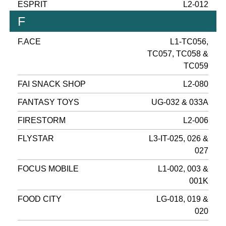
ESPRIT
L2-012
F
F.ACE
L1-TC056,
TC057, TC058 &
TC059
FAI SNACK SHOP
L2-080
FANTASY TOYS
UG-032 & 033A
FIRESTORM
L2-006
FLYSTAR
L3-IT-025, 026 &
027
FOCUS MOBILE
L1-002, 003 &
001K
FOOD CITY
LG-018, 019 &
020