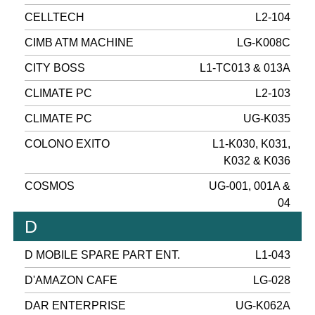
CELLTECH
L2-104
CIMB ATM MACHINE
LG-K008C
CITY BOSS
L1-TC013 & 013A
CLIMATE PC
L2-103
CLIMATE PC
UG-K035
COLONO EXITO
L1-K030, K031,
K032 & K036
COSMOS
UG-001, 001A &
04
D
D MOBILE SPARE PART ENT.
L1-043
D'AMAZON CAFE
LG-028
DAR ENTERPRISE
UG-K062A