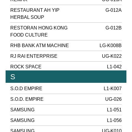
RESTAURANT AH YIP
G-012A
HERBAL SOUP
RESTORAN HONG KONG
G-012B
FOOD CULTURE
RHB BANK ATM MACHINE
LG-K008B
RJ RAI ENTERPRISE
UG-K022
ROCK SPACE
L1-042
S
S.O.D EMPIRE
L1-K007
S.O.D. EMPIRE
UG-026
SAMSUNG
L1-051
SAMSUNG
L1-056
SAMSUNG
UG-K010