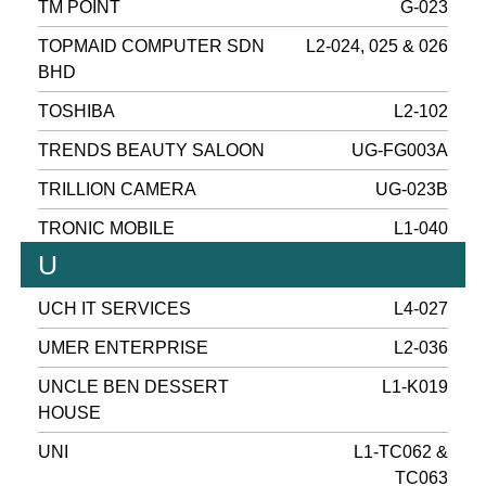
TM POINT
G-023
TOPMAID COMPUTER SDN
L2-024, 025 & 026
BHD
TOSHIBA
L2-102
TRENDS BEAUTY SALOON
UG-FG003A
TRILLION CAMERA
UG-023B
TRONIC MOBILE
L1-040
U
UCH IT SERVICES
L4-027
UMER ENTERPRISE
L2-036
UNCLE BEN DESSERT
L1-K019
HOUSE
UNI
L1-TC062 &
TC063