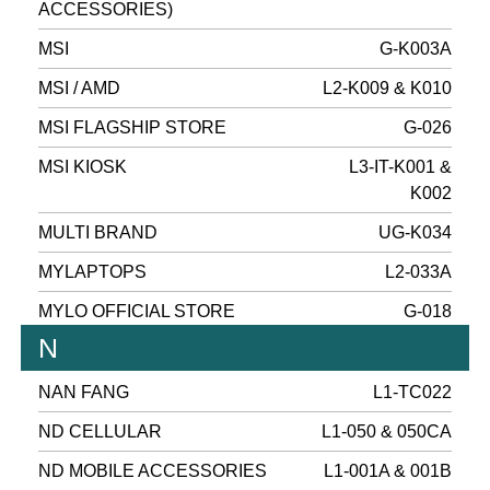
ACCESSORIES)
MSI
G-K003A
MSI / AMD
L2-K009 & K010
MSI FLAGSHIP STORE
G-026
MSI KIOSK
L3-IT-K001 &
K002
MULTI BRAND
UG-K034
MYLAPTOPS
L2-033A
MYLO OFFICIAL STORE
G-018
N
NAN FANG
L1-TC022
ND CELLULAR
L1-050 & 050CA
ND MOBILE ACCESSORIES
L1-001A & 001B