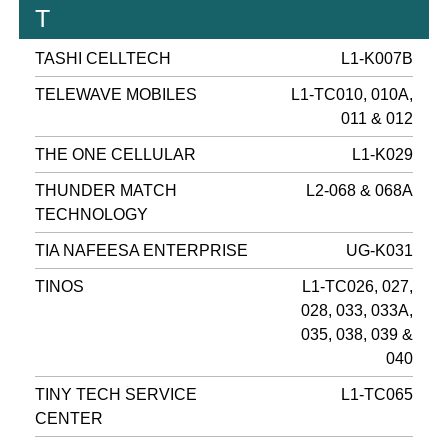
T
TASHI CELLTECH
L1-K007B
TELEWAVE MOBILES
L1-TC010, 010A,
011 & 012
THE ONE CELLULAR
L1-K029
THUNDER MATCH
L2-068 & 068A
TECHNOLOGY
TIA NAFEESA ENTERPRISE
UG-K031
TINOS
L1-TC026, 027,
028, 033, 033A,
035, 038, 039 &
040
TINY TECH SERVICE
L1-TC065
CENTER