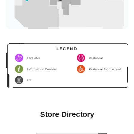
Store Directory