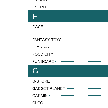
ESPRIT
F
F.ACE
FANTASY TOYS
FLYSTAR
FOOD CITY
FUNSCAPE
G
G-STORE
GADGET PLANET
GARMIN
GLOO