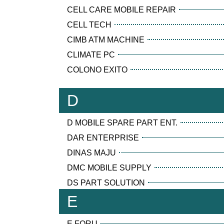
CELL CARE MOBILE REPAIR
CELL TECH
CIMB ATM MACHINE
CLIMATE PC
COLONO EXITO
D
D MOBILE SPARE PART ENT.
DAR ENTERPRISE
DINAS MAJU
DMC MOBILE SUPPLY
DS PART SOLUTION
E
E FORU