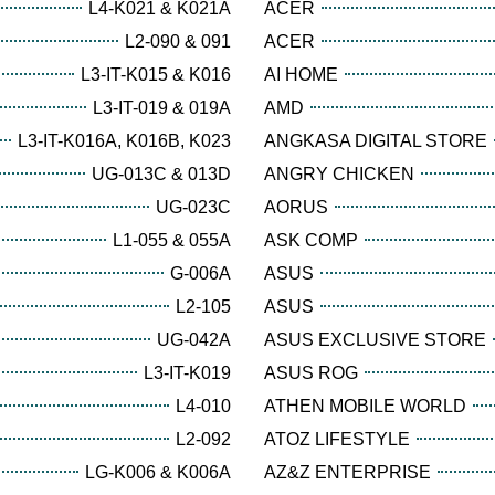
L4-K021 & K021A
ACER
L2-090 & 091
ACER
L3-IT-K015 & K016
AI HOME
L3-IT-019 & 019A
AMD
L3-IT-K016A, K016B, K023
ANGKASA DIGITAL STORE
UG-013C & 013D
ANGRY CHICKEN
UG-023C
AORUS
L1-055 & 055A
ASK COMP
G-006A
ASUS
L2-105
ASUS
UG-042A
ASUS EXCLUSIVE STORE
L3-IT-K019
ASUS ROG
L4-010
ATHEN MOBILE WORLD
L2-092
ATOZ LIFESTYLE
LG-K006 & K006A
AZ&Z ENTERPRISE