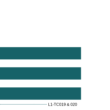
L1-TC019 & 020