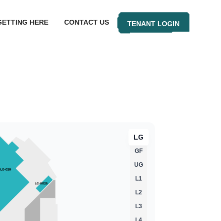
GETTING HERE
CONTACT US
TENANT LOGIN