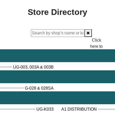
Store Directory
Click
here to
proceed
checking.
UG-003, 003A & 003B
G-028 & 028SA
UG-K033
A1 DISTRIBUTION