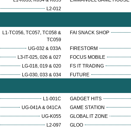
L2-012
L1-TC056, TC057, TC058 &
FAI SNACK SHOP
TC059
UG-032 & 033A
FIRESTORM
L3-IT-025, 026 & 027
FOCUS MOBILE
LG-018, 019 & 020
FS IT TRADING
LG-030, 033 & 034
FUTURE
L1-001C
GADGET HITS
UG-041A & 041CA
GAME STATION
UG-K055
GLOBAL IT ZONE
L2-097
GLOO