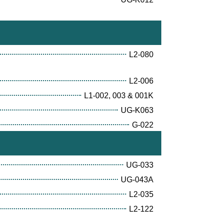
L2-080
L2-006
L1-002, 003 & 001K
UG-K063
G-022
UG-033
UG-043A
L2-035
L2-122