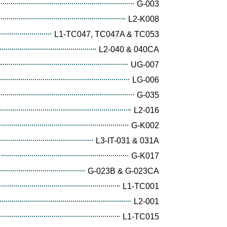
G-003
L2-K008
L1-TC047, TC047A & TC053
L2-040 & 040CA
UG-007
LG-006
G-035
L2-016
G-K002
L3-IT-031 & 031A
G-K017
G-023B & G-023CA
L1-TC001
L2-001
L1-TC015