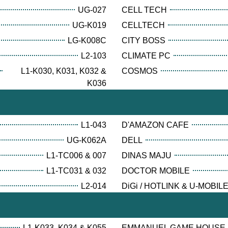
UG-027
CELL TECH
UG-K019
CELLTECH
LG-K008C
CITY BOSS
L2-103
CLIMATE PC
L1-K030, K031, K032 &
COSMOS
K036
L1-043
D'AMAZON CAFE
UG-K062A
DELL
L1-TC006 & 007
DINAS MAJU
L1-TC031 & 032
DOCTOR MOBILE
L2-014
DiGi / HOTLINK & U-MOBIL
L1-K033, K034 & K055
EMMANUEL GAME HOUSE