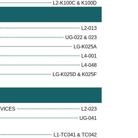
L2-K100C & K100D
L2-013
UG-022 & 023
LG-K025A
L4-001
L4-048
LG-K025D & K025F
RVICES
L2-023
UG-041
L1-TC041 & TC042