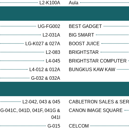
L2-K100A
Aula
UG-FG002
BEST GADGET
L2-031A
BIG SMART
LG-K027 & 027A
BOOST JUICE
L2-083
BRIGHTSTAR
L4-045
BRIGHTSTAR COMPUTER
L4-012 & 012A
BUNGKUS KAW KAW
G-032 & 032A
L2-042, 043 & 045
CABLETRON SALES & SE
G-041C, 041D, 041F, 041G &
CANON IMAGE SQUARE
041I
G-015
CELCOM