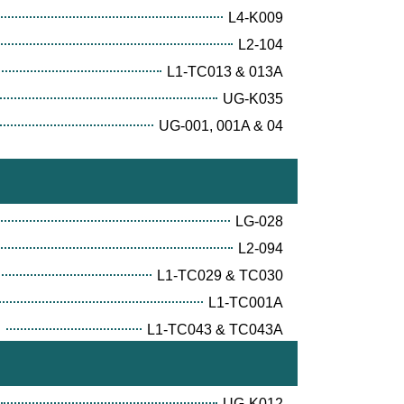
L4-K009
L2-104
L1-TC013 & 013A
UG-K035
UG-001, 001A & 04
LG-028
L2-094
L1-TC029 & TC030
L1-TC001A
E
L1-TC043 & TC043A
UG-K012