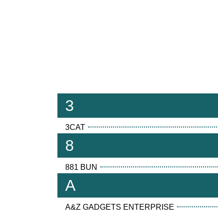
3
3CAT
8
881 BUN
A
A&Z GADGETS ENTERPRISE