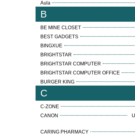
Aula
B
BE MINE CLOSET
BEST GADGETS
BINGXUE
BRIGHTSTAR
BRIGHTSTAR COMPUTER
BRIGHTSTAR COMPUTER OFFICE
BURGER KING
C
C-ZONE
CANON
U
CARING PHARMACY