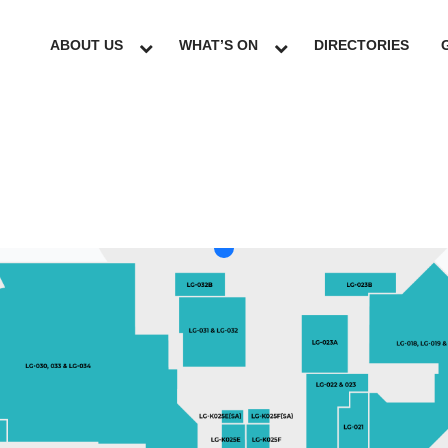
ABOUT US
WHAT’S ON
DIRECTORIES
LG
GF
UG
L1
L2
L3
L4