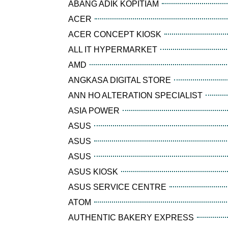
ABANG ADIK KOPITIAM
ACER
ACER CONCEPT KIOSK
ALL IT HYPERMARKET
AMD
ANGKASA DIGITAL STORE
ANN HO ALTERATION SPECIALIST
ASIA POWER
ASUS
ASUS
ASUS
ASUS KIOSK
ASUS SERVICE CENTRE
ATOM
AUTHENTIC BAKERY EXPRESS