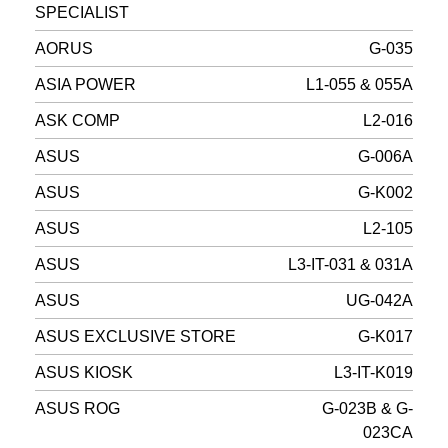
SPECIALIST
AORUS
G-035
ASIA POWER
L1-055 & 055A
ASK COMP
L2-016
ASUS
G-006A
ASUS
G-K002
ASUS
L2-105
ASUS
L3-IT-031 & 031A
ASUS
UG-042A
ASUS EXCLUSIVE STORE
G-K017
ASUS KIOSK
L3-IT-K019
ASUS ROG
G-023B & G-
023CA