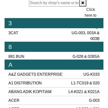
Click
here to
proceed
3
checking.
3CAT
UG-003, 003A &
003B
8
881 BUN
G-028 & 028SA
A
A&Z GADGETS ENTERPRISE
UG-K033
A1 DISTRIBUTION
L1-TC019 & 020
ABANG ADIK KOPITIAM
L4-K021 & K021A
ACER
G-003