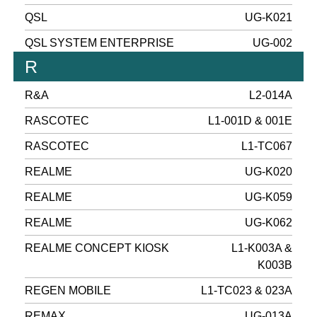
QSL
UG-K021
QSL SYSTEM ENTERPRISE
UG-002
R
R&A
L2-014A
RASCOTEC
L1-001D & 001E
RASCOTEC
L1-TC067
REALME
UG-K020
REALME
UG-K059
REALME
UG-K062
REALME CONCEPT KIOSK
L1-K003A &
K003B
REGEN MOBILE
L1-TC023 & 023A
REMAX
UG-013A