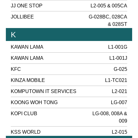
JJ ONE STOP
L2-005 & 005CA
JOLLIBEE
G-028BC, 028CA
& 028ST
K
KAWAN LAMA
L1-001G
KAWAN LAMA
L1-001J
KFC
G-025
KINZA MOBILE
L1-TC021
KOMPUTOWN IT SERVICES
L2-021
KOONG WOH TONG
LG-007
KOPI CLUB
LG-008, 008A &
009
KSS WORLD
L2-015