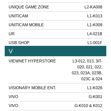
UNIQUE GAME ZONE
L2-KA008
UNITICAM
L1-K013
UNITICAM MOBILE
L1-K009
UR
L4-021B
USB SHOP
L1-001F
V
VIEWNET HYPERSTORE
L3-012, 013, 3IT-
020, 021, 022,
023, 023A, 023B,
023C & 024
VISIONARY MOBILE ENT.
L1-K026
VIVO
G-K001
VIVO
G-K010 & K012