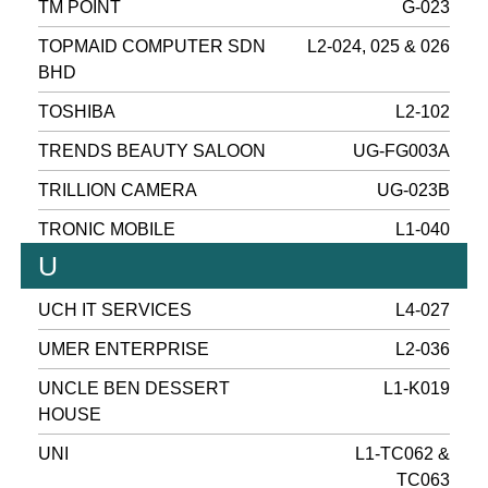
TM POINT
G-023
TOPMAID COMPUTER SDN
L2-024, 025 & 026
BHD
TOSHIBA
L2-102
TRENDS BEAUTY SALOON
UG-FG003A
TRILLION CAMERA
UG-023B
TRONIC MOBILE
L1-040
U
UCH IT SERVICES
L4-027
UMER ENTERPRISE
L2-036
UNCLE BEN DESSERT
L1-K019
HOUSE
UNI
L1-TC062 &
TC063