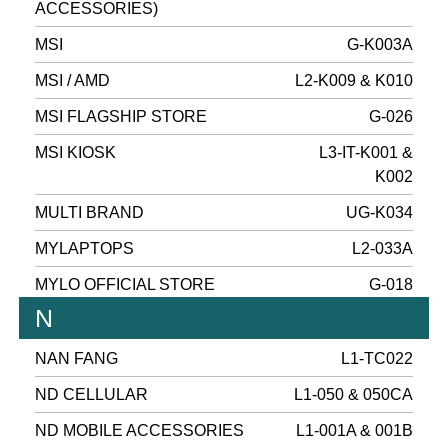
ACCESSORIES)
MSI
G-K003A
MSI / AMD
L2-K009 & K010
MSI FLAGSHIP STORE
G-026
MSI KIOSK
L3-IT-K001 &
K002
MULTI BRAND
UG-K034
MYLAPTOPS
L2-033A
MYLO OFFICIAL STORE
G-018
N
NAN FANG
L1-TC022
ND CELLULAR
L1-050 & 050CA
ND MOBILE ACCESSORIES
L1-001A & 001B