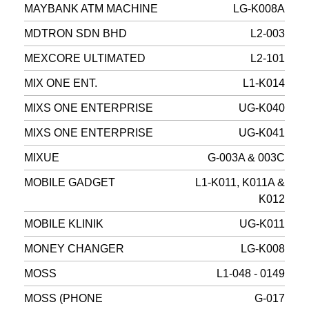
MAYBANK ATM MACHINE
LG-K008A
MDTRON SDN BHD
L2-003
MEXCORE ULTIMATED
L2-101
MIX ONE ENT.
L1-K014
MIXS ONE ENTERPRISE
UG-K040
MIXS ONE ENTERPRISE
UG-K041
MIXUE
G-003A & 003C
MOBILE GADGET
L1-K011, K011A &
K012
MOBILE KLINIK
UG-K011
MONEY CHANGER
LG-K008
MOSS
L1-048 - 0149
MOSS (PHONE
G-017