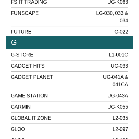
FS IT TRADING
UG-K063
FUNSCAPE
LG-030, 033 &
034
FUTURE
G-022
G
G-STORE
L1-001C
GADGET HITS
UG-033
GADGET PLANET
UG-041A &
041CA
GAME STATION
UG-043A
GARMIN
UG-K055
GLOBAL IT ZONE
L2-035
GLOO
L2-097