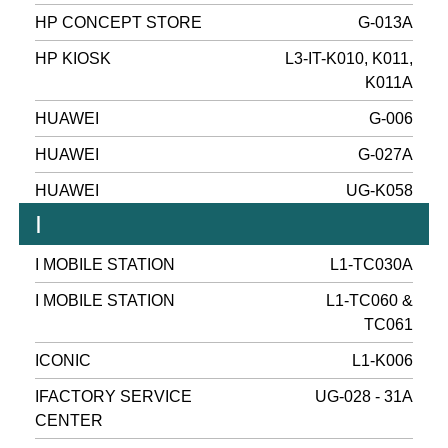
HP CONCEPT STORE
G-013A
HP KIOSK
L3-IT-K010, K011,
K011A
HUAWEI
G-006
HUAWEI
G-027A
HUAWEI
UG-K058
I
I MOBILE STATION
L1-TC030A
I MOBILE STATION
L1-TC060 &
TC061
ICONIC
L1-K006
IFACTORY SERVICE
UG-028 - 31A
CENTER