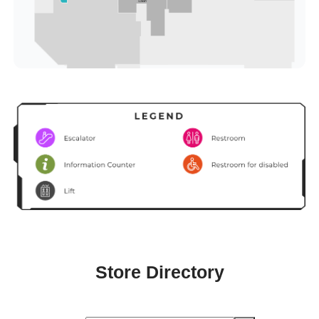
Store Directory