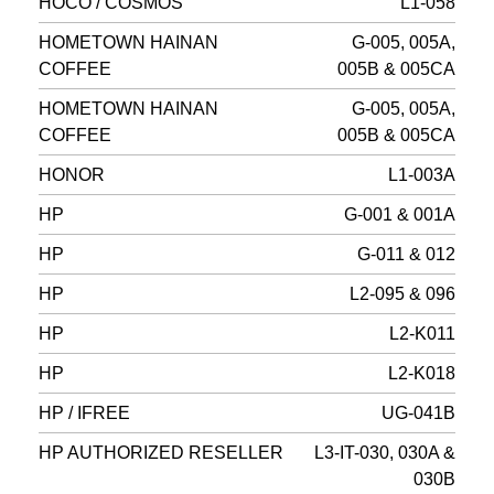
HOCO / COSMOS
L1-058
HOMETOWN HAINAN
G-005, 005A,
COFFEE
005B & 005CA
HOMETOWN HAINAN
G-005, 005A,
COFFEE
005B & 005CA
HONOR
L1-003A
HP
G-001 & 001A
HP
G-011 & 012
HP
L2-095 & 096
HP
L2-K011
HP
L2-K018
HP / IFREE
UG-041B
HP AUTHORIZED RESELLER
L3-IT-030, 030A &
030B