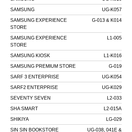
SAMSUNG
UG-K057
SAMSUNG EXPERIENCE
G-013 & K014
STORE
SAMSUNG EXPERIENCE
L1-005
STORE
SAMSUNG KIOSK
L1-K016
SAMSUNG PREMIUM STORE
G-019
SARF 3 ENTERPRISE
UG-K054
SARF2 ENTERPRISE
UG-K029
SEVENTY SEVEN
L2-033
SHA SMART
L2-015A
SHIKIYA
LG-029
SIN SIN BOOKSTORE
UG-038, 041E &