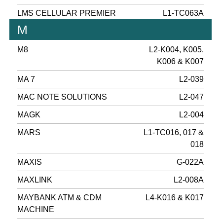
LMS CELLULAR PREMIER
L1-TC063A
M
M8
L2-K004, K005,
K006 & K007
MA 7
L2-039
MAC NOTE SOLUTIONS
L2-047
MAGK
L2-004
MARS
L1-TC016, 017 &
018
MAXIS
G-022A
MAXLINK
L2-008A
MAYBANK ATM & CDM
L4-K016 & K017
MACHINE