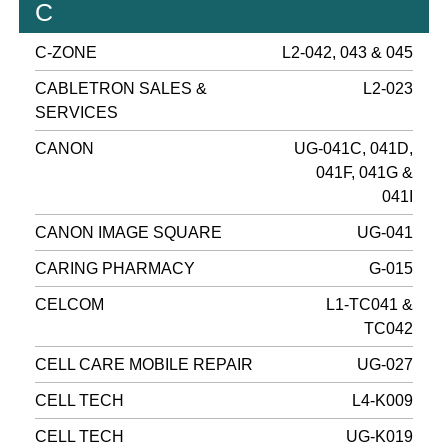
C
C-ZONE
L2-042, 043 & 045
CABLETRON SALES &
L2-023
SERVICES
CANON
UG-041C, 041D,
041F, 041G &
041I
CANON IMAGE SQUARE
UG-041
CARING PHARMACY
G-015
CELCOM
L1-TC041 &
TC042
CELL CARE MOBILE REPAIR
UG-027
CELL TECH
L4-K009
CELL TECH
UG-K019