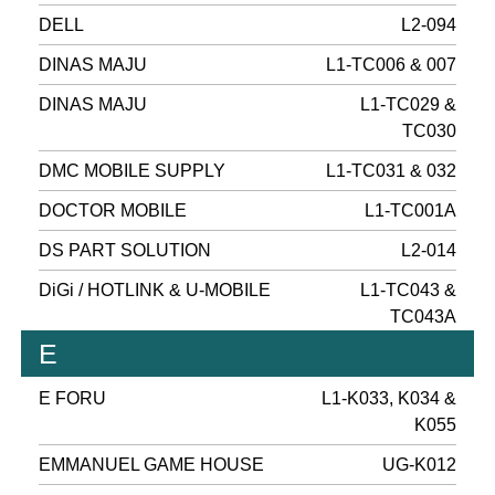
DELL
L2-094
DINAS MAJU
L1-TC006 & 007
DINAS MAJU
L1-TC029 &
TC030
DMC MOBILE SUPPLY
L1-TC031 & 032
DOCTOR MOBILE
L1-TC001A
DS PART SOLUTION
L2-014
DiGi / HOTLINK & U-MOBILE
L1-TC043 &
TC043A
E
E FORU
L1-K033, K034 &
K055
EMMANUEL GAME HOUSE
UG-K012