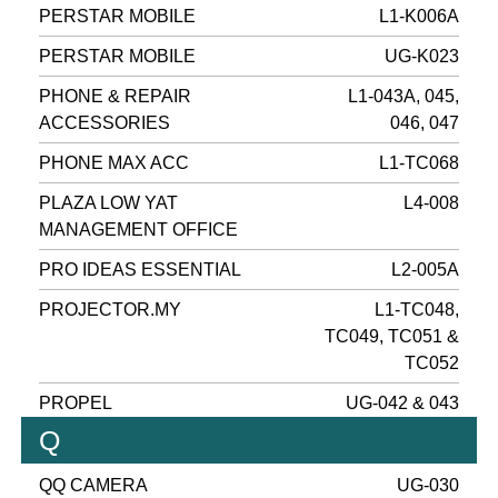
PERSTAR MOBILE
L1-K006A
PERSTAR MOBILE
UG-K023
PHONE & REPAIR
L1-043A, 045,
ACCESSORIES
046, 047
PHONE MAX ACC
L1-TC068
PLAZA LOW YAT
L4-008
MANAGEMENT OFFICE
PRO IDEAS ESSENTIAL
L2-005A
PROJECTOR.MY
L1-TC048,
TC049, TC051 &
TC052
PROPEL
UG-042 & 043
Q
QQ CAMERA
UG-030