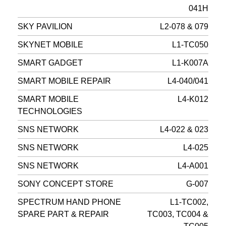
041H
SKY PAVILION
L2-078 & 079
SKYNET MOBILE
L1-TC050
SMART GADGET
L1-K007A
SMART MOBILE REPAIR
L4-040/041
SMART MOBILE
L4-K012
TECHNOLOGIES
SNS NETWORK
L4-022 & 023
SNS NETWORK
L4-025
SNS NETWORK
L4-A001
SONY CONCEPT STORE
G-007
SPECTRUM HAND PHONE
L1-TC002,
SPARE PART & REPAIR
TC003, TC004 &