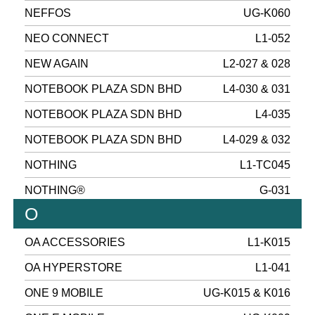
NEFFOS
UG-K060
NEO CONNECT
L1-052
NEW AGAIN
L2-027 & 028
NOTEBOOK PLAZA SDN BHD
L4-030 & 031
NOTEBOOK PLAZA SDN BHD
L4-035
NOTEBOOK PLAZA SDN BHD
L4-029 & 032
NOTHING
L1-TC045
NOTHING®
G-031
O
OA ACCESSORIES
L1-K015
OA HYPERSTORE
L1-041
ONE 9 MOBILE
UG-K015 & K016