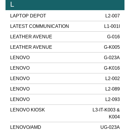
L
LAPTOP DEPOT
L2-007
LATEST COMMUNICATION
L1-001I
LEATHER AVENUE
G-016
LEATHER AVENUE
G-K005
LENOVO
G-023A
LENOVO
G-K016
LENOVO
L2-002
LENOVO
L2-089
LENOVO
L2-093
LENOVO KIOSK
L3-IT-K003 &
K004
LENOVO/AMD
UG-023A