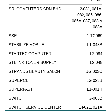
TC005
SRI COMPUTERS SDN BHD
L2-081, 081A,
082, 085, 086,
086A, 087, 088 &
088A
SSE
L1-TC069
STABILIZE MOBILE
L1-048B
STARTEC COMPUTER
L2-084
STB INK TONER SUPPLY
L2-048
STRANDS BEAUTY SALON
UG-003C
SUPERCUT
LG-023B
SUPERFAST
L1-001H
SWITCH
G-003B
SWITCH SERVICE CENTER
L4-021, 021A