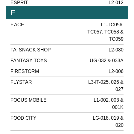
ESPRIT
L2-012
F
F.ACE
L1-TC056,
TC057, TC058 &
TC059
FAI SNACK SHOP
L2-080
FANTASY TOYS
UG-032 & 033A
FIRESTORM
L2-006
FLYSTAR
L3-IT-025, 026 &
027
FOCUS MOBILE
L1-002, 003 &
001K
FOOD CITY
LG-018, 019 &
020