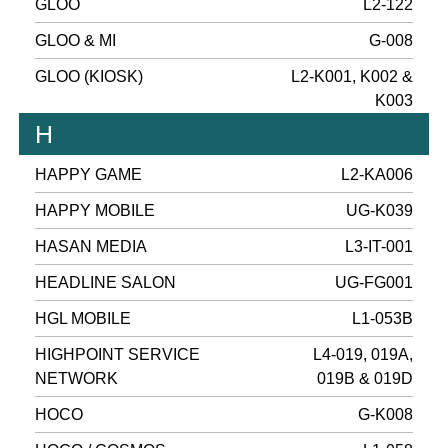
GLOO
L2-122
GLOO & MI
G-008
GLOO (KIOSK)
L2-K001, K002 &
K003
H
HAPPY GAME
L2-KA006
HAPPY MOBILE
UG-K039
HASAN MEDIA
L3-IT-001
HEADLINE SALON
UG-FG001
HGL MOBILE
L1-053B
HIGHPOINT SERVICE
L4-019, 019A,
NETWORK
019B & 019D
HOCO
G-K008