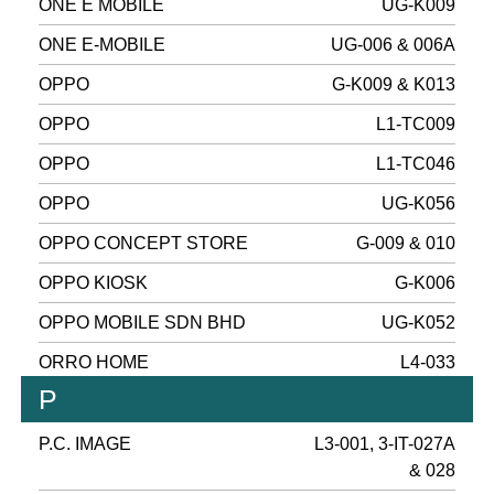
ONE E MOBILE
UG-K009
ONE E-MOBILE
UG-006 & 006A
OPPO
G-K009 & K013
OPPO
L1-TC009
OPPO
L1-TC046
OPPO
UG-K056
OPPO CONCEPT STORE
G-009 & 010
OPPO KIOSK
G-K006
OPPO MOBILE SDN BHD
UG-K052
ORRO HOME
L4-033
P
P.C. IMAGE
L3-001, 3-IT-027A
& 028