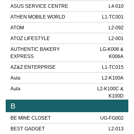
ASUS SERVICE CENTRE
L4-010
ATHEN MOBILE WORLD
L1-TC001
ATOM
L2-092
ATOZ LIFESTYLE
L2-001
AUTHENTIC BAKERY
LG-K006 &
EXPRESS
K006A
AZ&Z ENTERPRISE
L1-TC015
Aula
L2-K100A
Aula
L2-K100C &
K100D
B
BE MINE CLOSET
UG-FG002
BEST GADGET
L2-013