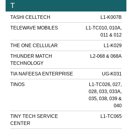
T
TASHI CELLTECH
L1-K007B
TELEWAVE MOBILES
L1-TC010, 010A,
011 & 012
THE ONE CELLULAR
L1-K029
THUNDER MATCH
L2-068 & 068A
TECHNOLOGY
TIA NAFEESA ENTERPRISE
UG-K031
TINOS
L1-TC026, 027,
028, 033, 033A,
035, 038, 039 &
040
TINY TECH SERVICE
L1-TC065
CENTER