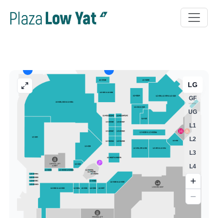
LG
GF
UG
L1
L2
L3
L4