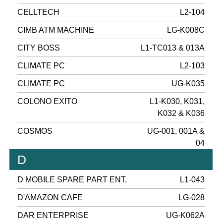
CELLTECH
L2-104
CIMB ATM MACHINE
LG-K008C
CITY BOSS
L1-TC013 & 013A
CLIMATE PC
L2-103
CLIMATE PC
UG-K035
COLONO EXITO
L1-K030, K031,
K032 & K036
COSMOS
UG-001, 001A &
04
D
D MOBILE SPARE PART ENT.
L1-043
D'AMAZON CAFE
LG-028
DAR ENTERPRISE
UG-K062A