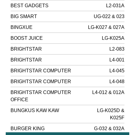
BEST GADGETS
L2-031A
BIG SMART
UG-022 & 023
BINGXUE
LG-K027 & 027A
BOOST JUICE
LG-K025A
BRIGHTSTAR
L2-083
BRIGHTSTAR
L4-001
BRIGHTSTAR COMPUTER
L4-045
BRIGHTSTAR COMPUTER
L4-048
BRIGHTSTAR COMPUTER
L4-012 & 012A
OFFICE
BUNGKUS KAW KAW
LG-K025D &
K025F
BURGER KING
G-032 & 032A