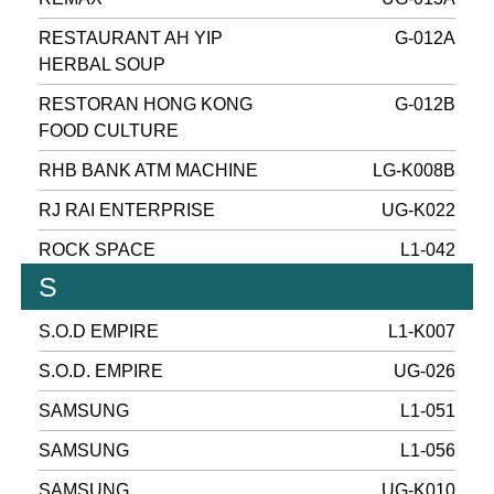
RESTAURANT AH YIP
G-012A
HERBAL SOUP
RESTORAN HONG KONG
G-012B
FOOD CULTURE
RHB BANK ATM MACHINE
LG-K008B
RJ RAI ENTERPRISE
UG-K022
ROCK SPACE
L1-042
S
S.O.D EMPIRE
L1-K007
S.O.D. EMPIRE
UG-026
SAMSUNG
L1-051
SAMSUNG
L1-056
SAMSUNG
UG-K010