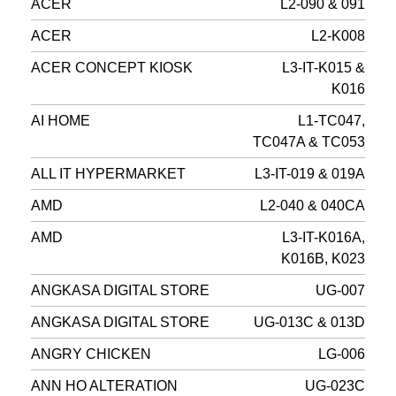
ACER
L2-090 & 091
ACER
L2-K008
ACER CONCEPT KIOSK
L3-IT-K015 &
K016
AI HOME
L1-TC047,
TC047A & TC053
ALL IT HYPERMARKET
L3-IT-019 & 019A
AMD
L2-040 & 040CA
AMD
L3-IT-K016A,
K016B, K023
ANGKASA DIGITAL STORE
UG-007
ANGKASA DIGITAL STORE
UG-013C & 013D
ANGRY CHICKEN
LG-006
ANN HO ALTERATION
UG-023C