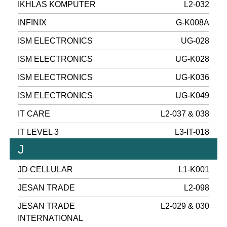
IKHLAS KOMPUTER
L2-032
INFINIX
G-K008A
ISM ELECTRONICS
UG-028
ISM ELECTRONICS
UG-K028
ISM ELECTRONICS
UG-K036
ISM ELECTRONICS
UG-K049
IT CARE
L2-037 & 038
IT LEVEL 3
L3-IT-018
J
JD CELLULAR
L1-K001
JESAN TRADE
L2-098
JESAN TRADE
L2-029 & 030
INTERNATIONAL