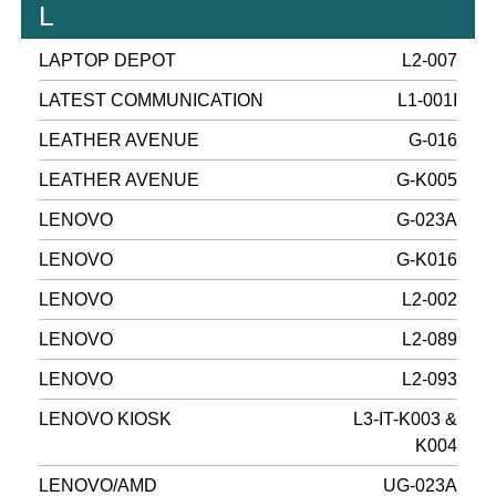
L
LAPTOP DEPOT
L2-007
LATEST COMMUNICATION
L1-001I
LEATHER AVENUE
G-016
LEATHER AVENUE
G-K005
LENOVO
G-023A
LENOVO
G-K016
LENOVO
L2-002
LENOVO
L2-089
LENOVO
L2-093
LENOVO KIOSK
L3-IT-K003 &
K004
LENOVO/AMD
UG-023A