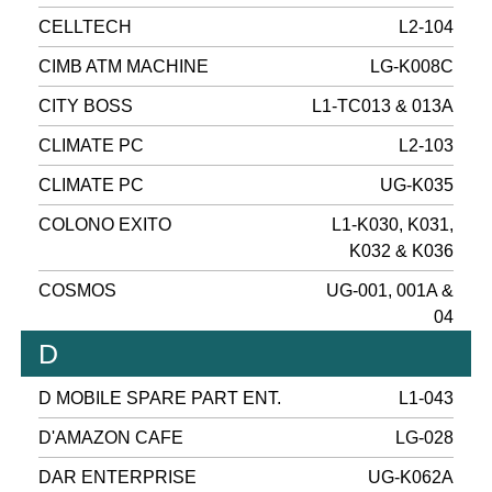
CELLTECH
L2-104
CIMB ATM MACHINE
LG-K008C
CITY BOSS
L1-TC013 & 013A
CLIMATE PC
L2-103
CLIMATE PC
UG-K035
COLONO EXITO
L1-K030, K031,
K032 & K036
COSMOS
UG-001, 001A &
04
D
D MOBILE SPARE PART ENT.
L1-043
D'AMAZON CAFE
LG-028
DAR ENTERPRISE
UG-K062A