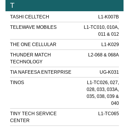
T
TASHI CELLTECH
L1-K007B
TELEWAVE MOBILES
L1-TC010, 010A,
011 & 012
THE ONE CELLULAR
L1-K029
THUNDER MATCH
L2-068 & 068A
TECHNOLOGY
TIA NAFEESA ENTERPRISE
UG-K031
TINOS
L1-TC026, 027,
028, 033, 033A,
035, 038, 039 &
040
TINY TECH SERVICE
L1-TC065
CENTER