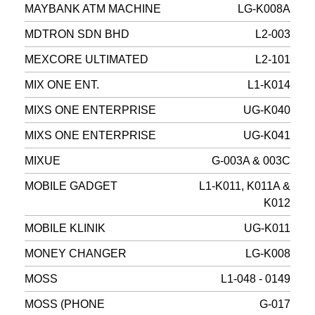
MAYBANK ATM MACHINE
LG-K008A
MDTRON SDN BHD
L2-003
MEXCORE ULTIMATED
L2-101
MIX ONE ENT.
L1-K014
MIXS ONE ENTERPRISE
UG-K040
MIXS ONE ENTERPRISE
UG-K041
MIXUE
G-003A & 003C
MOBILE GADGET
L1-K011, K011A &
K012
MOBILE KLINIK
UG-K011
MONEY CHANGER
LG-K008
MOSS
L1-048 - 0149
MOSS (PHONE
G-017