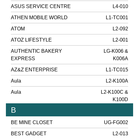
ASUS SERVICE CENTRE
L4-010
ATHEN MOBILE WORLD
L1-TC001
ATOM
L2-092
ATOZ LIFESTYLE
L2-001
AUTHENTIC BAKERY
LG-K006 &
EXPRESS
K006A
AZ&Z ENTERPRISE
L1-TC015
Aula
L2-K100A
Aula
L2-K100C &
K100D
B
BE MINE CLOSET
UG-FG002
BEST GADGET
L2-013