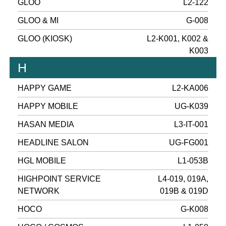
GLOO
L2-122
GLOO & MI
G-008
GLOO (KIOSK)
L2-K001, K002 &
K003
H
HAPPY GAME
L2-KA006
HAPPY MOBILE
UG-K039
HASAN MEDIA
L3-IT-001
HEADLINE SALON
UG-FG001
HGL MOBILE
L1-053B
HIGHPOINT SERVICE
L4-019, 019A,
NETWORK
019B & 019D
HOCO
G-K008