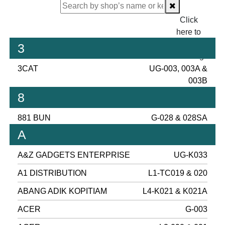
Click
here to
proceed
3
checking.
3CAT
UG-003, 003A &
003B
8
881 BUN
G-028 & 028SA
A
A&Z GADGETS ENTERPRISE
UG-K033
A1 DISTRIBUTION
L1-TC019 & 020
ABANG ADIK KOPITIAM
L4-K021 & K021A
ACER
G-003