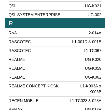
QSL
UG-K021
QSL SYSTEM ENTERPRISE
UG-002
R
R&A
L2-014A
RASCOTEC
L1-001D & 001E
RASCOTEC
L1-TC067
REALME
UG-K020
REALME
UG-K059
REALME
UG-K062
REALME CONCEPT KIOSK
L1-K003A &
K003B
REGEN MOBILE
L1-TC023 & 023A
REMAX
UG-013A