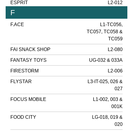
ESPRIT
L2-012
F
F.ACE
L1-TC056,
TC057, TC058 &
TC059
FAI SNACK SHOP
L2-080
FANTASY TOYS
UG-032 & 033A
FIRESTORM
L2-006
FLYSTAR
L3-IT-025, 026 &
027
FOCUS MOBILE
L1-002, 003 &
001K
FOOD CITY
LG-018, 019 &
020