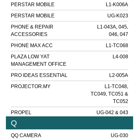
PERSTAR MOBILE
L1-K006A
PERSTAR MOBILE
UG-K023
PHONE & REPAIR
L1-043A, 045,
ACCESSORIES
046, 047
PHONE MAX ACC
L1-TC068
PLAZA LOW YAT
L4-008
MANAGEMENT OFFICE
PRO IDEAS ESSENTIAL
L2-005A
PROJECTOR.MY
L1-TC048,
TC049, TC051 &
TC052
PROPEL
UG-042 & 043
Q
QQ CAMERA
UG-030