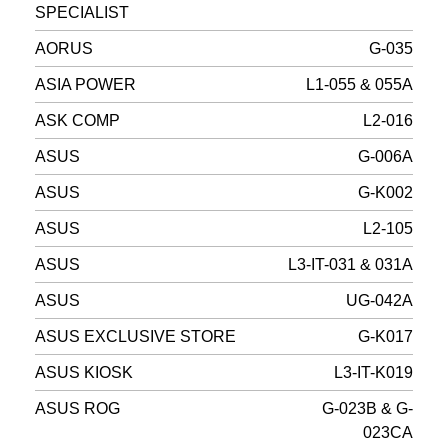
SPECIALIST
AORUS
G-035
ASIA POWER
L1-055 & 055A
ASK COMP
L2-016
ASUS
G-006A
ASUS
G-K002
ASUS
L2-105
ASUS
L3-IT-031 & 031A
ASUS
UG-042A
ASUS EXCLUSIVE STORE
G-K017
ASUS KIOSK
L3-IT-K019
ASUS ROG
G-023B & G-
023CA