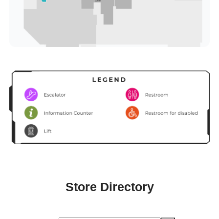
Store Directory