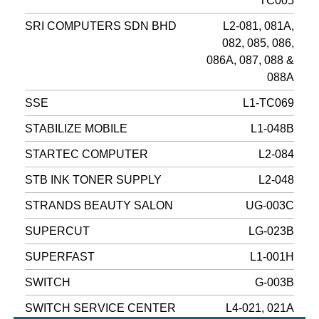
TC005
SRI COMPUTERS SDN BHD
L2-081, 081A,
082, 085, 086,
086A, 087, 088 &
088A
SSE
L1-TC069
STABILIZE MOBILE
L1-048B
STARTEC COMPUTER
L2-084
STB INK TONER SUPPLY
L2-048
STRANDS BEAUTY SALON
UG-003C
SUPERCUT
LG-023B
SUPERFAST
L1-001H
SWITCH
G-003B
SWITCH SERVICE CENTER
L4-021, 021A