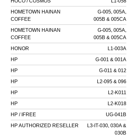
HOCO / COSMOS
L1-058
HOMETOWN HAINAN
G-005, 005A,
COFFEE
005B & 005CA
HOMETOWN HAINAN
G-005, 005A,
COFFEE
005B & 005CA
HONOR
L1-003A
HP
G-001 & 001A
HP
G-011 & 012
HP
L2-095 & 096
HP
L2-K011
HP
L2-K018
HP / IFREE
UG-041B
HP AUTHORIZED RESELLER
L3-IT-030, 030A &
030B