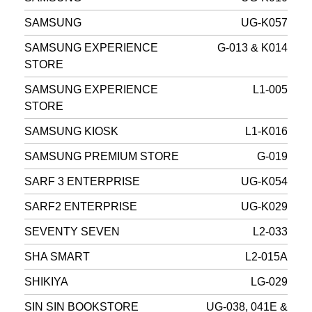
SAMSUNG
UG-K057
SAMSUNG EXPERIENCE
G-013 & K014
STORE
SAMSUNG EXPERIENCE
L1-005
STORE
SAMSUNG KIOSK
L1-K016
SAMSUNG PREMIUM STORE
G-019
SARF 3 ENTERPRISE
UG-K054
SARF2 ENTERPRISE
UG-K029
SEVENTY SEVEN
L2-033
SHA SMART
L2-015A
SHIKIYA
LG-029
SIN SIN BOOKSTORE
UG-038, 041E &