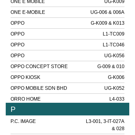
ONE E MOBILE
UG-K009
ONE E-MOBILE
UG-006 & 006A
OPPO
G-K009 & K013
OPPO
L1-TC009
OPPO
L1-TC046
OPPO
UG-K056
OPPO CONCEPT STORE
G-009 & 010
OPPO KIOSK
G-K006
OPPO MOBILE SDN BHD
UG-K052
ORRO HOME
L4-033
P
P.C. IMAGE
L3-001, 3-IT-027A
& 028