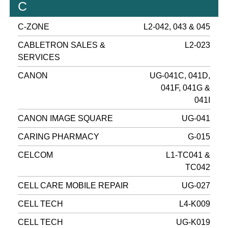
C
C-ZONE
L2-042, 043 & 045
CABLETRON SALES &
L2-023
SERVICES
CANON
UG-041C, 041D,
041F, 041G &
041I
CANON IMAGE SQUARE
UG-041
CARING PHARMACY
G-015
CELCOM
L1-TC041 &
TC042
CELL CARE MOBILE REPAIR
UG-027
CELL TECH
L4-K009
CELL TECH
UG-K019