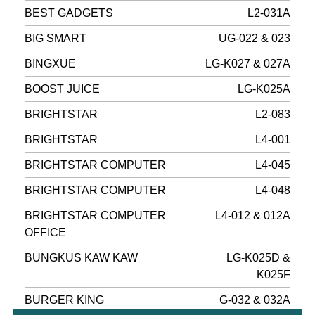
BEST GADGETS
L2-031A
BIG SMART
UG-022 & 023
BINGXUE
LG-K027 & 027A
BOOST JUICE
LG-K025A
BRIGHTSTAR
L2-083
BRIGHTSTAR
L4-001
BRIGHTSTAR COMPUTER
L4-045
BRIGHTSTAR COMPUTER
L4-048
BRIGHTSTAR COMPUTER
L4-012 & 012A
OFFICE
BUNGKUS KAW KAW
LG-K025D &
K025F
BURGER KING
G-032 & 032A