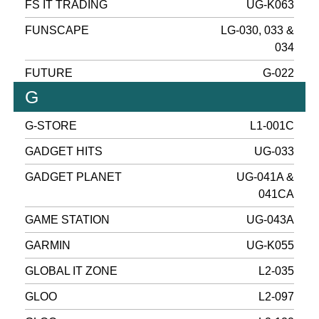
FS IT TRADING
UG-K063
FUNSCAPE
LG-030, 033 &
034
FUTURE
G-022
G
G-STORE
L1-001C
GADGET HITS
UG-033
GADGET PLANET
UG-041A &
041CA
GAME STATION
UG-043A
GARMIN
UG-K055
GLOBAL IT ZONE
L2-035
GLOO
L2-097