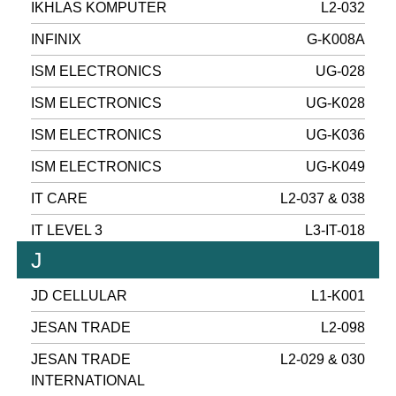
IKHLAS KOMPUTER
L2-032
INFINIX
G-K008A
ISM ELECTRONICS
UG-028
ISM ELECTRONICS
UG-K028
ISM ELECTRONICS
UG-K036
ISM ELECTRONICS
UG-K049
IT CARE
L2-037 & 038
IT LEVEL 3
L3-IT-018
J
JD CELLULAR
L1-K001
JESAN TRADE
L2-098
JESAN TRADE
L2-029 & 030
INTERNATIONAL