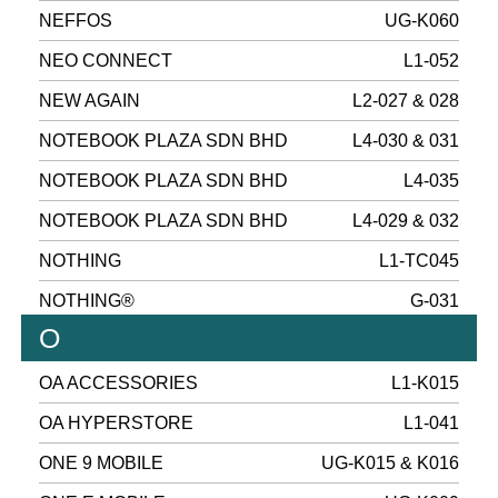
NEFFOS
UG-K060
NEO CONNECT
L1-052
NEW AGAIN
L2-027 & 028
NOTEBOOK PLAZA SDN BHD
L4-030 & 031
NOTEBOOK PLAZA SDN BHD
L4-035
NOTEBOOK PLAZA SDN BHD
L4-029 & 032
NOTHING
L1-TC045
NOTHING®
G-031
O
OA ACCESSORIES
L1-K015
OA HYPERSTORE
L1-041
ONE 9 MOBILE
UG-K015 & K016