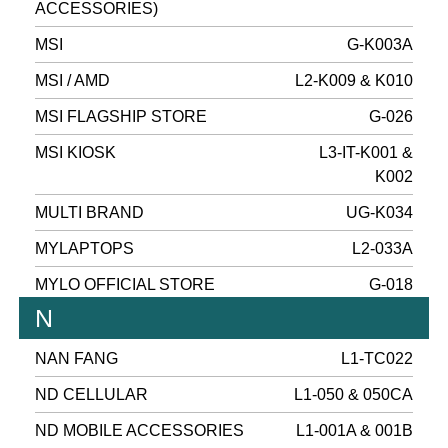
ACCESSORIES)
MSI
G-K003A
MSI / AMD
L2-K009 & K010
MSI FLAGSHIP STORE
G-026
MSI KIOSK
L3-IT-K001 &
K002
MULTI BRAND
UG-K034
MYLAPTOPS
L2-033A
MYLO OFFICIAL STORE
G-018
N
NAN FANG
L1-TC022
ND CELLULAR
L1-050 & 050CA
ND MOBILE ACCESSORIES
L1-001A & 001B