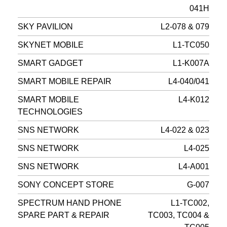
041H
SKY PAVILION
L2-078 & 079
SKYNET MOBILE
L1-TC050
SMART GADGET
L1-K007A
SMART MOBILE REPAIR
L4-040/041
SMART MOBILE
L4-K012
TECHNOLOGIES
SNS NETWORK
L4-022 & 023
SNS NETWORK
L4-025
SNS NETWORK
L4-A001
SONY CONCEPT STORE
G-007
SPECTRUM HAND PHONE
L1-TC002,
SPARE PART & REPAIR
TC003, TC004 &