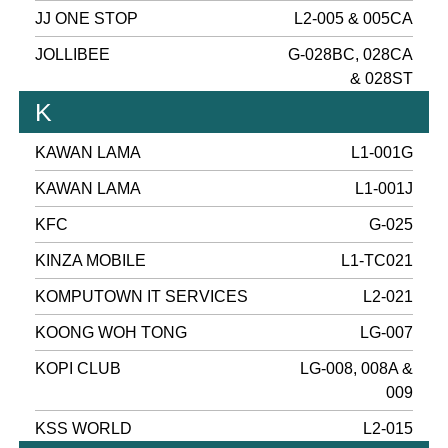
JJ ONE STOP
L2-005 & 005CA
JOLLIBEE
G-028BC, 028CA
& 028ST
K
KAWAN LAMA
L1-001G
KAWAN LAMA
L1-001J
KFC
G-025
KINZA MOBILE
L1-TC021
KOMPUTOWN IT SERVICES
L2-021
KOONG WOH TONG
LG-007
KOPI CLUB
LG-008, 008A &
009
KSS WORLD
L2-015