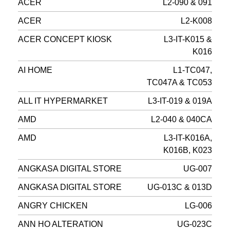
ACER
L2-090 & 091
ACER
L2-K008
ACER CONCEPT KIOSK
L3-IT-K015 &
K016
AI HOME
L1-TC047,
TC047A & TC053
ALL IT HYPERMARKET
L3-IT-019 & 019A
AMD
L2-040 & 040CA
AMD
L3-IT-K016A,
K016B, K023
ANGKASA DIGITAL STORE
UG-007
ANGKASA DIGITAL STORE
UG-013C & 013D
ANGRY CHICKEN
LG-006
ANN HO ALTERATION
UG-023C