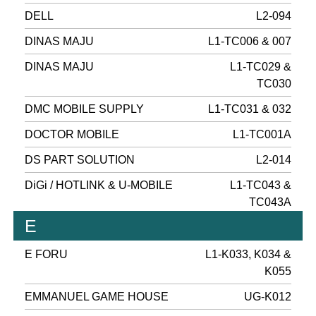
DELL
L2-094
DINAS MAJU
L1-TC006 & 007
DINAS MAJU
L1-TC029 &
TC030
DMC MOBILE SUPPLY
L1-TC031 & 032
DOCTOR MOBILE
L1-TC001A
DS PART SOLUTION
L2-014
DiGi / HOTLINK & U-MOBILE
L1-TC043 &
TC043A
E
E FORU
L1-K033, K034 &
K055
EMMANUEL GAME HOUSE
UG-K012