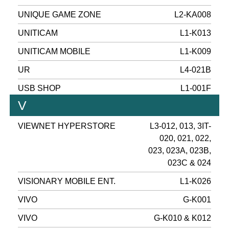
UNIQUE GAME ZONE
L2-KA008
UNITICAM
L1-K013
UNITICAM MOBILE
L1-K009
UR
L4-021B
USB SHOP
L1-001F
V
VIEWNET HYPERSTORE
L3-012, 013, 3IT-
020, 021, 022,
023, 023A, 023B,
023C & 024
VISIONARY MOBILE ENT.
L1-K026
VIVO
G-K001
VIVO
G-K010 & K012