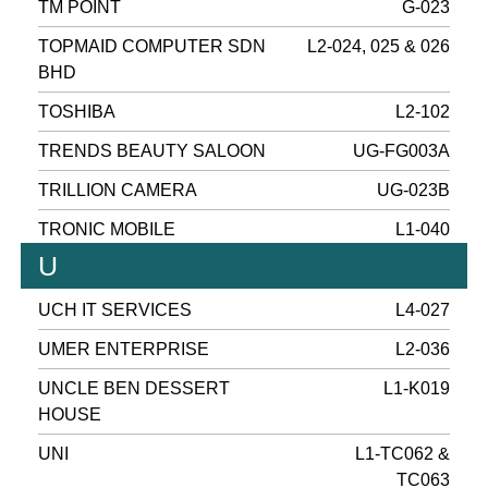
TM POINT
G-023
TOPMAID COMPUTER SDN
L2-024, 025 & 026
BHD
TOSHIBA
L2-102
TRENDS BEAUTY SALOON
UG-FG003A
TRILLION CAMERA
UG-023B
TRONIC MOBILE
L1-040
U
UCH IT SERVICES
L4-027
UMER ENTERPRISE
L2-036
UNCLE BEN DESSERT
L1-K019
HOUSE
UNI
L1-TC062 &
TC063