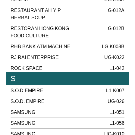
RESTAURANT AH YIP
G-012A
HERBAL SOUP
RESTORAN HONG KONG
G-012B
FOOD CULTURE
RHB BANK ATM MACHINE
LG-K008B
RJ RAI ENTERPRISE
UG-K022
ROCK SPACE
L1-042
S
S.O.D EMPIRE
L1-K007
S.O.D. EMPIRE
UG-026
SAMSUNG
L1-051
SAMSUNG
L1-056
SAMSUNG
UG-K010