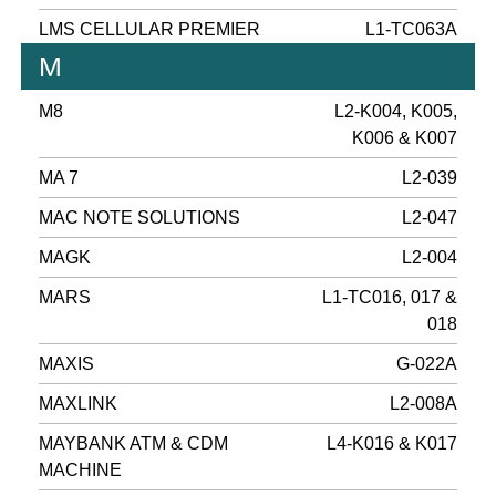
LMS CELLULAR PREMIER
L1-TC063A
M
M8
L2-K004, K005,
K006 & K007
MA 7
L2-039
MAC NOTE SOLUTIONS
L2-047
MAGK
L2-004
MARS
L1-TC016, 017 &
018
MAXIS
G-022A
MAXLINK
L2-008A
MAYBANK ATM & CDM
L4-K016 & K017
MACHINE