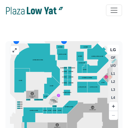
LG
GF
UG
L1
L2
L3
L4