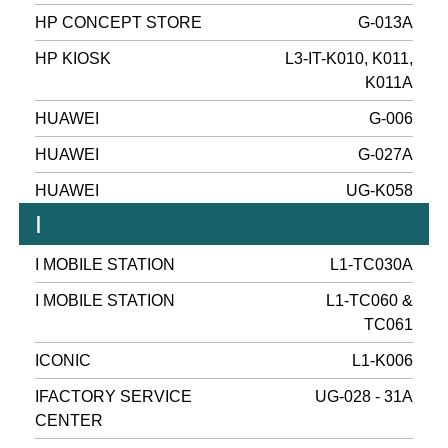
HP CONCEPT STORE
G-013A
HP KIOSK
L3-IT-K010, K011,
K011A
HUAWEI
G-006
HUAWEI
G-027A
HUAWEI
UG-K058
I
I MOBILE STATION
L1-TC030A
I MOBILE STATION
L1-TC060 &
TC061
ICONIC
L1-K006
IFACTORY SERVICE
UG-028 - 31A
CENTER