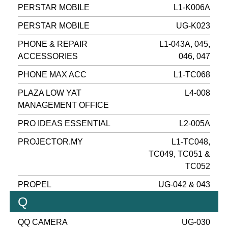
PERSTAR MOBILE
L1-K006A
PERSTAR MOBILE
UG-K023
PHONE & REPAIR
L1-043A, 045,
ACCESSORIES
046, 047
PHONE MAX ACC
L1-TC068
PLAZA LOW YAT
L4-008
MANAGEMENT OFFICE
PRO IDEAS ESSENTIAL
L2-005A
PROJECTOR.MY
L1-TC048,
TC049, TC051 &
TC052
PROPEL
UG-042 & 043
Q
QQ CAMERA
UG-030