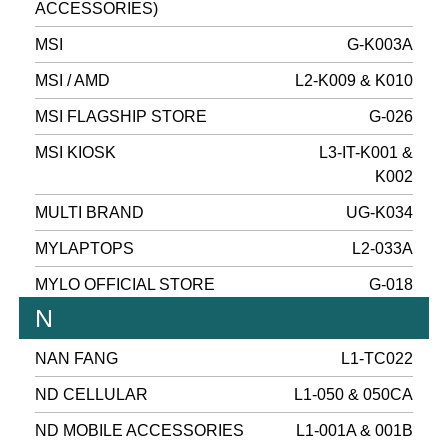
ACCESSORIES)
MSI
G-K003A
MSI / AMD
L2-K009 & K010
MSI FLAGSHIP STORE
G-026
MSI KIOSK
L3-IT-K001 &
K002
MULTI BRAND
UG-K034
MYLAPTOPS
L2-033A
MYLO OFFICIAL STORE
G-018
N
NAN FANG
L1-TC022
ND CELLULAR
L1-050 & 050CA
ND MOBILE ACCESSORIES
L1-001A & 001B