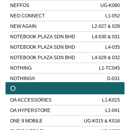
NEFFOS
UG-K060
NEO CONNECT
L1-052
NEW AGAIN
L2-027 & 028
NOTEBOOK PLAZA SDN BHD
L4-030 & 031
NOTEBOOK PLAZA SDN BHD
L4-035
NOTEBOOK PLAZA SDN BHD
L4-029 & 032
NOTHING
L1-TC045
NOTHING®
G-031
O
OA ACCESSORIES
L1-K015
OA HYPERSTORE
L1-041
ONE 9 MOBILE
UG-K015 & K016