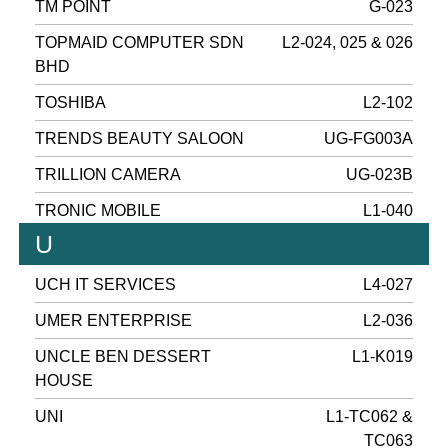
TM POINT
G-023
TOPMAID COMPUTER SDN
L2-024, 025 & 026
BHD
TOSHIBA
L2-102
TRENDS BEAUTY SALOON
UG-FG003A
TRILLION CAMERA
UG-023B
TRONIC MOBILE
L1-040
U
UCH IT SERVICES
L4-027
UMER ENTERPRISE
L2-036
UNCLE BEN DESSERT
L1-K019
HOUSE
UNI
L1-TC062 &
TC063