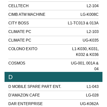
CELLTECH
L2-104
CIMB ATM MACHINE
LG-K008C
CITY BOSS
L1-TC013 & 013A
CLIMATE PC
L2-103
CLIMATE PC
UG-K035
COLONO EXITO
L1-K030, K031,
K032 & K036
COSMOS
UG-001, 001A &
04
D
D MOBILE SPARE PART ENT.
L1-043
D'AMAZON CAFE
LG-028
DAR ENTERPRISE
UG-K062A