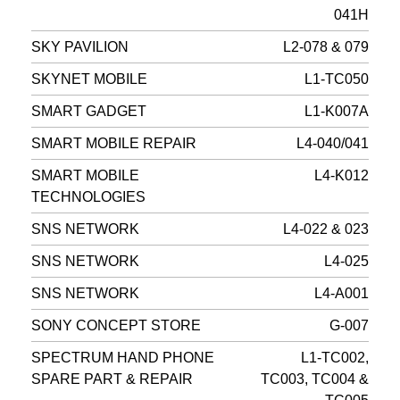
041H
SKY PAVILION
L2-078 & 079
SKYNET MOBILE
L1-TC050
SMART GADGET
L1-K007A
SMART MOBILE REPAIR
L4-040/041
SMART MOBILE
L4-K012
TECHNOLOGIES
SNS NETWORK
L4-022 & 023
SNS NETWORK
L4-025
SNS NETWORK
L4-A001
SONY CONCEPT STORE
G-007
SPECTRUM HAND PHONE
L1-TC002,
SPARE PART & REPAIR
TC003, TC004 &