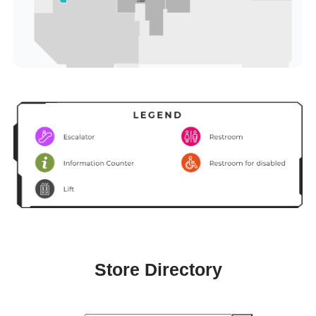
Store Directory