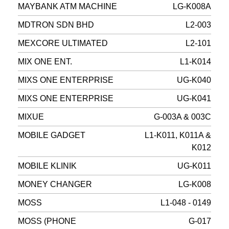
MAYBANK ATM MACHINE
LG-K008A
MDTRON SDN BHD
L2-003
MEXCORE ULTIMATED
L2-101
MIX ONE ENT.
L1-K014
MIXS ONE ENTERPRISE
UG-K040
MIXS ONE ENTERPRISE
UG-K041
MIXUE
G-003A & 003C
MOBILE GADGET
L1-K011, K011A &
K012
MOBILE KLINIK
UG-K011
MONEY CHANGER
LG-K008
MOSS
L1-048 - 0149
MOSS (PHONE
G-017