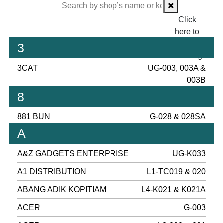
Click
here to
proceed
3
checking.
3CAT
UG-003, 003A &
003B
8
881 BUN
G-028 & 028SA
A
A&Z GADGETS ENTERPRISE
UG-K033
A1 DISTRIBUTION
L1-TC019 & 020
ABANG ADIK KOPITIAM
L4-K021 & K021A
ACER
G-003