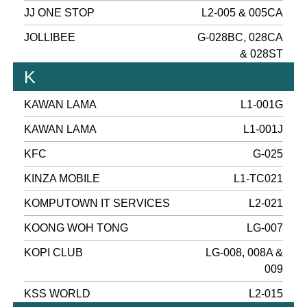
JJ ONE STOP
L2-005 & 005CA
JOLLIBEE
G-028BC, 028CA
& 028ST
K
KAWAN LAMA
L1-001G
KAWAN LAMA
L1-001J
KFC
G-025
KINZA MOBILE
L1-TC021
KOMPUTOWN IT SERVICES
L2-021
KOONG WOH TONG
LG-007
KOPI CLUB
LG-008, 008A &
009
KSS WORLD
L2-015