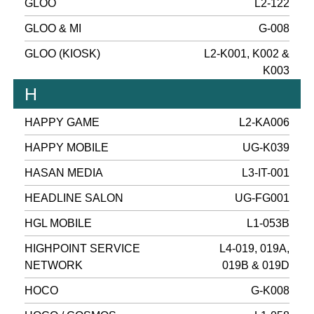
GLOO
L2-122
GLOO & MI
G-008
GLOO (KIOSK)
L2-K001, K002 &
K003
H
HAPPY GAME
L2-KA006
HAPPY MOBILE
UG-K039
HASAN MEDIA
L3-IT-001
HEADLINE SALON
UG-FG001
HGL MOBILE
L1-053B
HIGHPOINT SERVICE
L4-019, 019A,
NETWORK
019B & 019D
HOCO
G-K008