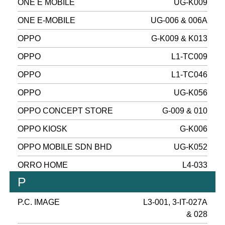
ONE E MOBILE
UG-K009
ONE E-MOBILE
UG-006 & 006A
OPPO
G-K009 & K013
OPPO
L1-TC009
OPPO
L1-TC046
OPPO
UG-K056
OPPO CONCEPT STORE
G-009 & 010
OPPO KIOSK
G-K006
OPPO MOBILE SDN BHD
UG-K052
ORRO HOME
L4-033
P
P.C. IMAGE
L3-001, 3-IT-027A
& 028