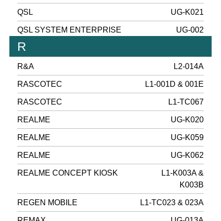
QSL
UG-K021
QSL SYSTEM ENTERPRISE
UG-002
R
R&A
L2-014A
RASCOTEC
L1-001D & 001E
RASCOTEC
L1-TC067
REALME
UG-K020
REALME
UG-K059
REALME
UG-K062
REALME CONCEPT KIOSK
L1-K003A &
K003B
REGEN MOBILE
L1-TC023 & 023A
REMAX
UG-013A