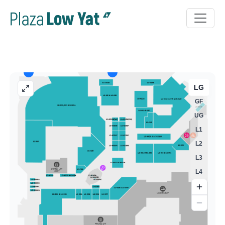
LG
GF
UG
L1
L2
L3
L4