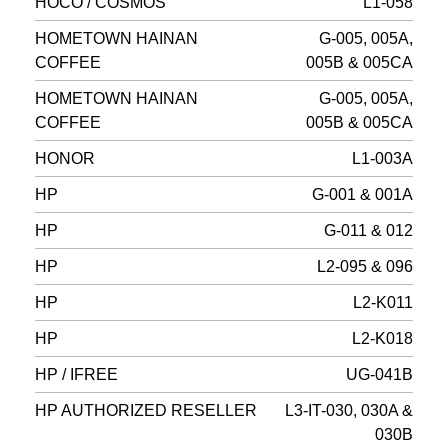
HOCO / COSMOS
L1-058
HOMETOWN HAINAN
G-005, 005A,
COFFEE
005B & 005CA
HOMETOWN HAINAN
G-005, 005A,
COFFEE
005B & 005CA
HONOR
L1-003A
HP
G-001 & 001A
HP
G-011 & 012
HP
L2-095 & 096
HP
L2-K011
HP
L2-K018
HP / IFREE
UG-041B
HP AUTHORIZED RESELLER
L3-IT-030, 030A &
030B