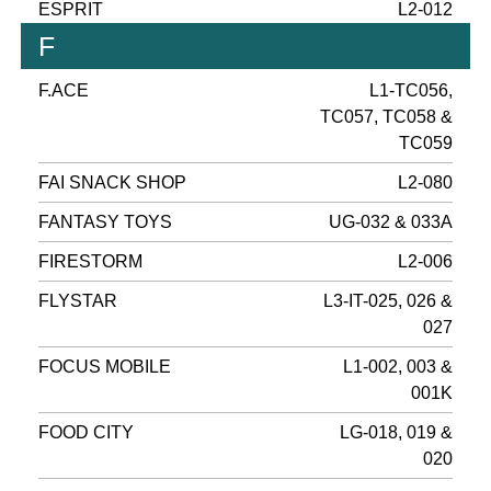
ESPRIT
L2-012
F
F.ACE
L1-TC056,
TC057, TC058 &
TC059
FAI SNACK SHOP
L2-080
FANTASY TOYS
UG-032 & 033A
FIRESTORM
L2-006
FLYSTAR
L3-IT-025, 026 &
027
FOCUS MOBILE
L1-002, 003 &
001K
FOOD CITY
LG-018, 019 &
020