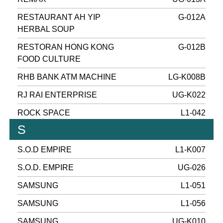
RESTAURANT AH YIP
G-012A
HERBAL SOUP
RESTORAN HONG KONG
G-012B
FOOD CULTURE
RHB BANK ATM MACHINE
LG-K008B
RJ RAI ENTERPRISE
UG-K022
ROCK SPACE
L1-042
S
S.O.D EMPIRE
L1-K007
S.O.D. EMPIRE
UG-026
SAMSUNG
L1-051
SAMSUNG
L1-056
SAMSUNG
UG-K010