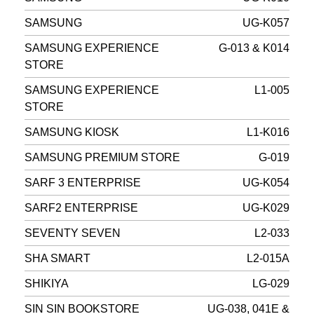
SAMSUNG
UG-K057
SAMSUNG EXPERIENCE
G-013 & K014
STORE
SAMSUNG EXPERIENCE
L1-005
STORE
SAMSUNG KIOSK
L1-K016
SAMSUNG PREMIUM STORE
G-019
SARF 3 ENTERPRISE
UG-K054
SARF2 ENTERPRISE
UG-K029
SEVENTY SEVEN
L2-033
SHA SMART
L2-015A
SHIKIYA
LG-029
SIN SIN BOOKSTORE
UG-038, 041E &