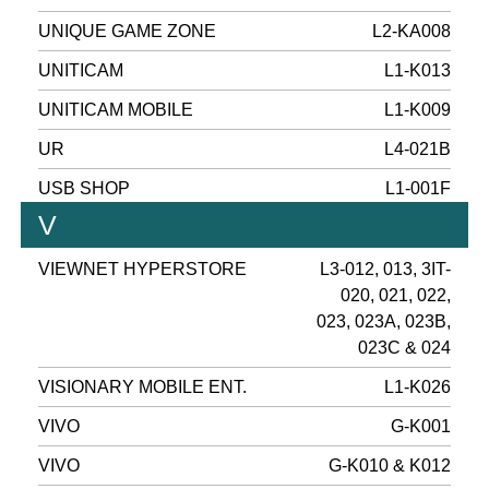
UNIQUE GAME ZONE
L2-KA008
UNITICAM
L1-K013
UNITICAM MOBILE
L1-K009
UR
L4-021B
USB SHOP
L1-001F
V
VIEWNET HYPERSTORE
L3-012, 013, 3IT-
020, 021, 022,
023, 023A, 023B,
023C & 024
VISIONARY MOBILE ENT.
L1-K026
VIVO
G-K001
VIVO
G-K010 & K012