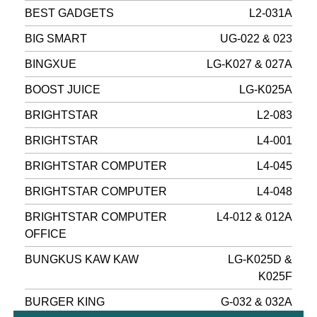
BEST GADGETS
L2-031A
BIG SMART
UG-022 & 023
BINGXUE
LG-K027 & 027A
BOOST JUICE
LG-K025A
BRIGHTSTAR
L2-083
BRIGHTSTAR
L4-001
BRIGHTSTAR COMPUTER
L4-045
BRIGHTSTAR COMPUTER
L4-048
BRIGHTSTAR COMPUTER
L4-012 & 012A
OFFICE
BUNGKUS KAW KAW
LG-K025D &
K025F
BURGER KING
G-032 & 032A