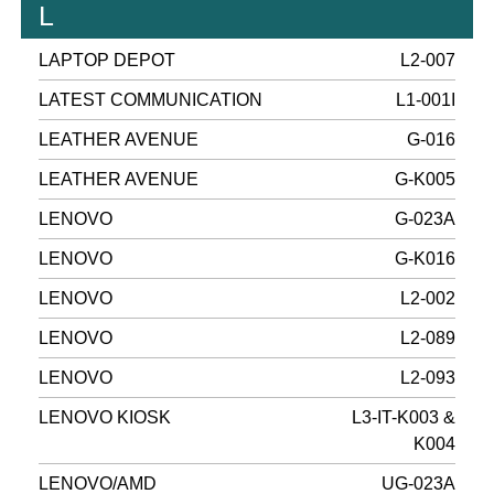
L
LAPTOP DEPOT
L2-007
LATEST COMMUNICATION
L1-001I
LEATHER AVENUE
G-016
LEATHER AVENUE
G-K005
LENOVO
G-023A
LENOVO
G-K016
LENOVO
L2-002
LENOVO
L2-089
LENOVO
L2-093
LENOVO KIOSK
L3-IT-K003 &
K004
LENOVO/AMD
UG-023A