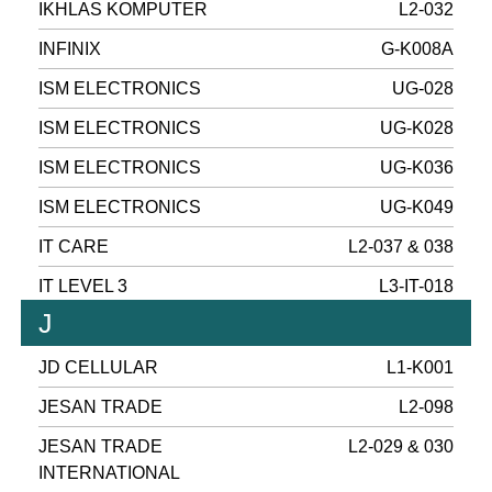
IKHLAS KOMPUTER
L2-032
INFINIX
G-K008A
ISM ELECTRONICS
UG-028
ISM ELECTRONICS
UG-K028
ISM ELECTRONICS
UG-K036
ISM ELECTRONICS
UG-K049
IT CARE
L2-037 & 038
IT LEVEL 3
L3-IT-018
J
JD CELLULAR
L1-K001
JESAN TRADE
L2-098
JESAN TRADE
L2-029 & 030
INTERNATIONAL