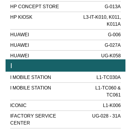
HP CONCEPT STORE
G-013A
HP KIOSK
L3-IT-K010, K011,
K011A
HUAWEI
G-006
HUAWEI
G-027A
HUAWEI
UG-K058
I
I MOBILE STATION
L1-TC030A
I MOBILE STATION
L1-TC060 &
TC061
ICONIC
L1-K006
IFACTORY SERVICE
UG-028 - 31A
CENTER