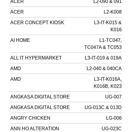
ACER
L2-090 & 091
ACER
L2-K008
ACER CONCEPT KIOSK
L3-IT-K015 &
K016
AI HOME
L1-TC047,
TC047A & TC053
ALL IT HYPERMARKET
L3-IT-019 & 019A
AMD
L2-040 & 040CA
AMD
L3-IT-K016A,
K016B, K023
ANGKASA DIGITAL STORE
UG-007
ANGKASA DIGITAL STORE
UG-013C & 013D
ANGRY CHICKEN
LG-006
ANN HO ALTERATION
UG-023C