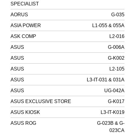
SPECIALIST
AORUS
G-035
ASIA POWER
L1-055 & 055A
ASK COMP
L2-016
ASUS
G-006A
ASUS
G-K002
ASUS
L2-105
ASUS
L3-IT-031 & 031A
ASUS
UG-042A
ASUS EXCLUSIVE STORE
G-K017
ASUS KIOSK
L3-IT-K019
ASUS ROG
G-023B & G-
023CA