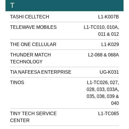
T
TASHI CELLTECH
L1-K007B
TELEWAVE MOBILES
L1-TC010, 010A,
011 & 012
THE ONE CELLULAR
L1-K029
THUNDER MATCH
L2-068 & 068A
TECHNOLOGY
TIA NAFEESA ENTERPRISE
UG-K031
TINOS
L1-TC026, 027,
028, 033, 033A,
035, 038, 039 &
040
TINY TECH SERVICE
L1-TC065
CENTER