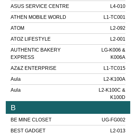
ASUS SERVICE CENTRE
L4-010
ATHEN MOBILE WORLD
L1-TC001
ATOM
L2-092
ATOZ LIFESTYLE
L2-001
AUTHENTIC BAKERY
LG-K006 &
EXPRESS
K006A
AZ&Z ENTERPRISE
L1-TC015
Aula
L2-K100A
Aula
L2-K100C &
K100D
B
BE MINE CLOSET
UG-FG002
BEST GADGET
L2-013