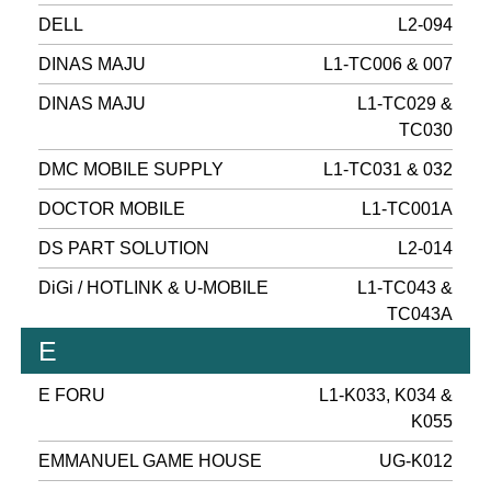
DELL
L2-094
DINAS MAJU
L1-TC006 & 007
DINAS MAJU
L1-TC029 &
TC030
DMC MOBILE SUPPLY
L1-TC031 & 032
DOCTOR MOBILE
L1-TC001A
DS PART SOLUTION
L2-014
DiGi / HOTLINK & U-MOBILE
L1-TC043 &
TC043A
E
E FORU
L1-K033, K034 &
K055
EMMANUEL GAME HOUSE
UG-K012