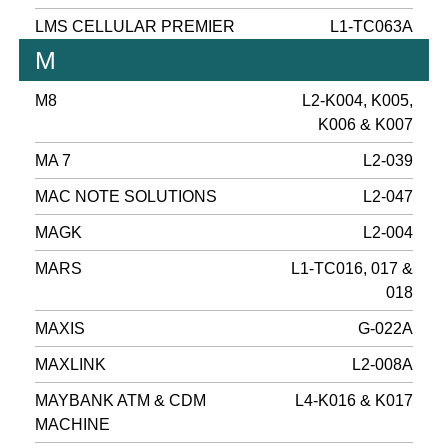
LMS CELLULAR PREMIER
L1-TC063A
M
M8
L2-K004, K005,
K006 & K007
MA 7
L2-039
MAC NOTE SOLUTIONS
L2-047
MAGK
L2-004
MARS
L1-TC016, 017 &
018
MAXIS
G-022A
MAXLINK
L2-008A
MAYBANK ATM & CDM
L4-K016 & K017
MACHINE