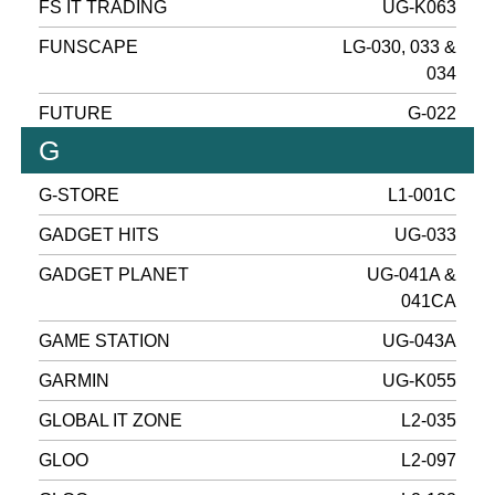
FS IT TRADING
UG-K063
FUNSCAPE
LG-030, 033 &
034
FUTURE
G-022
G
G-STORE
L1-001C
GADGET HITS
UG-033
GADGET PLANET
UG-041A &
041CA
GAME STATION
UG-043A
GARMIN
UG-K055
GLOBAL IT ZONE
L2-035
GLOO
L2-097