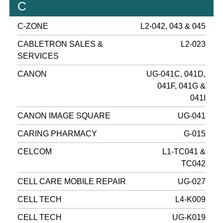
C
C-ZONE
L2-042, 043 & 045
CABLETRON SALES &
L2-023
SERVICES
CANON
UG-041C, 041D,
041F, 041G &
041I
CANON IMAGE SQUARE
UG-041
CARING PHARMACY
G-015
CELCOM
L1-TC041 &
TC042
CELL CARE MOBILE REPAIR
UG-027
CELL TECH
L4-K009
CELL TECH
UG-K019