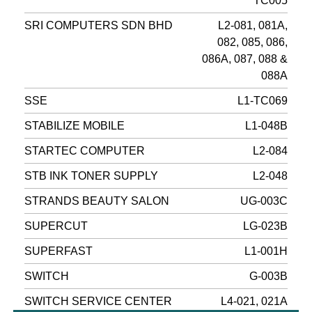
TC005
SRI COMPUTERS SDN BHD
L2-081, 081A,
082, 085, 086,
086A, 087, 088 &
088A
SSE
L1-TC069
STABILIZE MOBILE
L1-048B
STARTEC COMPUTER
L2-084
STB INK TONER SUPPLY
L2-048
STRANDS BEAUTY SALON
UG-003C
SUPERCUT
LG-023B
SUPERFAST
L1-001H
SWITCH
G-003B
SWITCH SERVICE CENTER
L4-021, 021A