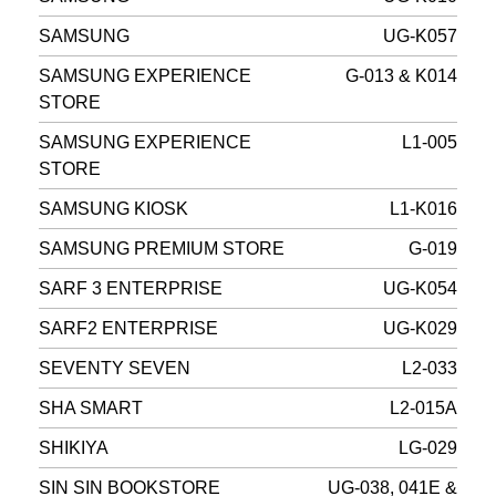
SAMSUNG
UG-K057
SAMSUNG EXPERIENCE
G-013 & K014
STORE
SAMSUNG EXPERIENCE
L1-005
STORE
SAMSUNG KIOSK
L1-K016
SAMSUNG PREMIUM STORE
G-019
SARF 3 ENTERPRISE
UG-K054
SARF2 ENTERPRISE
UG-K029
SEVENTY SEVEN
L2-033
SHA SMART
L2-015A
SHIKIYA
LG-029
SIN SIN BOOKSTORE
UG-038, 041E &