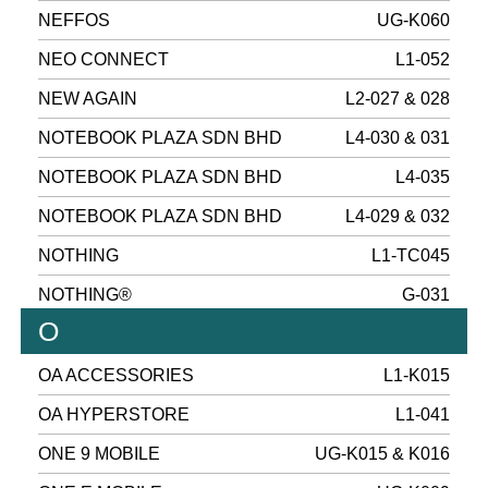
NEFFOS
UG-K060
NEO CONNECT
L1-052
NEW AGAIN
L2-027 & 028
NOTEBOOK PLAZA SDN BHD
L4-030 & 031
NOTEBOOK PLAZA SDN BHD
L4-035
NOTEBOOK PLAZA SDN BHD
L4-029 & 032
NOTHING
L1-TC045
NOTHING®
G-031
O
OA ACCESSORIES
L1-K015
OA HYPERSTORE
L1-041
ONE 9 MOBILE
UG-K015 & K016