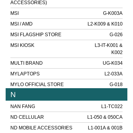
ACCESSORIES)
MSI
G-K003A
MSI / AMD
L2-K009 & K010
MSI FLAGSHIP STORE
G-026
MSI KIOSK
L3-IT-K001 &
K002
MULTI BRAND
UG-K034
MYLAPTOPS
L2-033A
MYLO OFFICIAL STORE
G-018
N
NAN FANG
L1-TC022
ND CELLULAR
L1-050 & 050CA
ND MOBILE ACCESSORIES
L1-001A & 001B