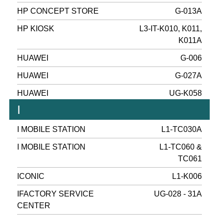
HP CONCEPT STORE
G-013A
HP KIOSK
L3-IT-K010, K011,
K011A
HUAWEI
G-006
HUAWEI
G-027A
HUAWEI
UG-K058
I
I MOBILE STATION
L1-TC030A
I MOBILE STATION
L1-TC060 &
TC061
ICONIC
L1-K006
IFACTORY SERVICE
UG-028 - 31A
CENTER