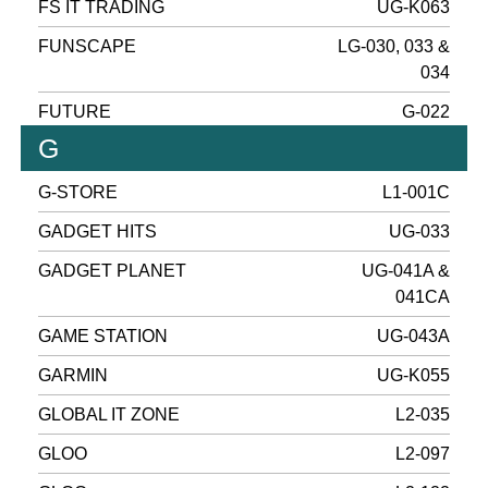
FS IT TRADING
UG-K063
FUNSCAPE
LG-030, 033 &
034
FUTURE
G-022
G
G-STORE
L1-001C
GADGET HITS
UG-033
GADGET PLANET
UG-041A &
041CA
GAME STATION
UG-043A
GARMIN
UG-K055
GLOBAL IT ZONE
L2-035
GLOO
L2-097