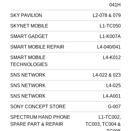
041H
SKY PAVILION
L2-078 & 079
SKYNET MOBILE
L1-TC050
SMART GADGET
L1-K007A
SMART MOBILE REPAIR
L4-040/041
SMART MOBILE
L4-K012
TECHNOLOGIES
SNS NETWORK
L4-022 & 023
SNS NETWORK
L4-025
SNS NETWORK
L4-A001
SONY CONCEPT STORE
G-007
SPECTRUM HAND PHONE
L1-TC002,
SPARE PART & REPAIR
TC003, TC004 &