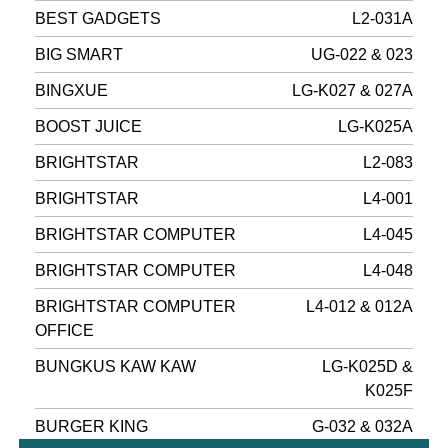
BEST GADGETS
L2-031A
BIG SMART
UG-022 & 023
BINGXUE
LG-K027 & 027A
BOOST JUICE
LG-K025A
BRIGHTSTAR
L2-083
BRIGHTSTAR
L4-001
BRIGHTSTAR COMPUTER
L4-045
BRIGHTSTAR COMPUTER
L4-048
BRIGHTSTAR COMPUTER
L4-012 & 012A
OFFICE
BUNGKUS KAW KAW
LG-K025D &
K025F
BURGER KING
G-032 & 032A