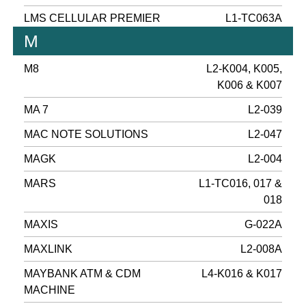
LMS CELLULAR PREMIER
L1-TC063A
M
M8
L2-K004, K005,
K006 & K007
MA 7
L2-039
MAC NOTE SOLUTIONS
L2-047
MAGK
L2-004
MARS
L1-TC016, 017 &
018
MAXIS
G-022A
MAXLINK
L2-008A
MAYBANK ATM & CDM
L4-K016 & K017
MACHINE