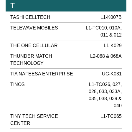
T
TASHI CELLTECH
L1-K007B
TELEWAVE MOBILES
L1-TC010, 010A,
011 & 012
THE ONE CELLULAR
L1-K029
THUNDER MATCH
L2-068 & 068A
TECHNOLOGY
TIA NAFEESA ENTERPRISE
UG-K031
TINOS
L1-TC026, 027,
028, 033, 033A,
035, 038, 039 &
040
TINY TECH SERVICE
L1-TC065
CENTER