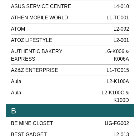
ASUS SERVICE CENTRE
L4-010
ATHEN MOBILE WORLD
L1-TC001
ATOM
L2-092
ATOZ LIFESTYLE
L2-001
AUTHENTIC BAKERY
LG-K006 &
EXPRESS
K006A
AZ&Z ENTERPRISE
L1-TC015
Aula
L2-K100A
Aula
L2-K100C &
K100D
B
BE MINE CLOSET
UG-FG002
BEST GADGET
L2-013