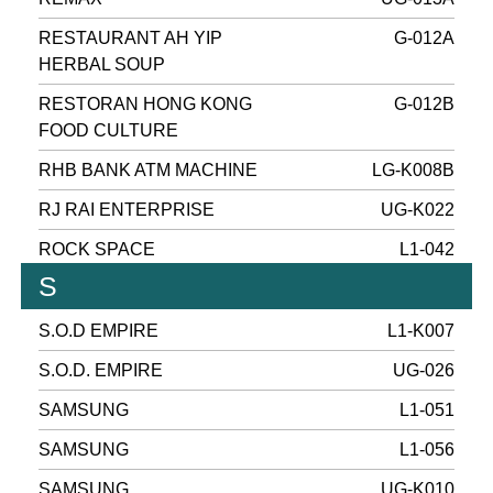
RESTAURANT AH YIP
G-012A
HERBAL SOUP
RESTORAN HONG KONG
G-012B
FOOD CULTURE
RHB BANK ATM MACHINE
LG-K008B
RJ RAI ENTERPRISE
UG-K022
ROCK SPACE
L1-042
S
S.O.D EMPIRE
L1-K007
S.O.D. EMPIRE
UG-026
SAMSUNG
L1-051
SAMSUNG
L1-056
SAMSUNG
UG-K010