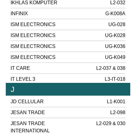
IKHLAS KOMPUTER
L2-032
INFINIX
G-K008A
ISM ELECTRONICS
UG-028
ISM ELECTRONICS
UG-K028
ISM ELECTRONICS
UG-K036
ISM ELECTRONICS
UG-K049
IT CARE
L2-037 & 038
IT LEVEL 3
L3-IT-018
J
JD CELLULAR
L1-K001
JESAN TRADE
L2-098
JESAN TRADE
L2-029 & 030
INTERNATIONAL