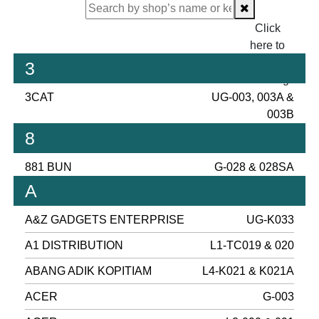
Click
here to
proceed
3
checking.
3CAT
UG-003, 003A &
003B
8
881 BUN
G-028 & 028SA
A
A&Z GADGETS ENTERPRISE
UG-K033
A1 DISTRIBUTION
L1-TC019 & 020
ABANG ADIK KOPITIAM
L4-K021 & K021A
ACER
G-003