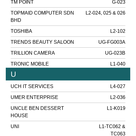
TM POINT
G-023
TOPMAID COMPUTER SDN
L2-024, 025 & 026
BHD
TOSHIBA
L2-102
TRENDS BEAUTY SALOON
UG-FG003A
TRILLION CAMERA
UG-023B
TRONIC MOBILE
L1-040
U
UCH IT SERVICES
L4-027
UMER ENTERPRISE
L2-036
UNCLE BEN DESSERT
L1-K019
HOUSE
UNI
L1-TC062 &
TC063