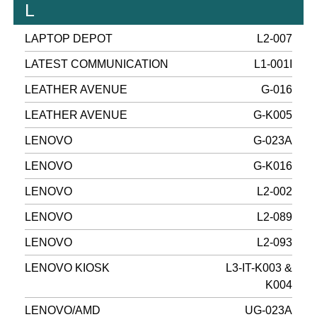
L
LAPTOP DEPOT
L2-007
LATEST COMMUNICATION
L1-001I
LEATHER AVENUE
G-016
LEATHER AVENUE
G-K005
LENOVO
G-023A
LENOVO
G-K016
LENOVO
L2-002
LENOVO
L2-089
LENOVO
L2-093
LENOVO KIOSK
L3-IT-K003 &
K004
LENOVO/AMD
UG-023A