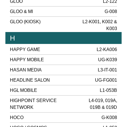
GLOO
L2-122
GLOO & MI
G-008
GLOO (KIOSK)
L2-K001, K002 &
K003
H
HAPPY GAME
L2-KA006
HAPPY MOBILE
UG-K039
HASAN MEDIA
L3-IT-001
HEADLINE SALON
UG-FG001
HGL MOBILE
L1-053B
HIGHPOINT SERVICE
L4-019, 019A,
NETWORK
019B & 019D
HOCO
G-K008