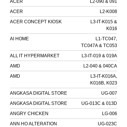
ACER
L2-090 & 091
ACER
L2-K008
ACER CONCEPT KIOSK
L3-IT-K015 &
K016
AI HOME
L1-TC047,
TC047A & TC053
ALL IT HYPERMARKET
L3-IT-019 & 019A
AMD
L2-040 & 040CA
AMD
L3-IT-K016A,
K016B, K023
ANGKASA DIGITAL STORE
UG-007
ANGKASA DIGITAL STORE
UG-013C & 013D
ANGRY CHICKEN
LG-006
ANN HO ALTERATION
UG-023C