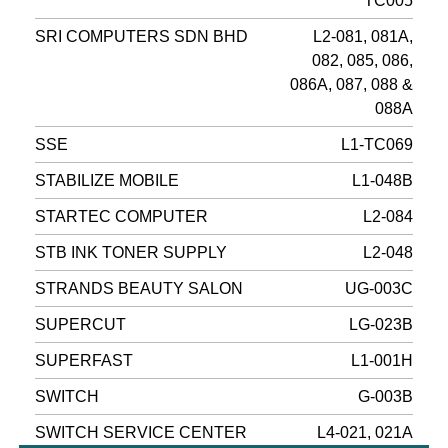
TC005
SRI COMPUTERS SDN BHD
L2-081, 081A,
082, 085, 086,
086A, 087, 088 &
088A
SSE
L1-TC069
STABILIZE MOBILE
L1-048B
STARTEC COMPUTER
L2-084
STB INK TONER SUPPLY
L2-048
STRANDS BEAUTY SALON
UG-003C
SUPERCUT
LG-023B
SUPERFAST
L1-001H
SWITCH
G-003B
SWITCH SERVICE CENTER
L4-021, 021A