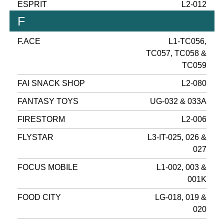
ESPRIT
L2-012
F
F.ACE
L1-TC056,
TC057, TC058 &
TC059
FAI SNACK SHOP
L2-080
FANTASY TOYS
UG-032 & 033A
FIRESTORM
L2-006
FLYSTAR
L3-IT-025, 026 &
027
FOCUS MOBILE
L1-002, 003 &
001K
FOOD CITY
LG-018, 019 &
020