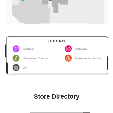
Store Directory