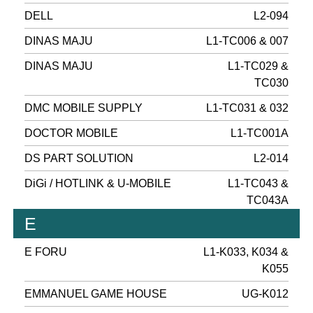
DELL
L2-094
DINAS MAJU
L1-TC006 & 007
DINAS MAJU
L1-TC029 &
TC030
DMC MOBILE SUPPLY
L1-TC031 & 032
DOCTOR MOBILE
L1-TC001A
DS PART SOLUTION
L2-014
DiGi / HOTLINK & U-MOBILE
L1-TC043 &
TC043A
E
E FORU
L1-K033, K034 &
K055
EMMANUEL GAME HOUSE
UG-K012