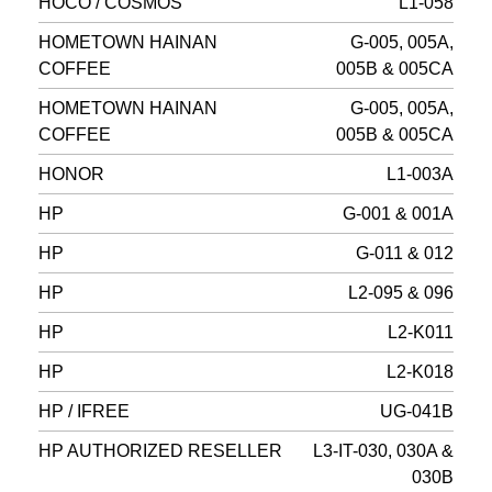
HOCO / COSMOS
L1-058
HOMETOWN HAINAN
G-005, 005A,
COFFEE
005B & 005CA
HOMETOWN HAINAN
G-005, 005A,
COFFEE
005B & 005CA
HONOR
L1-003A
HP
G-001 & 001A
HP
G-011 & 012
HP
L2-095 & 096
HP
L2-K011
HP
L2-K018
HP / IFREE
UG-041B
HP AUTHORIZED RESELLER
L3-IT-030, 030A &
030B