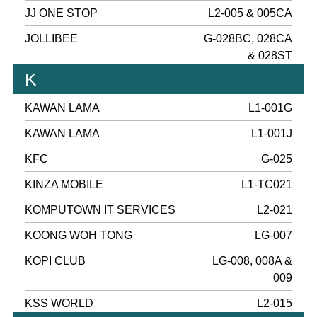
JJ ONE STOP
L2-005 & 005CA
JOLLIBEE
G-028BC, 028CA
& 028ST
K
KAWAN LAMA
L1-001G
KAWAN LAMA
L1-001J
KFC
G-025
KINZA MOBILE
L1-TC021
KOMPUTOWN IT SERVICES
L2-021
KOONG WOH TONG
LG-007
KOPI CLUB
LG-008, 008A &
009
KSS WORLD
L2-015