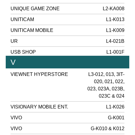
UNIQUE GAME ZONE
L2-KA008
UNITICAM
L1-K013
UNITICAM MOBILE
L1-K009
UR
L4-021B
USB SHOP
L1-001F
V
VIEWNET HYPERSTORE
L3-012, 013, 3IT-
020, 021, 022,
023, 023A, 023B,
023C & 024
VISIONARY MOBILE ENT.
L1-K026
VIVO
G-K001
VIVO
G-K010 & K012