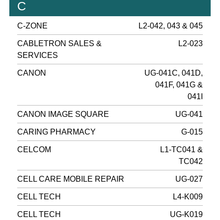
C
C-ZONE
L2-042, 043 & 045
CABLETRON SALES &
L2-023
SERVICES
CANON
UG-041C, 041D,
041F, 041G &
041I
CANON IMAGE SQUARE
UG-041
CARING PHARMACY
G-015
CELCOM
L1-TC041 &
TC042
CELL CARE MOBILE REPAIR
UG-027
CELL TECH
L4-K009
CELL TECH
UG-K019