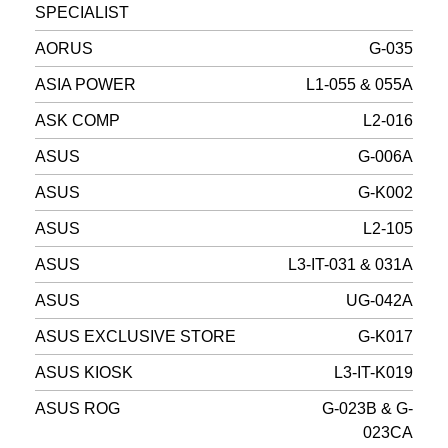
SPECIALIST
AORUS
G-035
ASIA POWER
L1-055 & 055A
ASK COMP
L2-016
ASUS
G-006A
ASUS
G-K002
ASUS
L2-105
ASUS
L3-IT-031 & 031A
ASUS
UG-042A
ASUS EXCLUSIVE STORE
G-K017
ASUS KIOSK
L3-IT-K019
ASUS ROG
G-023B & G-
023CA