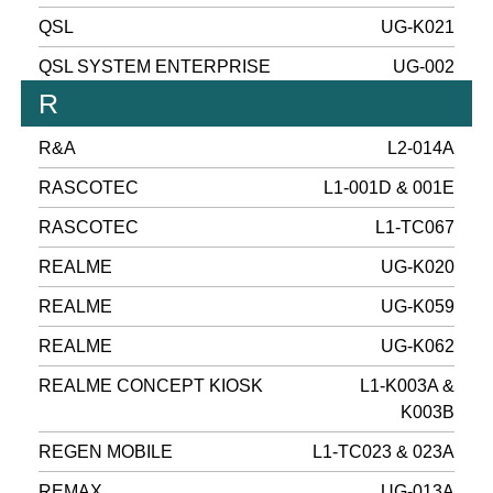
QSL
UG-K021
QSL SYSTEM ENTERPRISE
UG-002
R
R&A
L2-014A
RASCOTEC
L1-001D & 001E
RASCOTEC
L1-TC067
REALME
UG-K020
REALME
UG-K059
REALME
UG-K062
REALME CONCEPT KIOSK
L1-K003A &
K003B
REGEN MOBILE
L1-TC023 & 023A
REMAX
UG-013A