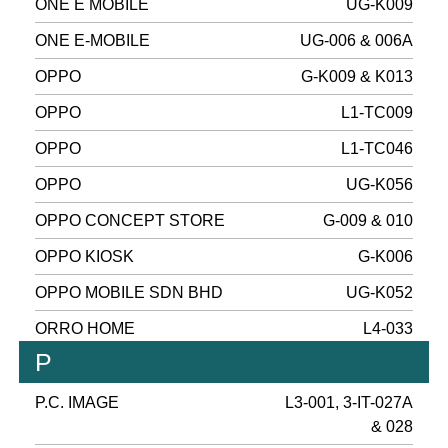
ONE E MOBILE
UG-K009
ONE E-MOBILE
UG-006 & 006A
OPPO
G-K009 & K013
OPPO
L1-TC009
OPPO
L1-TC046
OPPO
UG-K056
OPPO CONCEPT STORE
G-009 & 010
OPPO KIOSK
G-K006
OPPO MOBILE SDN BHD
UG-K052
ORRO HOME
L4-033
P
P.C. IMAGE
L3-001, 3-IT-027A
& 028