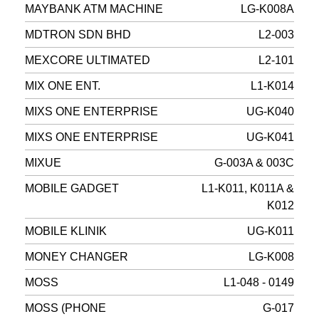
MAYBANK ATM MACHINE
LG-K008A
MDTRON SDN BHD
L2-003
MEXCORE ULTIMATED
L2-101
MIX ONE ENT.
L1-K014
MIXS ONE ENTERPRISE
UG-K040
MIXS ONE ENTERPRISE
UG-K041
MIXUE
G-003A & 003C
MOBILE GADGET
L1-K011, K011A &
K012
MOBILE KLINIK
UG-K011
MONEY CHANGER
LG-K008
MOSS
L1-048 - 0149
MOSS (PHONE
G-017