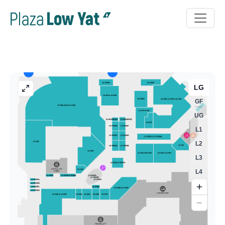
LG
GF
UG
L1
L2
L3
L4