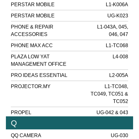
PERSTAR MOBILE
L1-K006A
PERSTAR MOBILE
UG-K023
PHONE & REPAIR
L1-043A, 045,
ACCESSORIES
046, 047
PHONE MAX ACC
L1-TC068
PLAZA LOW YAT
L4-008
MANAGEMENT OFFICE
PRO IDEAS ESSENTIAL
L2-005A
PROJECTOR.MY
L1-TC048,
TC049, TC051 &
TC052
PROPEL
UG-042 & 043
Q
QQ CAMERA
UG-030