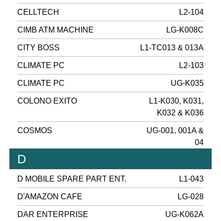
CELLTECH
L2-104
CIMB ATM MACHINE
LG-K008C
CITY BOSS
L1-TC013 & 013A
CLIMATE PC
L2-103
CLIMATE PC
UG-K035
COLONO EXITO
L1-K030, K031,
K032 & K036
COSMOS
UG-001, 001A &
04
D
D MOBILE SPARE PART ENT.
L1-043
D'AMAZON CAFE
LG-028
DAR ENTERPRISE
UG-K062A