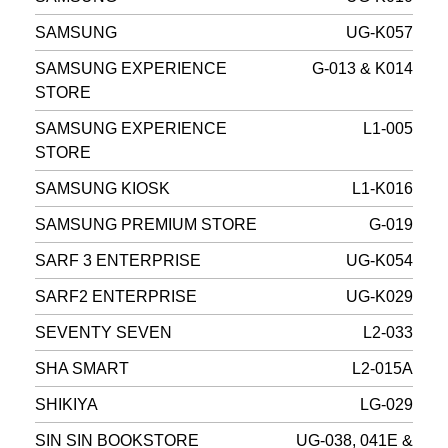
SAMSUNG
UG-K057
SAMSUNG EXPERIENCE
G-013 & K014
STORE
SAMSUNG EXPERIENCE
L1-005
STORE
SAMSUNG KIOSK
L1-K016
SAMSUNG PREMIUM STORE
G-019
SARF 3 ENTERPRISE
UG-K054
SARF2 ENTERPRISE
UG-K029
SEVENTY SEVEN
L2-033
SHA SMART
L2-015A
SHIKIYA
LG-029
SIN SIN BOOKSTORE
UG-038, 041E &