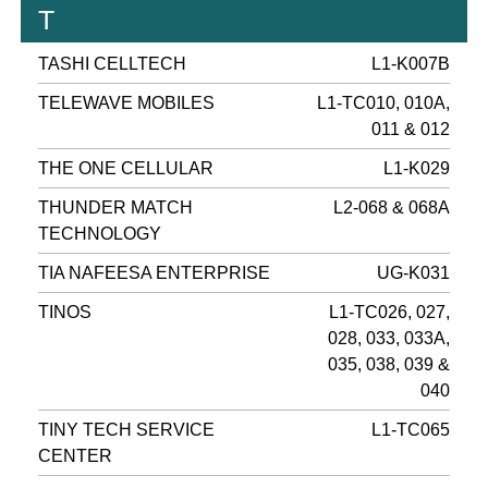
T
TASHI CELLTECH
L1-K007B
TELEWAVE MOBILES
L1-TC010, 010A,
011 & 012
THE ONE CELLULAR
L1-K029
THUNDER MATCH
L2-068 & 068A
TECHNOLOGY
TIA NAFEESA ENTERPRISE
UG-K031
TINOS
L1-TC026, 027,
028, 033, 033A,
035, 038, 039 &
040
TINY TECH SERVICE
L1-TC065
CENTER