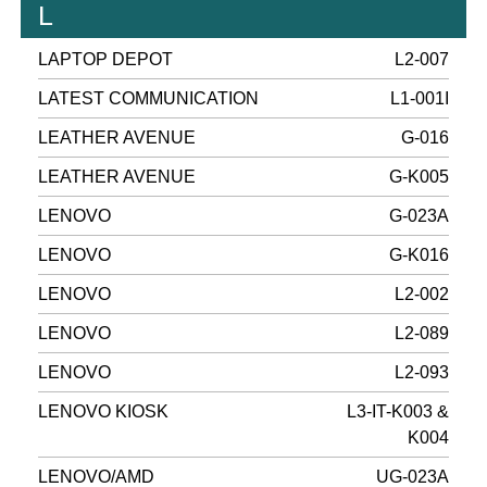
L
LAPTOP DEPOT
L2-007
LATEST COMMUNICATION
L1-001I
LEATHER AVENUE
G-016
LEATHER AVENUE
G-K005
LENOVO
G-023A
LENOVO
G-K016
LENOVO
L2-002
LENOVO
L2-089
LENOVO
L2-093
LENOVO KIOSK
L3-IT-K003 &
K004
LENOVO/AMD
UG-023A