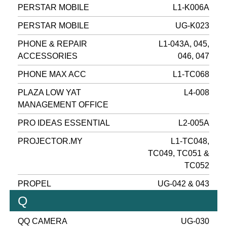
PERSTAR MOBILE
L1-K006A
PERSTAR MOBILE
UG-K023
PHONE & REPAIR
L1-043A, 045,
ACCESSORIES
046, 047
PHONE MAX ACC
L1-TC068
PLAZA LOW YAT
L4-008
MANAGEMENT OFFICE
PRO IDEAS ESSENTIAL
L2-005A
PROJECTOR.MY
L1-TC048,
TC049, TC051 &
TC052
PROPEL
UG-042 & 043
Q
QQ CAMERA
UG-030