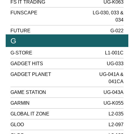
FS IT TRADING
UG-K063
FUNSCAPE
LG-030, 033 &
034
FUTURE
G-022
G
G-STORE
L1-001C
GADGET HITS
UG-033
GADGET PLANET
UG-041A &
041CA
GAME STATION
UG-043A
GARMIN
UG-K055
GLOBAL IT ZONE
L2-035
GLOO
L2-097