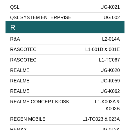
QSL
UG-K021
QSL SYSTEM ENTERPRISE
UG-002
R
R&A
L2-014A
RASCOTEC
L1-001D & 001E
RASCOTEC
L1-TC067
REALME
UG-K020
REALME
UG-K059
REALME
UG-K062
REALME CONCEPT KIOSK
L1-K003A &
K003B
REGEN MOBILE
L1-TC023 & 023A
REMAX
UG-013A