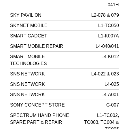
041H
SKY PAVILION
L2-078 & 079
SKYNET MOBILE
L1-TC050
SMART GADGET
L1-K007A
SMART MOBILE REPAIR
L4-040/041
SMART MOBILE
L4-K012
TECHNOLOGIES
SNS NETWORK
L4-022 & 023
SNS NETWORK
L4-025
SNS NETWORK
L4-A001
SONY CONCEPT STORE
G-007
SPECTRUM HAND PHONE
L1-TC002,
SPARE PART & REPAIR
TC003, TC004 &