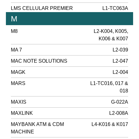
LMS CELLULAR PREMIER
L1-TC063A
M
M8
L2-K004, K005,
K006 & K007
MA 7
L2-039
MAC NOTE SOLUTIONS
L2-047
MAGK
L2-004
MARS
L1-TC016, 017 &
018
MAXIS
G-022A
MAXLINK
L2-008A
MAYBANK ATM & CDM
L4-K016 & K017
MACHINE