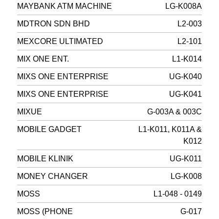
MAYBANK ATM MACHINE
LG-K008A
MDTRON SDN BHD
L2-003
MEXCORE ULTIMATED
L2-101
MIX ONE ENT.
L1-K014
MIXS ONE ENTERPRISE
UG-K040
MIXS ONE ENTERPRISE
UG-K041
MIXUE
G-003A & 003C
MOBILE GADGET
L1-K011, K011A &
K012
MOBILE KLINIK
UG-K011
MONEY CHANGER
LG-K008
MOSS
L1-048 - 0149
MOSS (PHONE
G-017