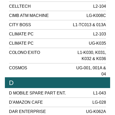
CELLTECH
L2-104
CIMB ATM MACHINE
LG-K008C
CITY BOSS
L1-TC013 & 013A
CLIMATE PC
L2-103
CLIMATE PC
UG-K035
COLONO EXITO
L1-K030, K031,
K032 & K036
COSMOS
UG-001, 001A &
04
D
D MOBILE SPARE PART ENT.
L1-043
D'AMAZON CAFE
LG-028
DAR ENTERPRISE
UG-K062A