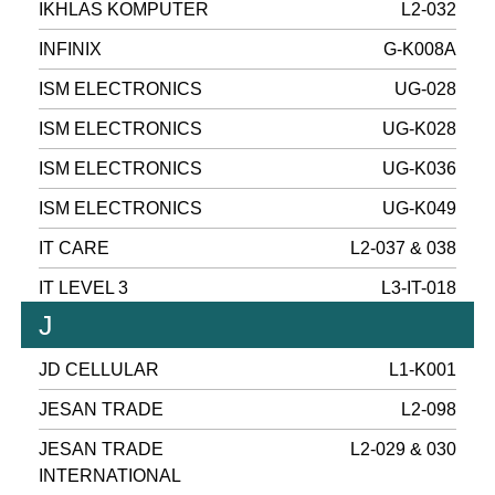
IKHLAS KOMPUTER
L2-032
INFINIX
G-K008A
ISM ELECTRONICS
UG-028
ISM ELECTRONICS
UG-K028
ISM ELECTRONICS
UG-K036
ISM ELECTRONICS
UG-K049
IT CARE
L2-037 & 038
IT LEVEL 3
L3-IT-018
J
JD CELLULAR
L1-K001
JESAN TRADE
L2-098
JESAN TRADE
L2-029 & 030
INTERNATIONAL