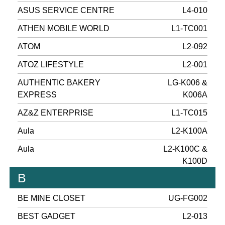
ASUS SERVICE CENTRE
L4-010
ATHEN MOBILE WORLD
L1-TC001
ATOM
L2-092
ATOZ LIFESTYLE
L2-001
AUTHENTIC BAKERY
LG-K006 &
EXPRESS
K006A
AZ&Z ENTERPRISE
L1-TC015
Aula
L2-K100A
Aula
L2-K100C &
K100D
B
BE MINE CLOSET
UG-FG002
BEST GADGET
L2-013