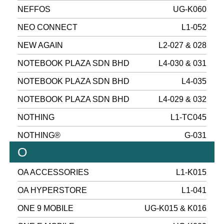
NEFFOS
UG-K060
NEO CONNECT
L1-052
NEW AGAIN
L2-027 & 028
NOTEBOOK PLAZA SDN BHD
L4-030 & 031
NOTEBOOK PLAZA SDN BHD
L4-035
NOTEBOOK PLAZA SDN BHD
L4-029 & 032
NOTHING
L1-TC045
NOTHING®
G-031
O
OA ACCESSORIES
L1-K015
OA HYPERSTORE
L1-041
ONE 9 MOBILE
UG-K015 & K016