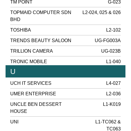
TM POINT
G-023
TOPMAID COMPUTER SDN
L2-024, 025 & 026
BHD
TOSHIBA
L2-102
TRENDS BEAUTY SALOON
UG-FG003A
TRILLION CAMERA
UG-023B
TRONIC MOBILE
L1-040
U
UCH IT SERVICES
L4-027
UMER ENTERPRISE
L2-036
UNCLE BEN DESSERT
L1-K019
HOUSE
UNI
L1-TC062 &
TC063