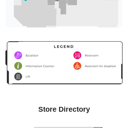
Store Directory