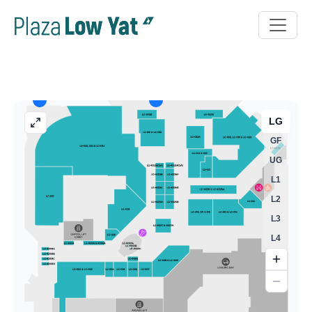
LG
GF
UG
L1
L2
L3
L4