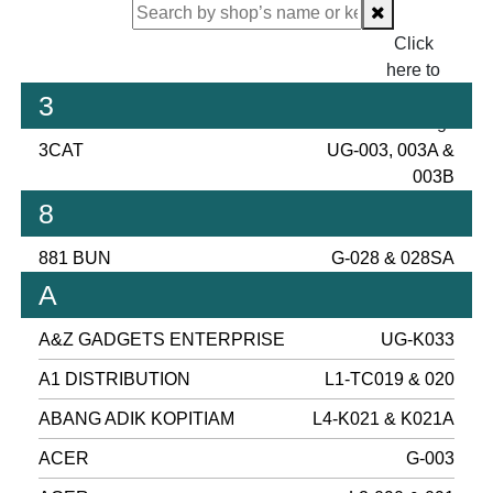
Click
here to
proceed
3
checking.
3CAT
UG-003, 003A &
003B
8
881 BUN
G-028 & 028SA
A
A&Z GADGETS ENTERPRISE
UG-K033
A1 DISTRIBUTION
L1-TC019 & 020
ABANG ADIK KOPITIAM
L4-K021 & K021A
ACER
G-003