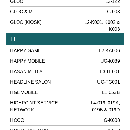
GLOO
L2-122
GLOO & MI
G-008
GLOO (KIOSK)
L2-K001, K002 &
K003
H
HAPPY GAME
L2-KA006
HAPPY MOBILE
UG-K039
HASAN MEDIA
L3-IT-001
HEADLINE SALON
UG-FG001
HGL MOBILE
L1-053B
HIGHPOINT SERVICE
L4-019, 019A,
NETWORK
019B & 019D
HOCO
G-K008