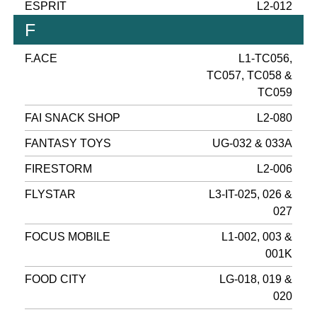
ESPRIT
L2-012
F
F.ACE
L1-TC056,
TC057, TC058 &
TC059
FAI SNACK SHOP
L2-080
FANTASY TOYS
UG-032 & 033A
FIRESTORM
L2-006
FLYSTAR
L3-IT-025, 026 &
027
FOCUS MOBILE
L1-002, 003 &
001K
FOOD CITY
LG-018, 019 &
020