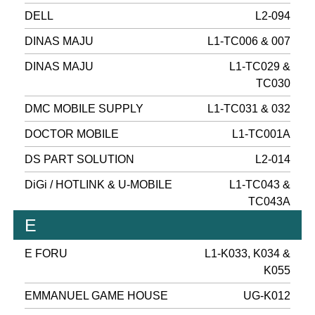
DELL
L2-094
DINAS MAJU
L1-TC006 & 007
DINAS MAJU
L1-TC029 &
TC030
DMC MOBILE SUPPLY
L1-TC031 & 032
DOCTOR MOBILE
L1-TC001A
DS PART SOLUTION
L2-014
DiGi / HOTLINK & U-MOBILE
L1-TC043 &
TC043A
E
E FORU
L1-K033, K034 &
K055
EMMANUEL GAME HOUSE
UG-K012