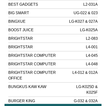
BEST GADGETS
L2-031A
BIG SMART
UG-022 & 023
BINGXUE
LG-K027 & 027A
BOOST JUICE
LG-K025A
BRIGHTSTAR
L2-083
BRIGHTSTAR
L4-001
BRIGHTSTAR COMPUTER
L4-045
BRIGHTSTAR COMPUTER
L4-048
BRIGHTSTAR COMPUTER
L4-012 & 012A
OFFICE
BUNGKUS KAW KAW
LG-K025D &
K025F
BURGER KING
G-032 & 032A