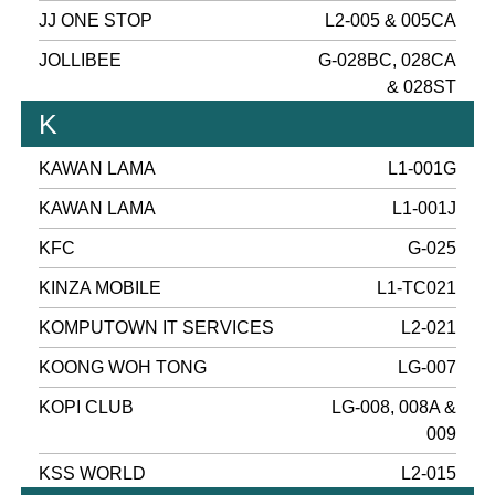
JJ ONE STOP
L2-005 & 005CA
JOLLIBEE
G-028BC, 028CA
& 028ST
K
KAWAN LAMA
L1-001G
KAWAN LAMA
L1-001J
KFC
G-025
KINZA MOBILE
L1-TC021
KOMPUTOWN IT SERVICES
L2-021
KOONG WOH TONG
LG-007
KOPI CLUB
LG-008, 008A &
009
KSS WORLD
L2-015