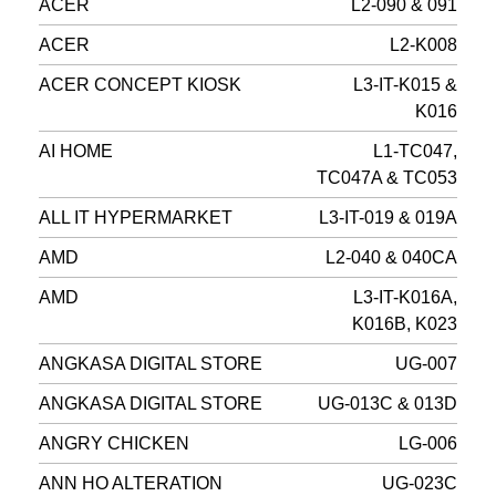
ACER
L2-090 & 091
ACER
L2-K008
ACER CONCEPT KIOSK
L3-IT-K015 &
K016
AI HOME
L1-TC047,
TC047A & TC053
ALL IT HYPERMARKET
L3-IT-019 & 019A
AMD
L2-040 & 040CA
AMD
L3-IT-K016A,
K016B, K023
ANGKASA DIGITAL STORE
UG-007
ANGKASA DIGITAL STORE
UG-013C & 013D
ANGRY CHICKEN
LG-006
ANN HO ALTERATION
UG-023C