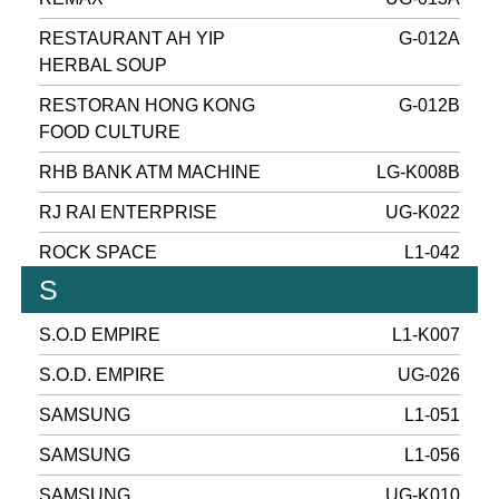
RESTAURANT AH YIP
G-012A
HERBAL SOUP
RESTORAN HONG KONG
G-012B
FOOD CULTURE
RHB BANK ATM MACHINE
LG-K008B
RJ RAI ENTERPRISE
UG-K022
ROCK SPACE
L1-042
S
S.O.D EMPIRE
L1-K007
S.O.D. EMPIRE
UG-026
SAMSUNG
L1-051
SAMSUNG
L1-056
SAMSUNG
UG-K010