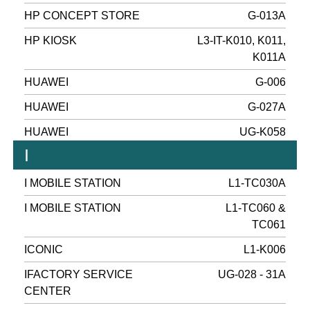
HP CONCEPT STORE
G-013A
HP KIOSK
L3-IT-K010, K011,
K011A
HUAWEI
G-006
HUAWEI
G-027A
HUAWEI
UG-K058
I
I MOBILE STATION
L1-TC030A
I MOBILE STATION
L1-TC060 &
TC061
ICONIC
L1-K006
IFACTORY SERVICE
UG-028 - 31A
CENTER