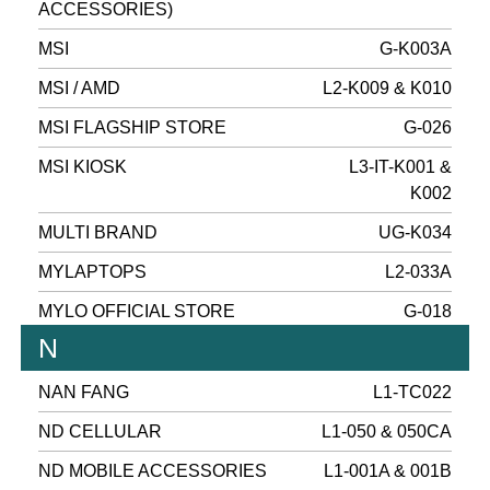
ACCESSORIES)
MSI
G-K003A
MSI / AMD
L2-K009 & K010
MSI FLAGSHIP STORE
G-026
MSI KIOSK
L3-IT-K001 &
K002
MULTI BRAND
UG-K034
MYLAPTOPS
L2-033A
MYLO OFFICIAL STORE
G-018
N
NAN FANG
L1-TC022
ND CELLULAR
L1-050 & 050CA
ND MOBILE ACCESSORIES
L1-001A & 001B