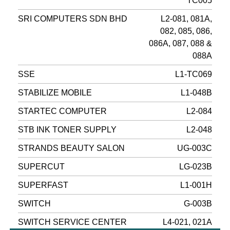
TC005
SRI COMPUTERS SDN BHD
L2-081, 081A,
082, 085, 086,
086A, 087, 088 &
088A
SSE
L1-TC069
STABILIZE MOBILE
L1-048B
STARTEC COMPUTER
L2-084
STB INK TONER SUPPLY
L2-048
STRANDS BEAUTY SALON
UG-003C
SUPERCUT
LG-023B
SUPERFAST
L1-001H
SWITCH
G-003B
SWITCH SERVICE CENTER
L4-021, 021A