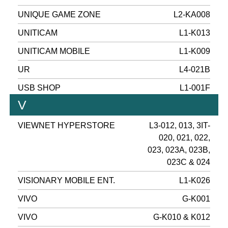
UNIQUE GAME ZONE
L2-KA008
UNITICAM
L1-K013
UNITICAM MOBILE
L1-K009
UR
L4-021B
USB SHOP
L1-001F
V
VIEWNET HYPERSTORE
L3-012, 013, 3IT-
020, 021, 022,
023, 023A, 023B,
023C & 024
VISIONARY MOBILE ENT.
L1-K026
VIVO
G-K001
VIVO
G-K010 & K012