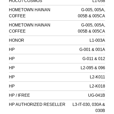
HOCO / COSMOS
L1-058
HOMETOWN HAINAN
G-005, 005A,
COFFEE
005B & 005CA
HOMETOWN HAINAN
G-005, 005A,
COFFEE
005B & 005CA
HONOR
L1-003A
HP
G-001 & 001A
HP
G-011 & 012
HP
L2-095 & 096
HP
L2-K011
HP
L2-K018
HP / IFREE
UG-041B
HP AUTHORIZED RESELLER
L3-IT-030, 030A &
030B