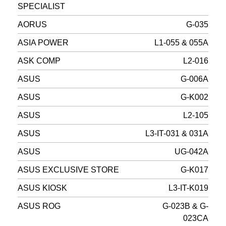
SPECIALIST
AORUS
G-035
ASIA POWER
L1-055 & 055A
ASK COMP
L2-016
ASUS
G-006A
ASUS
G-K002
ASUS
L2-105
ASUS
L3-IT-031 & 031A
ASUS
UG-042A
ASUS EXCLUSIVE STORE
G-K017
ASUS KIOSK
L3-IT-K019
ASUS ROG
G-023B & G-
023CA