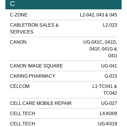
C
C-ZONE
L2-042, 043 & 045
CABLETRON SALES &
L2-023
SERVICES
CANON
UG-041C, 041D,
041F, 041G &
041I
CANON IMAGE SQUARE
UG-041
CARING PHARMACY
G-015
CELCOM
L1-TC041 &
TC042
CELL CARE MOBILE REPAIR
UG-027
CELL TECH
L4-K009
CELL TECH
UG-K019