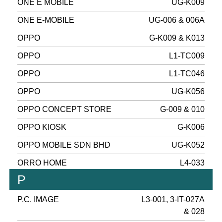
ONE E MOBILE
UG-K009
ONE E-MOBILE
UG-006 & 006A
OPPO
G-K009 & K013
OPPO
L1-TC009
OPPO
L1-TC046
OPPO
UG-K056
OPPO CONCEPT STORE
G-009 & 010
OPPO KIOSK
G-K006
OPPO MOBILE SDN BHD
UG-K052
ORRO HOME
L4-033
P
P.C. IMAGE
L3-001, 3-IT-027A
& 028