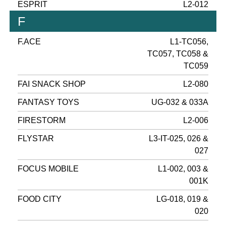
ESPRIT
L2-012
F
F.ACE
L1-TC056,
TC057, TC058 &
TC059
FAI SNACK SHOP
L2-080
FANTASY TOYS
UG-032 & 033A
FIRESTORM
L2-006
FLYSTAR
L3-IT-025, 026 &
027
FOCUS MOBILE
L1-002, 003 &
001K
FOOD CITY
LG-018, 019 &
020