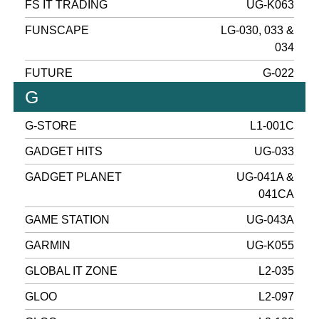
FS IT TRADING
UG-K063
FUNSCAPE
LG-030, 033 &
034
FUTURE
G-022
G
G-STORE
L1-001C
GADGET HITS
UG-033
GADGET PLANET
UG-041A &
041CA
GAME STATION
UG-043A
GARMIN
UG-K055
GLOBAL IT ZONE
L2-035
GLOO
L2-097