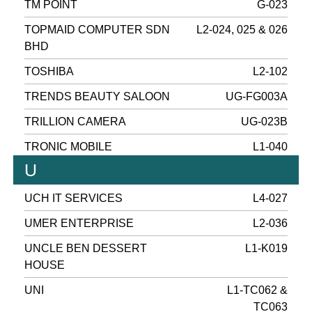
TM POINT
G-023
TOPMAID COMPUTER SDN
L2-024, 025 & 026
BHD
TOSHIBA
L2-102
TRENDS BEAUTY SALOON
UG-FG003A
TRILLION CAMERA
UG-023B
TRONIC MOBILE
L1-040
U
UCH IT SERVICES
L4-027
UMER ENTERPRISE
L2-036
UNCLE BEN DESSERT
L1-K019
HOUSE
UNI
L1-TC062 &
TC063