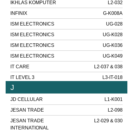
IKHLAS KOMPUTER
L2-032
INFINIX
G-K008A
ISM ELECTRONICS
UG-028
ISM ELECTRONICS
UG-K028
ISM ELECTRONICS
UG-K036
ISM ELECTRONICS
UG-K049
IT CARE
L2-037 & 038
IT LEVEL 3
L3-IT-018
J
JD CELLULAR
L1-K001
JESAN TRADE
L2-098
JESAN TRADE
L2-029 & 030
INTERNATIONAL