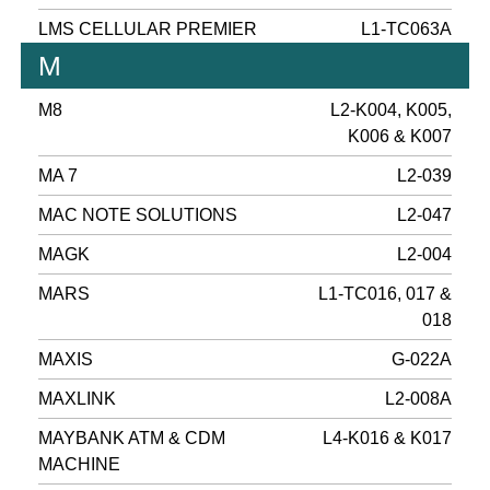
LMS CELLULAR PREMIER
L1-TC063A
M
M8
L2-K004, K005,
K006 & K007
MA 7
L2-039
MAC NOTE SOLUTIONS
L2-047
MAGK
L2-004
MARS
L1-TC016, 017 &
018
MAXIS
G-022A
MAXLINK
L2-008A
MAYBANK ATM & CDM
L4-K016 & K017
MACHINE