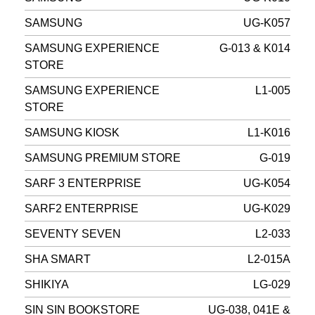
SAMSUNG
UG-K057
SAMSUNG EXPERIENCE
G-013 & K014
STORE
SAMSUNG EXPERIENCE
L1-005
STORE
SAMSUNG KIOSK
L1-K016
SAMSUNG PREMIUM STORE
G-019
SARF 3 ENTERPRISE
UG-K054
SARF2 ENTERPRISE
UG-K029
SEVENTY SEVEN
L2-033
SHA SMART
L2-015A
SHIKIYA
LG-029
SIN SIN BOOKSTORE
UG-038, 041E &