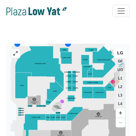
LG
GF
UG
L1
L2
L3
L4