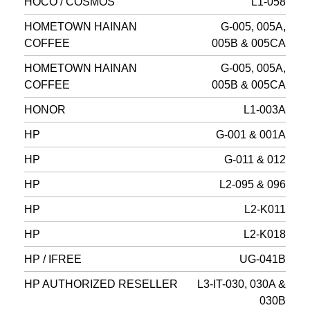
HOCO / COSMOS
L1-058
HOMETOWN HAINAN
G-005, 005A,
COFFEE
005B & 005CA
HOMETOWN HAINAN
G-005, 005A,
COFFEE
005B & 005CA
HONOR
L1-003A
HP
G-001 & 001A
HP
G-011 & 012
HP
L2-095 & 096
HP
L2-K011
HP
L2-K018
HP / IFREE
UG-041B
HP AUTHORIZED RESELLER
L3-IT-030, 030A &
030B