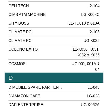
CELLTECH
L2-104
CIMB ATM MACHINE
LG-K008C
CITY BOSS
L1-TC013 & 013A
CLIMATE PC
L2-103
CLIMATE PC
UG-K035
COLONO EXITO
L1-K030, K031,
K032 & K036
COSMOS
UG-001, 001A &
04
D
D MOBILE SPARE PART ENT.
L1-043
D'AMAZON CAFE
LG-028
DAR ENTERPRISE
UG-K062A