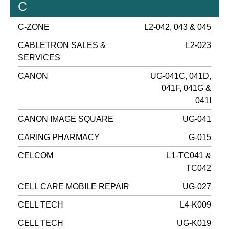
C
C-ZONE
L2-042, 043 & 045
CABLETRON SALES &
L2-023
SERVICES
CANON
UG-041C, 041D,
041F, 041G &
041I
CANON IMAGE SQUARE
UG-041
CARING PHARMACY
G-015
CELCOM
L1-TC041 &
TC042
CELL CARE MOBILE REPAIR
UG-027
CELL TECH
L4-K009
CELL TECH
UG-K019