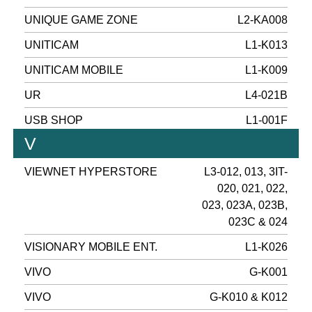
UNIQUE GAME ZONE
L2-KA008
UNITICAM
L1-K013
UNITICAM MOBILE
L1-K009
UR
L4-021B
USB SHOP
L1-001F
V
VIEWNET HYPERSTORE
L3-012, 013, 3IT-
020, 021, 022,
023, 023A, 023B,
023C & 024
VISIONARY MOBILE ENT.
L1-K026
VIVO
G-K001
VIVO
G-K010 & K012