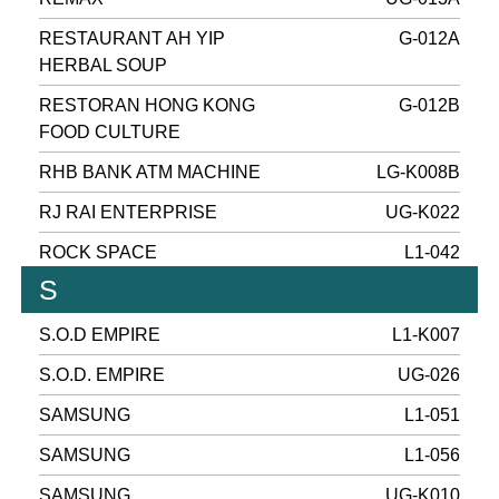
RESTAURANT AH YIP
G-012A
HERBAL SOUP
RESTORAN HONG KONG
G-012B
FOOD CULTURE
RHB BANK ATM MACHINE
LG-K008B
RJ RAI ENTERPRISE
UG-K022
ROCK SPACE
L1-042
S
S.O.D EMPIRE
L1-K007
S.O.D. EMPIRE
UG-026
SAMSUNG
L1-051
SAMSUNG
L1-056
SAMSUNG
UG-K010