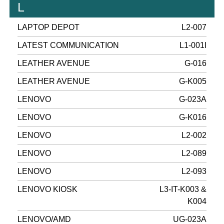
L
LAPTOP DEPOT
L2-007
LATEST COMMUNICATION
L1-001I
LEATHER AVENUE
G-016
LEATHER AVENUE
G-K005
LENOVO
G-023A
LENOVO
G-K016
LENOVO
L2-002
LENOVO
L2-089
LENOVO
L2-093
LENOVO KIOSK
L3-IT-K003 &
K004
LENOVO/AMD
UG-023A