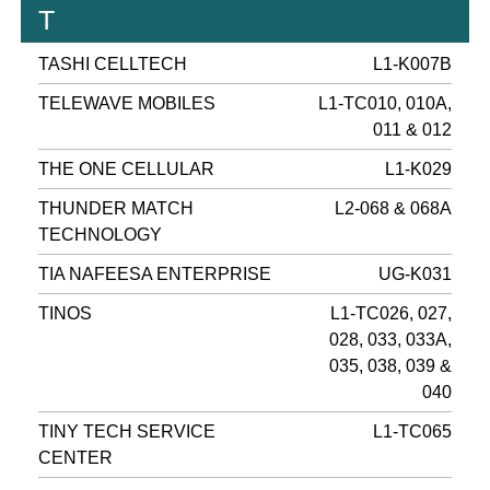
T
TASHI CELLTECH
L1-K007B
TELEWAVE MOBILES
L1-TC010, 010A,
011 & 012
THE ONE CELLULAR
L1-K029
THUNDER MATCH
L2-068 & 068A
TECHNOLOGY
TIA NAFEESA ENTERPRISE
UG-K031
TINOS
L1-TC026, 027,
028, 033, 033A,
035, 038, 039 &
040
TINY TECH SERVICE
L1-TC065
CENTER