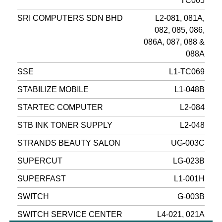
TC005
SRI COMPUTERS SDN BHD
L2-081, 081A,
082, 085, 086,
086A, 087, 088 &
088A
SSE
L1-TC069
STABILIZE MOBILE
L1-048B
STARTEC COMPUTER
L2-084
STB INK TONER SUPPLY
L2-048
STRANDS BEAUTY SALON
UG-003C
SUPERCUT
LG-023B
SUPERFAST
L1-001H
SWITCH
G-003B
SWITCH SERVICE CENTER
L4-021, 021A