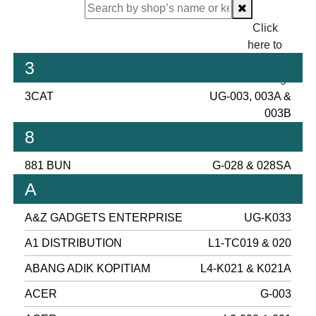
Click
here to
proceed
3
checking.
3CAT
UG-003, 003A &
003B
8
881 BUN
G-028 & 028SA
A
A&Z GADGETS ENTERPRISE
UG-K033
A1 DISTRIBUTION
L1-TC019 & 020
ABANG ADIK KOPITIAM
L4-K021 & K021A
ACER
G-003