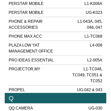
PERSTAR MOBILE
L1-K006A
PERSTAR MOBILE
UG-K023
PHONE & REPAIR
L1-043A, 045,
ACCESSORIES
046, 047
PHONE MAX ACC
L1-TC068
PLAZA LOW YAT
L4-008
MANAGEMENT OFFICE
PRO IDEAS ESSENTIAL
L2-005A
PROJECTOR.MY
L1-TC048,
TC049, TC051 &
TC052
PROPEL
UG-042 & 043
Q
QQ CAMERA
UG-030