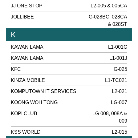
JJ ONE STOP
L2-005 & 005CA
JOLLIBEE
G-028BC, 028CA
& 028ST
K
KAWAN LAMA
L1-001G
KAWAN LAMA
L1-001J
KFC
G-025
KINZA MOBILE
L1-TC021
KOMPUTOWN IT SERVICES
L2-021
KOONG WOH TONG
LG-007
KOPI CLUB
LG-008, 008A &
009
KSS WORLD
L2-015