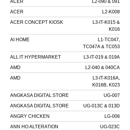
ACER
L2-090 & 091
ACER
L2-K008
ACER CONCEPT KIOSK
L3-IT-K015 &
K016
AI HOME
L1-TC047,
TC047A & TC053
ALL IT HYPERMARKET
L3-IT-019 & 019A
AMD
L2-040 & 040CA
AMD
L3-IT-K016A,
K016B, K023
ANGKASA DIGITAL STORE
UG-007
ANGKASA DIGITAL STORE
UG-013C & 013D
ANGRY CHICKEN
LG-006
ANN HO ALTERATION
UG-023C