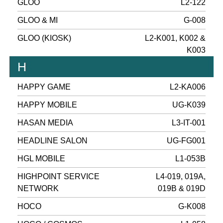
GLOO
L2-122
GLOO & MI
G-008
GLOO (KIOSK)
L2-K001, K002 &
K003
H
HAPPY GAME
L2-KA006
HAPPY MOBILE
UG-K039
HASAN MEDIA
L3-IT-001
HEADLINE SALON
UG-FG001
HGL MOBILE
L1-053B
HIGHPOINT SERVICE
L4-019, 019A,
NETWORK
019B & 019D
HOCO
G-K008