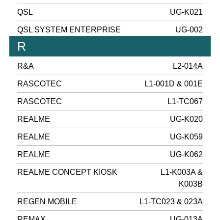
QSL
UG-K021
QSL SYSTEM ENTERPRISE
UG-002
R
R&A
L2-014A
RASCOTEC
L1-001D & 001E
RASCOTEC
L1-TC067
REALME
UG-K020
REALME
UG-K059
REALME
UG-K062
REALME CONCEPT KIOSK
L1-K003A &
K003B
REGEN MOBILE
L1-TC023 & 023A
REMAX
UG-013A