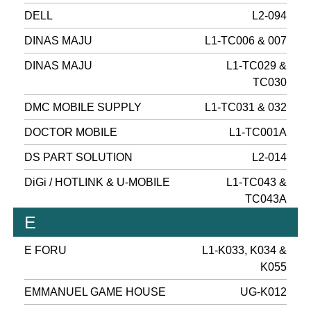
DELL
L2-094
DINAS MAJU
L1-TC006 & 007
DINAS MAJU
L1-TC029 &
TC030
DMC MOBILE SUPPLY
L1-TC031 & 032
DOCTOR MOBILE
L1-TC001A
DS PART SOLUTION
L2-014
DiGi / HOTLINK & U-MOBILE
L1-TC043 &
TC043A
E
E FORU
L1-K033, K034 &
K055
EMMANUEL GAME HOUSE
UG-K012