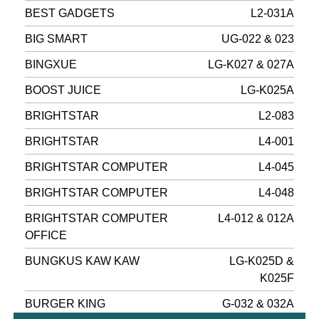
BEST GADGETS
L2-031A
BIG SMART
UG-022 & 023
BINGXUE
LG-K027 & 027A
BOOST JUICE
LG-K025A
BRIGHTSTAR
L2-083
BRIGHTSTAR
L4-001
BRIGHTSTAR COMPUTER
L4-045
BRIGHTSTAR COMPUTER
L4-048
BRIGHTSTAR COMPUTER
L4-012 & 012A
OFFICE
BUNGKUS KAW KAW
LG-K025D &
K025F
BURGER KING
G-032 & 032A