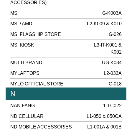
ACCESSORIES)
MSI
G-K003A
MSI / AMD
L2-K009 & K010
MSI FLAGSHIP STORE
G-026
MSI KIOSK
L3-IT-K001 &
K002
MULTI BRAND
UG-K034
MYLAPTOPS
L2-033A
MYLO OFFICIAL STORE
G-018
N
NAN FANG
L1-TC022
ND CELLULAR
L1-050 & 050CA
ND MOBILE ACCESSORIES
L1-001A & 001B