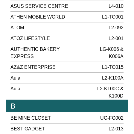
ASUS SERVICE CENTRE
L4-010
ATHEN MOBILE WORLD
L1-TC001
ATOM
L2-092
ATOZ LIFESTYLE
L2-001
AUTHENTIC BAKERY
LG-K006 &
EXPRESS
K006A
AZ&Z ENTERPRISE
L1-TC015
Aula
L2-K100A
Aula
L2-K100C &
K100D
B
BE MINE CLOSET
UG-FG002
BEST GADGET
L2-013