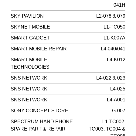
041H
SKY PAVILION
L2-078 & 079
SKYNET MOBILE
L1-TC050
SMART GADGET
L1-K007A
SMART MOBILE REPAIR
L4-040/041
SMART MOBILE
L4-K012
TECHNOLOGIES
SNS NETWORK
L4-022 & 023
SNS NETWORK
L4-025
SNS NETWORK
L4-A001
SONY CONCEPT STORE
G-007
SPECTRUM HAND PHONE
L1-TC002,
SPARE PART & REPAIR
TC003, TC004 &