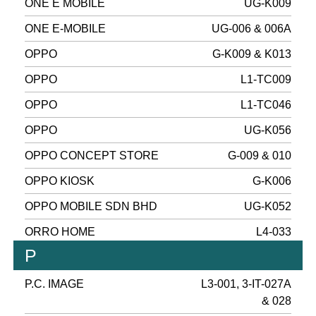
ONE E MOBILE
UG-K009
ONE E-MOBILE
UG-006 & 006A
OPPO
G-K009 & K013
OPPO
L1-TC009
OPPO
L1-TC046
OPPO
UG-K056
OPPO CONCEPT STORE
G-009 & 010
OPPO KIOSK
G-K006
OPPO MOBILE SDN BHD
UG-K052
ORRO HOME
L4-033
P
P.C. IMAGE
L3-001, 3-IT-027A
& 028