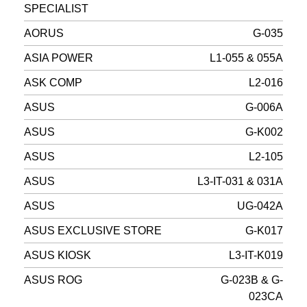
SPECIALIST
AORUS
G-035
ASIA POWER
L1-055 & 055A
ASK COMP
L2-016
ASUS
G-006A
ASUS
G-K002
ASUS
L2-105
ASUS
L3-IT-031 & 031A
ASUS
UG-042A
ASUS EXCLUSIVE STORE
G-K017
ASUS KIOSK
L3-IT-K019
ASUS ROG
G-023B & G-
023CA