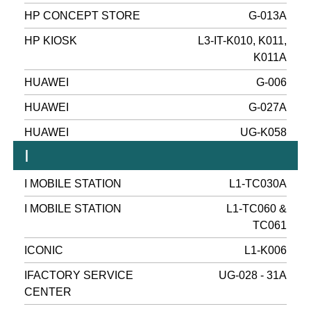
HP CONCEPT STORE
G-013A
HP KIOSK
L3-IT-K010, K011,
K011A
HUAWEI
G-006
HUAWEI
G-027A
HUAWEI
UG-K058
I
I MOBILE STATION
L1-TC030A
I MOBILE STATION
L1-TC060 &
TC061
ICONIC
L1-K006
IFACTORY SERVICE
UG-028 - 31A
CENTER