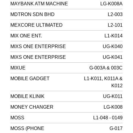
MAYBANK ATM MACHINE
LG-K008A
MDTRON SDN BHD
L2-003
MEXCORE ULTIMATED
L2-101
MIX ONE ENT.
L1-K014
MIXS ONE ENTERPRISE
UG-K040
MIXS ONE ENTERPRISE
UG-K041
MIXUE
G-003A & 003C
MOBILE GADGET
L1-K011, K011A &
K012
MOBILE KLINIK
UG-K011
MONEY CHANGER
LG-K008
MOSS
L1-048 - 0149
MOSS (PHONE
G-017