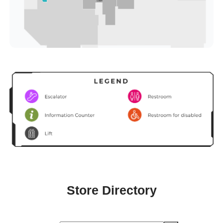
Store Directory