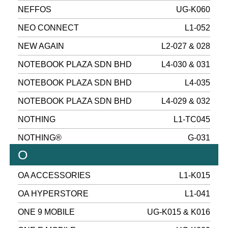
NEFFOS
UG-K060
NEO CONNECT
L1-052
NEW AGAIN
L2-027 & 028
NOTEBOOK PLAZA SDN BHD
L4-030 & 031
NOTEBOOK PLAZA SDN BHD
L4-035
NOTEBOOK PLAZA SDN BHD
L4-029 & 032
NOTHING
L1-TC045
NOTHING®
G-031
O
OA ACCESSORIES
L1-K015
OA HYPERSTORE
L1-041
ONE 9 MOBILE
UG-K015 & K016