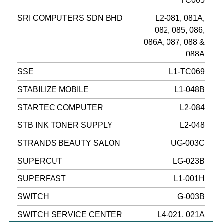
TC005
SRI COMPUTERS SDN BHD
L2-081, 081A,
082, 085, 086,
086A, 087, 088 &
088A
SSE
L1-TC069
STABILIZE MOBILE
L1-048B
STARTEC COMPUTER
L2-084
STB INK TONER SUPPLY
L2-048
STRANDS BEAUTY SALON
UG-003C
SUPERCUT
LG-023B
SUPERFAST
L1-001H
SWITCH
G-003B
SWITCH SERVICE CENTER
L4-021, 021A