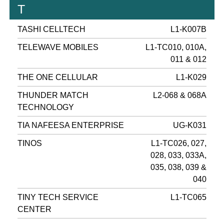
T
TASHI CELLTECH
L1-K007B
TELEWAVE MOBILES
L1-TC010, 010A,
011 & 012
THE ONE CELLULAR
L1-K029
THUNDER MATCH
L2-068 & 068A
TECHNOLOGY
TIA NAFEESA ENTERPRISE
UG-K031
TINOS
L1-TC026, 027,
028, 033, 033A,
035, 038, 039 &
040
TINY TECH SERVICE
L1-TC065
CENTER