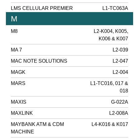
LMS CELLULAR PREMIER
L1-TC063A
M
M8
L2-K004, K005,
K006 & K007
MA 7
L2-039
MAC NOTE SOLUTIONS
L2-047
MAGK
L2-004
MARS
L1-TC016, 017 &
018
MAXIS
G-022A
MAXLINK
L2-008A
MAYBANK ATM & CDM
L4-K016 & K017
MACHINE