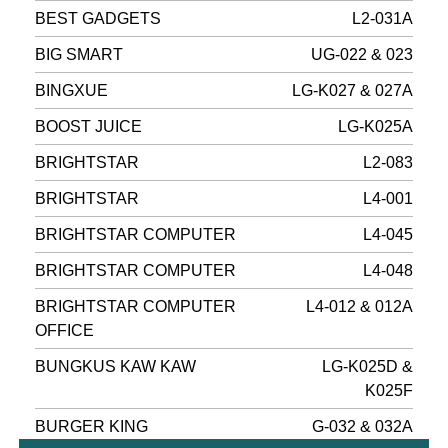
BEST GADGETS
L2-031A
BIG SMART
UG-022 & 023
BINGXUE
LG-K027 & 027A
BOOST JUICE
LG-K025A
BRIGHTSTAR
L2-083
BRIGHTSTAR
L4-001
BRIGHTSTAR COMPUTER
L4-045
BRIGHTSTAR COMPUTER
L4-048
BRIGHTSTAR COMPUTER
L4-012 & 012A
OFFICE
BUNGKUS KAW KAW
LG-K025D &
K025F
BURGER KING
G-032 & 032A