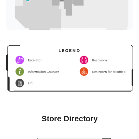
Store Directory