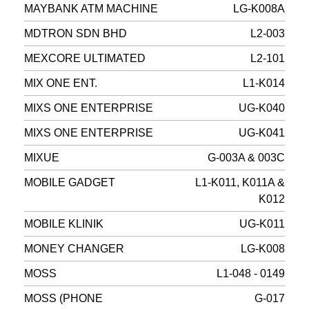
MAYBANK ATM MACHINE
LG-K008A
MDTRON SDN BHD
L2-003
MEXCORE ULTIMATED
L2-101
MIX ONE ENT.
L1-K014
MIXS ONE ENTERPRISE
UG-K040
MIXS ONE ENTERPRISE
UG-K041
MIXUE
G-003A & 003C
MOBILE GADGET
L1-K011, K011A &
K012
MOBILE KLINIK
UG-K011
MONEY CHANGER
LG-K008
MOSS
L1-048 - 0149
MOSS (PHONE
G-017