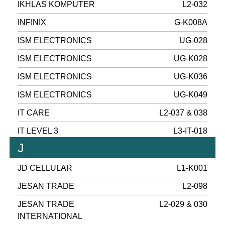
IKHLAS KOMPUTER
L2-032
INFINIX
G-K008A
ISM ELECTRONICS
UG-028
ISM ELECTRONICS
UG-K028
ISM ELECTRONICS
UG-K036
ISM ELECTRONICS
UG-K049
IT CARE
L2-037 & 038
IT LEVEL 3
L3-IT-018
J
JD CELLULAR
L1-K001
JESAN TRADE
L2-098
JESAN TRADE
L2-029 & 030
INTERNATIONAL