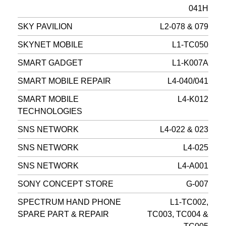
041H
SKY PAVILION
L2-078 & 079
SKYNET MOBILE
L1-TC050
SMART GADGET
L1-K007A
SMART MOBILE REPAIR
L4-040/041
SMART MOBILE
L4-K012
TECHNOLOGIES
SNS NETWORK
L4-022 & 023
SNS NETWORK
L4-025
SNS NETWORK
L4-A001
SONY CONCEPT STORE
G-007
SPECTRUM HAND PHONE
L1-TC002,
SPARE PART & REPAIR
TC003, TC004 &