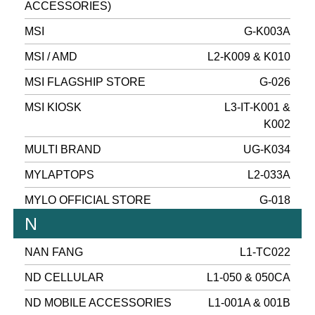
ACCESSORIES)
MSI
G-K003A
MSI / AMD
L2-K009 & K010
MSI FLAGSHIP STORE
G-026
MSI KIOSK
L3-IT-K001 &
K002
MULTI BRAND
UG-K034
MYLAPTOPS
L2-033A
MYLO OFFICIAL STORE
G-018
N
NAN FANG
L1-TC022
ND CELLULAR
L1-050 & 050CA
ND MOBILE ACCESSORIES
L1-001A & 001B