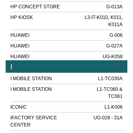
HP CONCEPT STORE
G-013A
HP KIOSK
L3-IT-K010, K011,
K011A
HUAWEI
G-006
HUAWEI
G-027A
HUAWEI
UG-K058
I
I MOBILE STATION
L1-TC030A
I MOBILE STATION
L1-TC060 &
TC061
ICONIC
L1-K006
IFACTORY SERVICE
UG-028 - 31A
CENTER