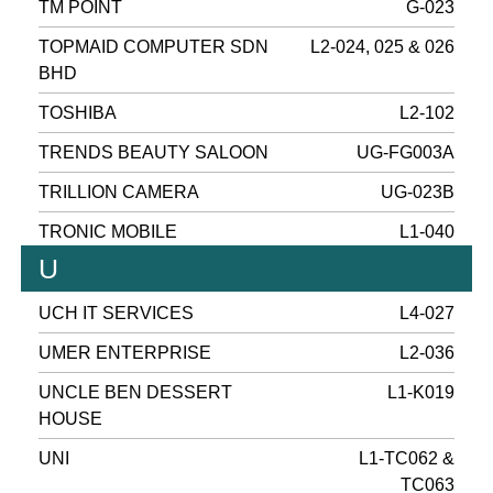
TM POINT
G-023
TOPMAID COMPUTER SDN
L2-024, 025 & 026
BHD
TOSHIBA
L2-102
TRENDS BEAUTY SALOON
UG-FG003A
TRILLION CAMERA
UG-023B
TRONIC MOBILE
L1-040
U
UCH IT SERVICES
L4-027
UMER ENTERPRISE
L2-036
UNCLE BEN DESSERT
L1-K019
HOUSE
UNI
L1-TC062 &
TC063