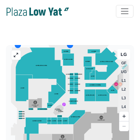
LG
GF
UG
L1
L2
L3
L4