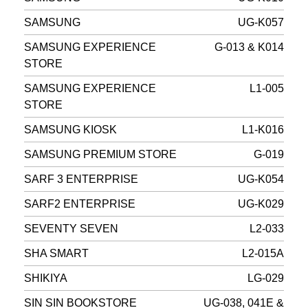
SAMSUNG
UG-K057
SAMSUNG EXPERIENCE
G-013 & K014
STORE
SAMSUNG EXPERIENCE
L1-005
STORE
SAMSUNG KIOSK
L1-K016
SAMSUNG PREMIUM STORE
G-019
SARF 3 ENTERPRISE
UG-K054
SARF2 ENTERPRISE
UG-K029
SEVENTY SEVEN
L2-033
SHA SMART
L2-015A
SHIKIYA
LG-029
SIN SIN BOOKSTORE
UG-038, 041E &