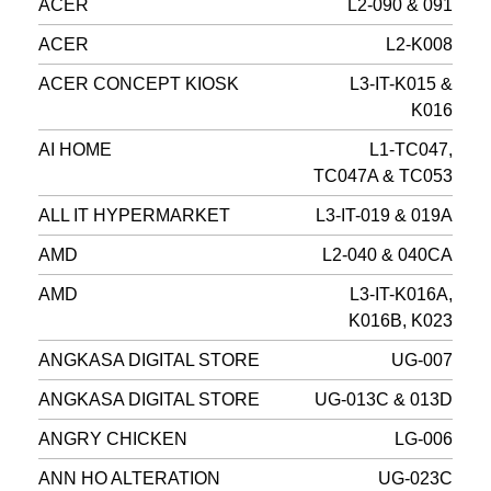
ACER
L2-090 & 091
ACER
L2-K008
ACER CONCEPT KIOSK
L3-IT-K015 &
K016
AI HOME
L1-TC047,
TC047A & TC053
ALL IT HYPERMARKET
L3-IT-019 & 019A
AMD
L2-040 & 040CA
AMD
L3-IT-K016A,
K016B, K023
ANGKASA DIGITAL STORE
UG-007
ANGKASA DIGITAL STORE
UG-013C & 013D
ANGRY CHICKEN
LG-006
ANN HO ALTERATION
UG-023C