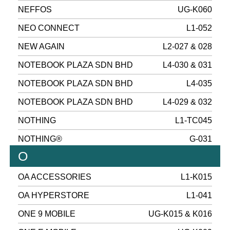
NEFFOS
UG-K060
NEO CONNECT
L1-052
NEW AGAIN
L2-027 & 028
NOTEBOOK PLAZA SDN BHD
L4-030 & 031
NOTEBOOK PLAZA SDN BHD
L4-035
NOTEBOOK PLAZA SDN BHD
L4-029 & 032
NOTHING
L1-TC045
NOTHING®
G-031
O
OA ACCESSORIES
L1-K015
OA HYPERSTORE
L1-041
ONE 9 MOBILE
UG-K015 & K016