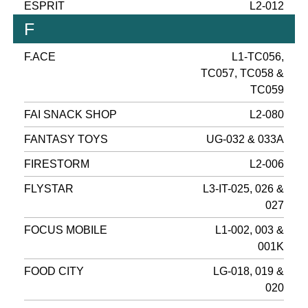
ESPRIT
L2-012
F
F.ACE
L1-TC056,
TC057, TC058 &
TC059
FAI SNACK SHOP
L2-080
FANTASY TOYS
UG-032 & 033A
FIRESTORM
L2-006
FLYSTAR
L3-IT-025, 026 &
027
FOCUS MOBILE
L1-002, 003 &
001K
FOOD CITY
LG-018, 019 &
020