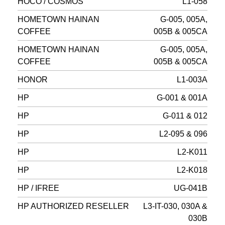
HOCO / COSMOS
L1-058
HOMETOWN HAINAN
G-005, 005A,
COFFEE
005B & 005CA
HOMETOWN HAINAN
G-005, 005A,
COFFEE
005B & 005CA
HONOR
L1-003A
HP
G-001 & 001A
HP
G-011 & 012
HP
L2-095 & 096
HP
L2-K011
HP
L2-K018
HP / IFREE
UG-041B
HP AUTHORIZED RESELLER
L3-IT-030, 030A &
030B