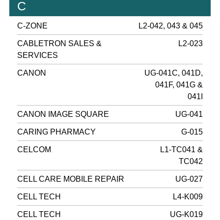
C
C-ZONE
L2-042, 043 & 045
CABLETRON SALES &
L2-023
SERVICES
CANON
UG-041C, 041D,
041F, 041G &
041I
CANON IMAGE SQUARE
UG-041
CARING PHARMACY
G-015
CELCOM
L1-TC041 &
TC042
CELL CARE MOBILE REPAIR
UG-027
CELL TECH
L4-K009
CELL TECH
UG-K019