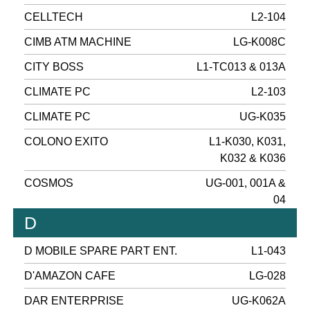
CELLTECH
L2-104
CIMB ATM MACHINE
LG-K008C
CITY BOSS
L1-TC013 & 013A
CLIMATE PC
L2-103
CLIMATE PC
UG-K035
COLONO EXITO
L1-K030, K031,
K032 & K036
COSMOS
UG-001, 001A &
04
D
D MOBILE SPARE PART ENT.
L1-043
D'AMAZON CAFE
LG-028
DAR ENTERPRISE
UG-K062A