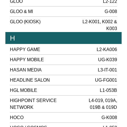
GLOO
L2-122
GLOO & MI
G-008
GLOO (KIOSK)
L2-K001, K002 &
K003
H
HAPPY GAME
L2-KA006
HAPPY MOBILE
UG-K039
HASAN MEDIA
L3-IT-001
HEADLINE SALON
UG-FG001
HGL MOBILE
L1-053B
HIGHPOINT SERVICE
L4-019, 019A,
NETWORK
019B & 019D
HOCO
G-K008