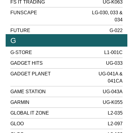
FS IT TRADING
UG-K063
FUNSCAPE
LG-030, 033 &
034
FUTURE
G-022
G
G-STORE
L1-001C
GADGET HITS
UG-033
GADGET PLANET
UG-041A &
041CA
GAME STATION
UG-043A
GARMIN
UG-K055
GLOBAL IT ZONE
L2-035
GLOO
L2-097