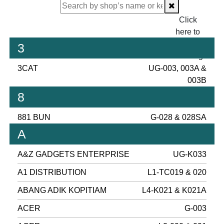
Click
here to
proceed
3
checking.
3CAT
UG-003, 003A &
003B
8
881 BUN
G-028 & 028SA
A
A&Z GADGETS ENTERPRISE
UG-K033
A1 DISTRIBUTION
L1-TC019 & 020
ABANG ADIK KOPITIAM
L4-K021 & K021A
ACER
G-003