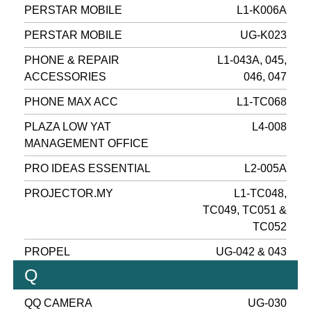
PERSTAR MOBILE
L1-K006A
PERSTAR MOBILE
UG-K023
PHONE & REPAIR
L1-043A, 045,
ACCESSORIES
046, 047
PHONE MAX ACC
L1-TC068
PLAZA LOW YAT
L4-008
MANAGEMENT OFFICE
PRO IDEAS ESSENTIAL
L2-005A
PROJECTOR.MY
L1-TC048,
TC049, TC051 &
TC052
PROPEL
UG-042 & 043
Q
QQ CAMERA
UG-030