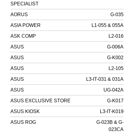
SPECIALIST
AORUS
G-035
ASIA POWER
L1-055 & 055A
ASK COMP
L2-016
ASUS
G-006A
ASUS
G-K002
ASUS
L2-105
ASUS
L3-IT-031 & 031A
ASUS
UG-042A
ASUS EXCLUSIVE STORE
G-K017
ASUS KIOSK
L3-IT-K019
ASUS ROG
G-023B & G-
023CA