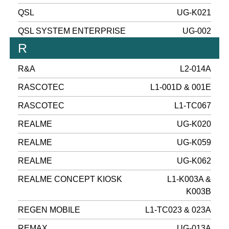
QSL
UG-K021
QSL SYSTEM ENTERPRISE
UG-002
R
R&A
L2-014A
RASCOTEC
L1-001D & 001E
RASCOTEC
L1-TC067
REALME
UG-K020
REALME
UG-K059
REALME
UG-K062
REALME CONCEPT KIOSK
L1-K003A &
K003B
REGEN MOBILE
L1-TC023 & 023A
REMAX
UG-013A