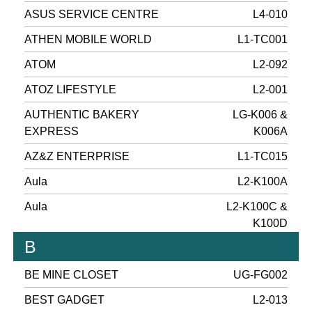
ASUS SERVICE CENTRE
L4-010
ATHEN MOBILE WORLD
L1-TC001
ATOM
L2-092
ATOZ LIFESTYLE
L2-001
AUTHENTIC BAKERY
LG-K006 &
EXPRESS
K006A
AZ&Z ENTERPRISE
L1-TC015
Aula
L2-K100A
Aula
L2-K100C &
K100D
B
BE MINE CLOSET
UG-FG002
BEST GADGET
L2-013