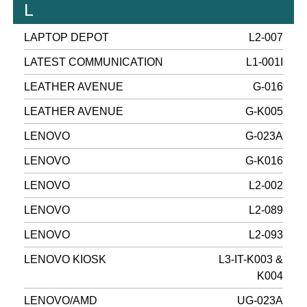
L
LAPTOP DEPOT
L2-007
LATEST COMMUNICATION
L1-001I
LEATHER AVENUE
G-016
LEATHER AVENUE
G-K005
LENOVO
G-023A
LENOVO
G-K016
LENOVO
L2-002
LENOVO
L2-089
LENOVO
L2-093
LENOVO KIOSK
L3-IT-K003 &
K004
LENOVO/AMD
UG-023A