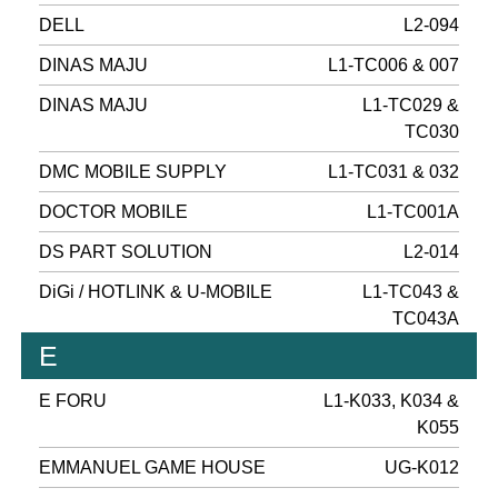
DELL
L2-094
DINAS MAJU
L1-TC006 & 007
DINAS MAJU
L1-TC029 &
TC030
DMC MOBILE SUPPLY
L1-TC031 & 032
DOCTOR MOBILE
L1-TC001A
DS PART SOLUTION
L2-014
DiGi / HOTLINK & U-MOBILE
L1-TC043 &
TC043A
E
E FORU
L1-K033, K034 &
K055
EMMANUEL GAME HOUSE
UG-K012