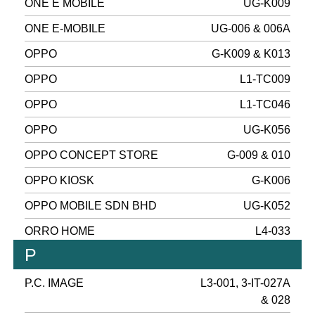
ONE E MOBILE
UG-K009
ONE E-MOBILE
UG-006 & 006A
OPPO
G-K009 & K013
OPPO
L1-TC009
OPPO
L1-TC046
OPPO
UG-K056
OPPO CONCEPT STORE
G-009 & 010
OPPO KIOSK
G-K006
OPPO MOBILE SDN BHD
UG-K052
ORRO HOME
L4-033
P
P.C. IMAGE
L3-001, 3-IT-027A
& 028