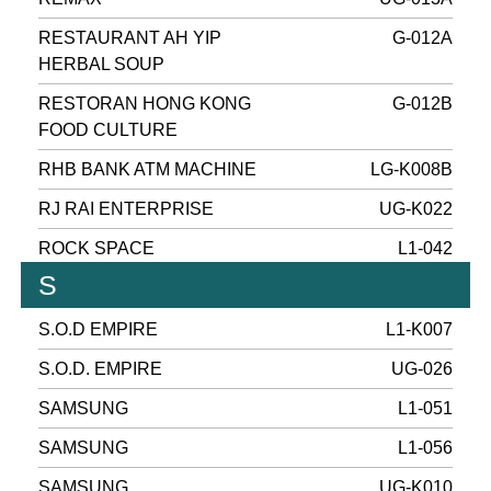
RESTAURANT AH YIP
G-012A
HERBAL SOUP
RESTORAN HONG KONG
G-012B
FOOD CULTURE
RHB BANK ATM MACHINE
LG-K008B
RJ RAI ENTERPRISE
UG-K022
ROCK SPACE
L1-042
S
S.O.D EMPIRE
L1-K007
S.O.D. EMPIRE
UG-026
SAMSUNG
L1-051
SAMSUNG
L1-056
SAMSUNG
UG-K010