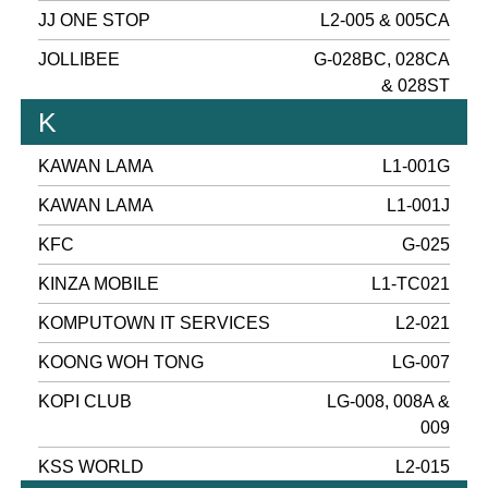
JJ ONE STOP
L2-005 & 005CA
JOLLIBEE
G-028BC, 028CA
& 028ST
K
KAWAN LAMA
L1-001G
KAWAN LAMA
L1-001J
KFC
G-025
KINZA MOBILE
L1-TC021
KOMPUTOWN IT SERVICES
L2-021
KOONG WOH TONG
LG-007
KOPI CLUB
LG-008, 008A &
009
KSS WORLD
L2-015