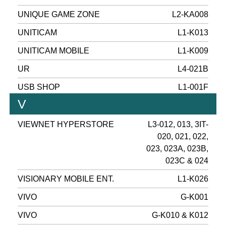
UNIQUE GAME ZONE
L2-KA008
UNITICAM
L1-K013
UNITICAM MOBILE
L1-K009
UR
L4-021B
USB SHOP
L1-001F
V
VIEWNET HYPERSTORE
L3-012, 013, 3IT-
020, 021, 022,
023, 023A, 023B,
023C & 024
VISIONARY MOBILE ENT.
L1-K026
VIVO
G-K001
VIVO
G-K010 & K012