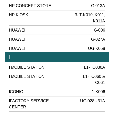
HP CONCEPT STORE
G-013A
HP KIOSK
L3-IT-K010, K011,
K011A
HUAWEI
G-006
HUAWEI
G-027A
HUAWEI
UG-K058
I
I MOBILE STATION
L1-TC030A
I MOBILE STATION
L1-TC060 &
TC061
ICONIC
L1-K006
IFACTORY SERVICE
UG-028 - 31A
CENTER