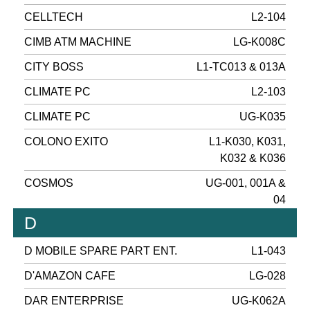
CELLTECH
L2-104
CIMB ATM MACHINE
LG-K008C
CITY BOSS
L1-TC013 & 013A
CLIMATE PC
L2-103
CLIMATE PC
UG-K035
COLONO EXITO
L1-K030, K031,
K032 & K036
COSMOS
UG-001, 001A &
04
D
D MOBILE SPARE PART ENT.
L1-043
D'AMAZON CAFE
LG-028
DAR ENTERPRISE
UG-K062A