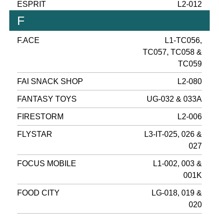
ESPRIT
L2-012
F
F.ACE
L1-TC056,
TC057, TC058 &
TC059
FAI SNACK SHOP
L2-080
FANTASY TOYS
UG-032 & 033A
FIRESTORM
L2-006
FLYSTAR
L3-IT-025, 026 &
027
FOCUS MOBILE
L1-002, 003 &
001K
FOOD CITY
LG-018, 019 &
020