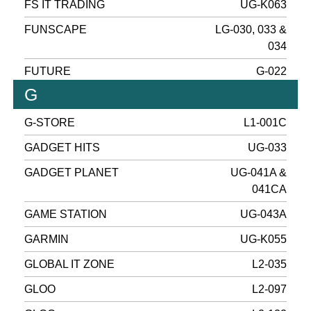
FS IT TRADING
UG-K063
FUNSCAPE
LG-030, 033 &
034
FUTURE
G-022
G
G-STORE
L1-001C
GADGET HITS
UG-033
GADGET PLANET
UG-041A &
041CA
GAME STATION
UG-043A
GARMIN
UG-K055
GLOBAL IT ZONE
L2-035
GLOO
L2-097