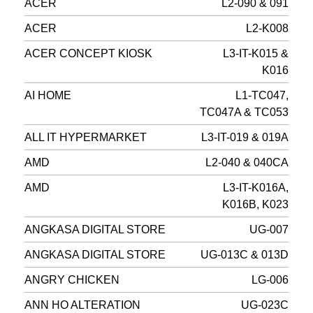
ACER
L2-090 & 091
ACER
L2-K008
ACER CONCEPT KIOSK
L3-IT-K015 &
K016
AI HOME
L1-TC047,
TC047A & TC053
ALL IT HYPERMARKET
L3-IT-019 & 019A
AMD
L2-040 & 040CA
AMD
L3-IT-K016A,
K016B, K023
ANGKASA DIGITAL STORE
UG-007
ANGKASA DIGITAL STORE
UG-013C & 013D
ANGRY CHICKEN
LG-006
ANN HO ALTERATION
UG-023C