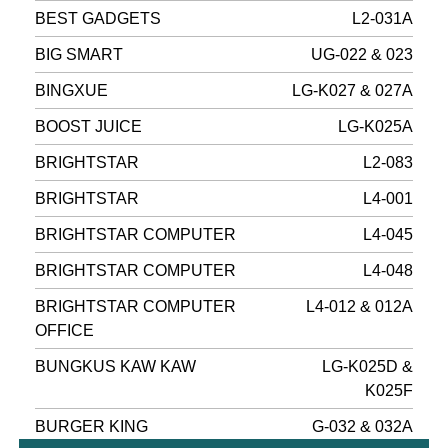
BEST GADGETS
L2-031A
BIG SMART
UG-022 & 023
BINGXUE
LG-K027 & 027A
BOOST JUICE
LG-K025A
BRIGHTSTAR
L2-083
BRIGHTSTAR
L4-001
BRIGHTSTAR COMPUTER
L4-045
BRIGHTSTAR COMPUTER
L4-048
BRIGHTSTAR COMPUTER
L4-012 & 012A
OFFICE
BUNGKUS KAW KAW
LG-K025D &
K025F
BURGER KING
G-032 & 032A