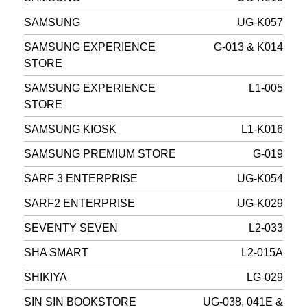
SAMSUNG
UG-K057
SAMSUNG EXPERIENCE
G-013 & K014
STORE
SAMSUNG EXPERIENCE
L1-005
STORE
SAMSUNG KIOSK
L1-K016
SAMSUNG PREMIUM STORE
G-019
SARF 3 ENTERPRISE
UG-K054
SARF2 ENTERPRISE
UG-K029
SEVENTY SEVEN
L2-033
SHA SMART
L2-015A
SHIKIYA
LG-029
SIN SIN BOOKSTORE
UG-038, 041E &