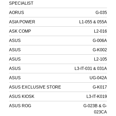
SPECIALIST
AORUS
G-035
ASIA POWER
L1-055 & 055A
ASK COMP
L2-016
ASUS
G-006A
ASUS
G-K002
ASUS
L2-105
ASUS
L3-IT-031 & 031A
ASUS
UG-042A
ASUS EXCLUSIVE STORE
G-K017
ASUS KIOSK
L3-IT-K019
ASUS ROG
G-023B & G-
023CA