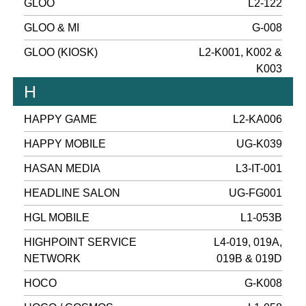
GLOO
L2-122
GLOO & MI
G-008
GLOO (KIOSK)
L2-K001, K002 &
K003
H
HAPPY GAME
L2-KA006
HAPPY MOBILE
UG-K039
HASAN MEDIA
L3-IT-001
HEADLINE SALON
UG-FG001
HGL MOBILE
L1-053B
HIGHPOINT SERVICE
L4-019, 019A,
NETWORK
019B & 019D
HOCO
G-K008