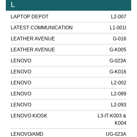
L
LAPTOP DEPOT
L2-007
LATEST COMMUNICATION
L1-001I
LEATHER AVENUE
G-016
LEATHER AVENUE
G-K005
LENOVO
G-023A
LENOVO
G-K016
LENOVO
L2-002
LENOVO
L2-089
LENOVO
L2-093
LENOVO KIOSK
L3-IT-K003 &
K004
LENOVO/AMD
UG-023A