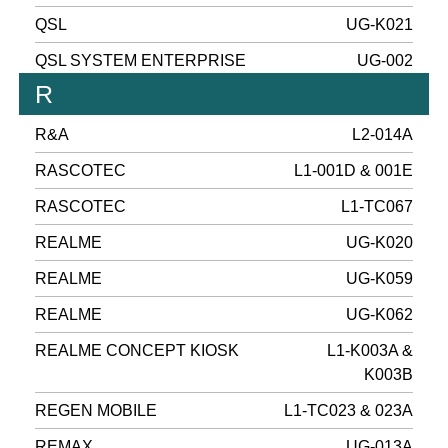
QSL
UG-K021
QSL SYSTEM ENTERPRISE
UG-002
R
R&A
L2-014A
RASCOTEC
L1-001D & 001E
RASCOTEC
L1-TC067
REALME
UG-K020
REALME
UG-K059
REALME
UG-K062
REALME CONCEPT KIOSK
L1-K003A &
K003B
REGEN MOBILE
L1-TC023 & 023A
REMAX
UG-013A