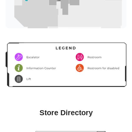
Store Directory