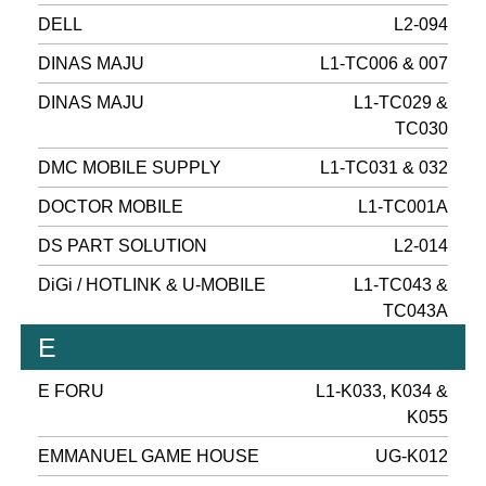
DELL
L2-094
DINAS MAJU
L1-TC006 & 007
DINAS MAJU
L1-TC029 &
TC030
DMC MOBILE SUPPLY
L1-TC031 & 032
DOCTOR MOBILE
L1-TC001A
DS PART SOLUTION
L2-014
DiGi / HOTLINK & U-MOBILE
L1-TC043 &
TC043A
E
E FORU
L1-K033, K034 &
K055
EMMANUEL GAME HOUSE
UG-K012