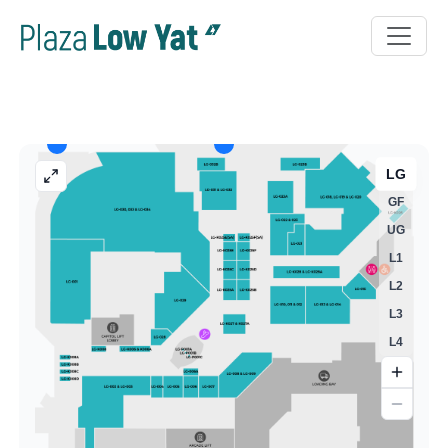
LG
GF
UG
L1
L2
L3
L4