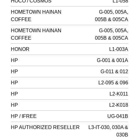
HOCO / COSMOS
L1-058
HOMETOWN HAINAN
G-005, 005A,
COFFEE
005B & 005CA
HOMETOWN HAINAN
G-005, 005A,
COFFEE
005B & 005CA
HONOR
L1-003A
HP
G-001 & 001A
HP
G-011 & 012
HP
L2-095 & 096
HP
L2-K011
HP
L2-K018
HP / IFREE
UG-041B
HP AUTHORIZED RESELLER
L3-IT-030, 030A &
030B