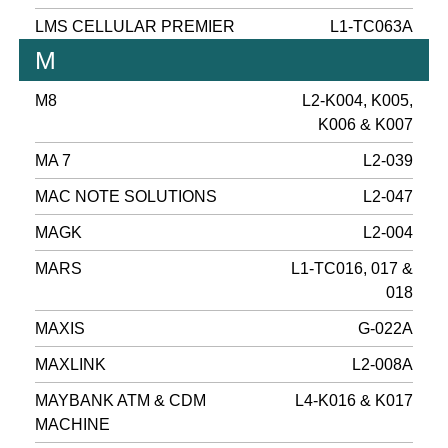
LMS CELLULAR PREMIER
L1-TC063A
M
M8
L2-K004, K005,
K006 & K007
MA 7
L2-039
MAC NOTE SOLUTIONS
L2-047
MAGK
L2-004
MARS
L1-TC016, 017 &
018
MAXIS
G-022A
MAXLINK
L2-008A
MAYBANK ATM & CDM
L4-K016 & K017
MACHINE