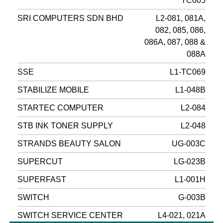
TC005
SRI COMPUTERS SDN BHD
L2-081, 081A,
082, 085, 086,
086A, 087, 088 &
088A
SSE
L1-TC069
STABILIZE MOBILE
L1-048B
STARTEC COMPUTER
L2-084
STB INK TONER SUPPLY
L2-048
STRANDS BEAUTY SALON
UG-003C
SUPERCUT
LG-023B
SUPERFAST
L1-001H
SWITCH
G-003B
SWITCH SERVICE CENTER
L4-021, 021A