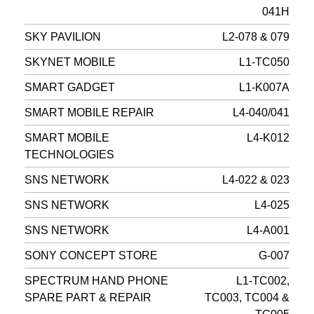
041H
SKY PAVILION
L2-078 & 079
SKYNET MOBILE
L1-TC050
SMART GADGET
L1-K007A
SMART MOBILE REPAIR
L4-040/041
SMART MOBILE
L4-K012
TECHNOLOGIES
SNS NETWORK
L4-022 & 023
SNS NETWORK
L4-025
SNS NETWORK
L4-A001
SONY CONCEPT STORE
G-007
SPECTRUM HAND PHONE
L1-TC002,
SPARE PART & REPAIR
TC003, TC004 &