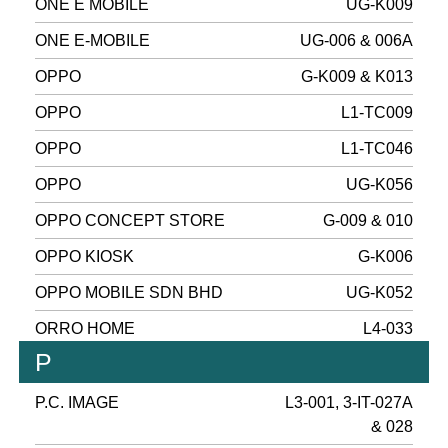
ONE E MOBILE
UG-K009
ONE E-MOBILE
UG-006 & 006A
OPPO
G-K009 & K013
OPPO
L1-TC009
OPPO
L1-TC046
OPPO
UG-K056
OPPO CONCEPT STORE
G-009 & 010
OPPO KIOSK
G-K006
OPPO MOBILE SDN BHD
UG-K052
ORRO HOME
L4-033
P
P.C. IMAGE
L3-001, 3-IT-027A
& 028