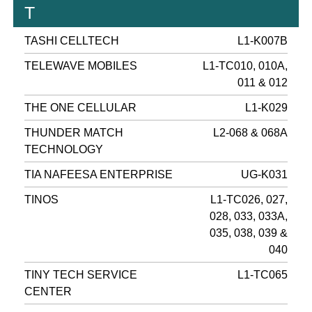
T
TASHI CELLTECH
L1-K007B
TELEWAVE MOBILES
L1-TC010, 010A,
011 & 012
THE ONE CELLULAR
L1-K029
THUNDER MATCH
L2-068 & 068A
TECHNOLOGY
TIA NAFEESA ENTERPRISE
UG-K031
TINOS
L1-TC026, 027,
028, 033, 033A,
035, 038, 039 &
040
TINY TECH SERVICE
L1-TC065
CENTER