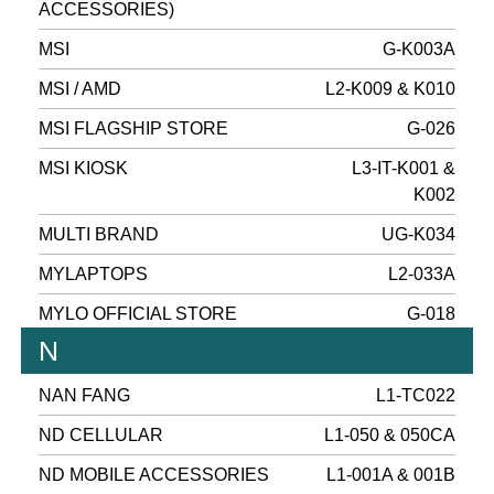
ACCESSORIES)
MSI
G-K003A
MSI / AMD
L2-K009 & K010
MSI FLAGSHIP STORE
G-026
MSI KIOSK
L3-IT-K001 &
K002
MULTI BRAND
UG-K034
MYLAPTOPS
L2-033A
MYLO OFFICIAL STORE
G-018
N
NAN FANG
L1-TC022
ND CELLULAR
L1-050 & 050CA
ND MOBILE ACCESSORIES
L1-001A & 001B