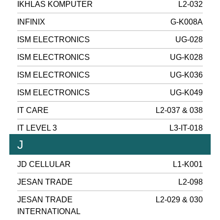
IKHLAS KOMPUTER
L2-032
INFINIX
G-K008A
ISM ELECTRONICS
UG-028
ISM ELECTRONICS
UG-K028
ISM ELECTRONICS
UG-K036
ISM ELECTRONICS
UG-K049
IT CARE
L2-037 & 038
IT LEVEL 3
L3-IT-018
J
JD CELLULAR
L1-K001
JESAN TRADE
L2-098
JESAN TRADE
L2-029 & 030
INTERNATIONAL