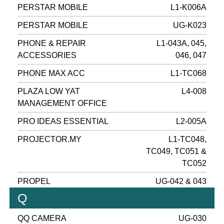
PERSTAR MOBILE
L1-K006A
PERSTAR MOBILE
UG-K023
PHONE & REPAIR
L1-043A, 045,
ACCESSORIES
046, 047
PHONE MAX ACC
L1-TC068
PLAZA LOW YAT
L4-008
MANAGEMENT OFFICE
PRO IDEAS ESSENTIAL
L2-005A
PROJECTOR.MY
L1-TC048,
TC049, TC051 &
TC052
PROPEL
UG-042 & 043
Q
QQ CAMERA
UG-030