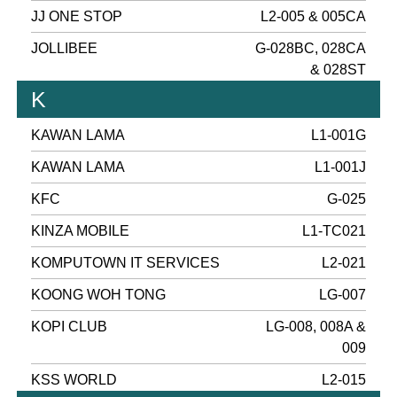
JJ ONE STOP
L2-005 & 005CA
JOLLIBEE
G-028BC, 028CA
& 028ST
K
KAWAN LAMA
L1-001G
KAWAN LAMA
L1-001J
KFC
G-025
KINZA MOBILE
L1-TC021
KOMPUTOWN IT SERVICES
L2-021
KOONG WOH TONG
LG-007
KOPI CLUB
LG-008, 008A &
009
KSS WORLD
L2-015