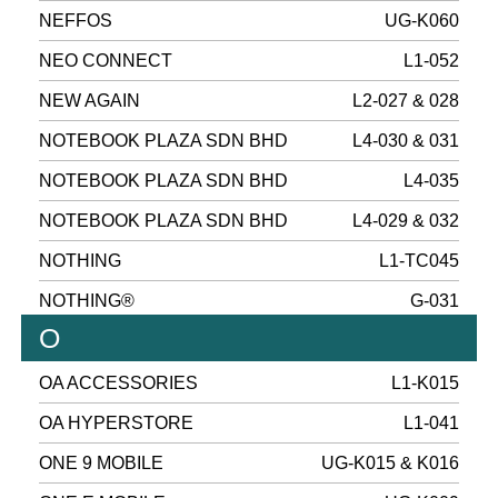
NEFFOS
UG-K060
NEO CONNECT
L1-052
NEW AGAIN
L2-027 & 028
NOTEBOOK PLAZA SDN BHD
L4-030 & 031
NOTEBOOK PLAZA SDN BHD
L4-035
NOTEBOOK PLAZA SDN BHD
L4-029 & 032
NOTHING
L1-TC045
NOTHING®
G-031
O
OA ACCESSORIES
L1-K015
OA HYPERSTORE
L1-041
ONE 9 MOBILE
UG-K015 & K016