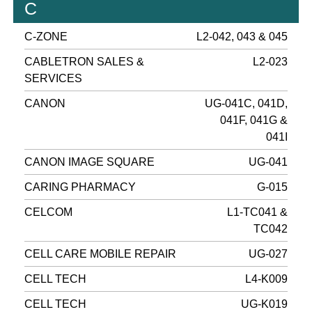
C
C-ZONE
L2-042, 043 & 045
CABLETRON SALES &
L2-023
SERVICES
CANON
UG-041C, 041D,
041F, 041G &
041I
CANON IMAGE SQUARE
UG-041
CARING PHARMACY
G-015
CELCOM
L1-TC041 &
TC042
CELL CARE MOBILE REPAIR
UG-027
CELL TECH
L4-K009
CELL TECH
UG-K019