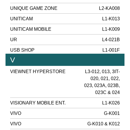
UNIQUE GAME ZONE
L2-KA008
UNITICAM
L1-K013
UNITICAM MOBILE
L1-K009
UR
L4-021B
USB SHOP
L1-001F
V
VIEWNET HYPERSTORE
L3-012, 013, 3IT-
020, 021, 022,
023, 023A, 023B,
023C & 024
VISIONARY MOBILE ENT.
L1-K026
VIVO
G-K001
VIVO
G-K010 & K012