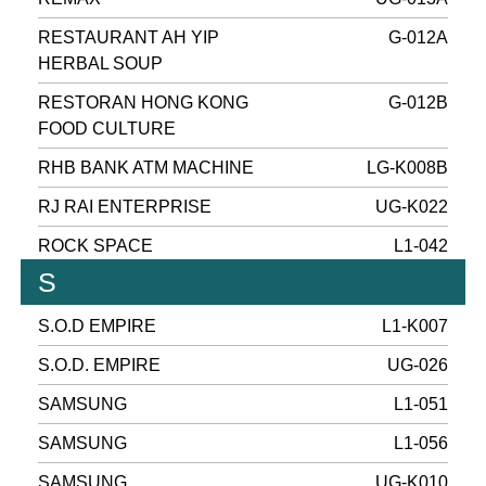
RESTAURANT AH YIP
G-012A
HERBAL SOUP
RESTORAN HONG KONG
G-012B
FOOD CULTURE
RHB BANK ATM MACHINE
LG-K008B
RJ RAI ENTERPRISE
UG-K022
ROCK SPACE
L1-042
S
S.O.D EMPIRE
L1-K007
S.O.D. EMPIRE
UG-026
SAMSUNG
L1-051
SAMSUNG
L1-056
SAMSUNG
UG-K010