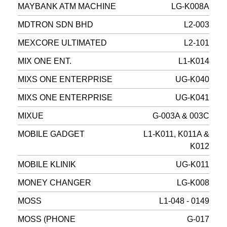
MAYBANK ATM MACHINE
LG-K008A
MDTRON SDN BHD
L2-003
MEXCORE ULTIMATED
L2-101
MIX ONE ENT.
L1-K014
MIXS ONE ENTERPRISE
UG-K040
MIXS ONE ENTERPRISE
UG-K041
MIXUE
G-003A & 003C
MOBILE GADGET
L1-K011, K011A &
K012
MOBILE KLINIK
UG-K011
MONEY CHANGER
LG-K008
MOSS
L1-048 - 0149
MOSS (PHONE
G-017