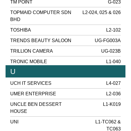
TM POINT
G-023
TOPMAID COMPUTER SDN
L2-024, 025 & 026
BHD
TOSHIBA
L2-102
TRENDS BEAUTY SALOON
UG-FG003A
TRILLION CAMERA
UG-023B
TRONIC MOBILE
L1-040
U
UCH IT SERVICES
L4-027
UMER ENTERPRISE
L2-036
UNCLE BEN DESSERT
L1-K019
HOUSE
UNI
L1-TC062 &
TC063