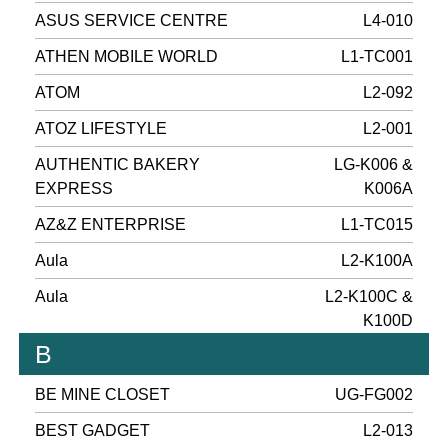
ASUS SERVICE CENTRE
L4-010
ATHEN MOBILE WORLD
L1-TC001
ATOM
L2-092
ATOZ LIFESTYLE
L2-001
AUTHENTIC BAKERY
LG-K006 &
EXPRESS
K006A
AZ&Z ENTERPRISE
L1-TC015
Aula
L2-K100A
Aula
L2-K100C &
K100D
B
BE MINE CLOSET
UG-FG002
BEST GADGET
L2-013