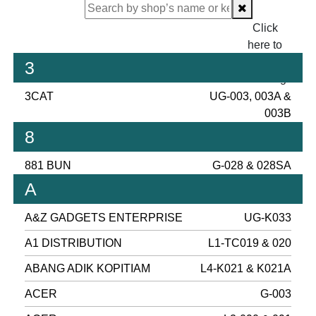
Click
here to
proceed
3
checking.
3CAT
UG-003, 003A &
003B
8
881 BUN
G-028 & 028SA
A
A&Z GADGETS ENTERPRISE
UG-K033
A1 DISTRIBUTION
L1-TC019 & 020
ABANG ADIK KOPITIAM
L4-K021 & K021A
ACER
G-003